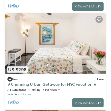
VIEW AVAILABILITY
US $298
New
House
★Charming Urban Getaway for NYC vacation ★
Air Conditioner
Parking
Pet Friendly
New York
Queens
VIEW AVAILABILITY