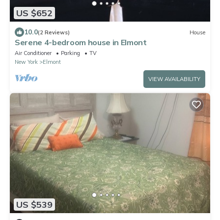
US $652
10.0
(2 Reviews)
House
Serene 4-bedroom house in Elmont
Air Conditioner
Parking
TV
New York
Elmont
VIEW AVAILABILITY
US $539