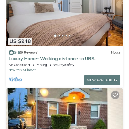
US $948
9.6
(9 Reviews)
House
Luxury Home- Walking distance to UBS
Arena/Belmont Park Village
Air Conditioner
Parking
Security/Safety
New York
Elmont
VIEW AVAILABILITY