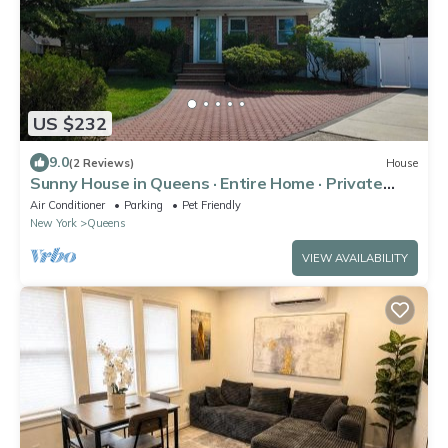
US $232
9.0
(2 Reviews)
House
Sunny House in Queens · Entire Home · Private
Parking
Air Conditioner
Parking
Pet Friendly
New York
Queens
VIEW AVAILABILITY