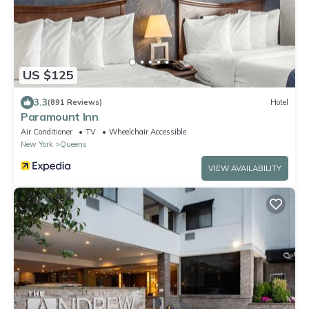
US $125
3.3
(891 Reviews)
Hotel
Paramount Inn
Air Conditioner
TV
Wheelchair Accessible
New York
Queens
VIEW AVAILABILITY