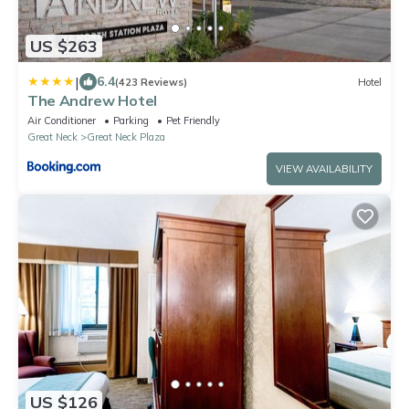
US $263
|
6.4
(423 Reviews)
Hotel
The Andrew Hotel
Air Conditioner
Parking
Pet Friendly
Great Neck
Great Neck Plaza
VIEW AVAILABILITY
US $126