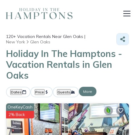
120+
Vacation Rentals Near Glen Oaks |
New York
Glen Oaks
Holiday In The Hamptons -
Vacation Rentals in Glen
Oaks
More
Dates
Price
Guests
OneKeyCash
2% Back