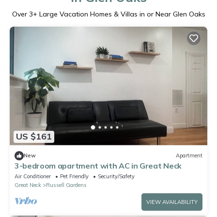
Over
3
+ Large Vacation Homes & Villas in or Near Glen Oaks
US $161
New
Apartment
3-bedroom apartment with AC in Great Neck
Air Conditioner
Pet Friendly
Security/Safety
Great Neck
Russell Gardens
VIEW AVAILABILITY