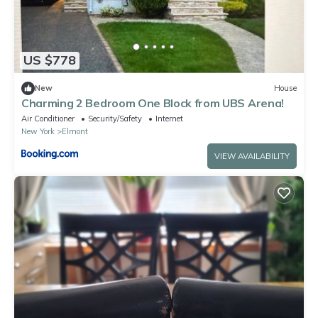
US $778
New
House
Charming 2 Bedroom One Block from UBS Arena!
Air Conditioner
Security/Safety
Internet
New York
Elmont
VIEW AVAILABILITY