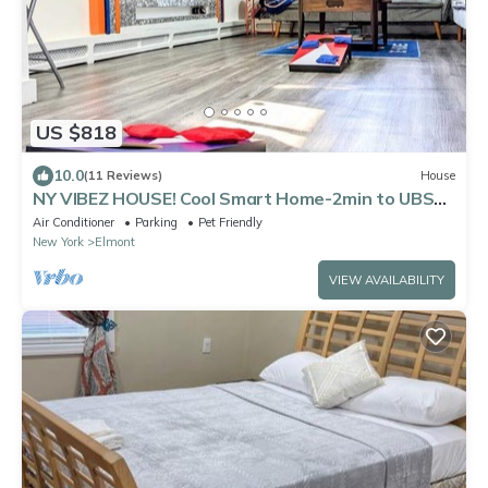
US $818
10.0
(11 Reviews)
House
NY VIBEZ HOUSE! Cool Smart Home-2min to UBS
Arena-10min to JFK/LGA-Free Parking!
Air Conditioner
Parking
Pet Friendly
New York
Elmont
VIEW AVAILABILITY