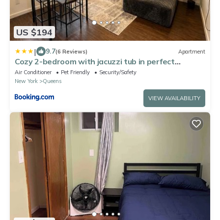
US $194
|
9.7
(6 Reviews)
Apartment
Cozy 2-bedroom with jacuzzi tub in perfect
Queens with AC near JFK
Air Conditioner
Pet Friendly
Security/Safety
New York
Queens
VIEW AVAILABILITY