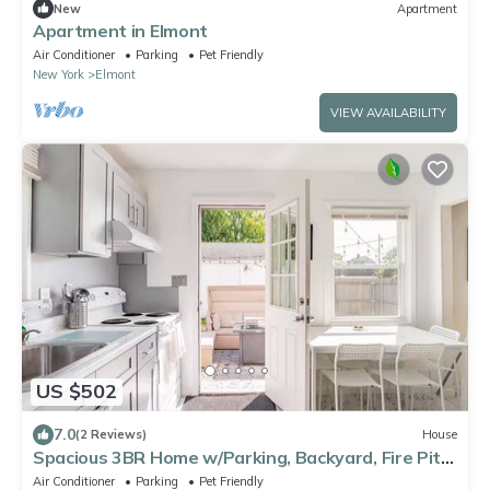
New
Apartment
Apartment in Elmont
Air Conditioner
Parking
Pet Friendly
New York
Elmont
VIEW AVAILABILITY
US $502
7.0
(2 Reviews)
House
Spacious 3BR Home w/Parking, Backyard, Fire Pit
& BBQ
Air Conditioner
Parking
Pet Friendly