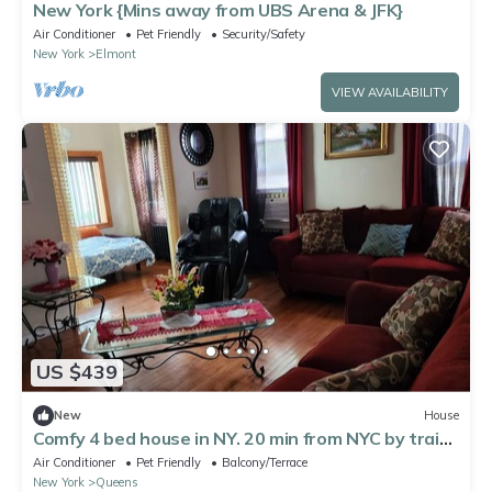
New York {Mins away from UBS Arena & JFK}
Air Conditioner
Pet Friendly
Security/Safety
New York
Elmont
VIEW AVAILABILITY
US $439
New
House
Comfy 4 bed house in NY. 20 min from NYC by train
20 min from JFK & LGA
Air Conditioner
Pet Friendly
Balcony/Terrace
New York
Queens