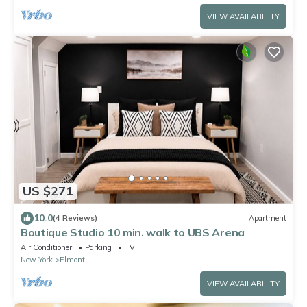
VIEW AVAILABILITY
US $271
10.0
(4 Reviews)
Apartment
Boutique Studio 10 min. walk to UBS Arena
Air Conditioner
Parking
TV
New York
Elmont
VIEW AVAILABILITY