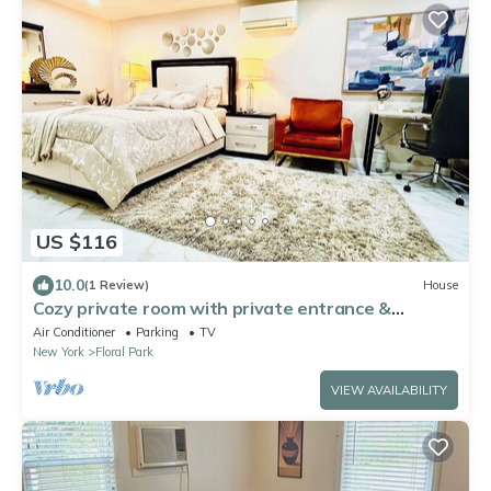
US $116
10.0
(1 Review)
House
Cozy private room with private entrance &
bathroom. Close to UBS arena near JFK
Air Conditioner
Parking
TV
New York
Floral Park
VIEW AVAILABILITY