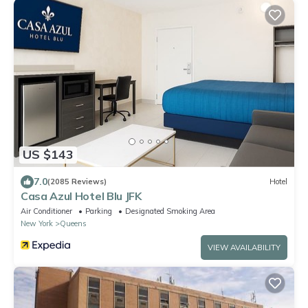
US $143
7.0
(2085 Reviews)
Hotel
Casa Azul Hotel Blu JFK
Air Conditioner
Parking
Designated Smoking Area
New York
Queens
VIEW AVAILABILITY