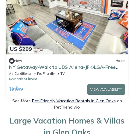
US $299
New
House
NY Getaway-Walk to UBS Arena-JFK/LGA-Free
Parking
Air Conditioner
Pet Friendly
TV
New York
Elmont
VIEW AVAILABILITY
See More
Pet-Friendly Vacation Rentals in Glen Oaks
on
PetFriendly.io
Large Vacation Homes & Villas
in Glen Oaks