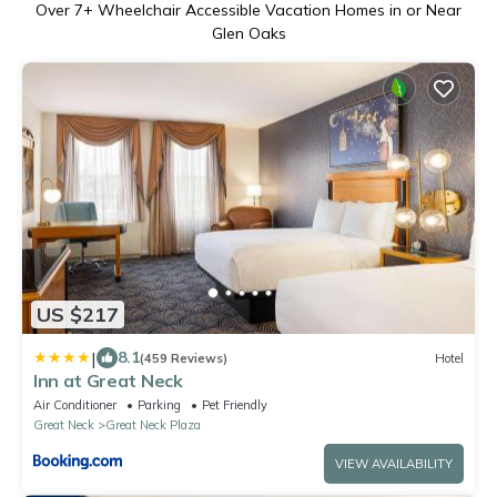
Over
7
+ Wheelchair Accessible Vacation Homes in or Near
Glen Oaks
US $217
|
8.1
(459 Reviews)
Hotel
Inn at Great Neck
Air Conditioner
Parking
Pet Friendly
Great Neck
Great Neck Plaza
VIEW AVAILABILITY