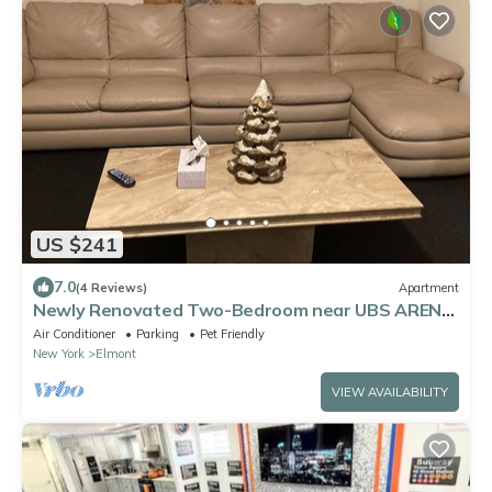
US $241
7.0
(4 Reviews)
Apartment
Newly Renovated Two-Bedroom near UBS ARENA
+JFK Airport.
Air Conditioner
Parking
Pet Friendly
New York
Elmont
VIEW AVAILABILITY