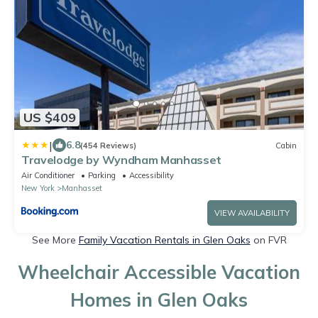
US $409
|
6.8
(454 Reviews)
Cabin
Travelodge by Wyndham Manhasset
Air Conditioner
Parking
Accessibility
New York
Manhasset
VIEW AVAILABILITY
See More
Family Vacation Rentals in Glen Oaks
on FVR
Wheelchair Accessible Vacation
Homes in Glen Oaks