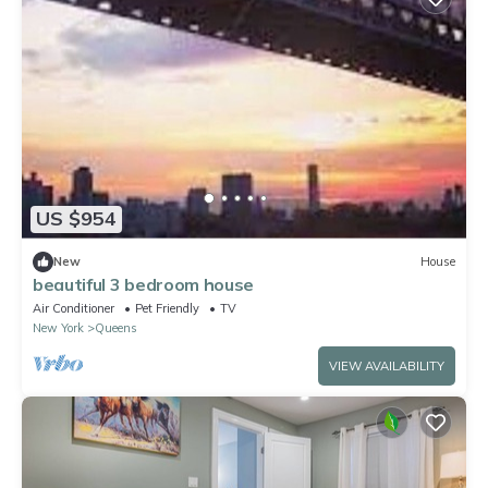
US $954
New
House
beautiful 3 bedroom house
Air Conditioner
Pet Friendly
TV
New York
Queens
VIEW AVAILABILITY