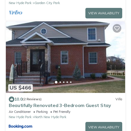
New Hyde Park
Garden City Park
VIEW AVAILABILITY
US $466
10.0
(2 Reviews)
Villa
Beautifully Renovated 3-Bedroom Guest Stay
Air Conditioner
Parking
Pet Friendly
New Hyde Park
North New Hyde Park
VIEW AVAILABILITY