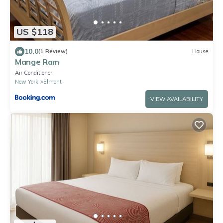
US $118
10.0
(1 Review)
House
Mange Ram
Air Conditioner
New York
Elmont
VIEW AVAILABILITY