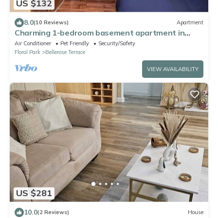
US $132
8.0
(10 Reviews)
Apartment
Charming 1-bedroom basement apartment in
Floral Park with WiFi and AC
Air Conditioner
Pet Friendly
Security/Safety
Floral Park
Bellerose Terrace
VIEW AVAILABILITY
US $281
10.0
(2 Reviews)
House