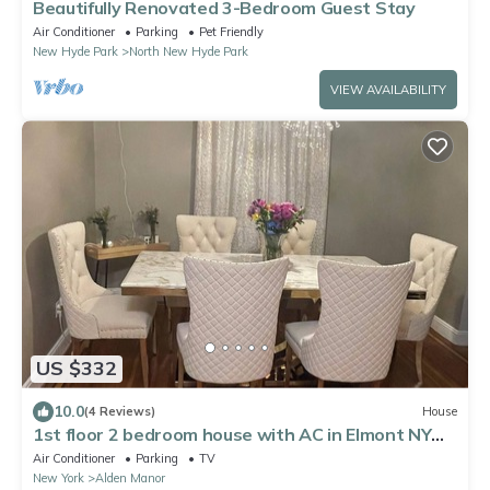
Beautifully Renovated 3-Bedroom Guest Stay
Air Conditioner
Parking
Pet Friendly
New Hyde Park
North New Hyde Park
VIEW AVAILABILITY
US $332
10.0
(4 Reviews)
House
1st floor 2 bedroom house with AC in Elmont NY
walking distance to the UBS ARENA
Air Conditioner
Parking
TV
New York
Alden Manor