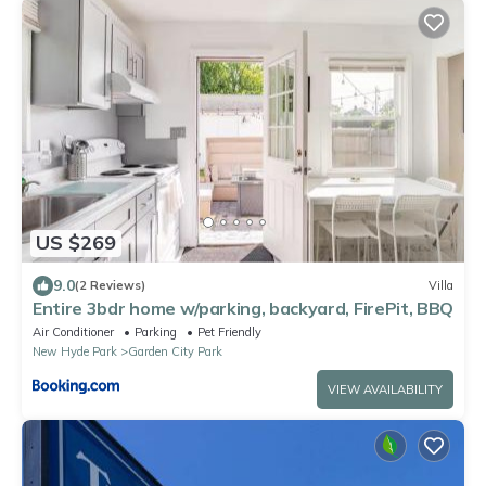
US $269
9.0
(2 Reviews)
Villa
Entire 3bdr home w/parking, backyard, FirePit, BBQ
Air Conditioner
Parking
Pet Friendly
New Hyde Park
Garden City Park
VIEW AVAILABILITY