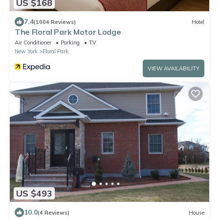
US $168
7.4
(1004 Reviews)
Hotel
The Floral Park Motor Lodge
Air Conditioner
Parking
TV
New York
Floral Park
VIEW AVAILABILITY
US $493
10.0
(4 Reviews)
House