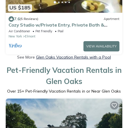
US $185
7.6
(5 Reviews)
Apartment
Cozy Studio w/Private Entry, Private Bath &
Kitchenette
Air Conditioner
Pet Friendly
Pool
New York
Elmont
VIEW AVAILABILITY
See More
Glen Oaks Vacation Rentals with a Pool
Pet-Friendly Vacation Rentals in
Glen Oaks
Over
15
+ Pet-Friendly Vacation Rentals in or Near Glen Oaks