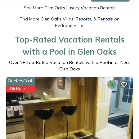
See More
Glen Oaks Luxury Vacation Rentals
Find More
Glen Oaks Villas, Resorts, & Rentals
on
BedroomVillas
Top-Rated Vacation Rentals
with a Pool in Glen Oaks
Over
1
+ Top-Rated Vacation Rentals with a Pool in or Near
Glen Oaks
OneKeyCash
2% Back