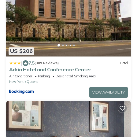
US $206
|
7.5
(309 Reviews)
Hotel
Adria Hotel and Conference Center
Air Conditioner
Parking
Designated Smoking Area
New York
Queens
VIEW AVAILABILITY