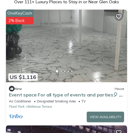
Over
111
+ Luxury Places to Stay in or Near Glen Oaks
OneKeyCash
2% Back
US $1,116
New
House
Event space For all type of events and parties🎈 🎉
🎊
Air Conditioner
Designated Smoking Area
TV
Floral Park
Bellerose Terrace
VIEW AVAILABILITY