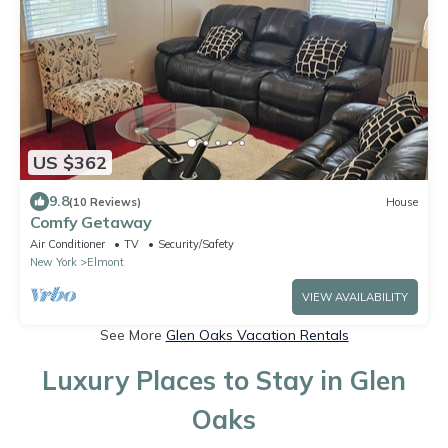
US $362
9.8
(10 Reviews)
House
Comfy Getaway
Air Conditioner
TV
Security/Safety
New York
Elmont
VIEW AVAILABILITY
See More
Glen Oaks Vacation Rentals
Luxury Places to Stay in Glen
Oaks