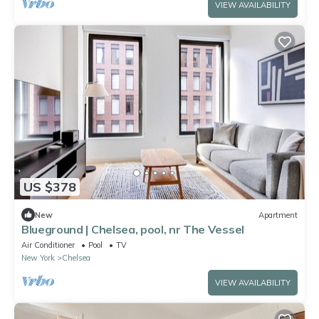
VIEW AVAILABILITY
US $378
New
Apartment
Blueground | Chelsea, pool, nr The Vessel
Air Conditioner
Pool
TV
New York
Chelsea
VIEW AVAILABILITY