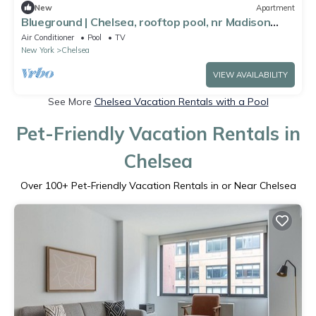
New
Apartment
Blueground | Chelsea, rooftop pool, nr Madison
Square Park
Air Conditioner
Pool
TV
New York
Chelsea
VIEW AVAILABILITY
See More
Chelsea Vacation Rentals with a Pool
Pet-Friendly Vacation Rentals in
Chelsea
Over
100
+ Pet-Friendly Vacation Rentals in or Near Chelsea