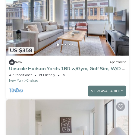
US $358
New
Apartment
Upscale Hudson Yards 1BR w/Gym, Golf Sim, W/D &
Lounge, by Blueground
Air Conditioner
Pet Friendly
TV
New York
Chelsea
VIEW AVAILABILITY