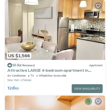
US $1,566
10.0
(6 Reviews)
Apartment
Attractive LARGE 4-bedroom apartment in
wonderful New York with WiFi, AC
Air Conditioner
TV
Wheelchair Accessible
New York
Chelsea
VIEW AVAILABILITY