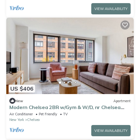
VIEW AVAILABILITY
US $406
New
Apartment
Modern Chelsea 2BR w/Gym & W/D, nr Chelsea
Piers, by Blueground
Air Conditioner
Pet Friendly
TV
New York
Chelsea
VIEW AVAILABILITY