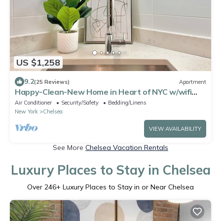
US $1,258
9.2
(25 Reviews)
Apartment
Happy-Clean-New Home in Heart of NYC w/wifi
and laundry
Air Conditioner
Security/Safety
Bedding/Linens
New York
Chelsea
VIEW AVAILABILITY
See More
Chelsea Vacation Rentals
Luxury Places to Stay in Chelsea
Over
246
+ Luxury Places to Stay in or Near Chelsea