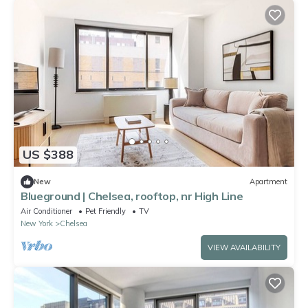
US $388
New
Apartment
Blueground | Chelsea, rooftop, nr High Line
Air Conditioner
Pet Friendly
TV
New York
Chelsea
VIEW AVAILABILITY