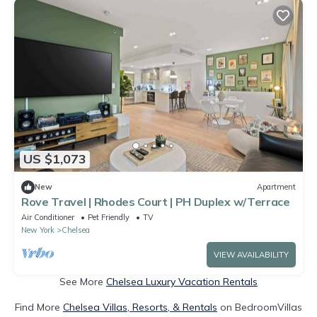
US $1,073
New
Apartment
Rove Travel | Rhodes Court | PH Duplex w/Terrace
Air Conditioner
Pet Friendly
TV
New York
Chelsea
VIEW AVAILABILITY
See More
Chelsea Luxury Vacation Rentals
Find More
Chelsea Villas, Resorts, & Rentals
on BedroomVillas