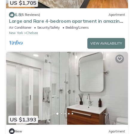
US $1,705
6.8
(5 Reviews)
Apartment
Large and Rare 4-bedroom apartment in amazing
New York with WiFi, AC
Air Conditioner
Security/Safety
Bedding/Linens
New York
Chelsea
VIEW AVAILABILITY
US $1,393
New
Apartment