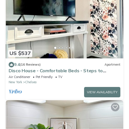
US $537
9.4
(16 Reviews)
Apartment
Disco House - Comfortable Beds - Steps to
Highline
Air Conditioner
Pet Friendly
TV
New York
Chelsea
VIEW AVAILABILITY