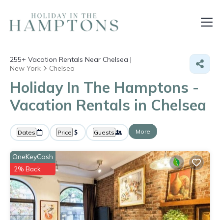
255+
Vacation Rentals Near Chelsea |
New York
Chelsea
Holiday In The Hamptons -
Vacation Rentals in Chelsea
More
Dates
Price
Guests
OneKeyCash
2% Back