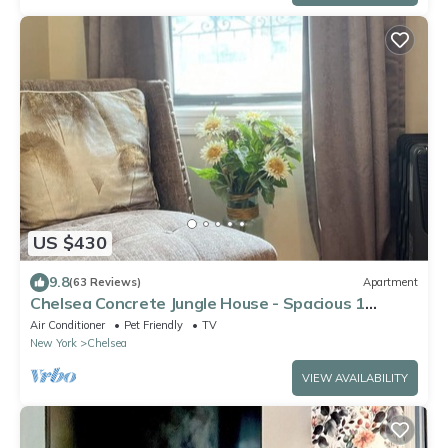
US $430
9.8
(63 Reviews)
Apartment
Chelsea Concrete Jungle House - Spacious 1
bedroom - Sleeps 5 Comfortably
Air Conditioner
Pet Friendly
TV
New York
Chelsea
VIEW AVAILABILITY