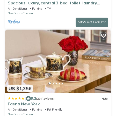
Spacious, luxury, central 3-bed, toilet, laundry
apartment with dishwasher
Air Conditioner
Parking
TV
New York
Chelsea
VIEW AVAILABILITY
US $1,356
|
9.2
(20 Reviews)
Hotel
Faena New York
Air Conditioner
Parking
Pet Friendly
New York
Chelsea