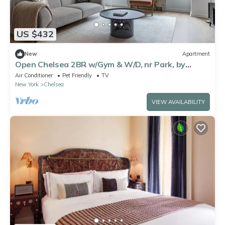
US $432
New
Apartment
Open Chelsea 2BR w/Gym & W/D, nr Park, by
Blueground
Air Conditioner
Pet Friendly
TV
New York
Chelsea
VIEW AVAILABILITY