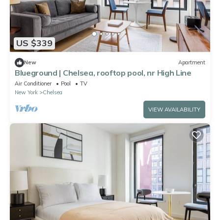
US $339
New
Apartment
Blueground | Chelsea, rooftop pool, nr High Line
Air Conditioner
Pool
TV
New York
Chelsea
VIEW AVAILABILITY