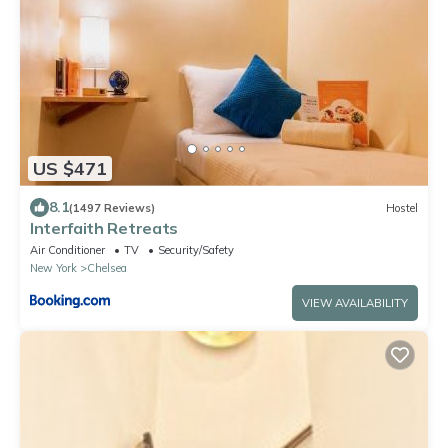
US $471
8.1
(1497 Reviews)
Hostel
Interfaith Retreats
Air Conditioner
TV
Security/Safety
New York
Chelsea
VIEW AVAILABILITY