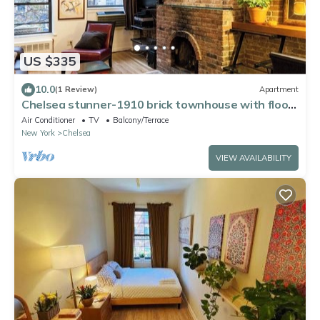
US $335
10.0
(1 Review)
Apartment
Chelsea stunner-1910 brick townhouse with floor
through apt, working fireplace,
Air Conditioner
TV
Balcony/Terrace
New York
Chelsea
VIEW AVAILABILITY