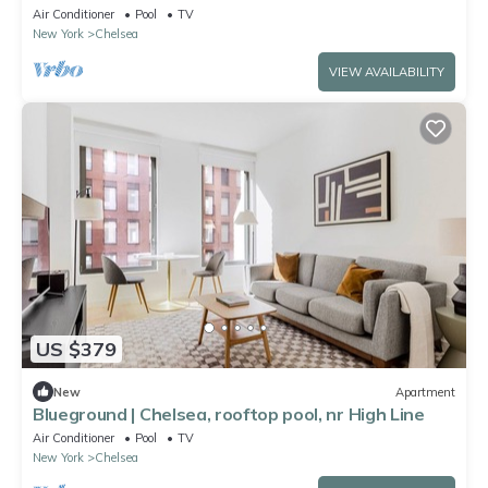
Air Conditioner
Pool
TV
New York
Chelsea
VIEW AVAILABILITY
US $379
New
Apartment
Blueground | Chelsea, rooftop pool, nr High Line
Air Conditioner
Pool
TV
New York
Chelsea