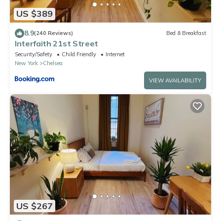
US $389
8.9
(240 Reviews)
Bed & Breakfast
Interfaith 21st Street
Security/Safety
Child Friendly
Internet
New York
Chelsea
VIEW AVAILABILITY
US $267