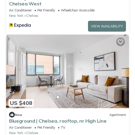
Chelsea West
Air Conditioner
Pet Friendly
Wheelchair Accessible
New York
Chelsea
VIEW AVAILABILITY
US $408
New
Apartment
Blueground | Chelsea, rooftop, nr High Line
Air Conditioner
Pet Friendly
TV
New York
Chelsea