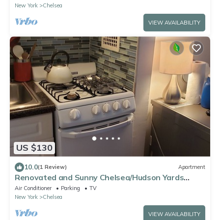
New York
Chelsea
VIEW AVAILABILITY
US $130
10.0
(1 Review)
Apartment
Renovated and Sunny Chelsea/Hudson Yards
studio has Washer/Dryer, Free WiFi
Air Conditioner
Parking
TV
New York
Chelsea
VIEW AVAILABILITY