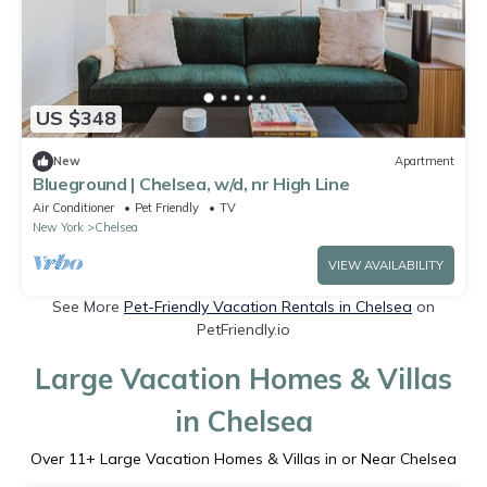
US $348
New
Apartment
Blueground | Chelsea, w/d, nr High Line
Air Conditioner
Pet Friendly
TV
New York
Chelsea
VIEW AVAILABILITY
See More
Pet-Friendly Vacation Rentals in Chelsea
on
PetFriendly.io
Large Vacation Homes & Villas
in Chelsea
Over
11
+ Large Vacation Homes & Villas in or Near Chelsea