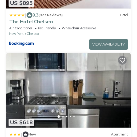
US $895
|
9.3
(977 Reviews)
Hotel
The Hotel Chelsea
Air Conditioner
Pet Friendly
Wheelchair Accessible
New York
Chelsea
VIEW AVAILABILITY
US $618
|
New
Apartment