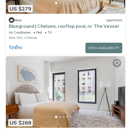
US $279
New
Apartment
Blueground | Chelsea, rooftop pool, nr The Vessel
Air Conditioner
Pool
TV
New York
Chelsea
VIEW AVAILABILITY
US $268