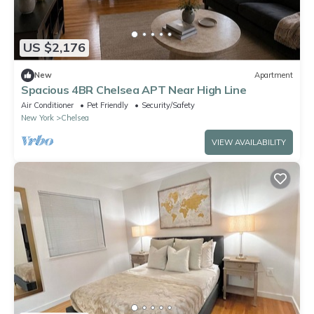
US $2,176
New
Apartment
Spacious 4BR Chelsea APT Near High Line
Air Conditioner
Pet Friendly
Security/Safety
New York
Chelsea
VIEW AVAILABILITY