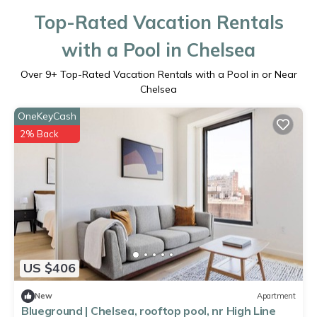
Top-Rated Vacation Rentals
with a Pool in Chelsea
Over
9
+ Top-Rated Vacation Rentals with a Pool in or Near
Chelsea
OneKeyCash
2% Back
US $406
New
Apartment
Blueground | Chelsea, rooftop pool, nr High Line