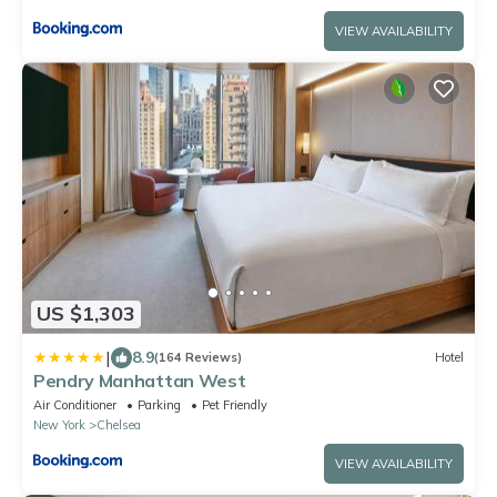
VIEW AVAILABILITY
US $1,303
|
8.9
(164 Reviews)
Hotel
Pendry Manhattan West
Air Conditioner
Parking
Pet Friendly
New York
Chelsea
VIEW AVAILABILITY