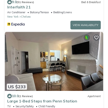
9.0
(51 Reviews)
Bed & Breakfast
Interfaith 21
Air Conditioner
Balcony/Terrace
Bedding/Linens
New York
Chelsea
VIEW AVAILABILITY
US $233
10.0
(1 Review)
Apartment
Large 1-Bed Steps from Penn Station
TV
Security/Safety
Child Friendly