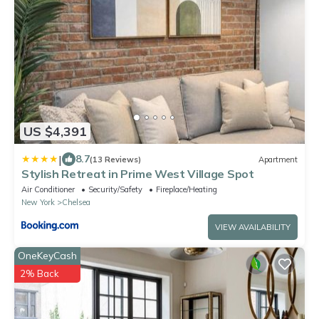
US $4,391
|
8.7
(13 Reviews)
Apartment
Stylish Retreat in Prime West Village Spot
Air Conditioner
Security/Safety
Fireplace/Heating
New York
Chelsea
VIEW AVAILABILITY
OneKeyCash
2% Back