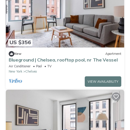
US $356
New
Apartment
Blueground | Chelsea, rooftop pool, nr The Vessel
Air Conditioner
Pool
TV
New York
Chelsea
VIEW AVAILABILITY