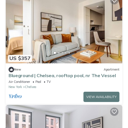
US $357
New
Apartment
Blueground | Chelsea, rooftop pool, nr The Vessel
Air Conditioner
Pool
TV
New York
Chelsea
VIEW AVAILABILITY