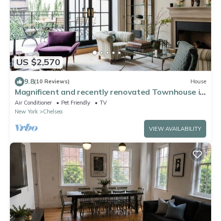
US $2,570
9.8
(10 Reviews)
House
Magnificent and recently renovated Townhouse in
the heart of West Chelsea
Air Conditioner
Pet Friendly
TV
New York
Chelsea
VIEW AVAILABILITY