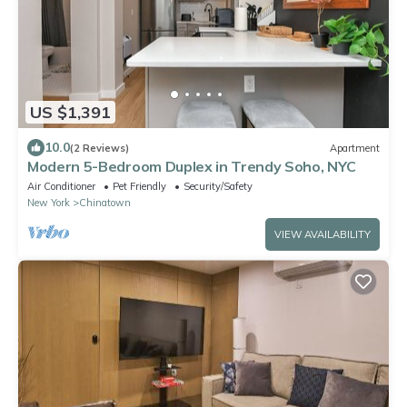
US $1,391
10.0
(2 Reviews)
Apartment
Modern 5-Bedroom Duplex in Trendy Soho, NYC
Air Conditioner
Pet Friendly
Security/Safety
New York
Chinatown
VIEW AVAILABILITY