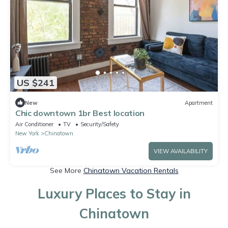
US $241
New
Apartment
Chic downtown 1br Best location
Air Conditioner
TV
Security/Safety
New York
Chinatown
VIEW AVAILABILITY
See More
Chinatown Vacation Rentals
Luxury Places to Stay in
Chinatown