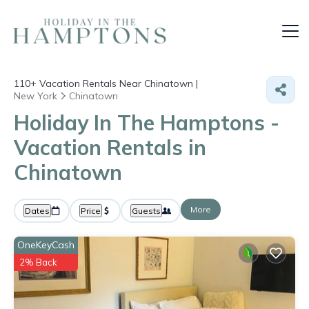
110+
Vacation Rentals Near Chinatown |
New York
Chinatown
Holiday In The Hamptons -
Vacation Rentals in
Chinatown
More
Dates
Price
Guests
OneKeyCash
2% Back