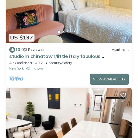
US $137
10.0
(2 Reviews)
Apartment
studio in chinatown/little italy fabulous
neighborhood
Air Conditioner
TV
Security/Safety
New York
Chinatown
VIEW AVAILABILITY