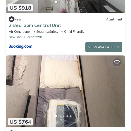
US $918
New
Apartment
2 Bedroom Central Unit
Air Conditioner
Security/Safety
Child Friendly
New York
Chinatown
VIEW AVAILABILITY
US $764