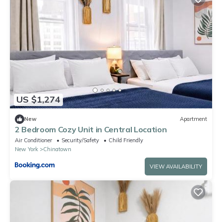
US $1,274
New
Apartment
2 Bedroom Cozy Unit in Central Location
Air Conditioner
Security/Safety
Child Friendly
New York
Chinatown
VIEW AVAILABILITY