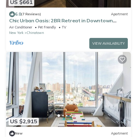
US $661
6.0
(7 Reviews)
Apartment
Chic Urban Oasis: 2BR Retreat in Downtown
Manhattan.
Air Conditioner
Pet Friendly
TV
New York
Chinatown
VIEW AVAILABILITY
US $2,915
New
Apartment