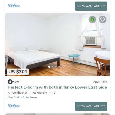
VIEW AVAILABILITY
US $301
New
Apartment
Perfect 1-bdrm with bath in funky Lower East Side
Air Conditioner
Pet Friendly
TV
New York
Chinatown
VIEW AVAILABILITY