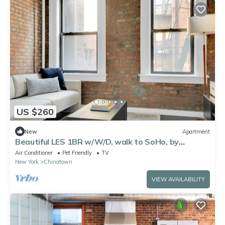
US $260
New
Apartment
Beautiful LES 1BR w/W/D, walk to SoHo, by
Blueground
Air Conditioner
Pet Friendly
TV
New York
Chinatown
VIEW AVAILABILITY