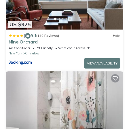
US $925
|
9.1
(140 Reviews)
Hotel
Nine Orchard
Air Conditioner
Pet Friendly
Wheelchair Accessible
New York
Chinatown
VIEW AVAILABILITY