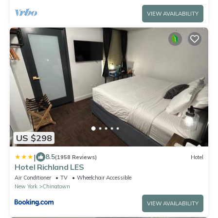
VIEW AVAILABILITY
US $298
|
8.5
(1958 Reviews)
Hotel
Hotel Richland LES
Air Conditioner
TV
Wheelchair Accessible
New York
Chinatown
VIEW AVAILABILITY