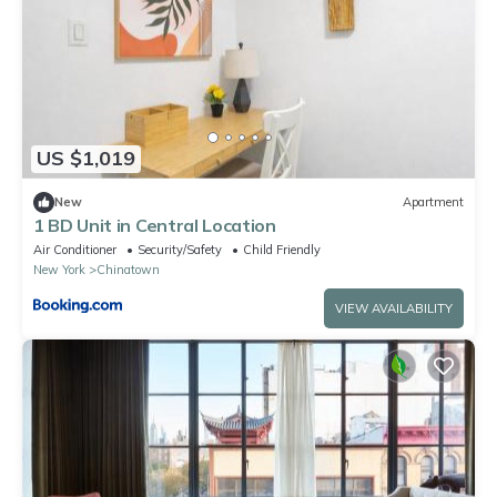
US $1,019
New
Apartment
1 BD Unit in Central Location
Air Conditioner
Security/Safety
Child Friendly
New York
Chinatown
VIEW AVAILABILITY