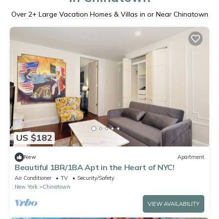
Over
2
+ Large Vacation Homes & Villas in or Near Chinatown
US $182
New
Apartment
Beautiful 1BR/1BA Apt in the Heart of NYC!
Air Conditioner
TV
Security/Safety
New York
Chinatown
VIEW AVAILABILITY