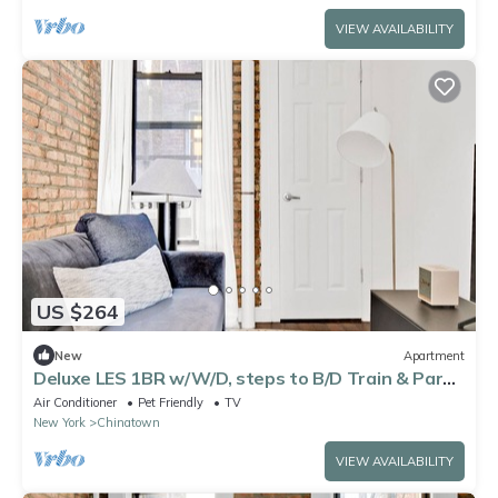
VIEW AVAILABILITY
US $264
New
Apartment
Deluxe LES 1BR w/W/D, steps to B/D Train & Park,
by Blueground
Air Conditioner
Pet Friendly
TV
New York
Chinatown
VIEW AVAILABILITY