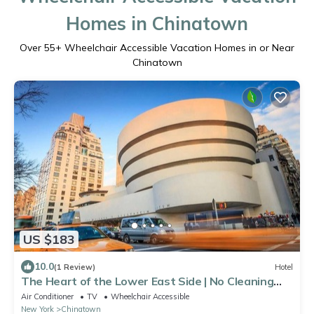
Homes in Chinatown
Over
55
+ Wheelchair Accessible Vacation Homes in or Near
Chinatown
US $183
10.0
(1 Review)
Hotel
The Heart of the Lower East Side | No Cleaning
Fee
Air Conditioner
TV
Wheelchair Accessible
New York
Chinatown