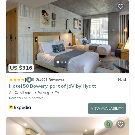
US $316
|
9.2
(1003 Reviews)
Hotel
Hotel 50 Bowery, part of JdV by Hyatt
Air Conditioner
Parking
TV
New York
Chinatown
VIEW AVAILABILITY