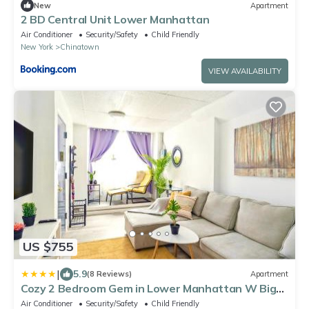
New
Apartment
2 BD Central Unit Lower Manhattan
Air Conditioner
Security/Safety
Child Friendly
New York
Chinatown
VIEW AVAILABILITY
US $755
|
5.9
(8 Reviews)
Apartment
Cozy 2 Bedroom Gem in Lower Manhattan W Big
Living Room
Air Conditioner
Security/Safety
Child Friendly