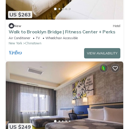
US $263
New
Hotel
Walk to Brooklyn Bridge | Fitness Center + Perks
Air Conditioner
TV
Wheelchair Accessible
New York
Chinatown
VIEW AVAILABILITY
US $249