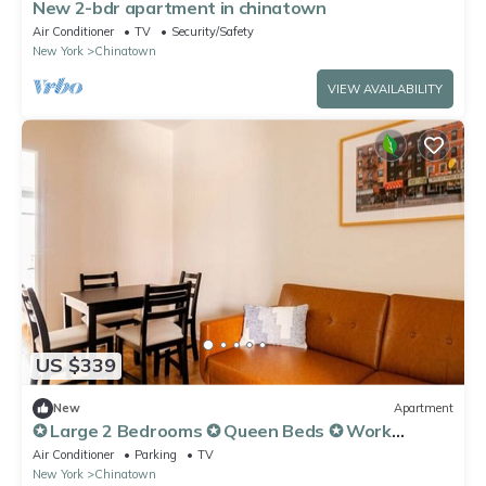
New 2-bdr apartment in chinatown
Air Conditioner
TV
Security/Safety
New York
Chinatown
VIEW AVAILABILITY
US $339
New
Apartment
✪ Large 2 Bedrooms ✪ Queen Beds ✪ Work
Stations
Air Conditioner
Parking
TV
New York
Chinatown