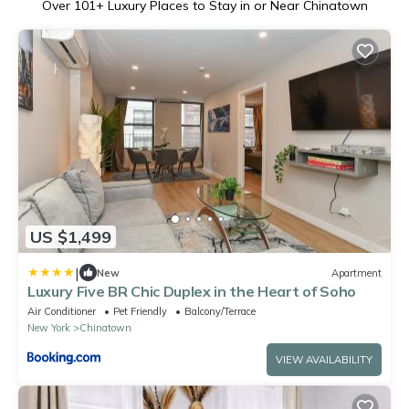
Over
101
+ Luxury Places to Stay in or Near Chinatown
US $1,499
|
New
Apartment
Luxury Five BR Chic Duplex in the Heart of Soho
Air Conditioner
Pet Friendly
Balcony/Terrace
New York
Chinatown
VIEW AVAILABILITY