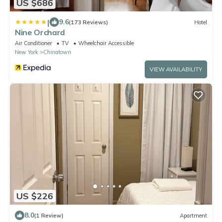
US $686
|
9.6
(173 Reviews)
Hotel
Nine Orchard
Air Conditioner
TV
Wheelchair Accessible
New York
Chinatown
VIEW AVAILABILITY
US $226
8.0
(1 Review)
Apartment