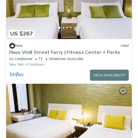
US $267
New
Hotel
Near Wall Street Ferry | Fitness Center + Perks
Air Conditioner
TV
Wheelchair Accessible
New York
Chinatown
VIEW AVAILABILITY