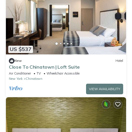
US $537
New
Hotel
Close To Chinatown | Loft Suite
Air Conditioner
TV
Wheelchair Accessible
New York
Chinatown
VIEW AVAILABILITY