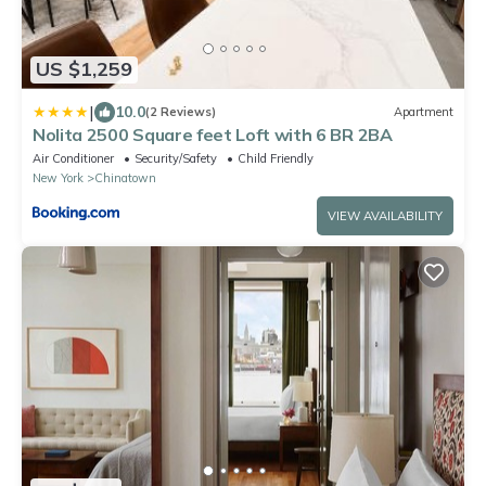
US $1,259
|
10.0
(2 Reviews)
Apartment
Nolita 2500 Square feet Loft with 6 BR 2BA
Air Conditioner
Security/Safety
Child Friendly
New York
Chinatown
VIEW AVAILABILITY