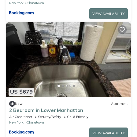
New York
Chinatown
VIEW AVAILABILITY
US $679
New
Apartment
2 Bedroom in Lower Manhattan
Air Conditioner
Security/Safety
Child Friendly
New York
Chinatown
VIEW AVAILABILITY