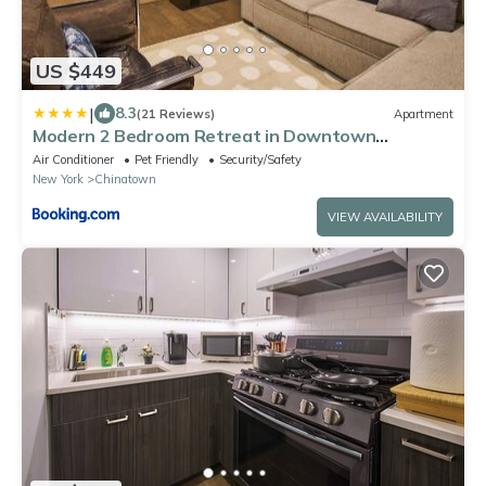
US $449
|
8.3
(21 Reviews)
Apartment
Modern 2 Bedroom Retreat in Downtown
Manhattan
Air Conditioner
Pet Friendly
Security/Safety
New York
Chinatown
VIEW AVAILABILITY