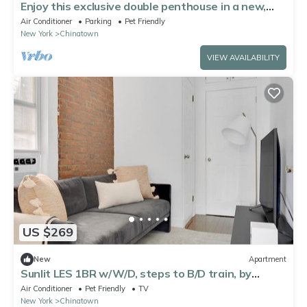
Enjoy this exclusive double penthouse in a new,
award winning building
Air Conditioner
Parking
Pet Friendly
New York
Chinatown
VIEW AVAILABILITY
US $269
New
Apartment
Sunlit LES 1BR w/W/D, steps to B/D train, by
Blueground
Air Conditioner
Pet Friendly
TV
New York
Chinatown