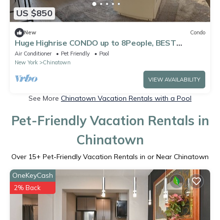
US $850
New
Condo
Huge Highrise CONDO up to 8People, BEST
AMENITIES and VIEWS of NYC
Air Conditioner
Pet Friendly
Pool
New York
Chinatown
VIEW AVAILABILITY
See More
Chinatown Vacation Rentals with a Pool
Pet-Friendly Vacation Rentals in
Chinatown
Over
15
+ Pet-Friendly Vacation Rentals in or Near Chinatown
OneKeyCash
2% Back