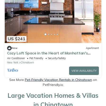
US $241
New
Apartment
Cozy Loft Space in the Heart of Manhattan's
Downtown
Air Conditioner
Pet Friendly
Security/Safety
New York
Chinatown
VIEW AVAILABILITY
See More
Pet-Friendly Vacation Rentals in Chinatown
on
PetFriendly.io
Large Vacation Homes & Villas
in Chinatown