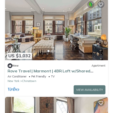
US $1,032
New
Apartment
Rove Travel | Marmont | 4BR Loft w/Shared
Rooftop
Air Conditioner
Pet Friendly
TV
New York
Chinatown
VIEW AVAILABILITY