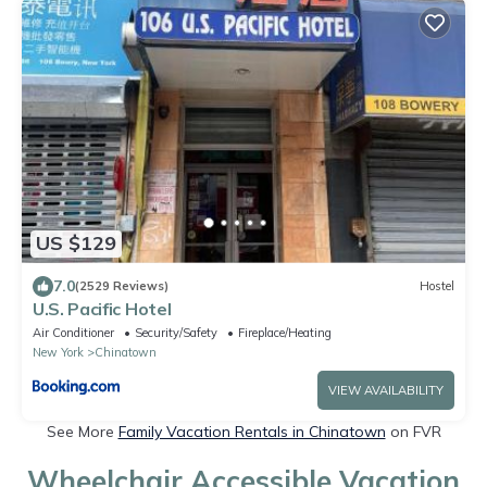
US $129
7.0
(2529 Reviews)
Hostel
U.S. Pacific Hotel
Air Conditioner
Security/Safety
Fireplace/Heating
New York
Chinatown
VIEW AVAILABILITY
See More
Family Vacation Rentals in Chinatown
on FVR
Wheelchair Accessible Vacation