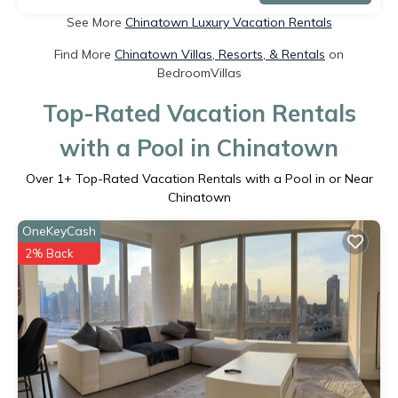
See More
Chinatown Luxury Vacation Rentals
Find More
Chinatown Villas, Resorts, & Rentals
on
BedroomVillas
Top-Rated Vacation Rentals
with a Pool in Chinatown
Over
1
+ Top-Rated Vacation Rentals with a Pool in or Near
Chinatown
OneKeyCash
2% Back