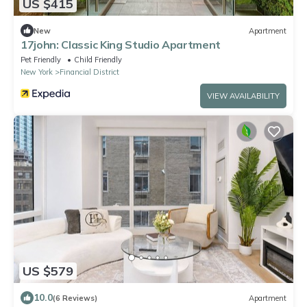
US $415
New
Apartment
17john: Classic King Studio Apartment
Pet Friendly
Child Friendly
New York
Financial District
VIEW AVAILABILITY
US $579
10.0
(6 Reviews)
Apartment