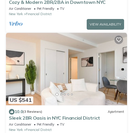
Cozy & Modern 2BR/2BA in Downtown NYC
Air Conditioner
Pet Friendly
TV
New York
Financial District
VIEW AVAILABILITY
US $541
10.0
(3 Reviews)
Apartment
Sleek 2BR Oasis in NYC Financial District
Air Conditioner
Pet Friendly
TV
New York
Financial District