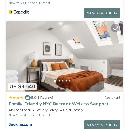
New York
Financial District
VIEW AVAILABILITY
US $3,540
|
8.0
(1 Review)
Apartment
Family-Friendly NYC Retreat Walk to Seaport
Air Conditioner
Security/Safety
Child Friendly
New York
Financial District
VIEW AVAILABILITY