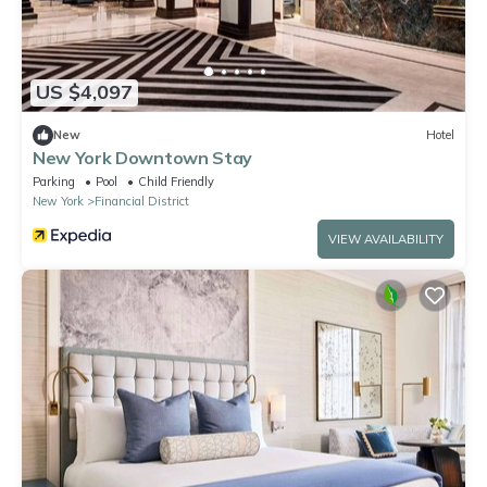
US $4,097
New
Hotel
New York Downtown Stay
Parking
Pool
Child Friendly
New York
Financial District
VIEW AVAILABILITY