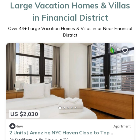
Large Vacation Homes & Villas
in Financial District
Over
44
+ Large Vacation Homes & Villas in or Near Financial
District
US $2,030
New
Apartment
2 Units | Amazing NYC Haven Close to Top
Landmarks | Kitchen & Gym Access
Air Conditioner
Pet Friendly
TV