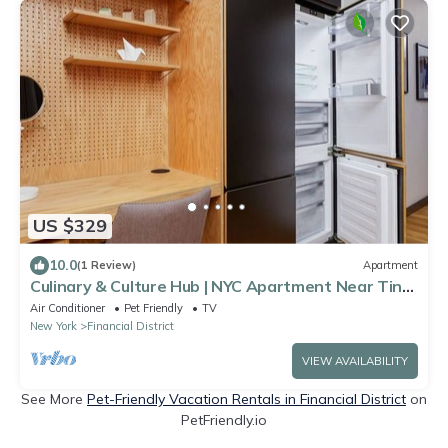
US $329
10.0
(1 Review)
Apartment
Culinary & Culture Hub | NYC Apartment Near Tin
Building by Jean-Georges
Air Conditioner
Pet Friendly
TV
New York
Financial District
VIEW AVAILABILITY
See More
Pet-Friendly Vacation Rentals in Financial District
on
PetFriendly.io