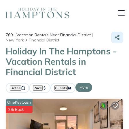
769+
Vacation Rentals Near Financial District |
New York
Financial District
Holiday In The Hamptons -
Vacation Rentals in
Financial District
More
Dates
Price
Guests
OneKeyCash
2% Back