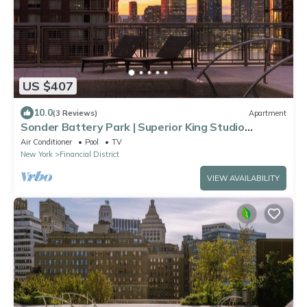
US $407
10.0
(3 Reviews)
Apartment
Sonder Battery Park | Superior King Studio
Apartment w/City View
Air Conditioner
Pool
TV
New York
Financial District
VIEW AVAILABILITY