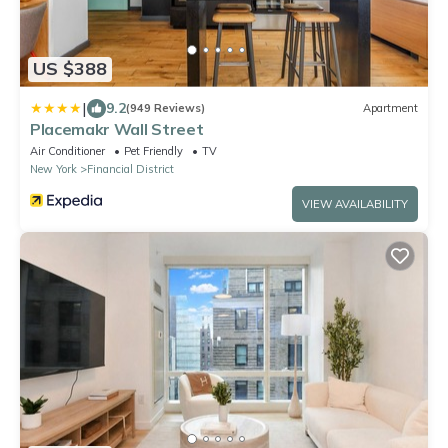
US $388
|
9.2
(949 Reviews)
Apartment
Placemakr Wall Street
Air Conditioner
Pet Friendly
TV
New York
Financial District
VIEW AVAILABILITY