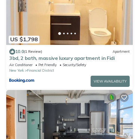
US $1,798
10.0
(1 Review)
Apartment
3bd, 2 bath, massive luxury apartment in Fidi
Air Conditioner
Pet Friendly
Security/Safety
New York
Financial District
VIEW AVAILABILITY