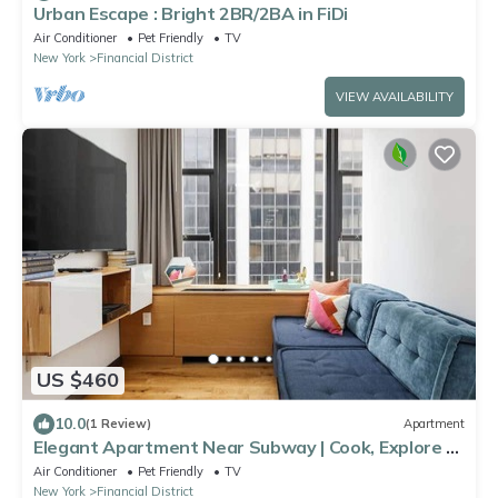
Urban Escape : Bright 2BR/2BA in FiDi
Air Conditioner
Pet Friendly
TV
New York
Financial District
VIEW AVAILABILITY
US $460
10.0
(1 Review)
Apartment
Elegant Apartment Near Subway | Cook, Explore &
Unwind in NYC Comfort
Air Conditioner
Pet Friendly
TV
New York
Financial District