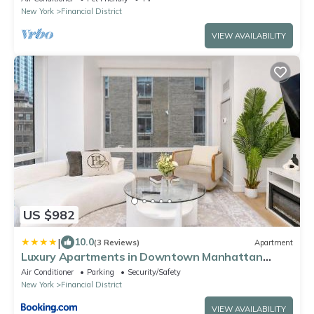
New York
Financial District
VIEW AVAILABILITY
US $982
|
10.0
(3 Reviews)
Apartment
Luxury Apartments in Downtown Manhattan
Skyline Views
Air Conditioner
Parking
Security/Safety
New York
Financial District
VIEW AVAILABILITY