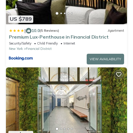
US $789
|
10.0
(5 Reviews)
Apartment
Premium Lux-Penthouse in Financial District
Security/Safety
Child Friendly
Internet
New York
Financial District
VIEW AVAILABILITY