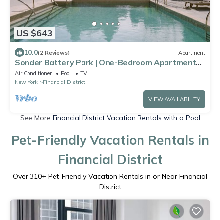
US $643
10.0
(2 Reviews)
Apartment
Sonder Battery Park | One-Bedroom Apartment
w/Park View
Air Conditioner
Pool
TV
New York
Financial District
VIEW AVAILABILITY
See More
Financial District Vacation Rentals with a Pool
Pet-Friendly Vacation Rentals in
Financial District
Over
310
+ Pet-Friendly Vacation Rentals in or Near Financial
District