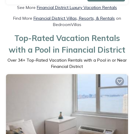
See More
Financial District Luxury Vacation Rentals
Find More
Financial District Villas, Resorts, & Rentals
on
BedroomVillas
Top-Rated Vacation Rentals
with a Pool in Financial District
Over
34
+ Top-Rated Vacation Rentals with a Pool in or Near
Financial District