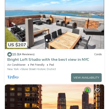
US $207
10.0
(4 Reviews)
Condo
Bright Loft Studio with the best view in NYC
Air Conditioner
Pet Friendly
Pool
New York
Stone Street Historic District
VIEW AVAILABILITY