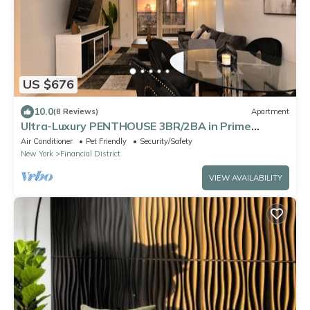
US $676
10.0
(8 Reviews)
Apartment
Ultra-Luxury PENTHOUSE 3BR/2BA in Prime
DOWNTOWN Manhattan
Air Conditioner
Pet Friendly
Security/Safety
New York
Financial District
VIEW AVAILABILITY