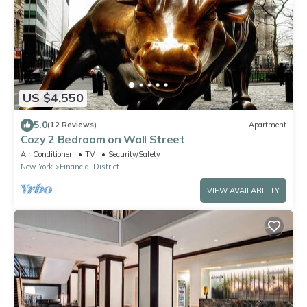
US $4,550
5.0
(12 Reviews)
Apartment
Cozy 2 Bedroom on Wall Street
Air Conditioner
TV
Security/Safety
New York
Financial District
VIEW AVAILABILITY