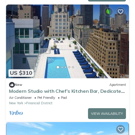
US $310
New
Apartment
Modern Studio with Chef’s Kitchen Bar, Dedicated
Workspace & Home Theater
Air Conditioner
Pet Friendly
Pool
New York
Financial District
VIEW AVAILABILITY