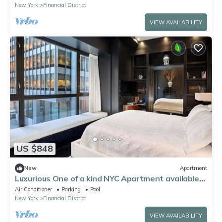
New York
Financial District
VIEW AVAILABILITY
US $848
New
Apartment
Luxurious One of a kind NYC Apartment available
for monthly rentals
Air Conditioner
Parking
Pool
New York
Financial District
VIEW AVAILABILITY