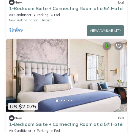
New
Hotel
1-Bedroom Suite + Connecting Room at a 5⭐️ Hotel
Air Conditioner
Parking
Pool
New York
Financial District
VIEW AVAILABILITY
US $2,075
New
Hotel
1-Bedroom Suite + Connecting Room at a 5⭐️ Hotel
Air Conditioner
Parking
Pool