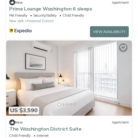
New
Apartment
Prime Lounge Washington 6 sleeps
Pet Friendly
Security/Safety
Child Friendly
New York
Financial District
VIEW AVAILABILITY
US $3,590
New
Apartment
The Washington District Suite
Child Friendly
Internet