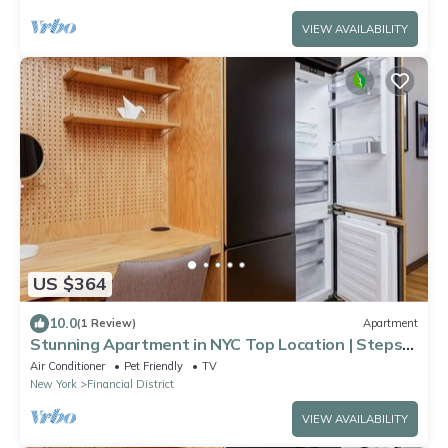
VIEW AVAILABILITY
US $364
10.0
(1 Review)
Apartment
Stunning Apartment in NYC Top Location | Steps
to Tin Building by Jean-Georges
Air Conditioner
Pet Friendly
TV
New York
Financial District
VIEW AVAILABILITY