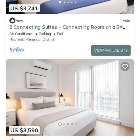
US $3,741
New
Hotel
2 Connecting Suites + Connecting Room at a 5⭐️
Hotel
Air Conditioner
Parking
Pool
New York
Financial District
VIEW AVAILABILITY
US $3,590