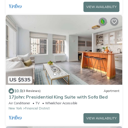
VIEW AVAILABILITY
US $535
10.0
(3 Reviews)
Apartment
17John: Presidential King Suite with Sofa Bed
Air Conditioner
TV
Wheelchair Accessible
New York
Financial District
VIEW AVAILABILITY