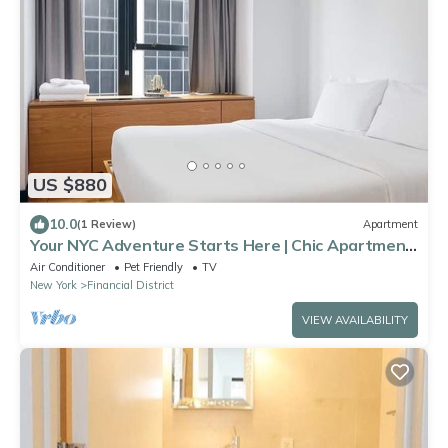
US $880
10.0
(1 Review)
Apartment
Your NYC Adventure Starts Here | Chic Apartment
Near Landmarks & Eats
Air Conditioner
Pet Friendly
TV
New York
Financial District
VIEW AVAILABILITY