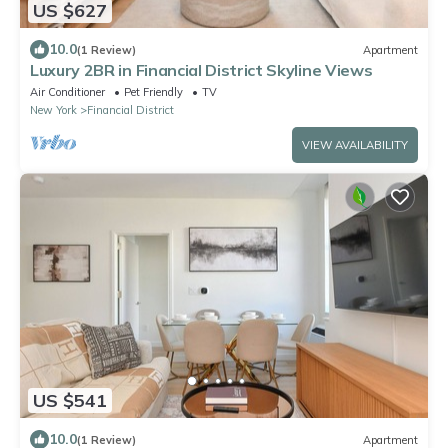
US $627
10.0
(1 Review)
Apartment
Luxury 2BR in Financial District Skyline Views
Air Conditioner
Pet Friendly
TV
New York
Financial District
VIEW AVAILABILITY
US $541
10.0
(1 Review)
Apartment