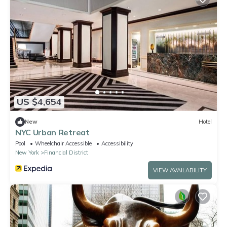
US $4,654
New
Hotel
NYC Urban Retreat
Pool
Wheelchair Accessible
Accessibility
New York
Financial District
VIEW AVAILABILITY