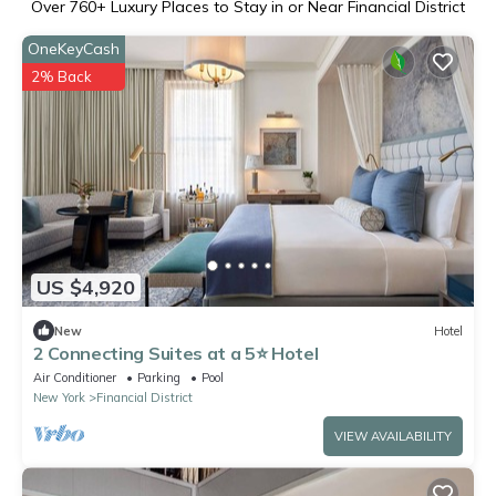
Over
760
+ Luxury Places to Stay in or Near Financial District
OneKeyCash
2% Back
US $4,920
New
Hotel
2 Connecting Suites at a 5⭐️ Hotel
Air Conditioner
Parking
Pool
New York
Financial District
VIEW AVAILABILITY