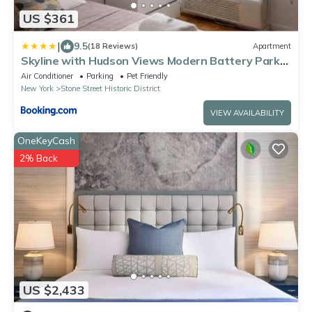
US $361
|
9.5
(18 Reviews)
Apartment
Skyline with Hudson Views Modern Battery Park
Stay
Air Conditioner
Parking
Pet Friendly
New York
Stone Street Historic District
VIEW AVAILABILITY
OneKeyCash
2% Back
US $2,433