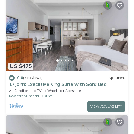
US $475
10.0
(2 Reviews)
Apartment
17John: Executive King Suite with Sofa Bed
Air Conditioner
TV
Wheelchair Accessible
New York
Financial District
VIEW AVAILABILITY