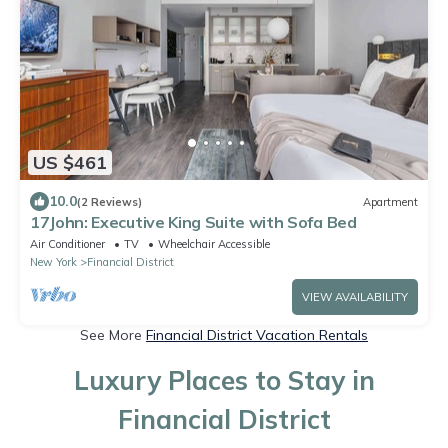
US $461
10.0
(2 Reviews)
Apartment
17John: Executive King Suite with Sofa Bed
Air Conditioner
TV
Wheelchair Accessible
New York
Financial District
VIEW AVAILABILITY
See More
Financial District Vacation Rentals
Luxury Places to Stay in
Financial District