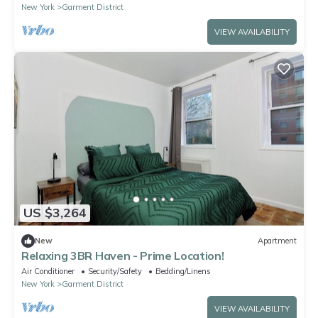
New York
Garment District
VIEW AVAILABILITY
US $3,264
New
Apartment
Relaxing 3BR Haven - Prime Location!
Air Conditioner
Security/Safety
Bedding/Linens
New York
Garment District
VIEW AVAILABILITY