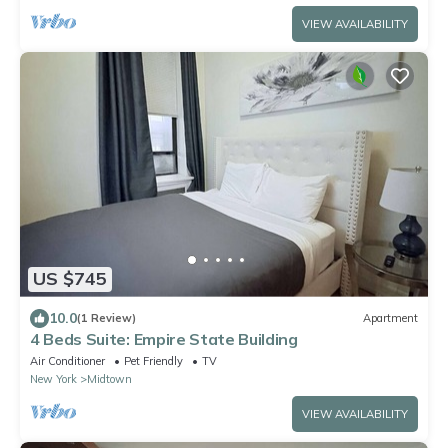
VIEW AVAILABILITY
US $745
10.0
(1 Review)
Apartment
4 Beds Suite: Empire State Building
Air Conditioner
Pet Friendly
TV
New York
Midtown
VIEW AVAILABILITY