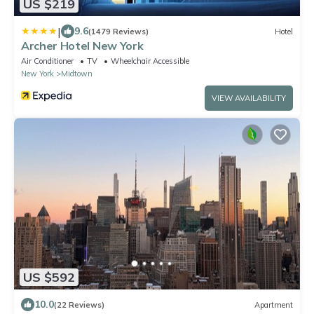
US $219
|
9.6
(1479 Reviews)
Hotel
Archer Hotel New York
Air Conditioner
TV
Wheelchair Accessible
New York
Midtown
VIEW AVAILABILITY
US $592
10.0
(22 Reviews)
Apartment