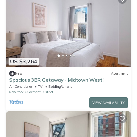
US $3,264
New
Apartment
Spacious 3BR Getaway - Midtown West!
Air Conditioner
TV
Bedding/Linens
New York
Garment District
VIEW AVAILABILITY