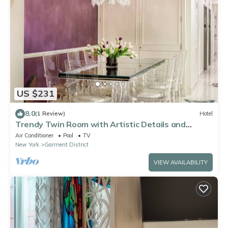
US $231
8.0
(1 Review)
Hotel
Trendy Twin Room with Artistic Details and
Comfort, Perfect for Midtown Stays
Air Conditioner
Pool
TV
New York
Garment District
VIEW AVAILABILITY