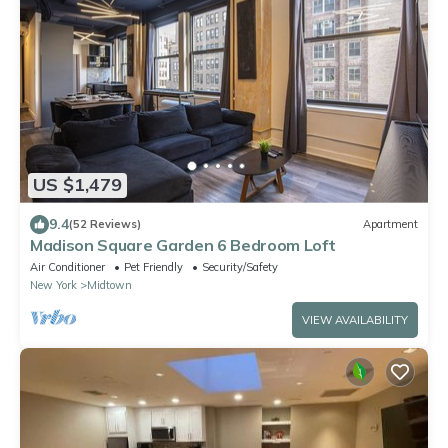
US $1,479
9.4
(52 Reviews)
Apartment
Madison Square Garden 6 Bedroom Loft
Air Conditioner
Pet Friendly
Security/Safety
New York
Midtown
VIEW AVAILABILITY