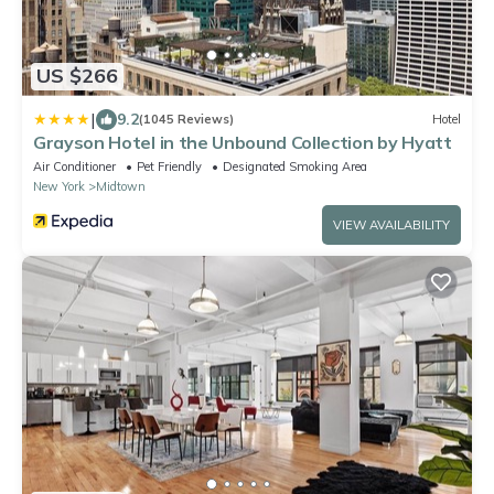
US $266
|
9.2
(1045 Reviews)
Hotel
Grayson Hotel in the Unbound Collection by Hyatt
Air Conditioner
Pet Friendly
Designated Smoking Area
New York
Midtown
VIEW AVAILABILITY