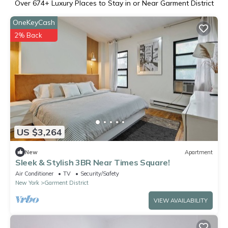
Over
674
+ Luxury Places to Stay in or Near Garment District
OneKeyCash
2% Back
US $3,264
New
Apartment
Sleek & Stylish 3BR Near Times Square!
Air Conditioner
TV
Security/Safety
New York
Garment District
VIEW AVAILABILITY