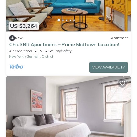
US $3,264
New
Apartment
Chic 3BR Apartment – Prime Midtown Location!
Air Conditioner
TV
Security/Safety
New York
Garment District
VIEW AVAILABILITY