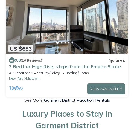
US $653
9.8
(16 Reviews)
Apartment
2 Bed Lux High Rise, steps from the Empire State
Air Conditioner
Security/Safety
Bedding/Linens
New York
Midtown
VIEW AVAILABILITY
See More
Garment District Vacation Rentals
Luxury Places to Stay in
Garment District