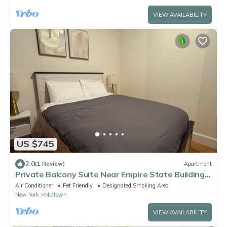
VIEW AVAILABILITY
US $745
2.0
(1 Review)
Apartment
Private Balcony Suite Near Empire State Building
Herald Square
Air Conditioner
Pet Friendly
Designated Smoking Area
New York
Midtown
VIEW AVAILABILITY