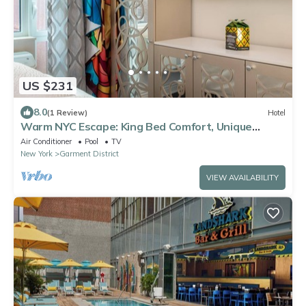
US $231
8.0
(1 Review)
Hotel
Warm NYC Escape: King Bed Comfort, Unique
Artistic Vibe
Air Conditioner
Pool
TV
New York
Garment District
VIEW AVAILABILITY