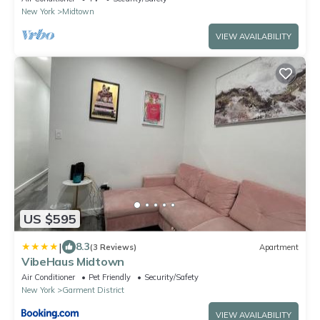
New York
Midtown
VIEW AVAILABILITY
US $595
|
8.3
(3 Reviews)
Apartment
VibeHaus Midtown
Air Conditioner
Pet Friendly
Security/Safety
New York
Garment District
VIEW AVAILABILITY