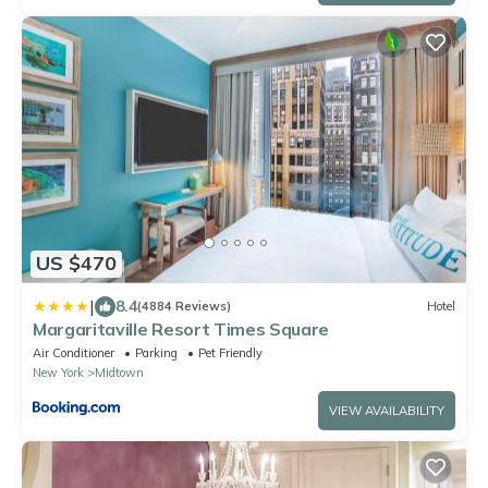
US $470
|
8.4
(4884 Reviews)
Hotel
Margaritaville Resort Times Square
Air Conditioner
Parking
Pet Friendly
New York
Midtown
VIEW AVAILABILITY