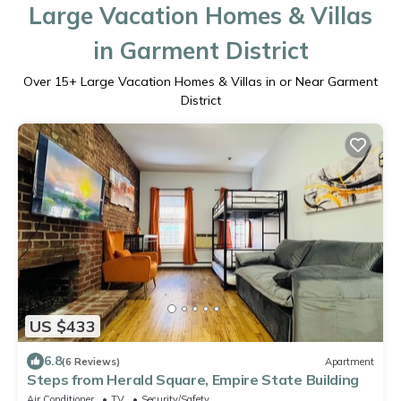
Large Vacation Homes & Villas
in Garment District
Over
15
+ Large Vacation Homes & Villas in or Near Garment
District
US $433
6.8
(6 Reviews)
Apartment
Steps from Herald Square, Empire State Building
Air Conditioner
TV
Security/Safety