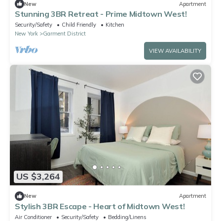
New
Apartment
Stunning 3BR Retreat - Prime Midtown West!
Security/Safety
Child Friendly
Kitchen
New York
Garment District
VIEW AVAILABILITY
US $3,264
New
Apartment
Stylish 3BR Escape - Heart of Midtown West!
Air Conditioner
Security/Safety
Bedding/Linens