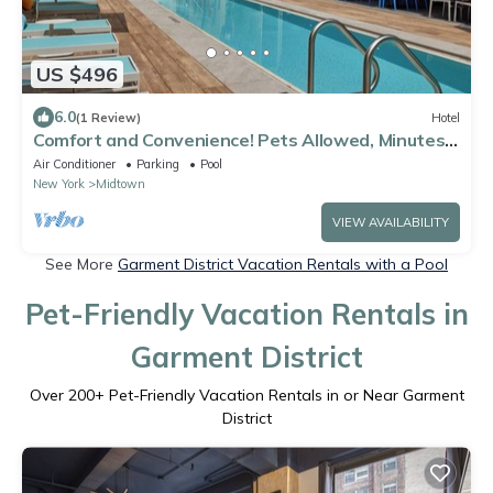
US $496
6.0
(1 Review)
Hotel
Comfort and Convenience! Pets Allowed, Minutes
to Metropolitan Museum of Art!
Air Conditioner
Parking
Pool
New York
Midtown
VIEW AVAILABILITY
See More
Garment District Vacation Rentals with a Pool
Pet-Friendly Vacation Rentals in
Garment District
Over
200
+ Pet-Friendly Vacation Rentals in or Near Garment
District