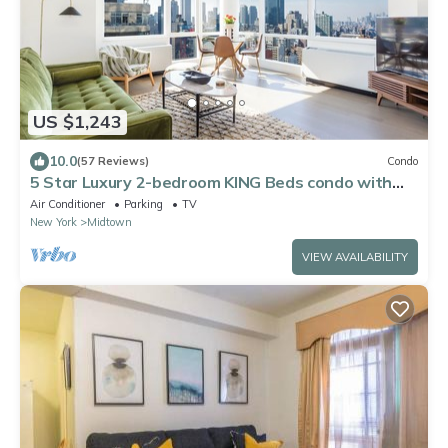
US $1,243
10.0
(57 Reviews)
Condo
5 Star Luxury 2-bedroom KING Beds condo with
best views of Empire State Building
Air Conditioner
Parking
TV
New York
Midtown
VIEW AVAILABILITY