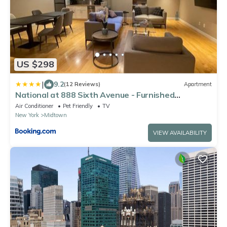
US $298
|
9.2
(12 Reviews)
Apartment
National at 888 Sixth Avenue - Furnished
Apartments
Air Conditioner
Pet Friendly
TV
New York
Midtown
VIEW AVAILABILITY