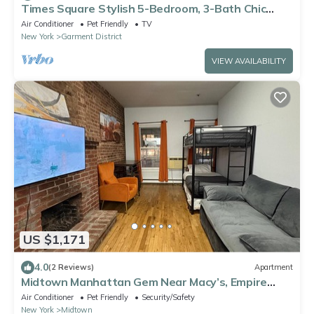
Times Square Stylish 5-Bedroom, 3-Bath Chic
Duplex Apartment
Air Conditioner
Pet Friendly
TV
New York
Garment District
VIEW AVAILABILITY
US $1,171
4.0
(2 Reviews)
Apartment
Midtown Manhattan Gem Near Macy’s, Empire
State & Subway
Air Conditioner
Pet Friendly
Security/Safety
New York
Midtown