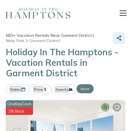
683+
Vacation Rentals Near Garment District |
New York
Garment District
Holiday In The Hamptons -
Vacation Rentals in
Garment District
More
Dates
Price
Guests
OneKeyCash
2% Back