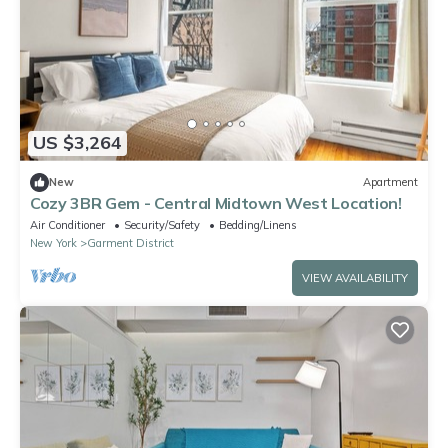
US $3,264
New
Apartment
Cozy 3BR Gem - Central Midtown West Location!
Air Conditioner
Security/Safety
Bedding/Linens
New York
Garment District
VIEW AVAILABILITY