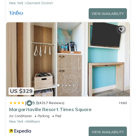
New York
Garment District
VIEW AVAILABILITY
US $329
|
9.0
(4317 Reviews)
Hotel
Margaritaville Resort Times Square
Air Conditioner
Parking
Pool
New York
Midtown
VIEW AVAILABILITY