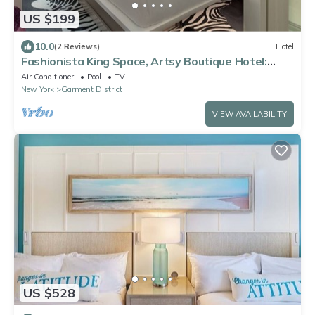
US $199
10.0
(2 Reviews)
Hotel
Fashionista King Space, Artsy Boutique Hotel:
Relaxing Stays, Near Broadway
Air Conditioner
Pool
TV
New York
Garment District
VIEW AVAILABILITY
US $528