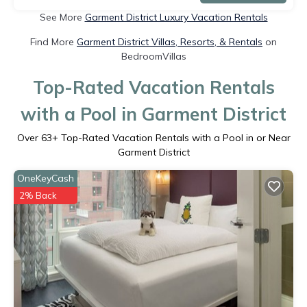
See More
Garment District Luxury Vacation Rentals
Find More
Garment District Villas, Resorts, & Rentals
on
BedroomVillas
Top-Rated Vacation Rentals
with a Pool in Garment District
Over
63
+ Top-Rated Vacation Rentals with a Pool in or Near
Garment District
OneKeyCash
2% Back