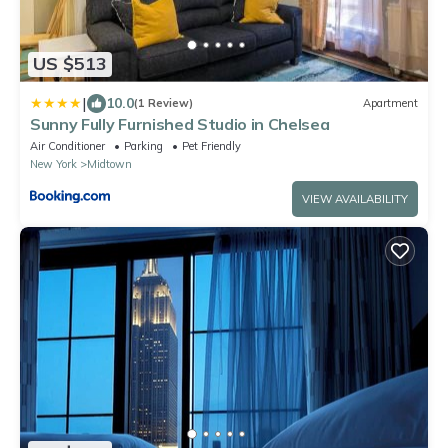
US $513
|
10.0
(1 Review)
Apartment
Sunny Fully Furnished Studio in Chelsea
Air Conditioner
Parking
Pet Friendly
New York
Midtown
VIEW AVAILABILITY