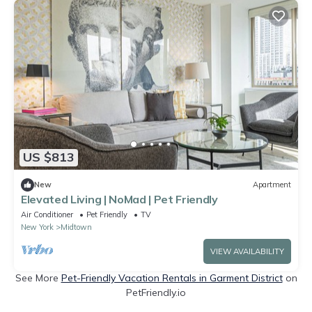
US $813
New
Apartment
Elevated Living | NoMad | Pet Friendly
Air Conditioner
Pet Friendly
TV
New York
Midtown
VIEW AVAILABILITY
See More
Pet-Friendly Vacation Rentals in Garment District
on
PetFriendly.io