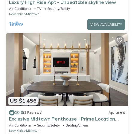
Luxury High Rise Apt - Unbeatable skyline view
Air Conditioner
TV
Security/Safety
New York
Midtown
VIEW AVAILABILITY
US $1,456
10.0
(3 Reviews)
Apartment
Exclusive Midtown Penthouse - Prime Location
with City Views
Air Conditioner
Security/Safety
Bedding/Linens
New York
Midtown