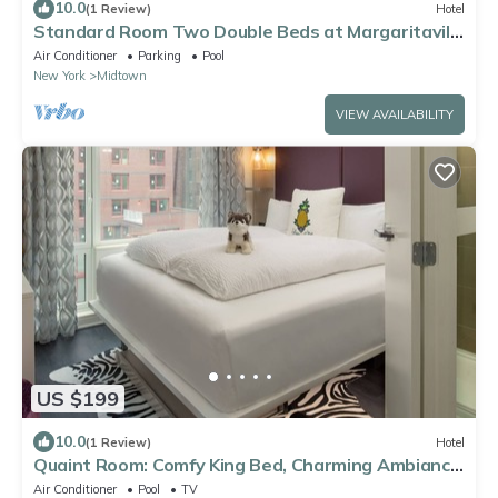
10.0
(1 Review)
Hotel
Standard Room Two Double Beds at Margaritaville
Resort Times Square
Air Conditioner
Parking
Pool
New York
Midtown
VIEW AVAILABILITY
US $199
10.0
(1 Review)
Hotel
Quaint Room: Comfy King Bed, Charming Ambiance
- NYC Heart
Air Conditioner
Pool
TV