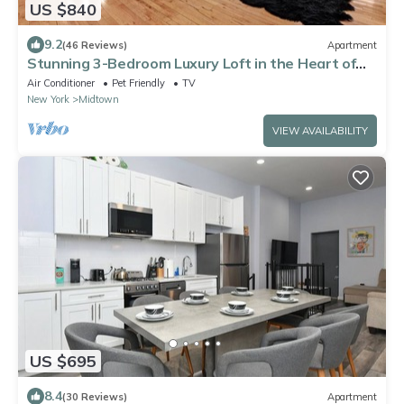
US $840
9.2
(46 Reviews)
Apartment
Stunning 3-Bedroom Luxury Loft in the Heart of
Chelsea, Manhattan
Air Conditioner
Pet Friendly
TV
New York
Midtown
VIEW AVAILABILITY
US $695
8.4
(30 Reviews)
Apartment