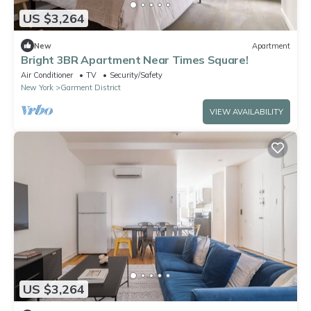
US $3,264
New
Apartment
Bright 3BR Apartment Near Times Square!
Air Conditioner
TV
Security/Safety
New York
Garment District
VIEW AVAILABILITY
US $3,264