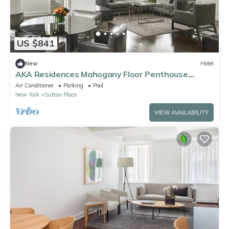
US $841
New
Hotel
AKA Residences Mahogany Floor Penthouse
w/WiFi - Access to Gym & Pool
Air Conditioner
Parking
Pool
New York
Sutton Place
VIEW AVAILABILITY