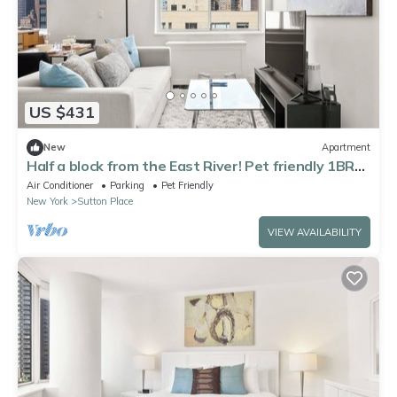
US $431
New
Apartment
Half a block from the East River! Pet friendly 1BR
nr Parks
Air Conditioner
Parking
Pet Friendly
New York
Sutton Place
VIEW AVAILABILITY