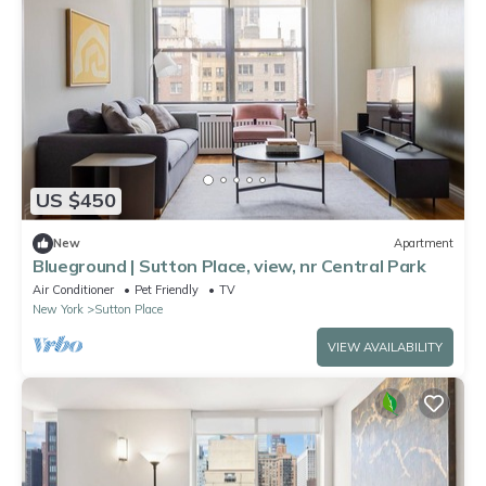
US $450
New
Apartment
Blueground | Sutton Place, view, nr Central Park
Air Conditioner
Pet Friendly
TV
New York
Sutton Place
VIEW AVAILABILITY