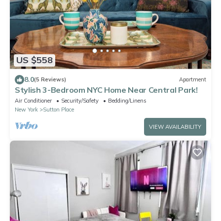
US $558
8.0
(5 Reviews)
Apartment
Stylish 3-Bedroom NYC Home Near Central Park!
Air Conditioner
Security/Safety
Bedding/Linens
New York
Sutton Place
VIEW AVAILABILITY