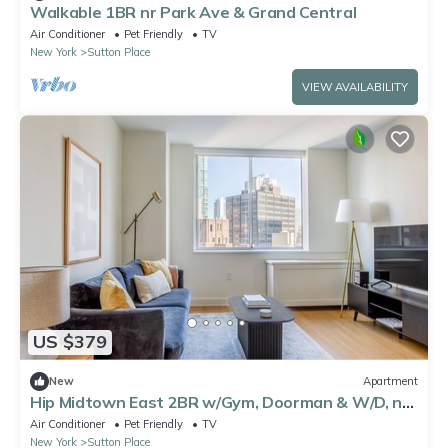
Walkable 1BR nr Park Ave & Grand Central
Air Conditioner
Pet Friendly
TV
New York
Sutton Place
VIEW AVAILABILITY
US $379
New
Apartment
Hip Midtown East 2BR w/Gym, Doorman & W/D, nr
Parks, by Blueground
Air Conditioner
Pet Friendly
TV
New York
Sutton Place