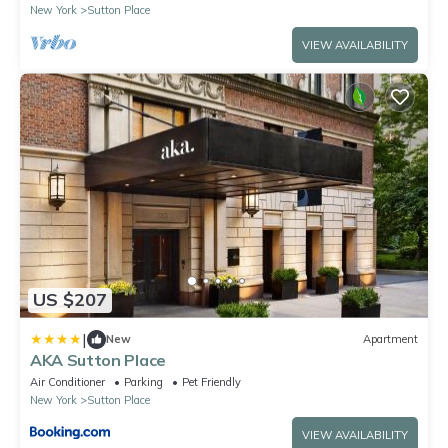
New York
Sutton Place
VIEW AVAILABILITY
US $207
|
New
Apartment
AKA Sutton Place
Air Conditioner
Parking
Pet Friendly
New York
Sutton Place
VIEW AVAILABILITY