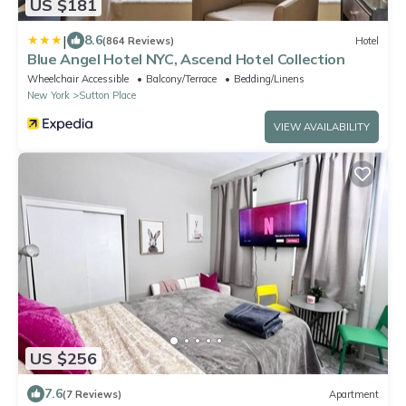
US $181
|
8.6
(864 Reviews)
Hotel
Blue Angel Hotel NYC, Ascend Hotel Collection
Wheelchair Accessible
Balcony/Terrace
Bedding/Linens
New York
Sutton Place
VIEW AVAILABILITY
US $256
7.6
(7 Reviews)
Apartment