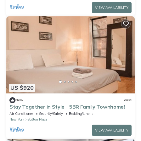
VIEW AVAILABILITY
US $920
New
House
Stay Together in Style – 5BR Family Townhome!
Air Conditioner
Security/Safety
Bedding/Linens
New York
Sutton Place
VIEW AVAILABILITY