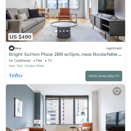
US $490
New
Apartment
Bright Sutton Place 2BR w/Gym, near Rockefeller
Plaza, by Blueground
Air Conditioner
Pool
TV
New York
Sutton Place
VIEW AVAILABILITY