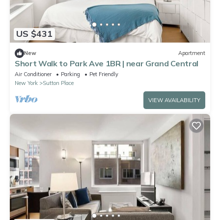
US $431
New
Apartment
Short Walk to Park Ave 1BR | near Grand Central
Air Conditioner
Parking
Pet Friendly
New York
Sutton Place
VIEW AVAILABILITY