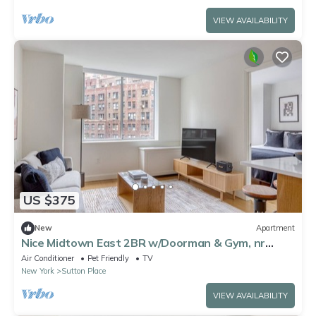
VIEW AVAILABILITY
US $375
New
Apartment
Nice Midtown East 2BR w/Doorman & Gym, nr
Sutton Park, by Blueground
Air Conditioner
Pet Friendly
TV
New York
Sutton Place
VIEW AVAILABILITY