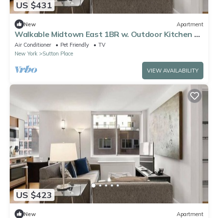
US $431
New
Apartment
Walkable Midtown East 1BR w. Outdoor Kitchen &
Grilling Onsite
Air Conditioner
Pet Friendly
TV
New York
Sutton Place
VIEW AVAILABILITY
US $423
New
Apartment