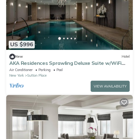
US $996
New
Hotel
AKA Residences Sprawling Deluxe Suite w/WiFi
and Access to Pool & Gym
Air Conditioner
Parking
Pool
New York
Sutton Place
VIEW AVAILABILITY