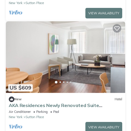
New York
Sutton Place
VIEW AVAILABILITY
US $609
New
Hotel
AKA Residences Newly Renovated Suite
w/Kitchen & WiFi - Access to Gym & Pool
Air Conditioner
Parking
Pool
New York
Sutton Place
VIEW AVAILABILITY