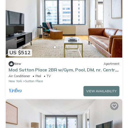
US $512
New
Apartment
Mod Sutton Place 2BR w/Gym, Pool, DM, nr. Central
Park, by Blueground
Air Conditioner
Pool
TV
New York
Sutton Place
VIEW AVAILABILITY