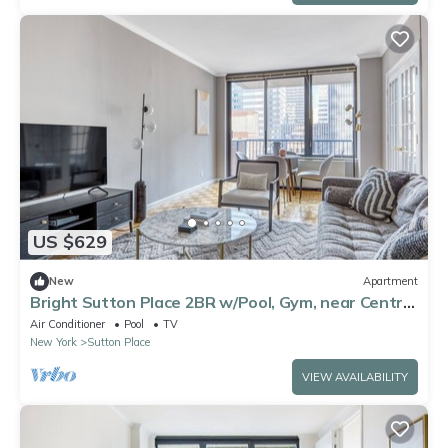
US $629
New
Apartment
Bright Sutton Place 2BR w/Pool, Gym, near Central
Park, by Blueground
Air Conditioner
Pool
TV
New York
Sutton Place
VIEW AVAILABILITY