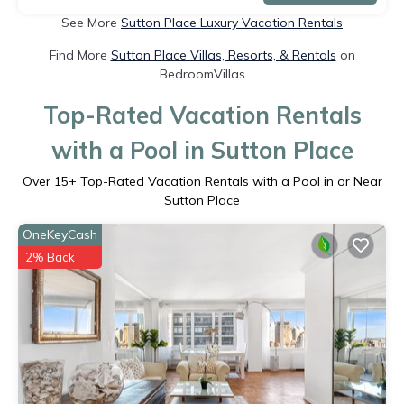
See More
Sutton Place Luxury Vacation Rentals
Find More
Sutton Place Villas, Resorts, & Rentals
on
BedroomVillas
Top-Rated Vacation Rentals
with a Pool in Sutton Place
Over
15
+ Top-Rated Vacation Rentals with a Pool in or Near
Sutton Place
OneKeyCash
2% Back