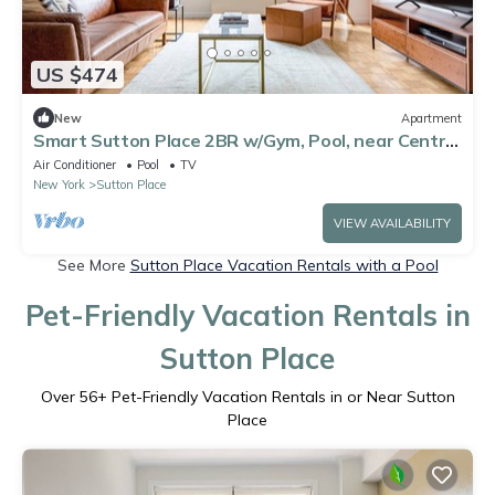
US $474
New
Apartment
Smart Sutton Place 2BR w/Gym, Pool, near Central
Park, by Blueground
Air Conditioner
Pool
TV
New York
Sutton Place
VIEW AVAILABILITY
See More
Sutton Place Vacation Rentals with a Pool
Pet-Friendly Vacation Rentals in
Sutton Place
Over
56
+ Pet-Friendly Vacation Rentals in or Near Sutton
Place