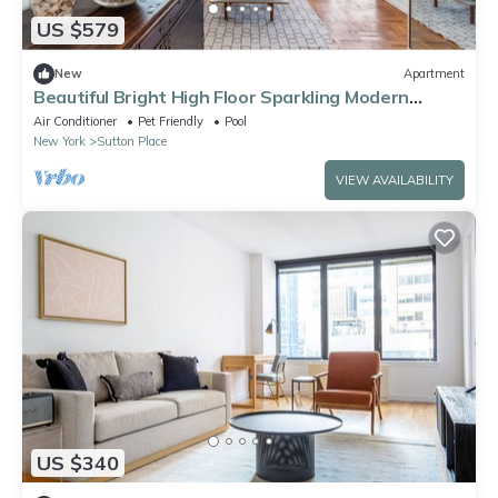
US $579
New
Apartment
Beautiful Bright High Floor Sparkling Modern
Studio Apartment
Air Conditioner
Pet Friendly
Pool
New York
Sutton Place
VIEW AVAILABILITY
US $340