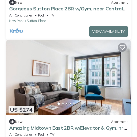
New
Apartment
Gorgeous Sutton Place 2BR w/Gym, near Central
Park, by Blueground
Air Conditioner
Pool
TV
New York
Sutton Place
VIEW AVAILABILITY
US $274
New
Apartment
Amazing Midtown East 2BR w/Elevator & Gym, nr
Bloomingdales, by Blueground
Air Conditioner
Pool
TV