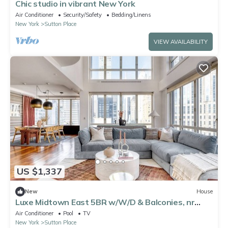
Chic studio in vibrant New York
Air Conditioner
Security/Safety
Bedding/Linens
New York
Sutton Place
VIEW AVAILABILITY
US $1,337
New
House
Luxe Midtown East 5BR w/W/D & Balconies, nr
Central Park, by Blueground
Air Conditioner
Pool
TV
New York
Sutton Place