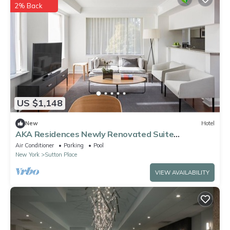
2% Back
US $1,148
New
Hotel
AKA Residences Newly Renovated Suite
w/Elegant Decor - Access to Gym & Pool
Air Conditioner
Parking
Pool
New York
Sutton Place
VIEW AVAILABILITY