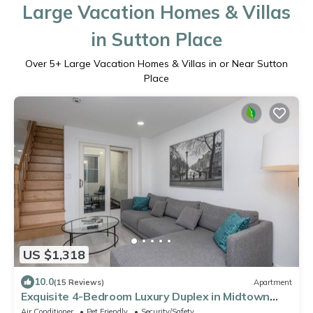
Large Vacation Homes & Villas
in Sutton Place
Over
5
+ Large Vacation Homes & Villas in or Near Sutton
Place
US $1,318
10.0
(15 Reviews)
Apartment
Exquisite 4-Bedroom Luxury Duplex in Midtown
Manhattan
Air Conditioner
Pet Friendly
Security/Safety