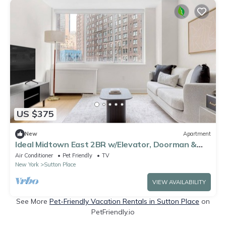
US $375
New
Apartment
Ideal Midtown East 2BR w/Elevator, Doorman &
Gym, near UN, by Blueground
Air Conditioner
Pet Friendly
TV
New York
Sutton Place
VIEW AVAILABILITY
See More
Pet-Friendly Vacation Rentals in Sutton Place
on
PetFriendly.io