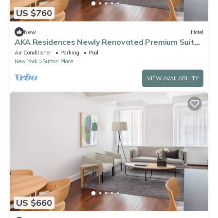
US $760
New
Hotel
AKA Residences Newly Renovated Premium Suite
w/WiFi & Access to Gym & Pool
Air Conditioner
Parking
Pool
New York
Sutton Place
VIEW AVAILABILITY
US $660