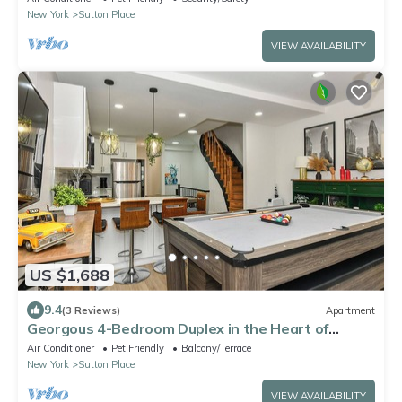
New York
Sutton Place
VIEW AVAILABILITY
US $1,688
9.4
(3 Reviews)
Apartment
Georgous 4-Bedroom Duplex in the Heart of
Midtown Manhattan
Air Conditioner
Pet Friendly
Balcony/Terrace
New York
Sutton Place
VIEW AVAILABILITY