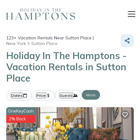
123+
Vacation Rentals Near Sutton Place |
New York
Sutton Place
Holiday In The Hamptons -
Vacation Rentals in Sutton
Place
More
Dates
Price
Guests
OneKeyCash
2% Back