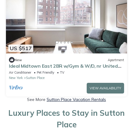
US $517
New
Apartment
Ideal Midtown East 2BR w/Gym & W/D, nr United
Nations, by Blueground
Air Conditioner
Pet Friendly
TV
New York
Sutton Place
VIEW AVAILABILITY
See More
Sutton Place Vacation Rentals
Luxury Places to Stay in Sutton
Place