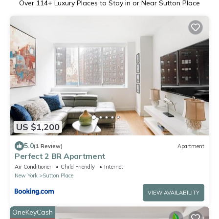
Over
114
+ Luxury Places to Stay in or Near Sutton Place
US $1,200
5.0
(1 Review)
Apartment
Perfect 2 BR Apartment
Air Conditioner
Child Friendly
Internet
New York
Sutton Place
VIEW AVAILABILITY
OneKeyCash