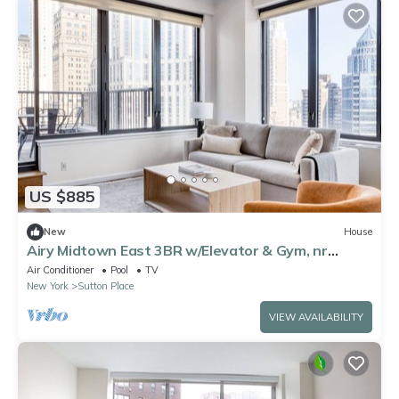
US $885
New
House
Airy Midtown East 3BR w/Elevator & Gym, nr
Bloomingdales, by Blueground
Air Conditioner
Pool
TV
New York
Sutton Place
VIEW AVAILABILITY