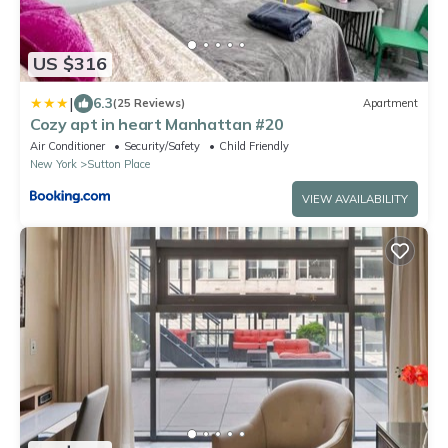
US $316
|
6.3
(25 Reviews)
Apartment
Cozy apt in heart Manhattan #20
Air Conditioner
Security/Safety
Child Friendly
New York
Sutton Place
VIEW AVAILABILITY