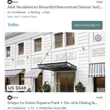
New
Hotel
AKA Residences Beautiful Renovated Deluxe Suite
w/WiFi & Access to Gym & Pool
Air Conditioner
Parking
Pool
New York
Sutton Place
VIEW AVAILABILITY
US $648
New
Hotel
Steps to Union Square Park + On-site Dining &
Gym
Air Conditioner
TV
Wheelchair Accessible