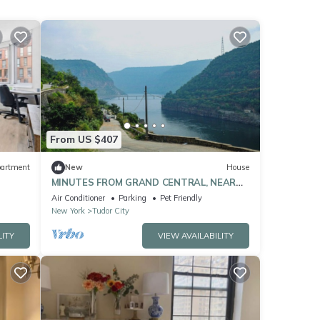
From US $407
artment
New
House
MINUTES FROM GRAND CENTRAL, NEAR
TIMES SQUARE
Air Conditioner
Parking
Pet Friendly
New York
Tudor City
LITY
VIEW AVAILABILITY