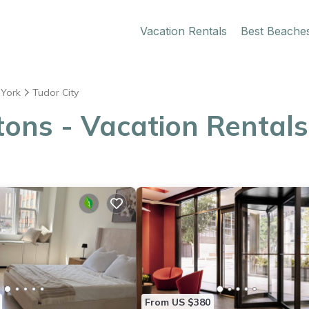
Vacation Rentals
Best Beache
York
Tudor City
ons - Vacation Rentals 
From US $380