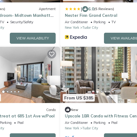
|
6.0
ws)
Apartment
(5 Reviews)
edroom- Midtown Manhattan
Nester Finn Grand Central
h Empire State Building
TV
Security/Safety
Air Conditioner
Parking
TV
ity
New York
Tudor City
VIEW AVAILABILITY
VIEW AVAILABI
From US $385
Condo
New
treat at 685 1st Ave w/Pool
Upscale 1BR Condo with Fitness Cen
Pool
Parking
Pool
Air Conditioner
Parking
Pool
ity
New York
Tudor City