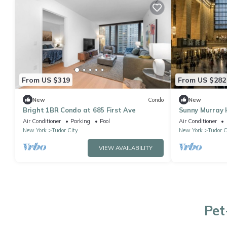
From US $319
From US $282
New
Condo
New
Bright 1BR Condo at 685 First Ave
Sunny Murray 
Pool, Parking,
Air Conditioner
Parking
Pool
Air Conditioner
New York
Tudor City
New York
Tudor C
VIEW AVAILABILITY
Pet