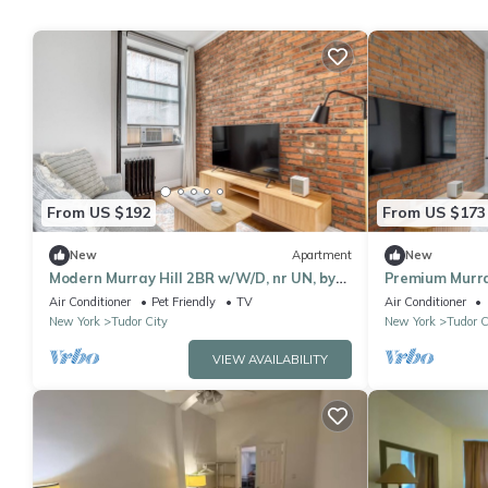
From US $192
From US $173
New
Apartment
New
Modern Murray Hill 2BR w/W/D, nr UN, by
Premium Murray
Blueground
Blueground
Air Conditioner
Pet Friendly
TV
Air Conditioner
New York
Tudor City
New York
Tudor C
VIEW AVAILABILITY