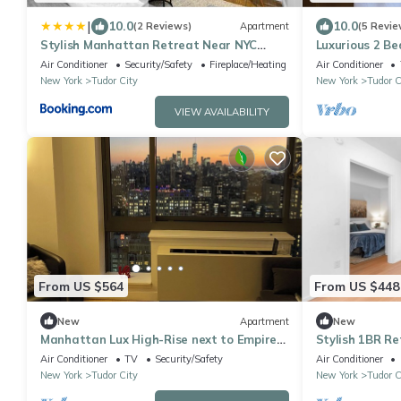
|
10.0
10.0
(2 Reviews)
Apartment
(5 Revie
Stylish Manhattan Retreat Near NYC
Luxurious 2 B
Landmarks
apartment wit
Air Conditioner
Security/Safety
Fireplace/Heating
Air Conditioner
View
New York
Tudor City
New York
Tudor C
VIEW AVAILABILITY
From US $564
From US $448
New
Apartment
New
Manhattan Lux High-Rise next to Empire
Stylish 1BR Re
State Bldg
Air Conditioner
TV
Security/Safety
Air Conditioner
New York
Tudor City
New York
Tudor C