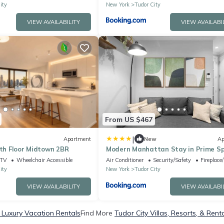
ity
New York
Tudor City
VIEW AVAILABILITY
VIEW AVAILABI
From US $467
|
Apartment
New
Ap
4th Floor Midtown 2BR
Modern Manhattan Stay in Prime S
TV
Wheelchair Accessible
Air Conditioner
Security/Safety
Fireplace
ity
New York
Tudor City
VIEW AVAILABILITY
VIEW AVAILABI
 Luxury Vacation Rentals
Find More
Tudor City Villas, Resorts, & Rent