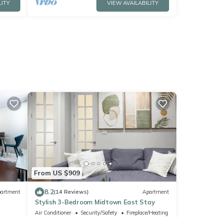
LITY
VIEW AVAILABILITY
From US $909
8.2
artment
(14 Reviews)
Apartment
Stylish 3-Bedroom Midtown East Stay
Air Conditioner
Security/Safety
Fireplace/Heating