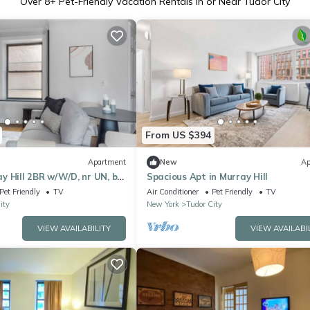
Over
8
+ Pet-Friendly Vacation Rentals in or Near Tudor City
From US $394
Apartment
New
Ap
 Hill 2BR w/W/D, nr UN, by
Spacious Apt in Murray Hill
Pet Friendly
TV
Air Conditioner
Pet Friendly
TV
ity
New York
Tudor City
VIEW AVAILABILITY
VIEW AVAILABI