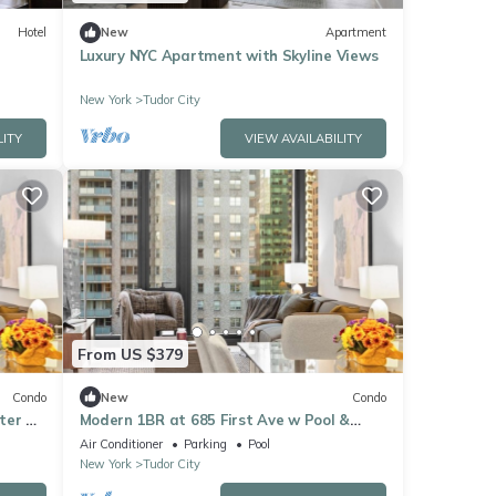
Hotel
New
Apartment
Luxury NYC Apartment with Skyline Views
New York
Tudor City
LITY
VIEW AVAILABILITY
From US $379
Condo
New
Condo
ter &
Modern 1BR at 685 First Ave w Pool &
Fitness Center
Air Conditioner
Parking
Pool
New York
Tudor City