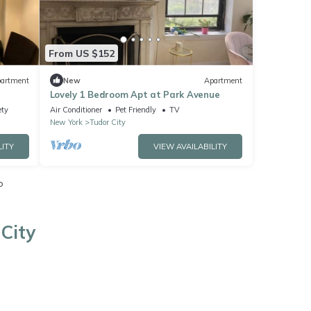
From US $152
artment
New
Apartment
Lovely 1 Bedroom Apt at Park Avenue
ety
Air Conditioner
Pet Friendly
TV
New York
Tudor City
LITY
VIEW AVAILABILITY
o
City