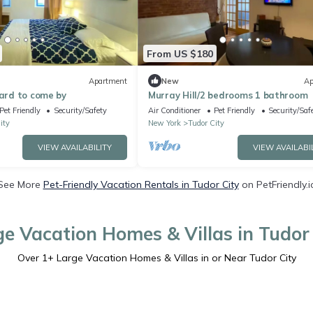
From US $180
Apartment
New
Ap
Hard to come by
Murray Hill/2 bedrooms 1 bathroom
Pet Friendly
Security/Safety
Air Conditioner
Pet Friendly
Security/Saf
ity
New York
Tudor City
VIEW AVAILABILITY
VIEW AVAILABI
See More
Pet-Friendly Vacation Rentals in Tudor City
on PetFriendly.i
ge Vacation Homes & Villas in Tudor 
Over
1
+ Large Vacation Homes & Villas in or Near Tudor City