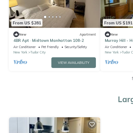
From US $281
From US $191
New
Apartment
New
4BR Apt · Midtown Manhattan 108-2
Murray Hill - 
Air Conditioner
Pet Friendly
Security/Safety
Air Conditioner
New York
Tudor City
New York
Tudor C
VIEW AVAILABILITY
Lar