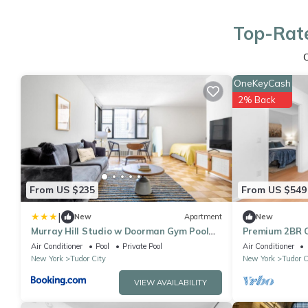
Top-Rate
OneKeyCash
2% Back
From US $235
From US $549
|
New
Apartment
New
Murray Hill Studio w Doorman Gym Pool
Premium 2BR Ci
Parking NYC-582
w Pool
Air Conditioner
Pool
Private Pool
Air Conditioner
New York
Tudor City
New York
Tudor C
VIEW AVAILABILITY