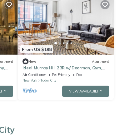
From US $198
artment
New
Apartment
ny,
Ideal Murray Hill 2BR w/ Doorman, Gym,
Pool, Parking, by Blueground
Air Conditioner
Pet Friendly
Pool
New York
Tudor City
LITY
VIEW AVAILABILITY
City