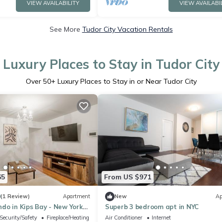
VIEW AVAILABILITY
VIEW AVAILABI
See More
Tudor City Vacation Rentals
Luxury Places to Stay in Tudor City
Over
50
+ Luxury Places to Stay in or Near Tudor City
65
From US $971
0
(1 Review)
Apartment
New
Ap
do in Kips Bay - New York
Superb 3 bedroom apt in NYC
Security/Safety
Fireplace/Heating
Air Conditioner
Internet