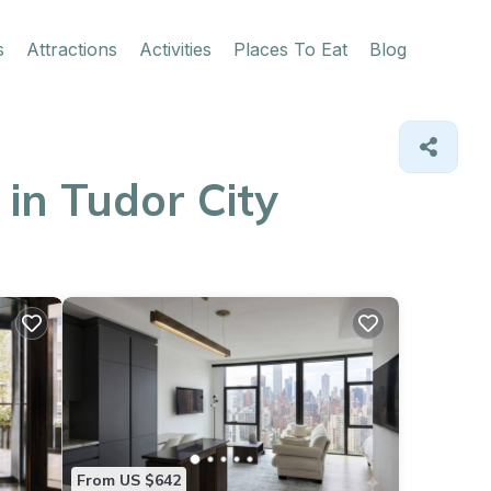
s
Attractions
Activities
Places To Eat
Blog
in Tudor City
From US $642