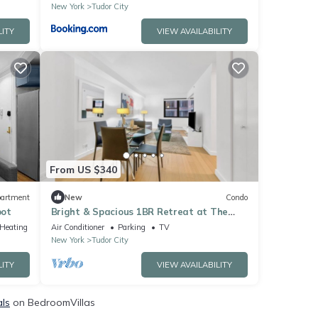
New York
Tudor City
LITY
VIEW AVAILABILITY
From US $340
artment
New
Condo
pot
Bright & Spacious 1BR Retreat at The
Nash
/Heating
Air Conditioner
Parking
TV
New York
Tudor City
LITY
VIEW AVAILABILITY
als
on BedroomVillas