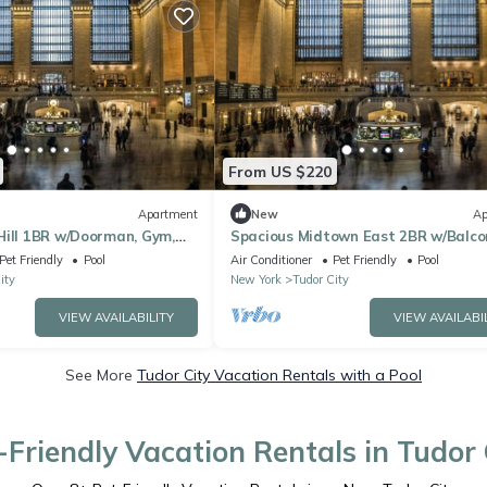
From US $220
Apartment
New
Ap
Hill 1BR w/Doorman, Gym,
Spacious Midtown East 2BR w/Balco
 by Blueground
Gym, Doorman by Blueground
Pet Friendly
Pool
Air Conditioner
Pet Friendly
Pool
ity
New York
Tudor City
VIEW AVAILABILITY
VIEW AVAILABI
See More
Tudor City Vacation Rentals with a Pool
-Friendly Vacation Rentals in Tudor 