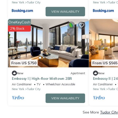
New York
Tudor City
New York
Tudor C
VIEW AVAILABILITY
OneKeyCash
2% Back
From US $750
From US $565
New
Apartment
New
Embassy I | High-floor Midtown 2BR
Embassy II | 2
Air Conditioner
TV
Wheelchair Accessible
Air Conditioner
New York
Tudor City
New York
Tudor C
VIEW AVAILABILITY
See More
Tudor City