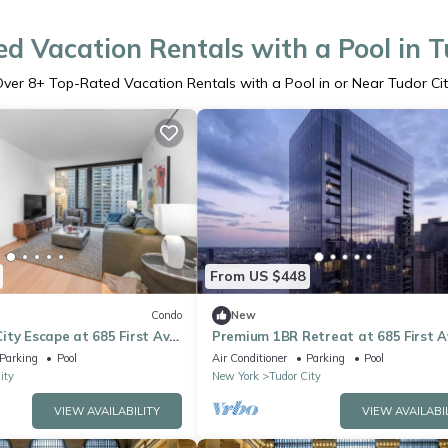
d Vacation Rentals with a Pool in T
Over
8
+ Top-Rated Vacation Rentals with a Pool in or Near Tudor Ci
From US $448
Condo
New
ty Escape at 685 First Ave
Premium 1BR Retreat at 685 First A
Parking
Pool
Air Conditioner
Parking
Pool
ity
New York
Tudor City
VIEW AVAILABILITY
VIEW AVAILABI