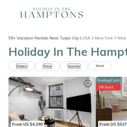
59+
Vacation Rentals Near Tudor City |
USA
New York
New 
Holiday In The Hampt
More
Dates
Price
Guests
OneKeyCash
2% Back
From US $4,390
From US $527