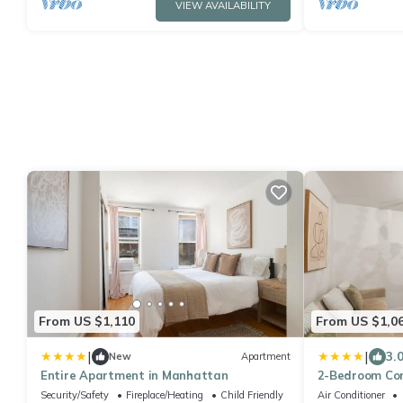
VIEW AVAILABILITY
From US $1,110
From US $1,0
|
|
3.
New
Apartment
Entire Apartment in Manhattan
2-Bedroom Con
City
Security/Safety
Fireplace/Heating
Child Friendly
Air Conditioner