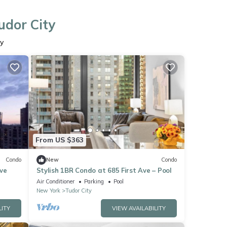
udor City
ty
From US $363
Condo
New
Condo
ve
Stylish 1BR Condo at 685 First Ave – Pool
Air Conditioner
Parking
Pool
New York
Tudor City
LITY
VIEW AVAILABILITY