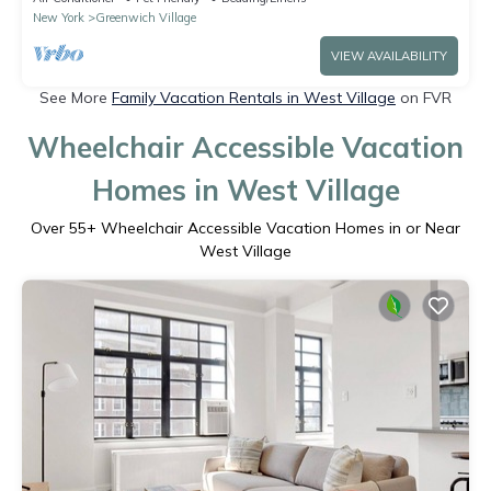
New York
Greenwich Village
VIEW AVAILABILITY
See More
Family Vacation Rentals in West Village
on FVR
Wheelchair Accessible Vacation
Homes in West Village
Over
55
+ Wheelchair Accessible Vacation Homes in or Near
West Village