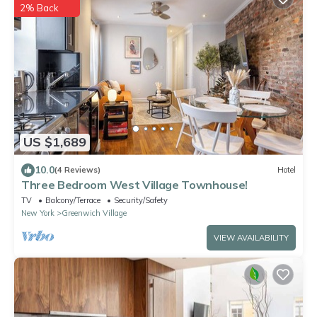
2% Back
US $1,689
10.0
(4 Reviews)
Hotel
Three Bedroom West Village Townhouse!
TV
Balcony/Terrace
Security/Safety
New York
Greenwich Village
VIEW AVAILABILITY