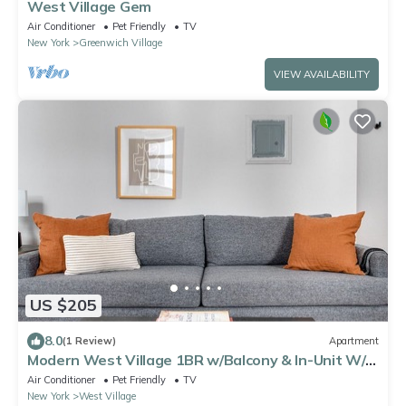
West Village Gem
Air Conditioner
Pet Friendly
TV
New York
Greenwich Village
VIEW AVAILABILITY
US $205
8.0
(1 Review)
Apartment
Modern West Village 1BR w/Balcony & In-Unit W/D,
by Blueground
Air Conditioner
Pet Friendly
TV
New York
West Village