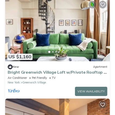
US $1,160
New
Apartment
Bright Greenwich Village Loft w/Private Rooftop &
City View
Air Conditioner
Pet Friendly
TV
New York
Greenwich Village
VIEW AVAILABILITY