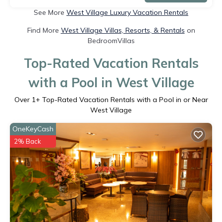
See More
West Village Luxury Vacation Rentals
Find More
West Village Villas, Resorts, & Rentals
on
BedroomVillas
Top-Rated Vacation Rentals
with a Pool in West Village
Over
1
+ Top-Rated Vacation Rentals with a Pool in or Near
West Village
OneKeyCash
2% Back