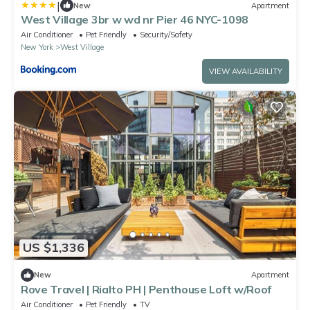
|
New
Apartment
West Village 3br w wd nr Pier 46 NYC-1098
Air Conditioner
Pet Friendly
Security/Safety
New York
West Village
VIEW AVAILABILITY
US $1,336
New
Apartment
Rove Travel | Rialto PH | Penthouse Loft w/Roof
Air Conditioner
Pet Friendly
TV