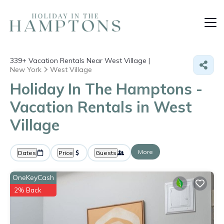
339+
Vacation Rentals Near West Village |
New York
West Village
Holiday In The Hamptons -
Vacation Rentals in West
Village
More
Dates
Price
Guests
OneKeyCash
2% Back