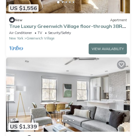
US $1,556
New
Apartment
True Luxury Greenwich Village floor-through 3BR
close to Washington Square Park
Air Conditioner
TV
Security/Safety
New York
Greenwich Village
VIEW AVAILABILITY
US $1,339