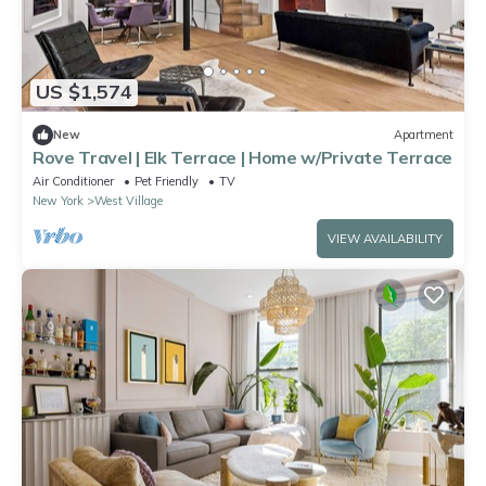
US $1,574
New
Apartment
Rove Travel | Elk Terrace | Home w/Private Terrace
Air Conditioner
Pet Friendly
TV
New York
West Village
VIEW AVAILABILITY