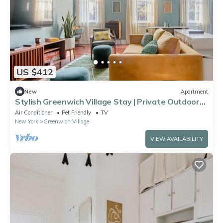
US $412
New
Apartment
Stylish Greenwich Village Stay | Private Outdoor
Space
Air Conditioner
Pet Friendly
TV
New York
Greenwich Village
VIEW AVAILABILITY