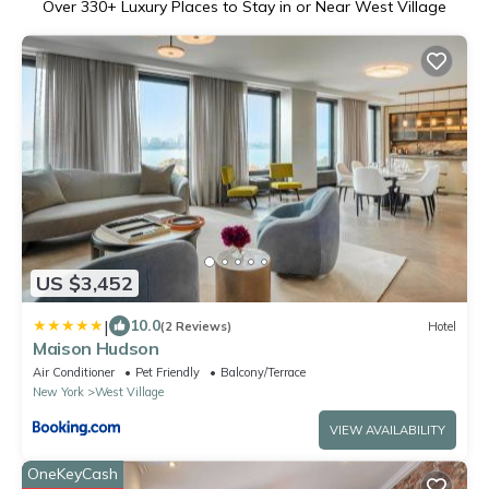
Over
330
+ Luxury Places to Stay in or Near West Village
US $3,452
|
10.0
(2 Reviews)
Hotel
Maison Hudson
Air Conditioner
Pet Friendly
Balcony/Terrace
New York
West Village
VIEW AVAILABILITY
OneKeyCash