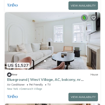
VIEW AVAILABILITY
US $1,527
New
House
Blueground | West Village, AC, balcony, nr
landmarks
Air Conditioner
Pet Friendly
TV
New York
Greenwich Village
VIEW AVAILABILITY