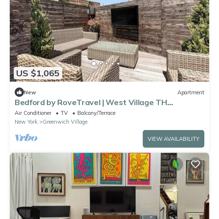
US $1,065
New
Apartment
Bedford by RoveTravel | West Village TH
w/Garden
Air Conditioner
TV
Balcony/Terrace
New York
Greenwich Village
VIEW AVAILABILITY