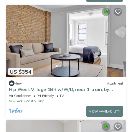
US $354
New
Apartment
Hip West Village 1BR w/W/D, near 1 train, by
Blueground
Air Conditioner
Pet Friendly
TV
New York
West Village
VIEW AVAILABILITY