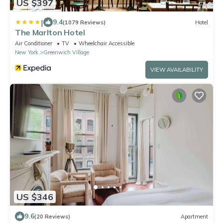
US $397
|
9.4
(1079 Reviews)
Hotel
The Marlton Hotel
Air Conditioner
TV
Wheelchair Accessible
New York
Greenwich Village
VIEW AVAILABILITY
US $346
9.6
(20 Reviews)
Apartment