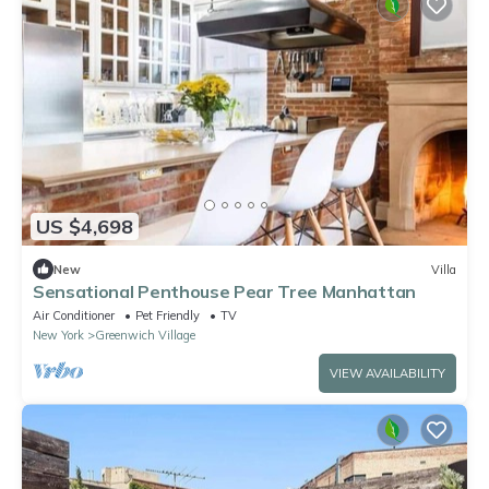
US $4,698
New
Villa
Sensational Penthouse Pear Tree Manhattan
Air Conditioner
Pet Friendly
TV
New York
Greenwich Village
VIEW AVAILABILITY