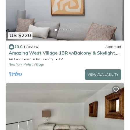
US $220
10.0
(1 Review)
Apartment
Amazing West Village 1BR w/Balcony & Skylight,
by Blueground
Air Conditioner
Pet Friendly
TV
New York
West Village
VIEW AVAILABILITY