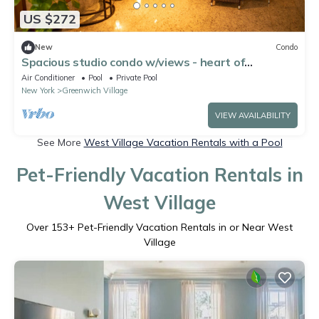
US $272
New
Condo
Spacious studio condo w/views - heart of
Greenwich Village
Air Conditioner
Pool
Private Pool
New York
Greenwich Village
VIEW AVAILABILITY
See More
West Village Vacation Rentals with a Pool
Pet-Friendly Vacation Rentals in
West Village
Over
153
+ Pet-Friendly Vacation Rentals in or Near West
Village