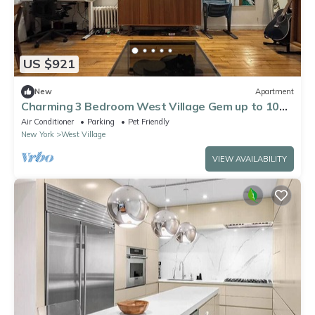
US $921
New
Apartment
Charming 3 Bedroom West Village Gem up to 10
guests. huge discount for 29 days +
Air Conditioner
Parking
Pet Friendly
New York
West Village
VIEW AVAILABILITY