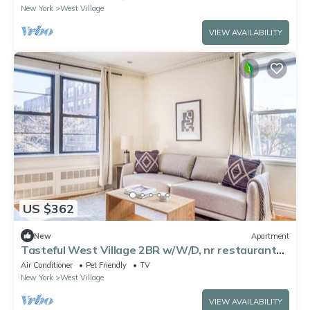
New York
West Village
VIEW AVAILABILITY
US $362
New
Apartment
Tasteful West Village 2BR w/W/D, nr restaurants
& cafes, by Blueground
Air Conditioner
Pet Friendly
TV
New York
West Village
VIEW AVAILABILITY