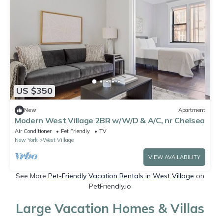
US $350
New
Apartment
Modern West Village 2BR w/W/D & A/C, nr Chelsea
Air Conditioner
Pet Friendly
TV
New York
West Village
VIEW AVAILABILITY
See More
Pet-Friendly Vacation Rentals in West Village
on
PetFriendly.io
Large Vacation Homes & Villas