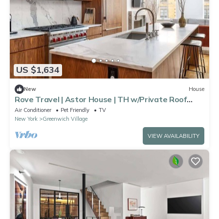
US $1,634
New
House
Rove Travel | Astor House | TH w/Private Roof
Deck
Air Conditioner
Pet Friendly
TV
New York
Greenwich Village
VIEW AVAILABILITY