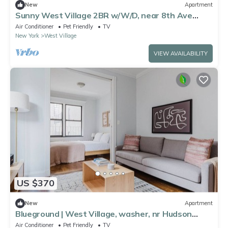
New
Apartment
Sunny West Village 2BR w/W/D, near 8th Ave
Subway, by Blueground
Air Conditioner
Pet Friendly
TV
New York
West Village
VIEW AVAILABILITY
US $370
New
Apartment
Blueground | West Village, washer, nr Hudson
River Park
Air Conditioner
Pet Friendly
TV