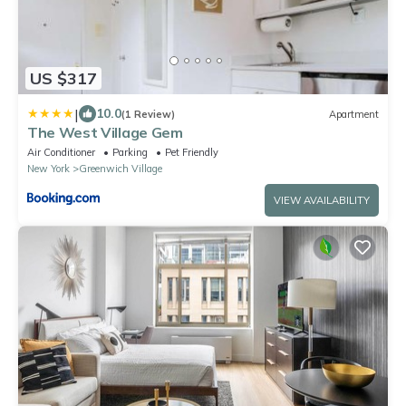
US $317
|
10.0
(1 Review)
Apartment
The West Village Gem
Air Conditioner
Parking
Pet Friendly
New York
Greenwich Village
VIEW AVAILABILITY