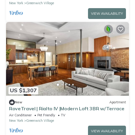
New York
Greenwich Village
VIEW AVAILABILITY
US $1,307
New
Apartment
RoveTravel | Rialto IV |Modern Loft 3BR w/Terrace
Air Conditioner
Pet Friendly
TV
New York
Greenwich Village
VIEW AVAILABILITY