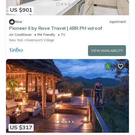
US $901
New
Apartment
Pioneer II by Rove Travel | 4BR PH w/roof
Air Conditioner
Pet Friendly
TV
New York
Greenwich Village
VIEW AVAILABILITY
US $317