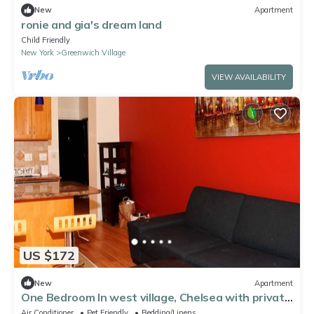
New
Apartment
ronie and gia's dream land
Child Friendly
New York
Greenwich Village
VIEW AVAILABILITY
US $172
New
Apartment
One Bedroom In west village, Chelsea with private
balcony
Air Conditioner
Pet Friendly
Bedding/Linens