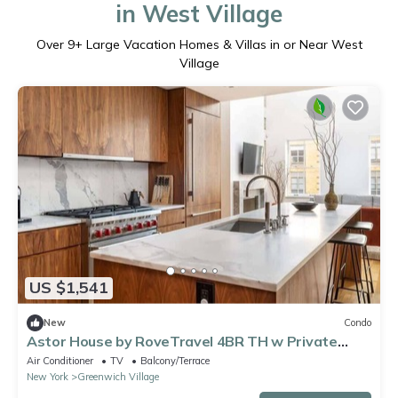
in West Village
Over
9
+ Large Vacation Homes & Villas in or Near West
Village
US $1,541
New
Condo
Astor House by RoveTravel 4BR TH w Private
Roof
Air Conditioner
TV
Balcony/Terrace
New York
Greenwich Village