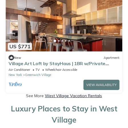
US $771
New
Apartment
Village Art Loft by StayHaus | 1BR w/Private
Garden
Air Conditioner
TV
Wheelchair Accessible
New York
Greenwich Village
VIEW AVAILABILITY
See More
West Village Vacation Rentals
Luxury Places to Stay in West
Village