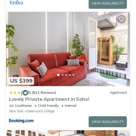
VIEW AVAILABILITY
US $399
|
5.9
(11 Reviews)
Apartment
Lovely Private Apartment in Soho!
Air Conditioner
Child Friendly
Internet
New York
Greenwich Village
VIEW AVAILABILITY