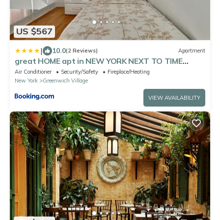
US $567
|
10.0
(2 Reviews)
Apartment
great HOME apt in NEW YORK NEXT TO TIME
Square
Air Conditioner
Security/Safety
Fireplace/Heating
New York
Greenwich Village
VIEW AVAILABILITY