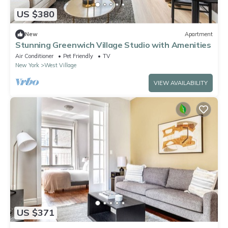
US $380
New
Apartment
Stunning Greenwich Village Studio with Amenities
Air Conditioner
Pet Friendly
TV
New York
West Village
VIEW AVAILABILITY
US $371