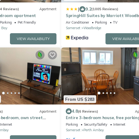
|
9.2
(4 Reviews)
Apartment
(1005 Reviews)
edroom apartment
SpringHill Suites by Marriott Wood
Parking
Pet Friendly
Air Conditioner
Parking
TV
s Bay
Somerset
Woodbridge
VIEW AVAILABILITY
VIEW AVAILABI
From US $283
4.8
s)
Apartment
(6 Reviews)
Ap
1-bedroom, own street
Entire 3-bedroom house, free parking
venient Perth Amboy
convenient to NYC bus and train
Internet
Parking
Security/Safety
Internet
Amboy
Somerset
Perth Amboy