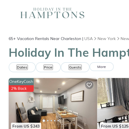
65+
Vacation Rentals Near Charleston |
USA
New York
New
Holiday In The Hampt
More
Dates
Price
Guests
OneKeyCash
2% Back
From US $243
From US $125