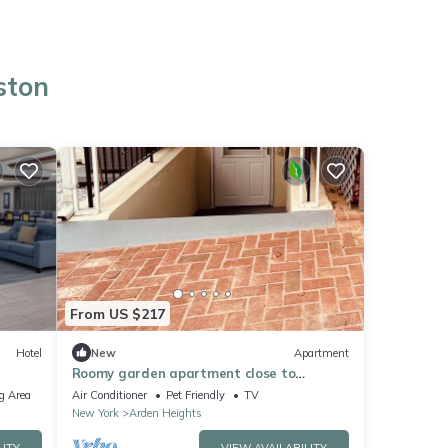
ston
From US $217
Hotel
New
Apartment
Roomy garden apartment close to
hospitals, shopping and transportation!
g Area
Air Conditioner
Pet Friendly
TV
New York
Arden Heights