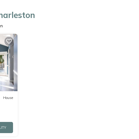
harleston
on
House
LITY