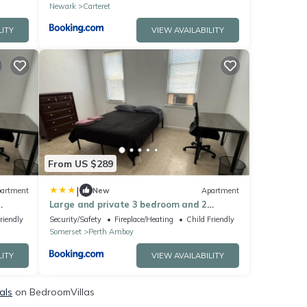
Newark
Carteret
LITY
VIEW AVAILABILITY
From US $289
|
artment
New
Apartment
Large and private 3 bedroom and 2
eet
bathroom apartment, separate street
riendly
Security/Safety
Fireplace/Heating
Child Friendly
entrance
Somerset
Perth Amboy
LITY
VIEW AVAILABILITY
als
on BedroomVillas