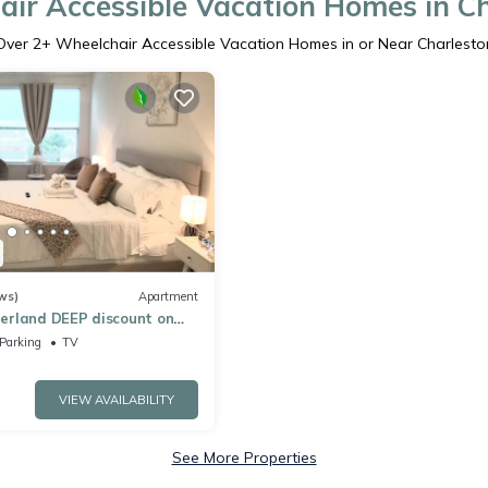
ir Accessible Vacation Homes in C
Over
2
+ Wheelchair Accessible Vacation Homes in or Near Charlesto
ws)
Apartment
rland DEEP discount on
d Near EWR AIRPORT &
Parking
TV
VIEW AVAILABILITY
See More Properties