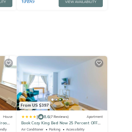
LITY
VIEW AVAILABILITY
From US $397
|
8.6
House
(7 Reviews)
Apartment
edroom
Book Cozy King Bed Now 25 Percent OFF
Spring Special!
endly
Air Conditioner
Parking
Accessibility