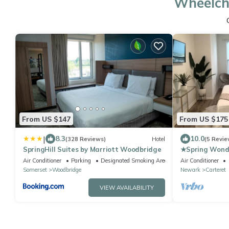
Wheelcha
From US $147
From US $175
|
8.3
10.0
(328 Reviews)
Hotel
(5 Revie
SpringHill Suites by Marriott Woodbridge
★Spring Wonde
COZY King Be
Air Conditioner
Parking
Designated Smoking Area
Air Conditioner
NYC★
Somerset
Woodbridge
Newark
Carteret
VIEW AVAILABILITY