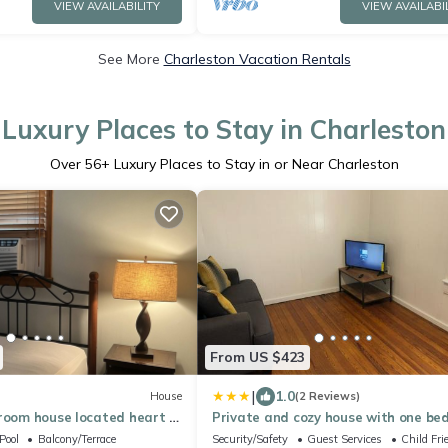
VIEW AVAILABILITY
VIEW AVAILABI
See More
Charleston Vacation Rentals
Luxury Places to Stay in Charleston
Over
56
+ Luxury Places to Stay in or Near Charleston
From US $423
|
1.0
House
(2 Reviews)
room house located heart of
Private and cozy house with one b
and one bathroom
Pool
Balcony/Terrace
Security/Safety
Guest Services
Child Fri