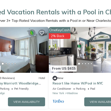
d Vacation Rentals with a Pool in C
ver
3
+ Top-Rated Vacation Rentals with a Pool in or Near Charlest
OneKeyCash
2% Back
From US $615
3 Reviews)
Hotel
New
 by Marriott Woodbridge
Resort like Home W/Pool in NYC
n Center
Parking
Pet Friendly
Air Conditioner
Parking
Pool
idge
New York
Woodrow
VIEW AVAILABILITY
VIEW AVAILABI