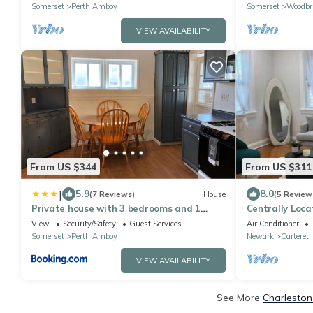
Somerset
Perth Amboy
Somerset
Woodbr
VIEW AVAILABILITY
From US $344
From US $311
|
5.9
8.0
(7 Reviews)
House
(5 Review
Private house with 3 bedrooms and 1
Centrally Loca
bathroom, free parking, convenient to NYC
View
Security/Safety
Guest Services
Air Conditioner
Manhattan bus and train
Somerset
Perth Amboy
Newark
Carteret
VIEW AVAILABILITY
See More
Charleston