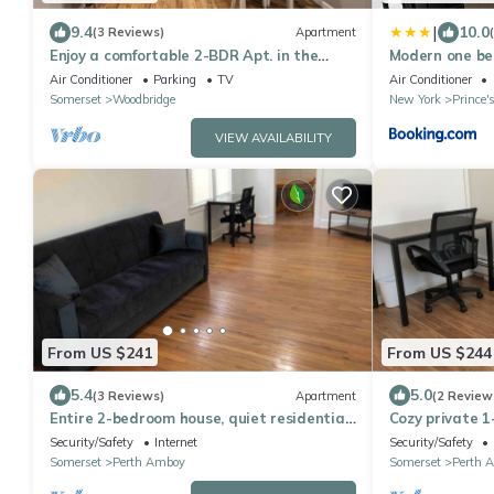
|
9.4
10.0
(3 Reviews)
Apartment
Enjoy a comfortable 2-BDR Apt. in the
Modern one b
heart of Woodbridge, NJ!
Air Conditioner
Parking
TV
Air Conditioner
Somerset
Woodbridge
New York
Prince'
VIEW AVAILABILITY
From US $241
From US $244
5.4
5.0
(3 Reviews)
Apartment
(2 Review
Entire 2-bedroom house, quiet residential
Cozy private 
area, NYC bus and train nearby
entrance, con
Security/Safety
Internet
Security/Safety
location
Somerset
Perth Amboy
Somerset
Perth 