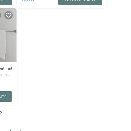
LITY
VIEW AVAILABILITY
artment
s in
LITY
o