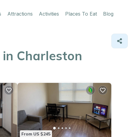
s
Attractions
Activities
Places To Eat
Blog
 in Charleston
From US $245