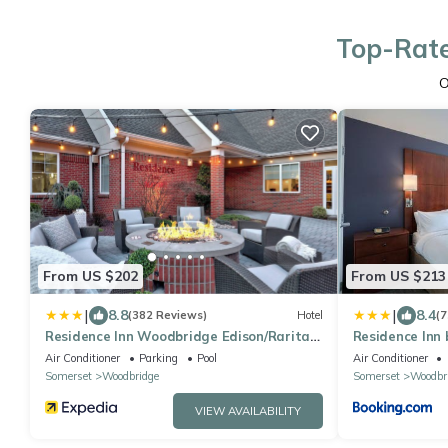
Top-Rate
O
From US $202
From US $213
|
|
8.8
8.4
(382 Reviews)
Hotel
(7
Residence Inn Woodbridge Edison/Raritan
Residence Inn
Center
Edison/Rarita
Air Conditioner
Parking
Pool
Air Conditioner
Somerset
Woodbridge
Somerset
Woodbr
VIEW AVAILABILITY