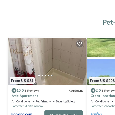
Pet
From US $81
From US $208
10.0
2.0
(1 Review)
Apartment
(1 Review
Atic Apartment
Great location,
Everything is a
Air Conditioner
Pet Friendly
Security/Safety
Air Conditioner
this
Somerset
Perth Amboy
Somerset
Woodbr