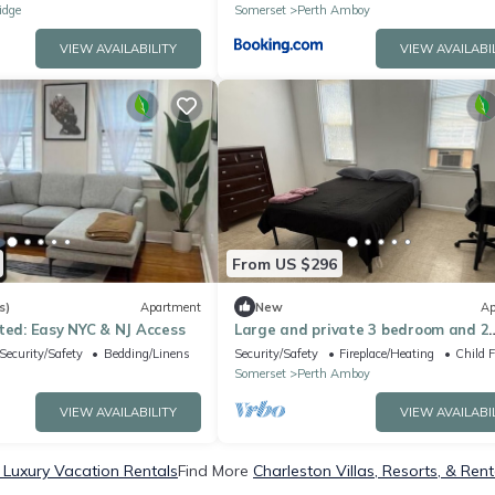
idge
Somerset
Perth Amboy
VIEW AVAILABILITY
VIEW AVAILABI
From US $296
s)
Apartment
New
Ap
ted: Easy NYC & NJ Access
Large and private 3 bedroom and 2
bathroom apartment, separate str
Security/Safety
Bedding/Linens
Security/Safety
Fireplace/Heating
Child F
entrance
Somerset
Perth Amboy
VIEW AVAILABILITY
VIEW AVAILABI
 Luxury Vacation Rentals
Find More
Charleston Villas, Resorts, & Rent