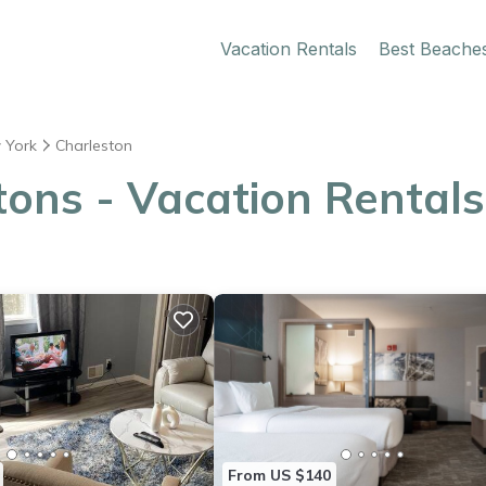
Vacation Rentals
Best Beache
 York
Charleston
ons - Vacation Rentals
From US $140