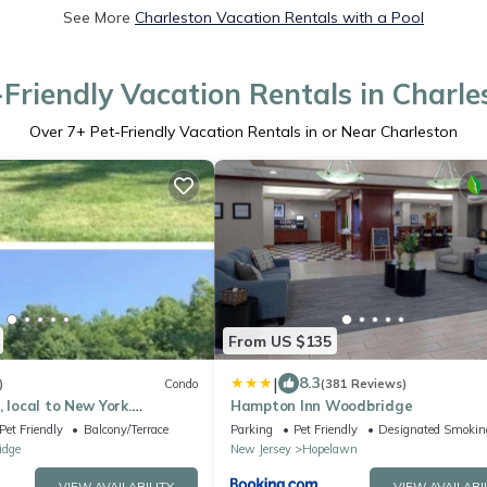
See More
Charleston Vacation Rentals with a Pool
-Friendly Vacation Rentals in Charle
Over
7
+ Pet-Friendly Vacation Rentals in or Near Charleston
From US $135
|
8.3
)
Condo
(381 Reviews)
 local to New York.
Hampton Inn Woodbridge
round here. You will love
Pet Friendly
Balcony/Terrace
Parking
Pet Friendly
Designated Smokin
idge
New Jersey
Hopelawn