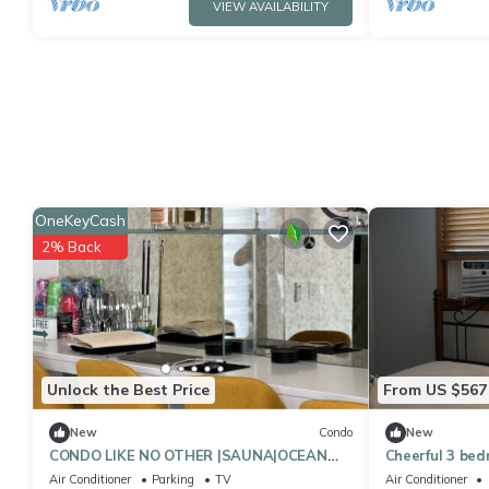
VIEW AVAILABILITY
OneKeyCash
2% Back
Unlock the Best Price
From US $567
New
Condo
New
CONDO LIKE NO OTHER |SAUNA|OCEAN
Cheerful 3 bed
VIEW | POOL TABLE
new jersey.
Air Conditioner
Parking
TV
Air Conditioner