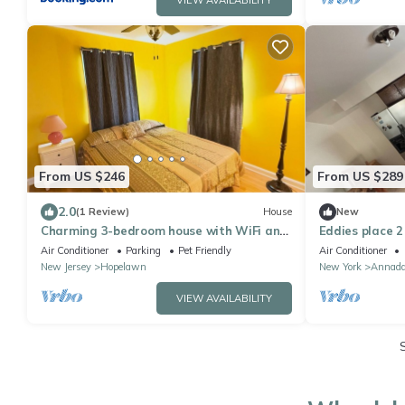
VIEW AVAILABILITY
From US $246
From US $289
2.0
(1 Review)
House
New
Charming 3-bedroom house with WiFi and
Eddies place 2
AC in Perth Amboy
Air Conditioner
Parking
Pet Friendly
Air Conditioner
New Jersey
Hopelawn
New York
Annada
VIEW AVAILABILITY