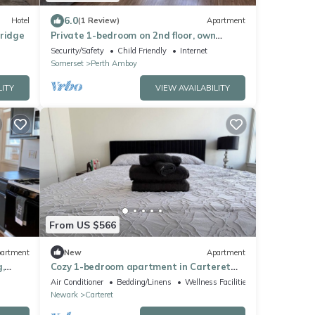
6.0
Hotel
(1 Review)
Apartment
bridge
Private 1-bedroom on 2nd floor, own
street entrance, convenient location
Security/Safety
Child Friendly
Internet
Somerset
Perth Amboy
LITY
VIEW AVAILABILITY
From US $566
artment
New
Apartment
,
Cozy 1-bedroom apartment in Carteret
with rooftop and gym access
Air Conditioner
Bedding/Linens
Wellness Facilities
Newark
Carteret