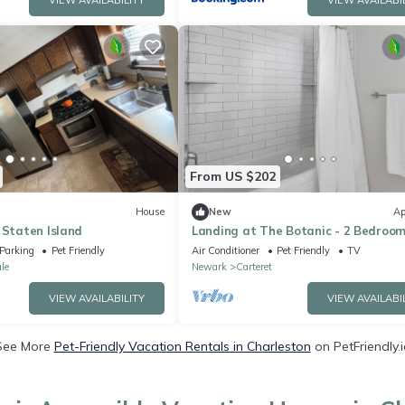
VIEW AVAILABILITY
VIEW AVAILABI
From US $202
House
New
Ap
 Staten Island
Landing at The Botanic - 2 Bedroom
Carteret
Parking
Pet Friendly
Air Conditioner
Pet Friendly
TV
le
Newark
Carteret
VIEW AVAILABILITY
VIEW AVAILABI
See More
Pet-Friendly Vacation Rentals in Charleston
on PetFriendly.i