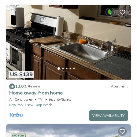
US $139
10.0
(1 Review)
Apartment
Home away from home
Air Conditioner
TV
Security/Safety
New York
New Dorp Beach
VIEW AVAILABILITY