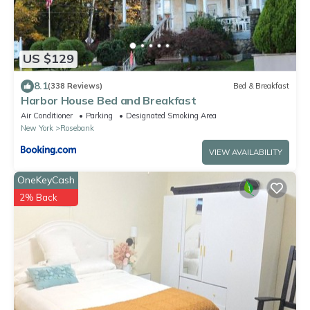
US $129
8.1
(338 Reviews)
Bed & Breakfast
Harbor House Bed and Breakfast
Air Conditioner
Parking
Designated Smoking Area
New York
Rosebank
VIEW AVAILABILITY
OneKeyCash
2% Back