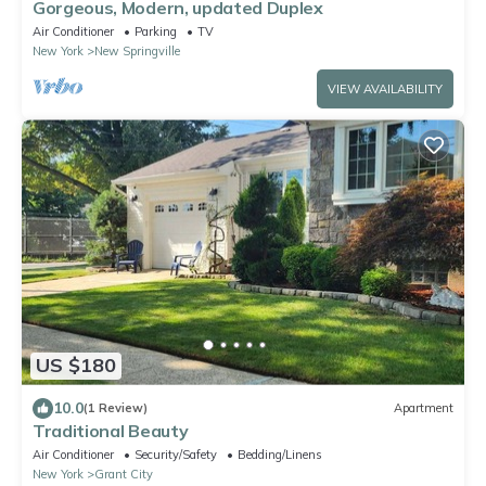
Gorgeous, Modern, updated Duplex
Air Conditioner
Parking
TV
New York
New Springville
VIEW AVAILABILITY
US $180
10.0
(1 Review)
Apartment
Traditional Beauty
Air Conditioner
Security/Safety
Bedding/Linens
New York
Grant City