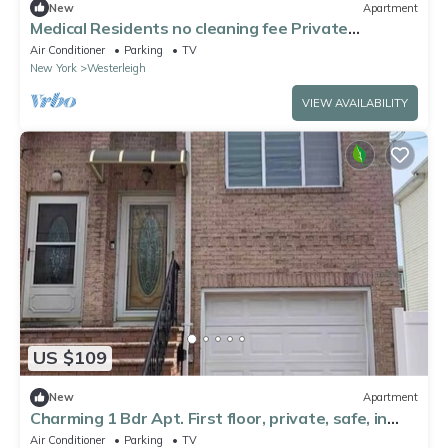
New
Apartment
Medical Residents no cleaning fee Private
Entrance Full Brand New Apartment
Air Conditioner
Parking
TV
New York
Westerleigh
VIEW AVAILABILITY
US $109
New
Apartment
Charming 1 Bdr Apt. First floor, private, safe, in
serene SI, near all!
Air Conditioner
Parking
TV