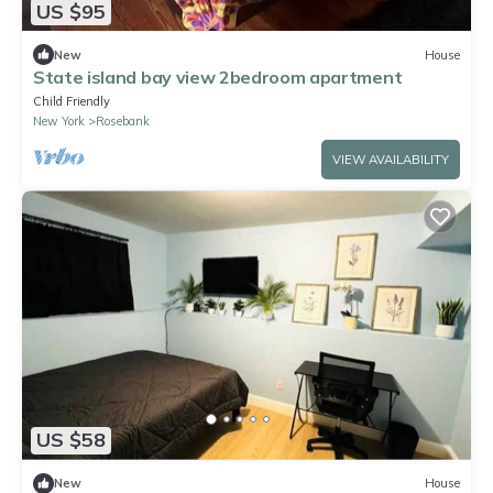
US $95
New
House
State island bay view 2bedroom apartment
Child Friendly
New York
Rosebank
VIEW AVAILABILITY
US $58
New
House