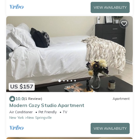
VIEW AVAILABILITY
US $157
10.0
(1 Review)
Apartment
Modern Cozy Studio Apartment
Air Conditioner
Pet Friendly
TV
New York
New Springville
VIEW AVAILABILITY