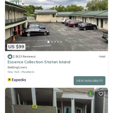
US $99
2.9
(23 Reviews)
Hotel
Essence Collection Staten Island
Bedding/Linens
New York
Rosebank
VIEW AVAILABILITY