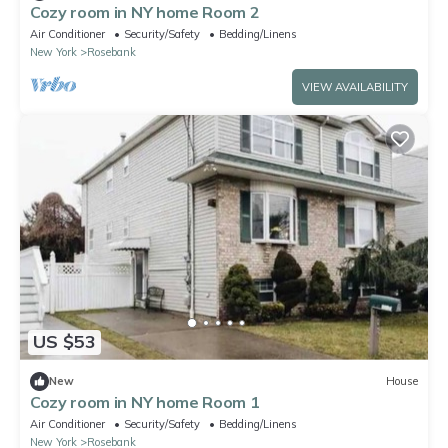
Cozy room in NY home Room 2
Air Conditioner
Security/Safety
Bedding/Linens
New York
Rosebank
VIEW AVAILABILITY
US $53
New
House
Cozy room in NY home Room 1
Air Conditioner
Security/Safety
Bedding/Linens
New York
Rosebank