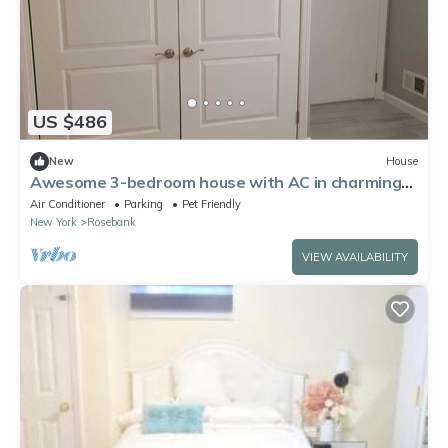
US $486
New
House
Awesome 3-bedroom house with AC in charming
Staten Island
Air Conditioner
Parking
Pet Friendly
New York
Rosebank
VIEW AVAILABILITY