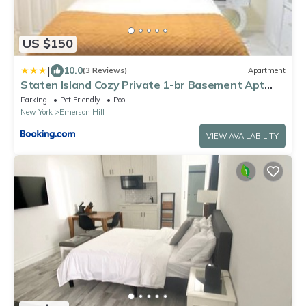
US $150
|
10.0
(3 Reviews)
Apartment
Staten Island Cozy Private 1-br Basement Apt
close to NYC Family & Pet Friendly
Parking
Pet Friendly
Pool
New York
Emerson Hill
VIEW AVAILABILITY