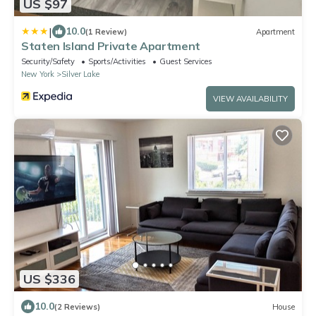
US $97
|
10.0
(1 Review)
Apartment
Staten Island Private Apartment
Security/Safety
Sports/Activities
Guest Services
New York
Silver Lake
VIEW AVAILABILITY
US $336
10.0
(2 Reviews)
House