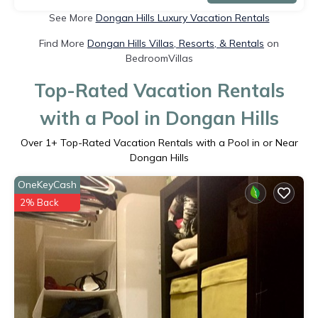
See More
Dongan Hills Luxury Vacation Rentals
Find More
Dongan Hills Villas, Resorts, & Rentals
on
BedroomVillas
Top-Rated Vacation Rentals
with a Pool in Dongan Hills
Over
1
+ Top-Rated Vacation Rentals with a Pool in or Near
Dongan Hills
OneKeyCash
2% Back