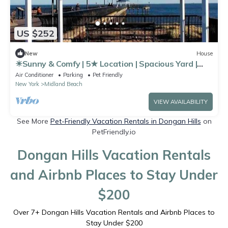
US $252
New
House
☀Sunny & Comfy | 5★ Location | Spacious Yard |
Pkg
Air Conditioner
Parking
Pet Friendly
New York
Midland Beach
VIEW AVAILABILITY
See More
Pet-Friendly Vacation Rentals in Dongan Hills
on
PetFriendly.io
Dongan Hills Vacation Rentals
and Airbnb Places to Stay Under
$200
Over
7
+ Dongan Hills Vacation Rentals and Airbnb Places to
Stay Under $200