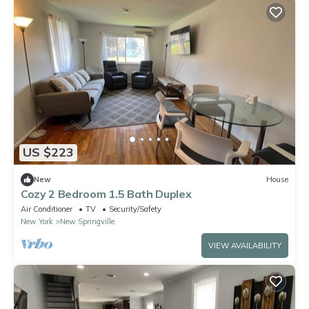
US $223
New
House
Cozy 2 Bedroom 1.5 Bath Duplex
Air Conditioner
TV
Security/Safety
New York
New Springville
VIEW AVAILABILITY