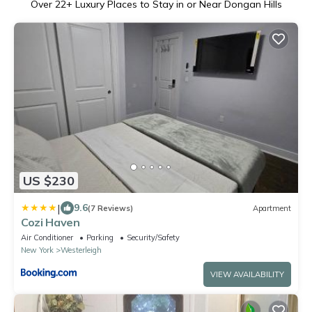
Over
22
+ Luxury Places to Stay in or Near Dongan Hills
US $230
|
9.6
(7 Reviews)
Apartment
Cozi Haven
Air Conditioner
Parking
Security/Safety
New York
Westerleigh
VIEW AVAILABILITY