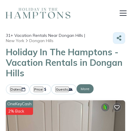
31+
Vacation Rentals Near Dongan Hills |
New York
Dongan Hills
Holiday In The Hamptons -
Vacation Rentals in Dongan
Hills
More
Dates
Price
Guests
OneKeyCash
2% Back