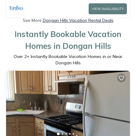
VIEW AVAILABILITY
See More
Dongan Hills Vacation Rental Deals
Instantly Bookable Vacation
Homes in Dongan Hills
Over
2
+ Instantly Bookable Vacation Homes in or Near
Dongan Hills