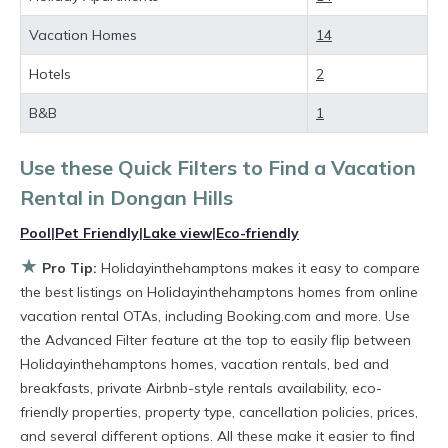
rental property in
Dongan Hills
.
Vacation Homes
14
Looking for last-minute deals, or finding the
Hotels
2
best deals available for cottages, condos,
B&B
1
private villas, and large vacation homes? With
Holidayinthehamptons
Dongan Hills
, you have
Use these Quick Filters to Find a Vacation
the flexibility of comparing different options of
Rental in
Dongan Hills
various deals with a single click. Looking for a
Pool
|
Pet Friendly
|
Lake view
|
Eco-friendly
rental by owner with the best swimming pools,
★
Pro Tip:
Holidayinthehamptons makes it easy to compare
hot tubs, allows pets, or even those with huge
the best listings on Holidayinthehamptons homes from online
master suite bedrooms and have large screen
vacation rental OTAs, including Booking.com and more. Use
televisions? You can find vacation rentals by
the Advanced Filter feature at the top to easily flip between
Holidayinthehamptons homes, vacation rentals, bed and
owner, and other popular Airbnb-style
breakfasts, private Airbnb-style rentals availability, eco-
properties in
Dongan Hills
. Places to stay near
friendly properties, property type, cancellation policies, prices,
Dongan Hills
are
1103.3 ft²
on average, with
and several different options. All these make it easier to find