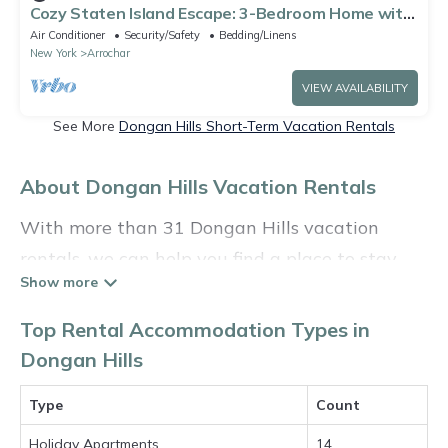
Cozy Staten Island Escape: 3-Bedroom Home with
Complimentary WiFi & AC
Air Conditioner
Security/Safety
Bedding/Linens
New York
Arrochar
VIEW AVAILABILITY
See More
Dongan Hills Short-Term Vacation Rentals
About Dongan Hills Vacation Rentals
With more than 31 Dongan Hills vacation
rentals, we can help you find a place to stay.
These rentals, including vacation rentals,
Holidayinthehamptons and other short-term
Top Rental Accommodation Types in
private accommodations, have top-notch
Dongan Hills
amenities with the best value, providing you
Type
Count
with comfort and luxury at the same time. Get
more value and more room when you stay at a
Holiday Apartments
14