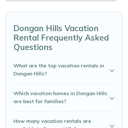
Dongan Hills Vacation
Rental Frequently Asked
Questions
What are the top vacation rentals in
Dongan Hills?
Which vacation homes in Dongan Hills
are best for families?
How many vacation rentals are