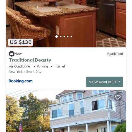
US $130
New
Apartment
Traditional Beauty
Air Conditioner
Parking
Internet
New York
Grant City
VIEW AVAILABILITY