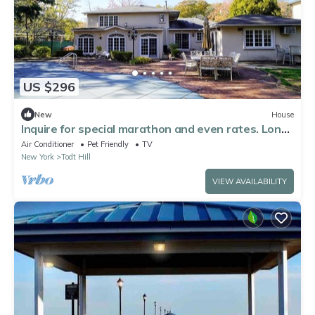
US $296
New
House
Inquire for special marathon and even rates. Long-
time host.
Air Conditioner
Pet Friendly
TV
New York
Todt Hill
VIEW AVAILABILITY