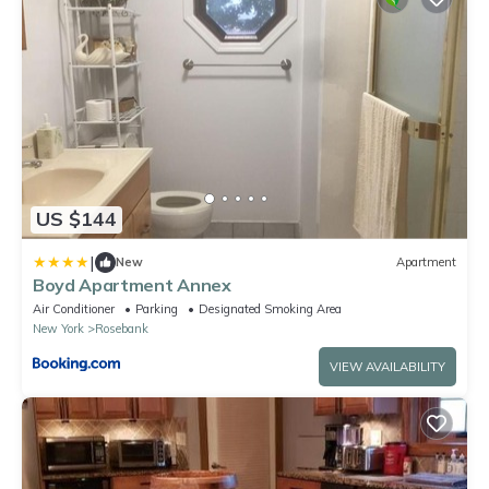
US $144
|
New
Apartment
Boyd Apartment Annex
Air Conditioner
Parking
Designated Smoking Area
New York
Rosebank
VIEW AVAILABILITY