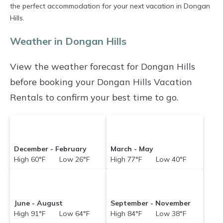
prices averaging
US $196
a night.
the perfect accommodation for your next vacation in Dongan
Hills.
Holidayinthehamptons makes it easy and safe
to find and compare vacation rentals in
Weather in Dongan Hills
Dongan Hills
with prices often at a 30-40%
View the weather forecast for Dongan Hills
discount versus the price of a hotel. Just search
before booking your Dongan Hills Vacation
for your destination and secure your
Rentals to confirm your best time to go.
reservation today.
December - February
March - May
High 60°F Low 26°F
High 77°F Low 40°F
June - August
September - November
High 91°F Low 64°F
High 84°F Low 38°F