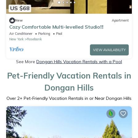
US $68
New
Apartment
Cozy Comfortable Multi-levelled Studio!!!
Air Conditioner
Parking
Pool
New York
Rosebank
VIEW AVAILABILITY
See More
Dongan Hills Vacation Rentals with a Pool
Pet-Friendly Vacation Rentals in
Dongan Hills
Over
2
+ Pet-Friendly Vacation Rentals in or Near Dongan Hills