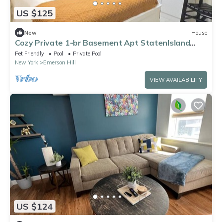
US $125
New
House
Cozy Private 1-br Basement Apt StatenIsland
close to NYC Family & Pet Friendly
Pet Friendly
Pool
Private Pool
New York
Emerson Hill
VIEW AVAILABILITY
US $124