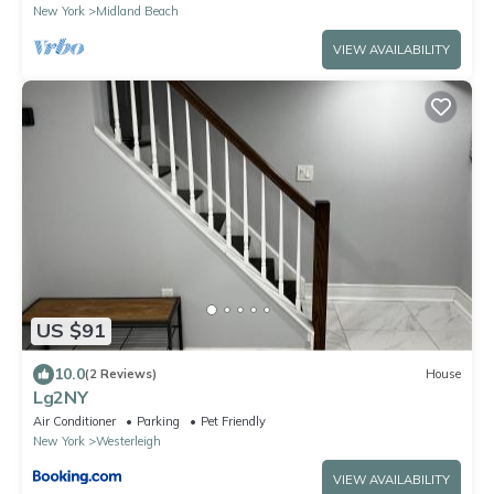
New York
Midland Beach
VIEW AVAILABILITY
US $91
10.0
(2 Reviews)
House
Lg2NY
Air Conditioner
Parking
Pet Friendly
New York
Westerleigh
VIEW AVAILABILITY