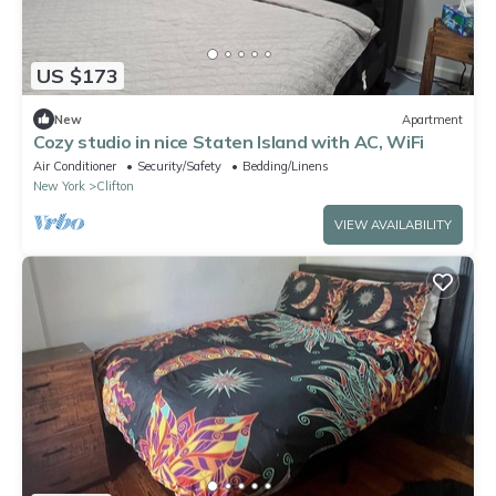
US $173
New
Apartment
Cozy studio in nice Staten Island with AC, WiFi
Air Conditioner
Security/Safety
Bedding/Linens
New York
Clifton
VIEW AVAILABILITY