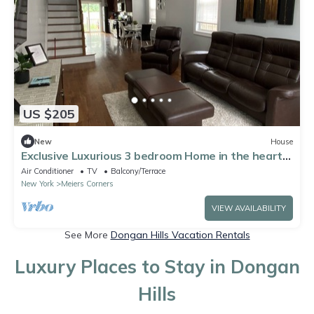
US $205
New
House
Exclusive Luxurious 3 bedroom Home in the heart
of SI
Air Conditioner
TV
Balcony/Terrace
New York
Meiers Corners
VIEW AVAILABILITY
See More
Dongan Hills Vacation Rentals
Luxury Places to Stay in Dongan
Hills