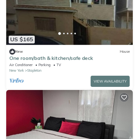
US $165
New
House
One room/bath & kitchen/safe deck
Air Conditioner
Parking
TV
New York
Stapleton
VIEW AVAILABILITY