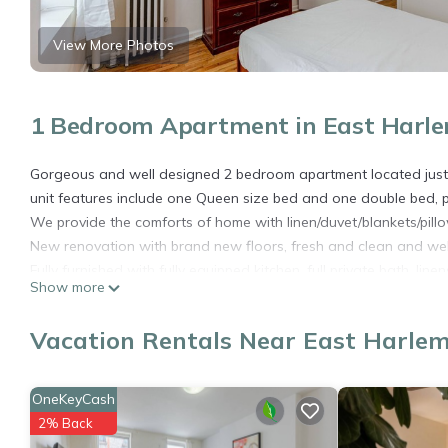
View More Photos
1 Bedroom Apartment in East Harle
Gorgeous and well designed 2 bedroom apartment located just s
unit features include one Queen size bed and one double bed, p
We provide the comforts of home with linen/duvet/blankets/pill
New renovation with brand new floors, fresh and clean and we
Fully furnished with fully equipped kitchen, full private bath, lin
Show more
pleasure.
Street parking close to building.
Vacation Rentals Near East Harlem
Arrivals are between 2-5PM. There is a late arrival fee of $50 f
Departure is prior to 10AM.
PURSUANT TO NYC EXECUTIVE ORDER, ALL OUT OF STATE TR
OneKeyCash
HEALTH FORM:
2% Back
https://forms.ny.gov/s3/Welcome-to-New-York-State-Traveler-H