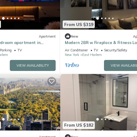
From US $319
Apartment
New
Ap
edroom apartment in
Modern 2BR w Fireplace & Fitness L
rk with WiFi, AC, fitness
Live Comfortably in East Harlem
Parking
TV
Air Conditioner
TV
Security/Safety
arlem
New York
East Harlem
VIEW AVAILABILITY
VIEW AVAILABI
From US $182