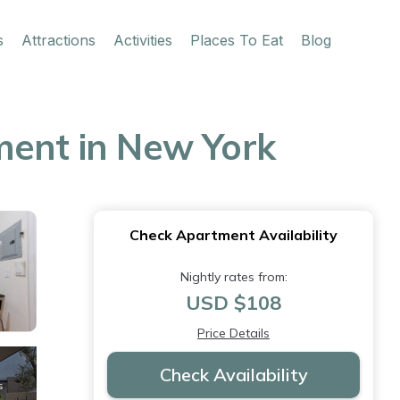
s
Attractions
Activities
Places To Eat
Blog
ment in New York
Check Apartment Availability
Nightly rates from:
USD $108
Price Details
Check Availability