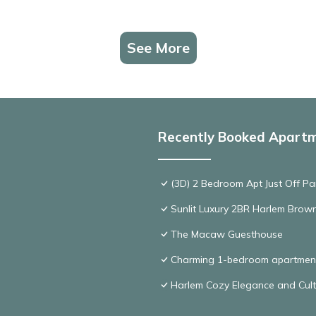
See More
Recently Booked Apart
(3D) 2 Bedroom Apt Just Off Pa
Sunlit Luxury 2BR Harlem Brown
The Macaw Guesthouse
Charming 1-bedroom apartmen
Harlem Cozy Elegance and Cult