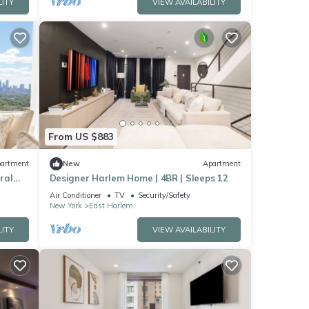
LITY
VIEW AVAILABILITY
From US $883
artment
New
Apartment
ral
Designer Harlem Home | 4BR | Sleeps 12
Air Conditioner
TV
Security/Safety
New York
East Harlem
LITY
VIEW AVAILABILITY