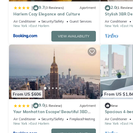
9.7
2.0
|
(3 Reviews)
Apartment
(1 Review
Harlem Cozy Elegance and Culture
Stylish 3BR De
Air Conditioner
Security/Safety
Guest Services
Air Conditioner
New York
East Harlem
New York
East H
VIEW AVAILABILITY
From US $606
From US $1,8
9.0
|
(1 Review)
Apartment
New
Your Manhattan Escape! Beautiful 3BD
Spacious 4-be
1BTH Apt in Kips Bay near Top
Central Park N
Air Conditioner
Security/Safety
Fireplace/Heating
Air Conditioner
attractions
gym
New York
East Harlem
New York
East H