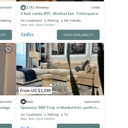
2.0
artment
(1 Review)
Condo
2 bed condo NYC, Manhattan, Timesquare
/Heating
Air Conditioner
Parking
Pet Friendly
New York
East Harlem
LITY
VIEW AVAILABILITY
From US $1,399
artment
New
Apartment
Lounge
Spacious 3BR Stay in Manhattan, perfect
for family & groups
Air Conditioner
Parking
TV
New York
East Harlem