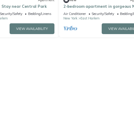
Apartment
New
Ap
 Stay near Central Park
2-bedroom apartment in gorgeous 
York with fitness room and AC
Security/Safety
Bedding/Linens
Air Conditioner
Security/Safety
Bedding/
arlem
New York
East Harlem
VIEW AVAILABILITY
VIEW AVAILABI