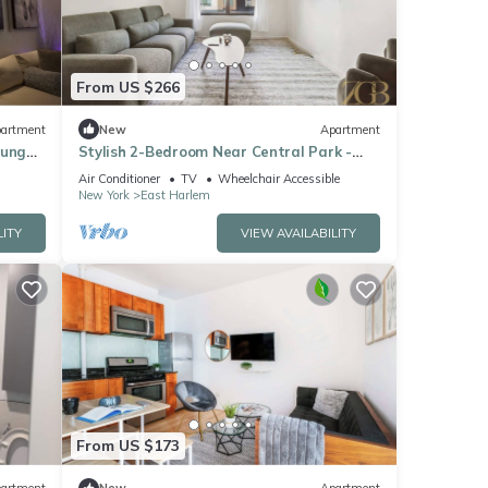
From US $266
artment
New
Apartment
ounge,
Stylish 2-Bedroom Near Central Park -
Laundry - Elevator
Air Conditioner
TV
Wheelchair Accessible
New York
East Harlem
LITY
VIEW AVAILABILITY
From US $173