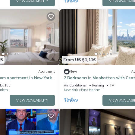
VIEW AVAILABILITY
VIEW AVAILABI
23
From US $1,116
Apartment
New
Ap
oom apartment in New York
2 Bedrooms in Manhattan with Cent
r stay
Park view
ot Tub
Air Conditioner
Parking
TV
arlem
New York
East Harlem
VIEW AVAILABILITY
VIEW AVAILABI