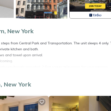
m, New York
teps from Central Park and Transportation. The unit sleeps 4 only.
rivate kitchen and bath.
ows and towel upon arrival.
lcoming.
ens/duvets/towels provided. 2 Flat screen televisions for your viewing
, New York
or arrivals between 5-7PM.
AVELERS MUST USE THE LINK BELOW TO FILL OUT THIS CORONAV
ealth-Form