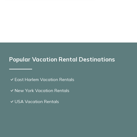
Popular Vacation Rental Destinations
East Harlem Vacation Rentals
New York Vacation Rentals
USA Vacation Rentals