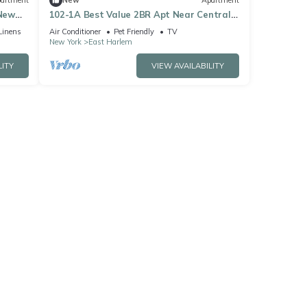
artment
New
Apartment
New
102-1A Best Value 2BR Apt Near Central
Park
Linens
Air Conditioner
Pet Friendly
TV
New York
East Harlem
LITY
VIEW AVAILABILITY