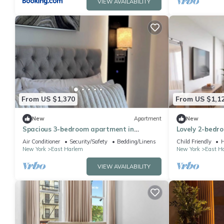
VIEW AVAILABILITY
From US $1,370
From US $1,1
New
Apartment
New
Spacious 3-bedroom apartment in
Lovely 2-bedr
Manhattan with fired place and Gym
perfect for you
Air Conditioner
Security/Safety
Bedding/Linens
Child Friendly
H
New York
East Harlem
New York
East H
VIEW AVAILABILITY