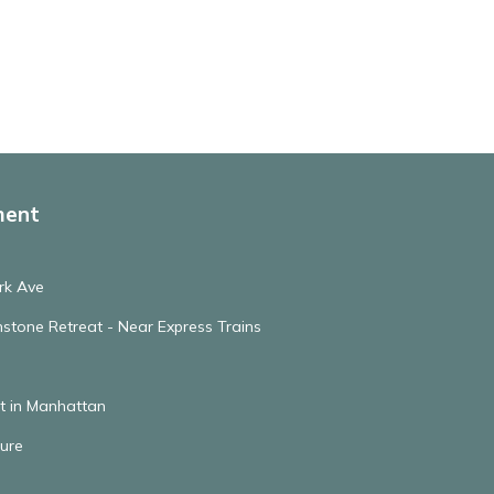
ment
rk Ave
stone Retreat - Near Express Trains
t in Manhattan
ure