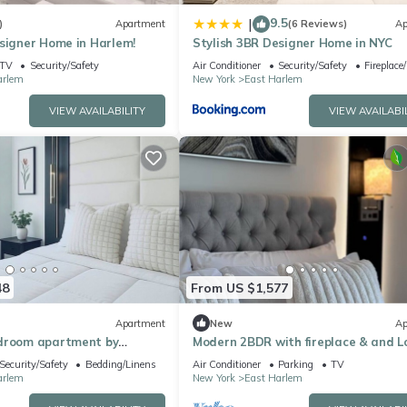
9.5
|
)
Apartment
(6 Reviews)
Ap
signer Home in Harlem!
Stylish 3BR Designer Home in NYC
TV
Security/Safety
Air Conditioner
Security/Safety
Fireplace
arlem
New York
East Harlem
VIEW AVAILABILITY
VIEW AVAILABI
48
From US $1,577
Apartment
New
Ap
droom apartment by
Modern 2BDR with fireplace & and 
orth with fire place and
Security/Safety
Bedding/Linens
Air Conditioner
Parking
TV
arlem
New York
East Harlem