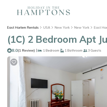
East Harlem Rentals
USA
New York
New York
East Ha
(1C) 2 Bedroom Apt Ju
8.0
|
(1 Review)
1 Bedroom
1 Bathroom
3 Guests