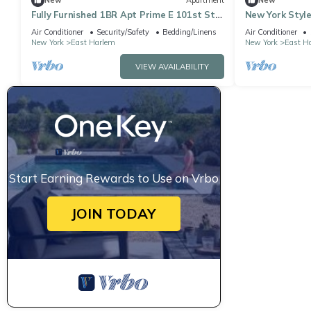
New
Apartment
New
Fully Furnished 1BR Apt Prime E 101st St
New York Style
Location, Steps from Central Park
Air Conditioner
Security/Safety
Bedding/Linens
Air Conditioner
New York
East Harlem
New York
East H
VIEW AVAILABILITY
Start Earning Rewards to Use on Vrbo
JOIN TODAY