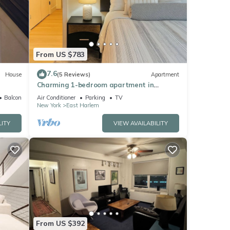
turing
From US $783
perty
7.6
House
(5 Reviews)
Apartment
Charming 1-bedroom apartment in
Manhattan
Balcony/Terrace
Air Conditioner
Parking
TV
f
New York
East Harlem
earn
LITY
VIEW AVAILABILITY
From US $392