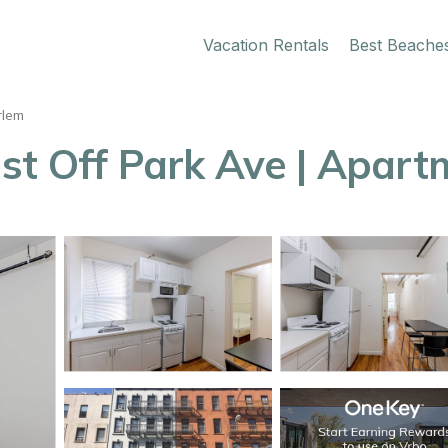
Vacation Rentals
Best Beache
rlem
st Off Park Ave | Apart