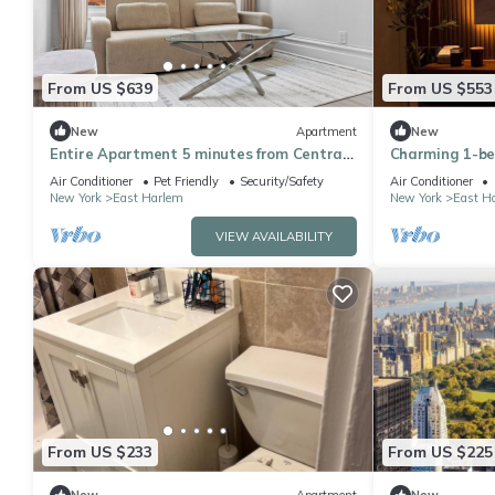
From US $639
From US $553
New
Apartment
New
Entire Apartment 5 minutes from Central
Charming 1-b
Park
awesome New Yo
Air Conditioner
Pet Friendly
Security/Safety
Air Conditioner
room
New York
East Harlem
New York
East H
VIEW AVAILABILITY
From US $233
From US $225