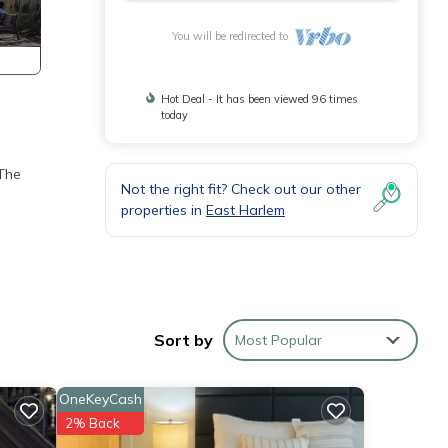
You will be redirected to
Hot Deal - It has been viewed 96 times
today
 The
Not the right fit? Check out our other
properties in
East Harlem
Sort by
Most Popular
IRUS
OneKeyCash
2% Back