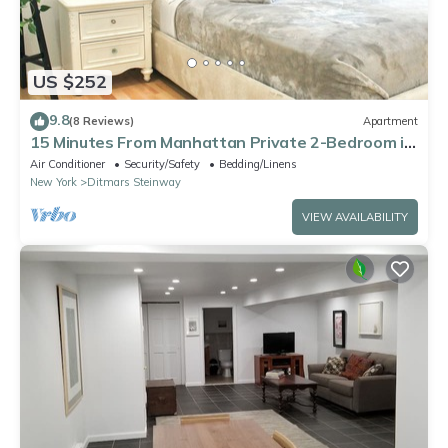
US $252
9.8
(8 Reviews)
Apartment
15 Minutes From Manhattan Private 2-Bedroom in
Astoria Queens/LIC
Air Conditioner
Security/Safety
Bedding/Linens
New York
Ditmars Steinway
VIEW AVAILABILITY