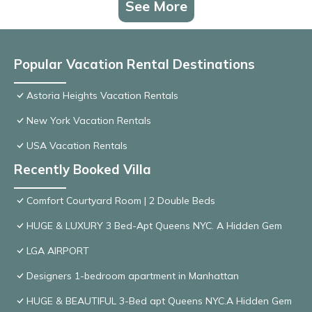
See More
Popular Vacation Rental Destinations
Astoria Heights Vacation Rentals
New York Vacation Rentals
USA Vacation Rentals
Recently Booked Villa
Comfort Courtyard Room | 2 Double Beds
HUGE & LUXURY 3 Bed-Apt Queens NYC. A Hidden Gem
LGA AIRPORT
Designers 1-bedroom apartment in Manhattan
HUGE & BEAUTIFUL 3-Bed apt Queens NYC.A Hidden Gem