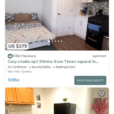
US $275
9.0
(17 Reviews)
Apartment
Cozy studio apt 30mins from Times square! in
fabulous Queens
Air Conditioner
Security/Safety
Bedding/Linens
New York
Queens
VIEW AVAILABILITY