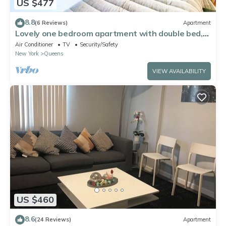
US $477
8.8
(6 Reviews)
Apartment
Lovely one bedroom apartment with double bed,
ac and wifi. Near to Manhattan
Air Conditioner
TV
Security/Safety
New York
Queens
VIEW AVAILABILITY
US $460
8.6
(24 Reviews)
Apartment