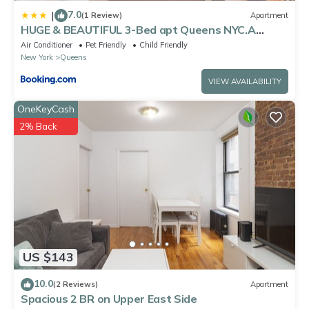
7.0
|
(1 Review)
Apartment
HUGE & BEAUTIFUL 3-Bed apt Queens NYC.A
Hidden Gem !!
Air Conditioner
Pet Friendly
Child Friendly
New York
Queens
VIEW AVAILABILITY
OneKeyCash
2% Back
US $143
10.0
(2 Reviews)
Apartment
Spacious 2 BR on Upper East Side