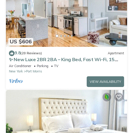
US $606
9.8
(20 Reviews)
Apartment
✨ New Luxe 2BR 2BA – King Bed, Fast Wi-Fi, 15
Mins to Times Square
Air Conditioner
Parking
TV
New York
Port Morris
VIEW AVAILABILITY