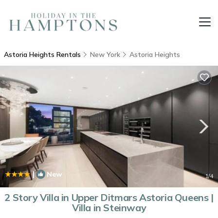
Astoria Heights Rentals
New York
Astoria Heights
|
New
1
/4
2 Story Villa in Upper Ditmars Astoria Queens |
Villa in Steinway