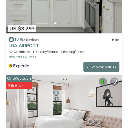
US $3,293
10.0
(2 Reviews)
Hotel
LGA AIRPORT
Air Conditioner
Balcony/Terrace
Bedding/Linens
New York
Queens
VIEW AVAILABILITY
OneKeyCash
2% Back