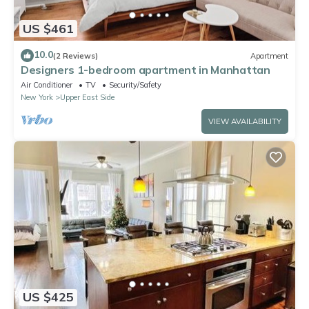
US $461
10.0
(2 Reviews)
Apartment
Designers 1-bedroom apartment in Manhattan
Air Conditioner
TV
Security/Safety
New York
Upper East Side
VIEW AVAILABILITY
US $425