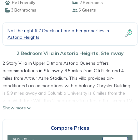
Pet Friendly
2 Bedrooms
3 Bathrooms
6 Guests
Not the right fit? Check out our other properties in
Astoria Heights
2 Bedroom Villa in Astoria Heights, Steinway
2 Story Villa in Upper Ditmars Astoria Queens offers
accommodations in Steinway, 3.5 miles from Citi Field and 4
miles from Arthur Ashe Stadium. This villa provides air-
conditioned accommodations with a balcony. Chrysler Building
is 5.9 miles away and Columbia University is 6 miles from the
villa. With free Wifi, this 2-bedroom villa offers a flat-screen TV,
Show more
a washing machine, and a fully equipped kitchen with a
dishwasher and oven. The accommodation has a fireplace. St
Patrick's Cathedral is 5.7 miles from the villa, while Museum of
Compare Prices
Modern Art is 5.7 miles from the property. LaGuardia Airport is
0.6 miles away.