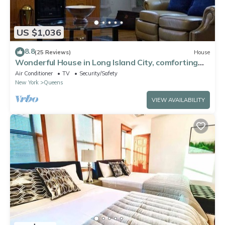
US $1,036
8.8
(25 Reviews)
House
Wonderful House in Long Island City, comforting
and spacious near to Manhattan
Air Conditioner
TV
Security/Safety
New York
Queens
VIEW AVAILABILITY