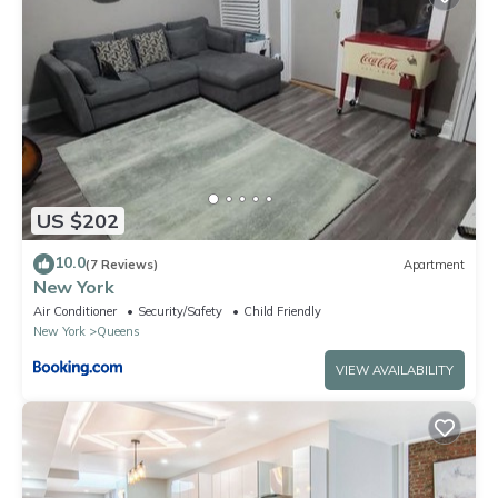
US $202
10.0
(7 Reviews)
Apartment
New York
Air Conditioner
Security/Safety
Child Friendly
New York
Queens
VIEW AVAILABILITY