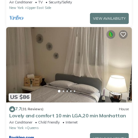
Air Conditioner
TV
Security/Safety
New York
Upper East Side
VIEW AVAILABILITY
US $86
7.7
(31 Reviews)
House
Lovely and comfort 10 min LGA,20 min Manhattan
Air Conditioner
Child Friendly
Internet
New York
Queens