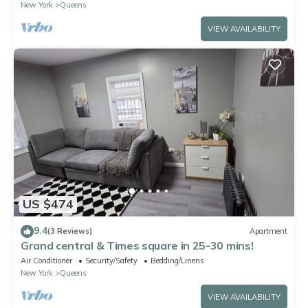
New York
Queens
VIEW AVAILABILITY
US $474
9.4
(3 Reviews)
Apartment
Grand central & Times square in 25-30 mins!
Air Conditioner
Security/Safety
Bedding/Linens
New York
Queens
VIEW AVAILABILITY