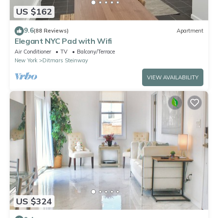
US $162
9.6
(88 Reviews)
Apartment
Elegant NYC Pad with Wifi
Air Conditioner
TV
Balcony/Terrace
New York
Ditmars Steinway
VIEW AVAILABILITY
US $324