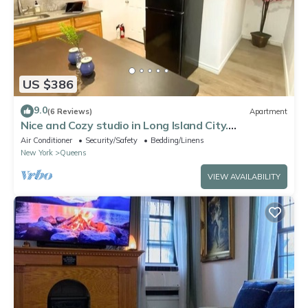
US $386
9.0
(6 Reviews)
Apartment
Nice and Cozy studio in Long Island City.
Comfortable and close to Manhattan
Air Conditioner
Security/Safety
Bedding/Linens
New York
Queens
VIEW AVAILABILITY