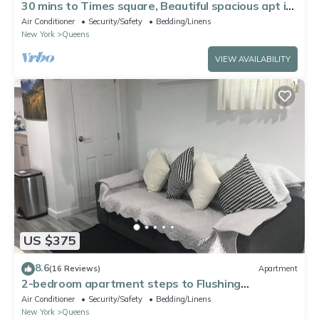
30 mins to Times square, Beautiful spacious apt in
Queens
Air Conditioner
Security/Safety
Bedding/Linens
New York
Queens
VIEW AVAILABILITY
US $375
8.6
(16 Reviews)
Apartment
2-bedroom apartment steps to Flushing
Meadows-Corona Park
Air Conditioner
Security/Safety
Bedding/Linens
New York
Queens