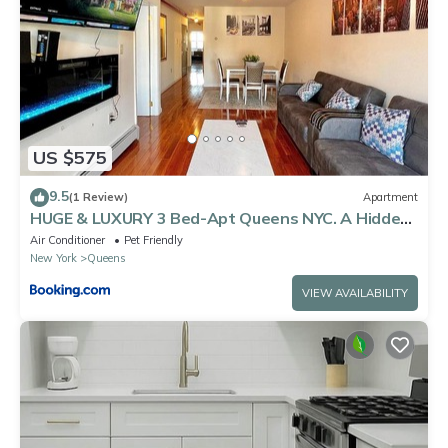
US $575
9.5
(1 Review)
Apartment
HUGE & LUXURY 3 Bed-Apt Queens NYC. A Hidden
Gem
Air Conditioner
Pet Friendly
New York
Queens
VIEW AVAILABILITY