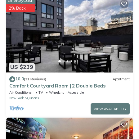
OneKeyCash
Astoria Queens”. We solely rely on their shared details and are
2% Back
regarded as “accurate”. If you have any concerns about the
information or accuracy describing this Villa, please let us know.
US $239
10.0
(31 Reviews)
Apartment
Comfort Courtyard Room | 2 Double Beds
Air Conditioner
TV
Wheelchair Accessible
New York
Queens
VIEW AVAILABILITY