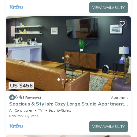
VIEW AVAILABILITY
US $456
8.4
(8 Reviews)
Apartment
Spacious & Stylish: Cozy Large Studio Apartment
with Modern Comforts
Air Conditioner
TV
Security/Safety
New York
Queens
VIEW AVAILABILITY