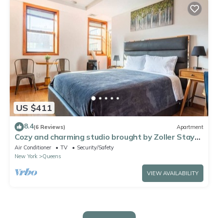
US $411
8.4
(6 Reviews)
Apartment
Cozy and charming studio brought by Zoller Stays.
Comfortable and spacious
Air Conditioner
TV
Security/Safety
New York
Queens
VIEW AVAILABILITY