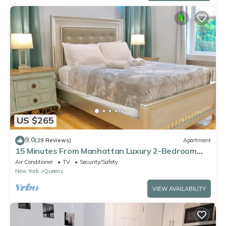
US $265
9.0
(29 Reviews)
Apartment
15 Minutes From Manhattan Luxury 2-Bedroom
Apartment in LIC/Astoria Queens
Air Conditioner
TV
Security/Safety
New York
Queens
VIEW AVAILABILITY