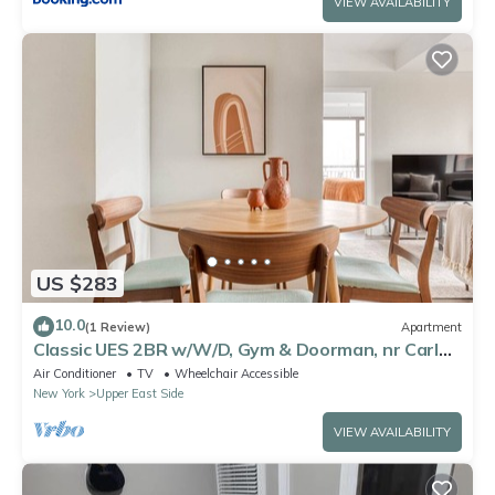
VIEW AVAILABILITY
US $283
10.0
(1 Review)
Apartment
Classic UES 2BR w/W/D, Gym & Doorman, nr Carl
Schurz Park, by Blueground
Air Conditioner
TV
Wheelchair Accessible
New York
Upper East Side
VIEW AVAILABILITY