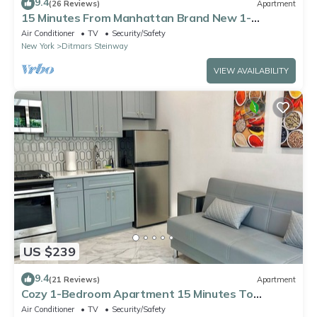
9.4
(26 Reviews)
Apartment
15 Minutes From Manhattan Brand New 1-
Bedroom in Astoria Queens/LIC
Air Conditioner
TV
Security/Safety
New York
Ditmars Steinway
VIEW AVAILABILITY
US $239
9.4
(21 Reviews)
Apartment
Cozy 1-Bedroom Apartment 15 Minutes To
Manhattan!
Air Conditioner
TV
Security/Safety