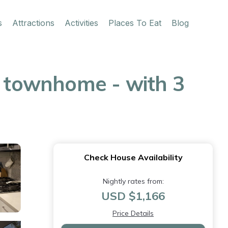
s
Attractions
Activities
Places To Eat
Blog
e townhome - with 3
Check House Availability
Nightly rates from:
USD $1,166
Price Details