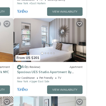
New York
East Harlem
LITY
VIEW AVAILABILITY
From US $201
8.0
artment
(1 Review)
Apartment
rk NYC
Spacious UES Studio Apartment By
Central Park
Air Conditioner
Pet Friendly
TV
New York
Upper East Side
LITY
VIEW AVAILABILITY