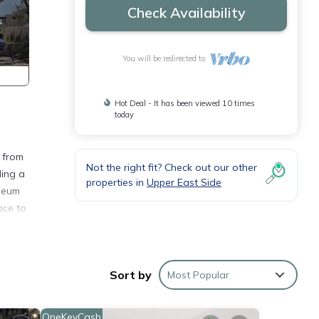
Check Availability
You will be redirected to
Hot Deal - It has been viewed 10 times
today
 from
Not the right fit? Check out our other
ding a
properties in
Upper East Side
useum
ace to
ings,
- and
Sort by
Most Popular
but do
OneKeyCash