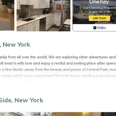
, New York
amily from all over the world. We are exploring other adventures and
 treat it with love and enjoy a restful and inviting place after spen
are a few blocks away from the beauty and peace of Central Park, m
e q train which goes everywhere! Recently those needing a special pl
osen to stay with us.
fort. The ground floor is a beautiful area for all to enjoy - high ceil
itchen. The next floors each hold a bedroom - privacy when needed 
Side, New York
d on the top floor!
se treat our home as if it was yours....We don't rent our place often 