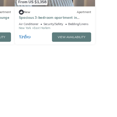
From US $1,358
artment
New
Apartment
Lounge
Spacious 3-bedroom apartment in
Manhattan with fired place and Gym
Air Conditioner
Security/Safety
Bedding/Linens
New York
East Harlem
LITY
VIEW AVAILABILITY