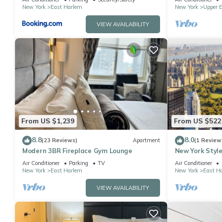
New York
East Harlem
New York
Upper E
VIEW AVAILABILITY
From US $1,239
From US $522
8.8
8.0
(23 Reviews)
Apartment
(1 Review
Modern 3BR Fireplace Gym Lounge
New York Style
Air Conditioner
Parking
TV
Air Conditioner
New York
East Harlem
New York
East H
VIEW AVAILABILITY