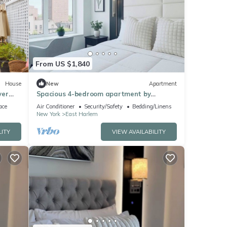
From US $1,840
House
New
Apartment
ver
Spacious 4-bedroom apartment by
forms
Central Park North with fire place and
ace
Air Conditioner
Security/Safety
Bedding/Linens
gym
New York
East Harlem
LITY
VIEW AVAILABILITY