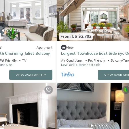
From US $2,702
s)
Apartment
New
th Charming Juliet Balcony
Largest Townhouse East Side nyc O
150 Five stars reviews on other plat
Pet Friendly
TV
Air Conditioner
Pet Friendly
Balcony/Terr
ast Side
New York
Upper East Side
VIEW AVAILABILITY
VIEW AVAILABI