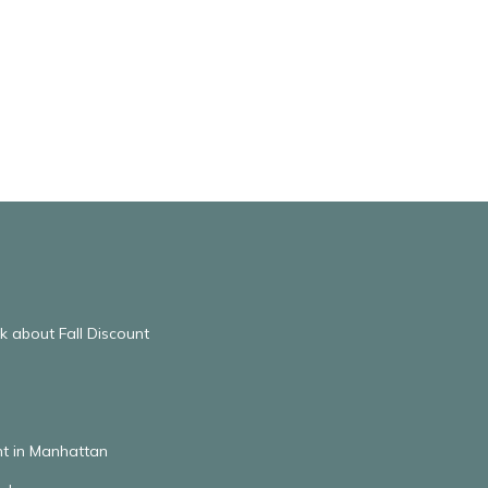
 about Fall Discount
t in Manhattan