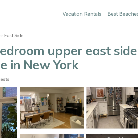
Vacation Rentals
Best Beache
r East Side
3 bedroom upper east sid
e in New York
uests