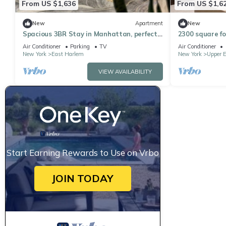
From US $1,636
From US $1,6
New
Apartment
New
Spacious 3BR Stay in Manhattan, perfect
2300 square fo
for family & groups
bathroom apa
Air Conditioner
Parking
TV
Air Conditioner
playroom
New York
East Harlem
New York
Upper E
VIEW AVAILABILITY
Start Earning Rewards to Use on Vrbo
JOIN TODAY