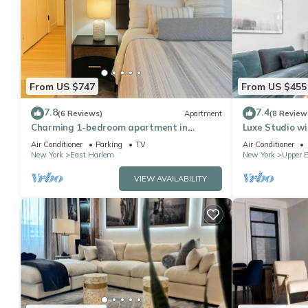
From US $747
From US $455
7.8
7.4
(6 Reviews)
Apartment
(8 Review
Charming 1-bedroom apartment in
Luxe Studio wi
Manhattan
Air Conditioner
Parking
TV
Air Conditioner
New York
East Harlem
New York
Upper E
VIEW AVAILABILITY