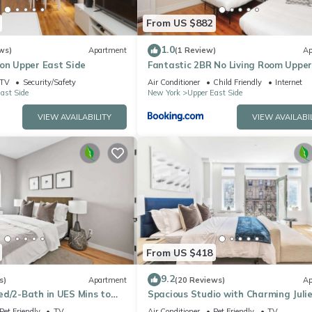
From US $882
1.0
ws)
Apartment
(1 Review)
Ap
 on Upper East Side
Fantastic 2BR No Living Room Upper
Side
TV
Security/Safety
Air Conditioner
Child Friendly
Internet
ast Side
New York
Upper East Side
VIEW AVAILABILITY
VIEW AVAILABI
From US $418
9.2
s)
Apartment
(20 Reviews)
Ap
ed/2-Bath in UES Mins to
Spacious Studio with Charming Juli
Balcony
Pet Friendly
TV
Air Conditioner
Pet Friendly
TV