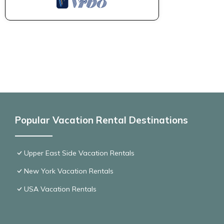
Popular Vacation Rental Destinations
Upper East Side Vacation Rentals
New York Vacation Rentals
USA Vacation Rentals