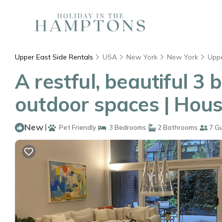
Upper East Side Rentals
USA
New York
New York
Uppe
A restful, beautiful 
outdoor spaces | Hous
New
|
Pet Friendly
3 Bedrooms
2 Bathrooms
7 G