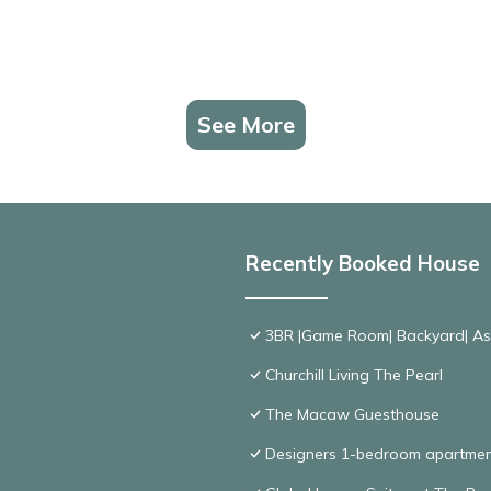
See More
Recently Booked House
3BR |Game Room| Backyard| Ask
Churchill Living The Pearl
The Macaw Guesthouse
Designers 1-bedroom apartmen