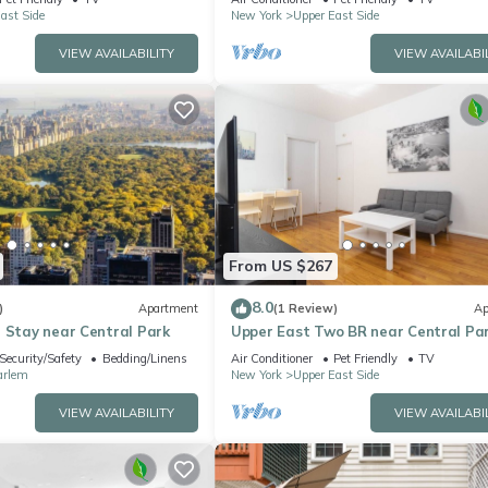
ast Side
New York
Upper East Side
VIEW AVAILABILITY
VIEW AVAILABI
From US $267
8.0
)
Apartment
(1 Review)
Ap
 Stay near Central Park
Upper East Two BR near Central Pa
Security/Safety
Bedding/Linens
Air Conditioner
Pet Friendly
TV
arlem
New York
Upper East Side
VIEW AVAILABILITY
VIEW AVAILABI