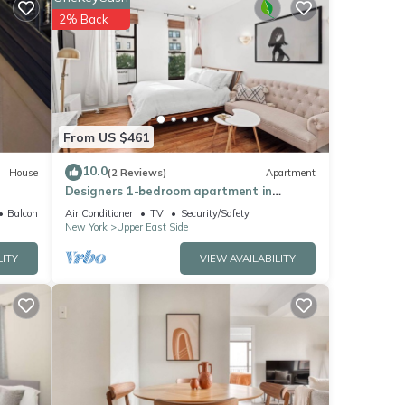
ay be
2% Back
and
r
From US $461
10.0
House
(2 Reviews)
Apartment
cy of
Designers 1-bedroom apartment in
s
Manhattan
Balcony/Terrace
Air Conditioner
TV
Security/Safety
r
New York
Upper East Side
end it
LITY
VIEW AVAILABILITY
laces