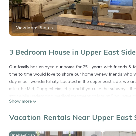
View More Photos
3 Bedroom House in Upper East Side
Our family has enjoyed our home for 25+ years with friends & f
time to time would love to share our home w/new friends who will
day in our wonderful city. Located in the upper east side, we 
mile (the Met, Guggenheim, etc), and if you use the subway - th
stay while undergoing medical treatment at Mount Sinai have ch
Show more
What makes our home special? Cozy, kind - a place filled with com
an outdoor space, comfy couches to lounge, a fully equipped k
Vacation Rentals Near Upper East 
two additional outdoor spaces - one off the master and the thir
What else? As this is a permanent residence for our family, plea
want to share with wonderful people.
OneKeyCash