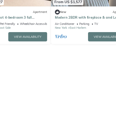
27
From US $1,577
Apartment
New
Ap
ot 4-bedroom 3 full
Modern 2BDR with fireplace & and 
rtment on the UES w
Pet Friendly
Wheelchair Accessible
Air Conditioner
Parking
TV
ast Side
New York
East Harlem
VIEW AVAILABILITY
VIEW AVAILABI