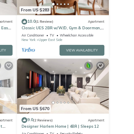
From US $283
10.0
artment
(1 Review)
Apartment
 East
Classic UES 2BR w/W/D, Gym & Doorman,
nr Carl Schurz Park, by Blueground
Air Conditioner
TV
Wheelchair Accessible
New York
Upper East Side
LITY
VIEW AVAILABILITY
From US $670
9.0
artment
(2 Reviews)
Apartment
et
Designer Harlem Home | 4BR | Sleeps 12
Air Conditioner
TV
Security/Safety