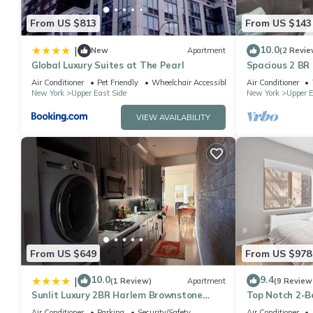
From US $813
From US $143
10.0
|
New
Apartment
(2 Revie
Global Luxury Suites at The Pearl
Spacious 2 BR
Air Conditioner
Pet Friendly
Wheelchair Accessible
Air Conditioner
New York
Upper East Side
New York
Upper E
VIEW AVAILABILITY
From US $649
From US $978
10.0
9.4
|
(1 Review)
Apartment
(9 Review
Sunlit Luxury 2BR Harlem Brownstone
Top Notch 2-B
Retreat - Near Express Trains
Central Park
Air Conditioner
Parking
Security/Safety
Air Conditioner