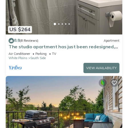
US $264
8.8
(8 Reviews)
Apartment
The studio apartment has just been redesigned,
with floor walls and furniture!
Air Conditioner
Parking
TV
White Plains
South Side
VIEW AVAILABILITY