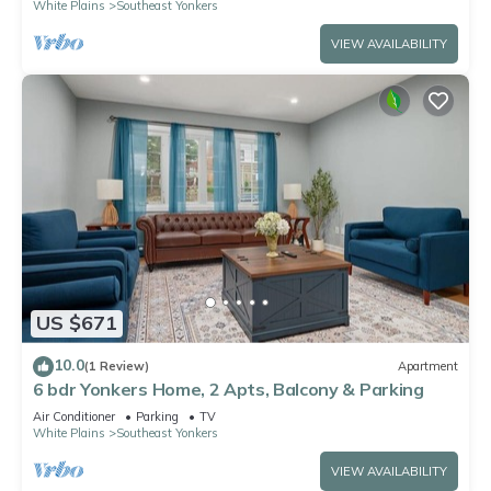
White Plains
Southeast Yonkers
VIEW AVAILABILITY
US $671
10.0
(1 Review)
Apartment
6 bdr Yonkers Home, 2 Apts, Balcony & Parking
Air Conditioner
Parking
TV
White Plains
Southeast Yonkers
VIEW AVAILABILITY