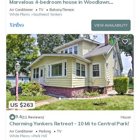
Marvelous 4-bedroom house in Woodlawn
Heights, family friendly.
Air Conditioner
TV
Balcony/Terrace
White Plains
Southeast Yonkers
VIEW AVAILABILITY
US $263
9.4
(11 Reviews)
House
Charming Yonkers Retreat - 10 Mi to Central Park!
Air Conditioner
Parking
TV
White Plains
Park Hill