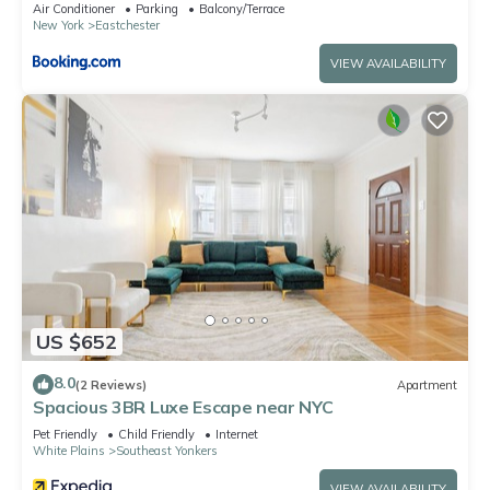
Air Conditioner
Parking
Balcony/Terrace
New York
Eastchester
VIEW AVAILABILITY
US $652
8.0
(2 Reviews)
Apartment
Spacious 3BR Luxe Escape near NYC
Pet Friendly
Child Friendly
Internet
White Plains
Southeast Yonkers
VIEW AVAILABILITY