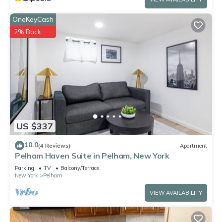
OneKeyCash
2% Back
US $337
10.0
(4 Reviews)
Apartment
Pelham Haven Suite in Pelham, New York
Parking
TV
Balcony/Terrace
New York
Pelham
VIEW AVAILABILITY