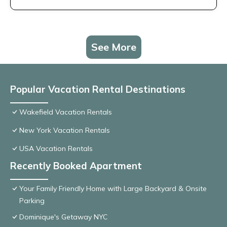
See More
Popular Vacation Rental Destinations
Wakefield Vacation Rentals
New York Vacation Rentals
USA Vacation Rentals
Recently Booked Apartment
Your Family Friendly Home with Large Backyard & Onsite
Parking
Dominique's Getaway NYC