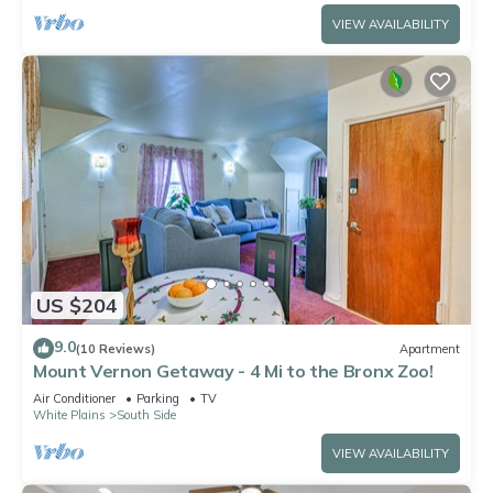
VIEW AVAILABILITY
US $204
9.0
(10 Reviews)
Apartment
Mount Vernon Getaway - 4 Mi to the Bronx Zoo!
Air Conditioner
Parking
TV
White Plains
South Side
VIEW AVAILABILITY