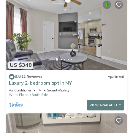
US $348
8.8
(11 Reviews)
Apartment
Luxury 2-bedroom apt in NY
Air Conditioner
TV
Security/Safety
White Plains
South Side
VIEW AVAILABILITY