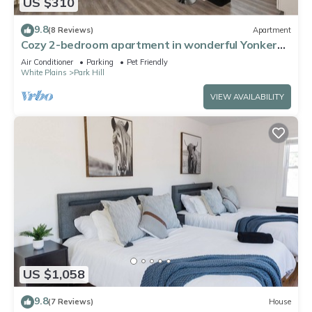
US $310
9.8
(8 Reviews)
Apartment
Cozy 2-bedroom apartment in wonderful Yonkers
close to NYC
Air Conditioner
Parking
Pet Friendly
White Plains
Park Hill
VIEW AVAILABILITY
US $1,058
9.8
(7 Reviews)
House