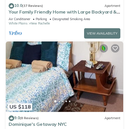
to learn more about the Apartment in Wakefield, such as
10.0
(37 Reviews)
Apartment
places to visit and things to do nearby, you can check below
Your Family Friendly Home with Large Backyard &
Onsite Parking
to learn more.
Air Conditioner
Parking
Designated Smoking Area
White Plains
New Rochelle
VIEW AVAILABILITY
US $118
9.0
(8 Reviews)
Apartment
Dominique's Getaway NYC