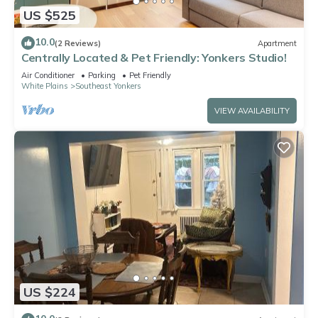
US $525
10.0
(2 Reviews)
Apartment
Centrally Located & Pet Friendly: Yonkers Studio!
Air Conditioner
Parking
Pet Friendly
White Plains
Southeast Yonkers
VIEW AVAILABILITY
US $224