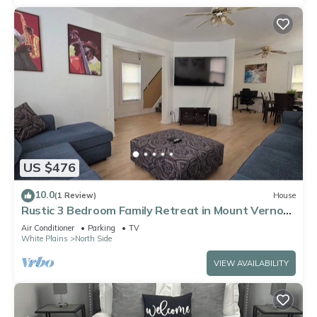
US $476
10.0
(1 Review)
House
Rustic 3 Bedroom Family Retreat in Mount Vernon,
NY near metro north & highways
Air Conditioner
Parking
TV
White Plains
North Side
VIEW AVAILABILITY