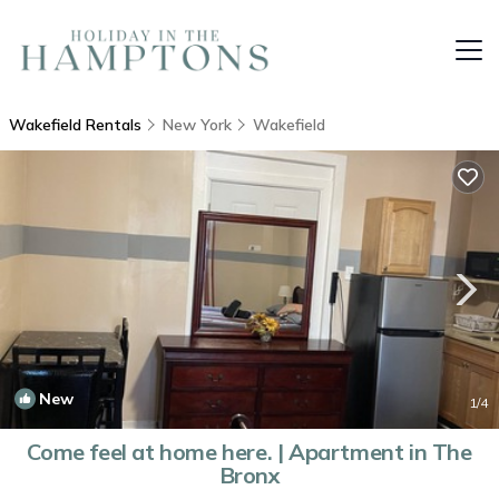
Wakefield Rentals
New York
Wakefield
New
1
/4
Come feel at home here. | Apartment in The
Bronx