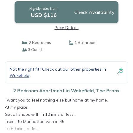
Nightly rates from:
Check Availability
USD $116
Price Details
2 Bedrooms
1 Bathroom
3 Guests
Not the right fit? Check out our other properties in
Wakefield
2 Bedroom Apartment in Wakefield, The Bronx
I want you to feel nothing else but home at my home.
At my place .
Get all shops with in 10 mins or less .
Trains to Manhattan with in 45
To 60 mins or less.