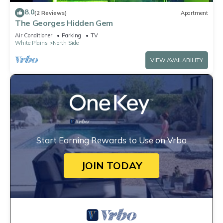
8.0
(2 Reviews)
Apartment
The Georges Hidden Gem
Air Conditioner
Parking
TV
White Plains
North Side
VIEW AVAILABILITY
Start Earning Rewards to Use on Vrbo
JOIN TODAY