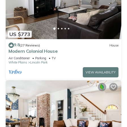
US $773
9.8
(27 Reviews)
House
Modern Colonial House
Air Conditioner
Parking
TV
White Plains
Lincoln Park
VIEW AVAILABILITY