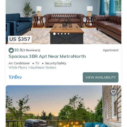
US $357
10.0
(3 Reviews)
Apartment
Spacious 3BR Apt Near MetroNorth
Air Conditioner
TV
Security/Safety
White Plains
Southeast Yonkers
VIEW AVAILABILITY