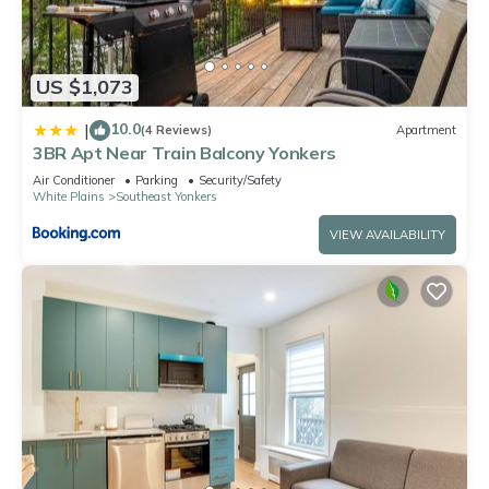
US $1,073
10.0
|
(4 Reviews)
Apartment
3BR Apt Near Train Balcony Yonkers
Air Conditioner
Parking
Security/Safety
White Plains
Southeast Yonkers
VIEW AVAILABILITY