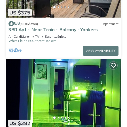
US $375
8.8
(3 Reviews)
Apartment
3BR Apt ~ Near Train ~ Balcony ~Yonkers
Air Conditioner
TV
Security/Safety
White Plains
Southeast Yonkers
VIEW AVAILABILITY
US $382