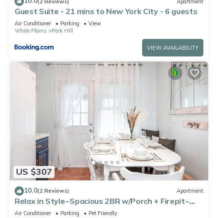
10.0
(2 Reviews)
Apartment
Guest Suite - 21 mins to New York City - 6 guests
Air Conditioner
Parking
View
White Plains
Park Hill
VIEW AVAILABILITY
US $307
10.0
(2 Reviews)
Apartment
Relax in Style~Spacious 2BR w/Porch + Firepit~
Sleeps 7 ~ Free Wifi and Parking
Air Conditioner
Parking
Pet Friendly