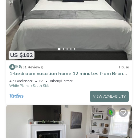
US $182
9.8
(31 Reviews)
House
1-bedroom vacation home 12 minutes from Bronx
Zoo
Air Conditioner
TV
Balcony/Terrace
White Plains
South Side
VIEW AVAILABILITY