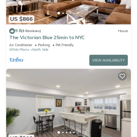
US $866
9.8
(9 Reviews)
House
The Victorian Blue 25min to NYC
Air Conditioner
Parking
Pet Friendly
White Plains
North Side
VIEW AVAILABILITY