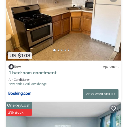
US $108
New
Apartment
1 bedroom apartment
Air Conditioner
New York
Williamsbridge
VIEW AVAILABILITY
OneKeyCash
2% Back