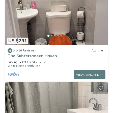
US $291
8.8
(10 Reviews)
Apartment
The Subterranean Haven
Parking
Pet Friendly
TV
White Plains
North Side
VIEW AVAILABILITY