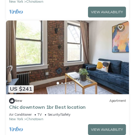
New York
Chinatown
VIEW AVAILABILITY
US $241
New
Apartment
Chic downtown 1br Best location
Air Conditioner
TV
Security/Safety
New York
Chinatown
VIEW AVAILABILITY