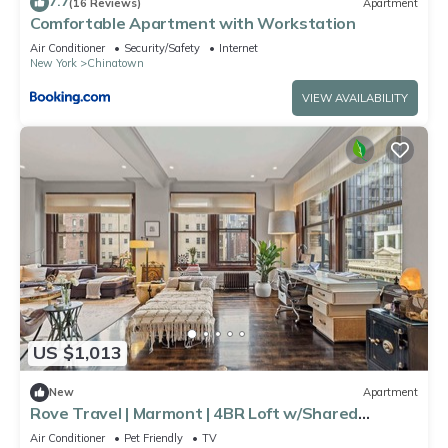
7.7
(16 Reviews)
Apartment
Comfortable Apartment with Workstation
Air Conditioner
Security/Safety
Internet
New York
Chinatown
VIEW AVAILABILITY
US $1,013
New
Apartment
Rove Travel | Marmont | 4BR Loft w/Shared
Rooftop
Air Conditioner
Pet Friendly
TV