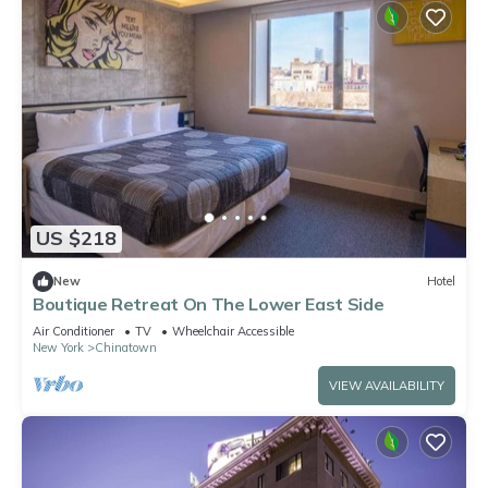
US $218
New
Hotel
Boutique Retreat On The Lower East Side
Air Conditioner
TV
Wheelchair Accessible
New York
Chinatown
VIEW AVAILABILITY