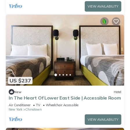
VIEW AVAILABILITY
US $237
New
Hotel
In The Heart Of Lower East Side | Accessible Room
Air Conditioner
TV
Wheelchair Accessible
New York
Chinatown
VIEW AVAILABILITY