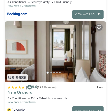
Air Conditioner
Security/Safety
Child Friendly
New York
Chinatown
VIEW AVAILABILITY
US $686
9.6
|
(173 Reviews)
Hotel
Nine Orchard
Air Conditioner
TV
Wheelchair Accessible
New York
Chinatown
VIEW AVAILABILITY