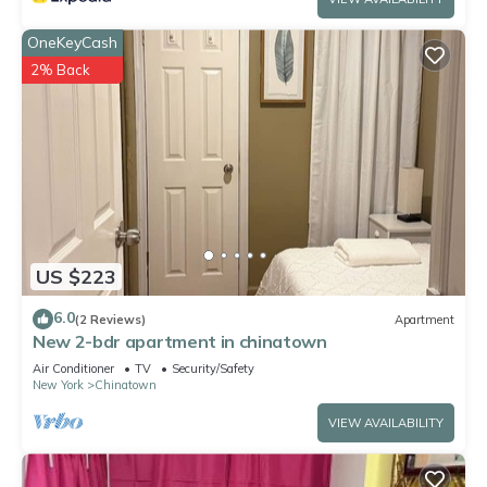
OneKeyCash
2% Back
US $223
6.0
(2 Reviews)
Apartment
New 2-bdr apartment in chinatown
Air Conditioner
TV
Security/Safety
New York
Chinatown
VIEW AVAILABILITY