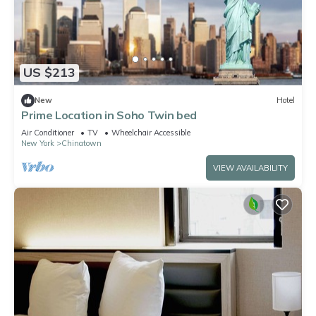
US $213
New
Hotel
Prime Location in Soho Twin bed
Air Conditioner
TV
Wheelchair Accessible
New York
Chinatown
VIEW AVAILABILITY