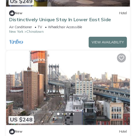
US $249
New
Hotel
Distinctively Unique Stay In Lower East Side
Air Conditioner
TV
Wheelchair Accessible
New York
Chinatown
VIEW AVAILABILITY
US $248
New
Hotel