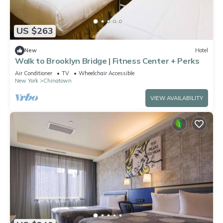
US $263
New
Hotel
Walk to Brooklyn Bridge | Fitness Center + Perks
Air Conditioner
TV
Wheelchair Accessible
New York
Chinatown
VIEW AVAILABILITY