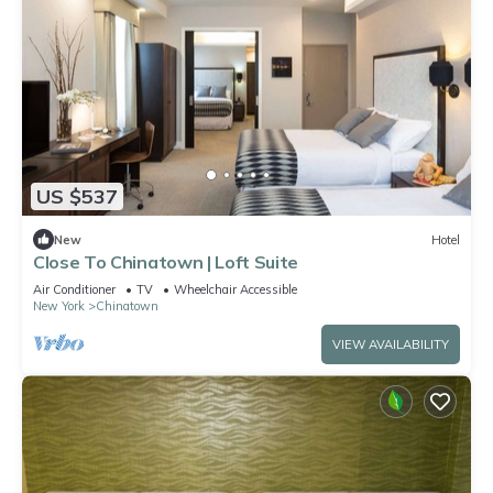
US $537
New
Hotel
Close To Chinatown | Loft Suite
Air Conditioner
TV
Wheelchair Accessible
New York
Chinatown
VIEW AVAILABILITY