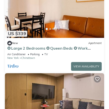
US $339
New
Apartment
✪ Large 2 Bedrooms ✪ Queen Beds ✪ Work
Stations
Air Conditioner
Parking
TV
New York
Chinatown
VIEW AVAILABILITY