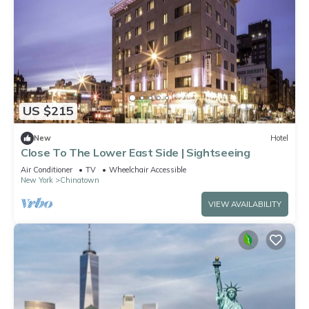
US $215
New
Hotel
Close To The Lower East Side | Sightseeing
Air Conditioner
TV
Wheelchair Accessible
New York
Chinatown
VIEW AVAILABILITY