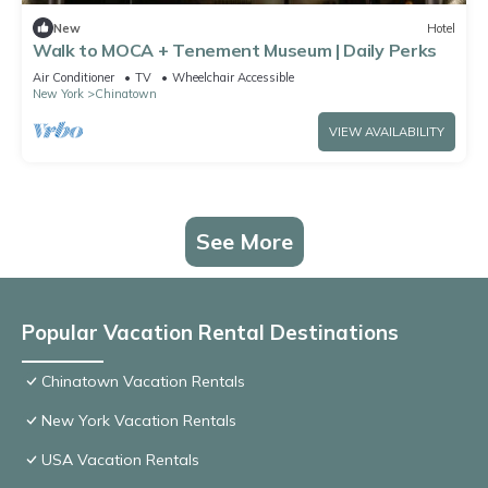
New
Hotel
Walk to MOCA + Tenement Museum | Daily Perks
Air Conditioner
TV
Wheelchair Accessible
New York
Chinatown
VIEW AVAILABILITY
See More
Popular Vacation Rental Destinations
Chinatown Vacation Rentals
New York Vacation Rentals
USA Vacation Rentals