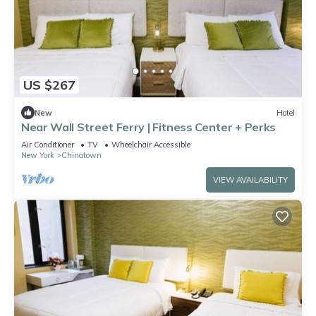
US $267
New
Hotel
Near Wall Street Ferry | Fitness Center + Perks
Air Conditioner
TV
Wheelchair Accessible
New York
Chinatown
VIEW AVAILABILITY