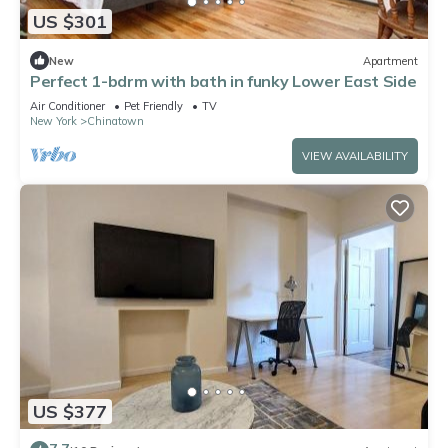
US $301
New
Apartment
Perfect 1-bdrm with bath in funky Lower East Side
Air Conditioner
Pet Friendly
TV
New York
Chinatown
VIEW AVAILABILITY
US $377