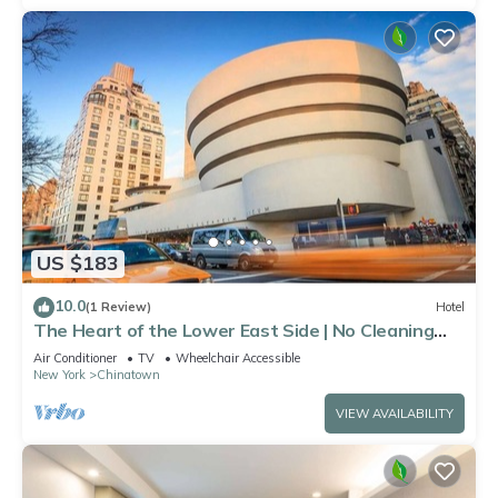
US $183
10.0
(1 Review)
Hotel
The Heart of the Lower East Side | No Cleaning
Fee
Air Conditioner
TV
Wheelchair Accessible
New York
Chinatown
VIEW AVAILABILITY