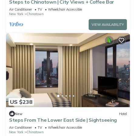
Steps to Chinatown | City Views + Coffee Bar
Air Conditioner
TV
Wheelchair Accessible
New York
Chinatown
VIEW AVAILABILITY
US $238
New
Hotel
Steps From The Lower East Side | Sightseeing
Air Conditioner
TV
Wheelchair Accessible
New York
Chinatown