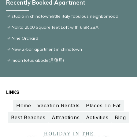
Recently Booked Apartment
studio in chinatown/little italy fabulous neighborhood
Nolita 2500 Square feet Loft with 6 BR 2BA
Nine Orchard
New 2-bdr apartment in chinatown
moon lotus abode(月蓮居)
LINKS
Home
Vacation Rentals
Places To Eat
Best Beaches
Attractions
Activities
Blog