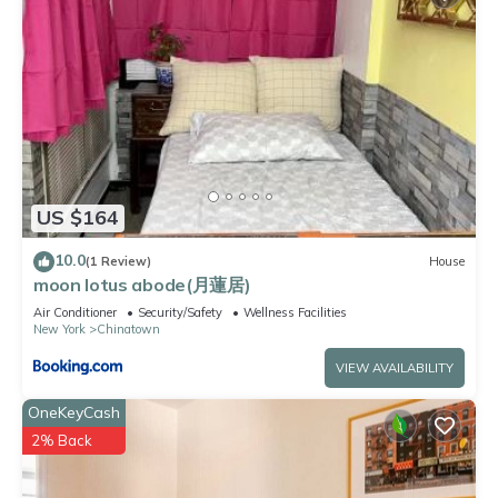
US $164
10.0
(1 Review)
House
moon lotus abode(月蓮居)
Air Conditioner
Security/Safety
Wellness Facilities
New York
Chinatown
VIEW AVAILABILITY
OneKeyCash
2% Back