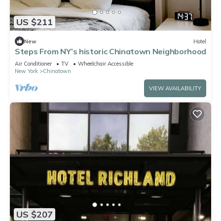
US $211
New
Hotel
Steps From NY’s historic Chinatown Neighborhood
Air Conditioner
TV
Wheelchair Accessible
New York
Chinatown
VIEW AVAILABILITY
US $207