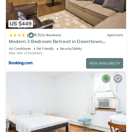
US $449
8.3
|
(21 Reviews)
Apartment
Modern 2 Bedroom Retreat in Downtown
Manhattan
Air Conditioner
Pet Friendly
Security/Safety
New York
Chinatown
VIEW AVAILABILITY