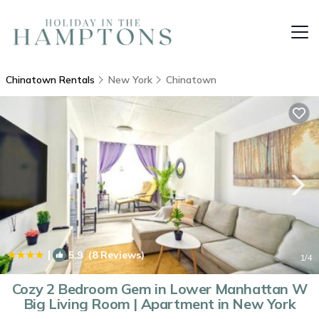
Chinatown Rentals
New York
Chinatown
|
5.9
(8 Reviews)
1
/4
Cozy 2 Bedroom Gem in Lower Manhattan W
Big Living Room | Apartment in New York