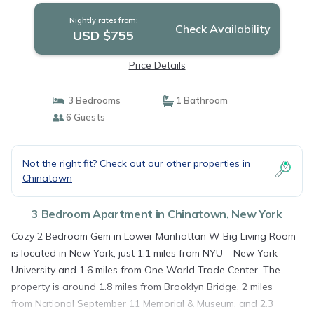
Nightly rates from:
Check Availability
USD $755
Price Details
3 Bedrooms
1 Bathroom
6 Guests
Not the right fit? Check out our other properties in
Chinatown
3 Bedroom Apartment in Chinatown, New York
Cozy 2 Bedroom Gem in Lower Manhattan W Big Living Room
is located in New York, just 1.1 miles from NYU – New York
University and 1.6 miles from One World Trade Center. The
property is around 1.8 miles from Brooklyn Bridge, 2 miles
from National September 11 Memorial & Museum, and 2.3