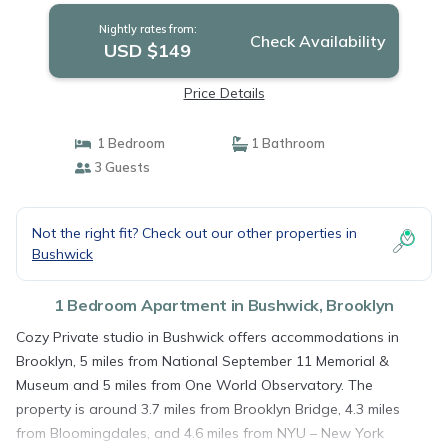
Nightly rates from:
Check Availability
USD $149
Price Details
1 Bedroom
1 Bathroom
3 Guests
Not the right fit? Check out our other properties in
Bushwick
1 Bedroom Apartment in Bushwick, Brooklyn
Cozy Private studio in Bushwick offers accommodations in
Brooklyn, 5 miles from National September 11 Memorial &
Museum and 5 miles from One World Observatory. The
property is around 3.7 miles from Brooklyn Bridge, 4.3 miles
from Bloomingdales, and 4.6 miles from NYU – New York