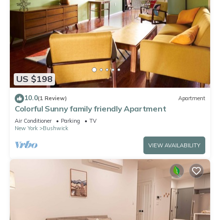
US $198
10.0
(1 Review)
Apartment
Colorful Sunny family friendly Apartment
Air Conditioner
Parking
TV
New York
Bushwick
VIEW AVAILABILITY