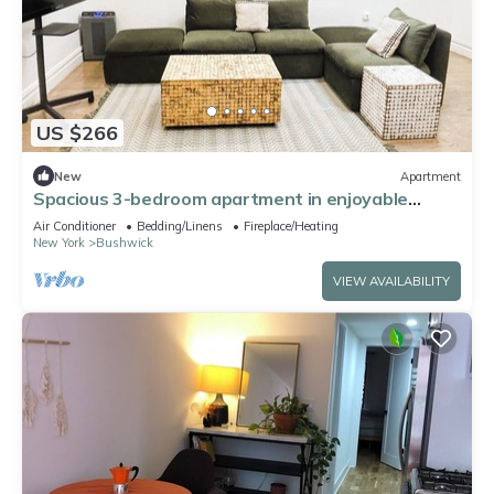
US $266
New
Apartment
Spacious 3-bedroom apartment in enjoyable
Brooklyn with WiFi, AC
Air Conditioner
Bedding/Linens
Fireplace/Heating
New York
Bushwick
VIEW AVAILABILITY