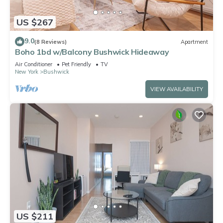
US $267
9.0
(8 Reviews)
Apartment
Boho 1bd w/Balcony Bushwick Hideaway
Air Conditioner
Pet Friendly
TV
New York
Bushwick
VIEW AVAILABILITY
US $211