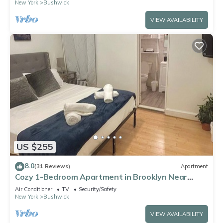
New York
Bushwick
VIEW AVAILABILITY
US $255
8.0
(31 Reviews)
Apartment
Cozy 1-Bedroom Apartment in Brooklyn Near
Williamsburg
Air Conditioner
TV
Security/Safety
New York
Bushwick
VIEW AVAILABILITY