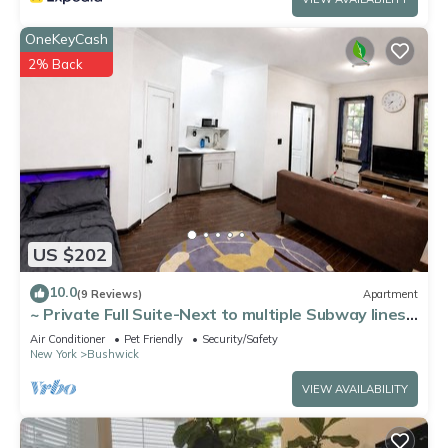
OneKeyCash
2% Back
US $202
10.0
(9 Reviews)
Apartment
~ Private Full Suite-Next to multiple Subway lines
~ Great Location
Air Conditioner
Pet Friendly
Security/Safety
New York
Bushwick
VIEW AVAILABILITY