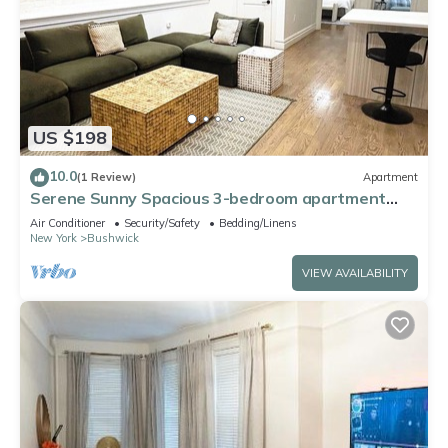
US $198
10.0
(1 Review)
Apartment
Serene Sunny Spacious 3-bedroom apartment
with – Near Subway, Shops & Dining
Air Conditioner
Security/Safety
Bedding/Linens
New York
Bushwick
VIEW AVAILABILITY