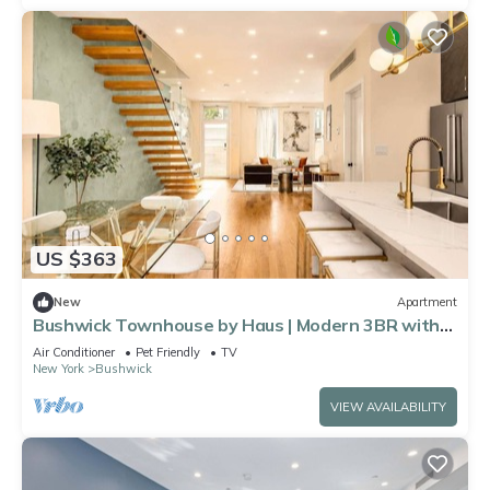
US $363
New
Apartment
Bushwick Townhouse by Haus | Modern 3BR with
private yard
Air Conditioner
Pet Friendly
TV
New York
Bushwick
VIEW AVAILABILITY