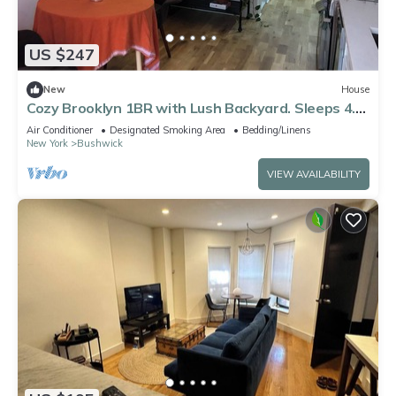
US $247
New
House
Cozy Brooklyn 1BR with Lush Backyard. Sleeps 4.
Near L & J ,30 mins to manhattan
Air Conditioner
Designated Smoking Area
Bedding/Linens
New York
Bushwick
VIEW AVAILABILITY