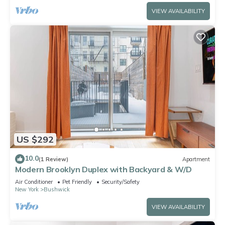
VIEW AVAILABILITY
US $292
10.0
(1 Review)
Apartment
Modern Brooklyn Duplex with Backyard & W/D
Air Conditioner
Pet Friendly
Security/Safety
New York
Bushwick
VIEW AVAILABILITY