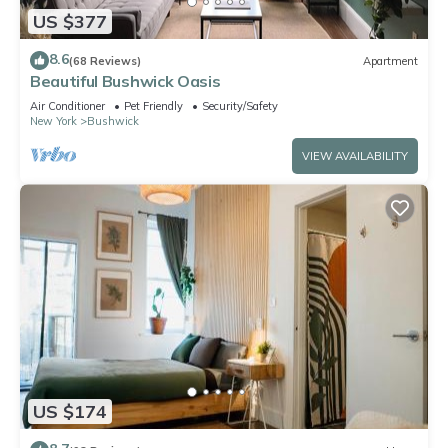
US $377
8.6
(68 Reviews)
Apartment
Beautiful Bushwick Oasis
Air Conditioner
Pet Friendly
Security/Safety
New York
Bushwick
VIEW AVAILABILITY
US $174