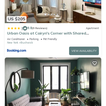
US $205
9.8
|
(9 Reviews)
Apartment
Urban Oasis at Cairyn's Corner with Shared
Backyard
Air Conditioner
Parking
Pet Friendly
New York
Bushwick
VIEW AVAILABILITY