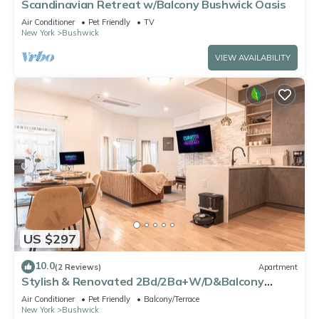
Scandinavian Retreat w/Balcony Bushwick Oasis
Air Conditioner
Pet Friendly
TV
New York
Bushwick
VIEW AVAILABILITY
US $297
10.0
(2 Reviews)
Apartment
Stylish & Renovated 2Bd/2Ba+W/D&Balcony
(Spacious)
Air Conditioner
Pet Friendly
Balcony/Terrace
New York
Bushwick