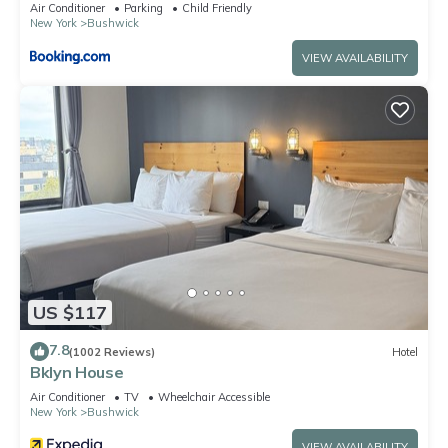
Air Conditioner
Parking
Child Friendly
New York
Bushwick
VIEW AVAILABILITY
US $117
7.8
(1002 Reviews)
Hotel
Bklyn House
Air Conditioner
TV
Wheelchair Accessible
New York
Bushwick
VIEW AVAILABILITY