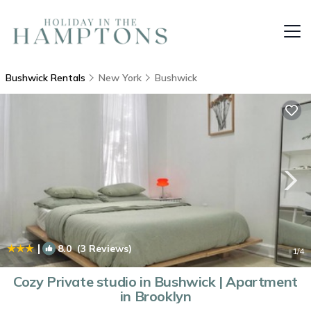
Bushwick Rentals
New York
Bushwick
|
8.0
(3 Reviews)
1
/4
Cozy Private studio in Bushwick | Apartment
in Brooklyn