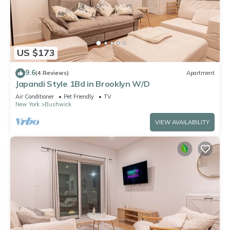
US $173
9.6
(4 Reviews)
Apartment
Japandi Style 1Bd in Brooklyn W/D
Air Conditioner
Pet Friendly
TV
New York
Bushwick
VIEW AVAILABILITY