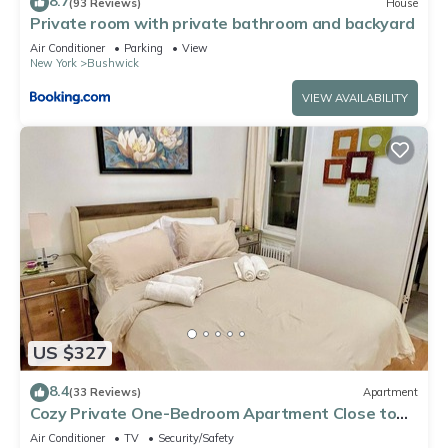
8.7
(93 Reviews)
House
Private room with private bathroom and backyard
Air Conditioner
Parking
View
New York
Bushwick
VIEW AVAILABILITY
US $327
8.4
(33 Reviews)
Apartment
Cozy Private One-Bedroom Apartment Close to
Williamsburg Brooklyn
Air Conditioner
TV
Security/Safety