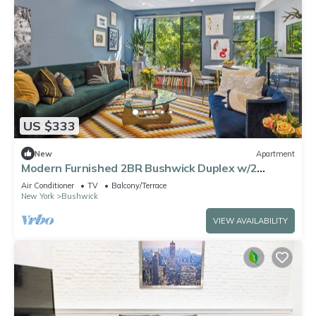
US $333
New
Apartment
Modern Furnished 2BR Bushwick Duplex w/2
Private Terraces 1 Block from L Train
Air Conditioner
TV
Balcony/Terrace
New York
Bushwick
VIEW AVAILABILITY