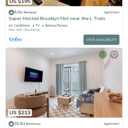
US $195
8.0
(1 Review)
Apartment
Super Hosted Brooklyn Flat near the L Train
Air Conditioner
TV
Balcony/Terrace
New York
Bushwick
VIEW AVAILABILITY
US $213
10.0
(3 Reviews)
Apartment