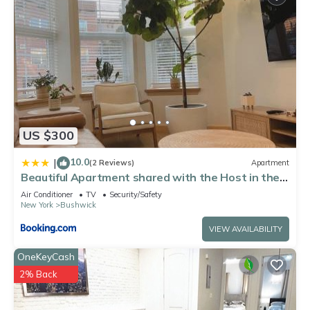
US $300
10.0
|
(2 Reviews)
Apartment
Beautiful Apartment shared with the Host in the
Heart of Bushwick
Air Conditioner
TV
Security/Safety
New York
Bushwick
VIEW AVAILABILITY
OneKeyCash
2% Back