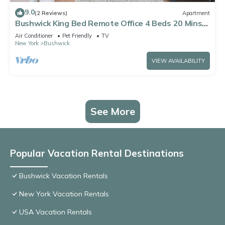
9.0
(2 Reviews)
Apartment
Bushwick King Bed Remote Office 4 Beds 20 Mins
to Manhattan
Air Conditioner
Pet Friendly
TV
New York
Bushwick
VIEW AVAILABILITY
See More
Popular Vacation Rental Destinations
Bushwick Vacation Rentals
New York Vacation Rentals
USA Vacation Rentals