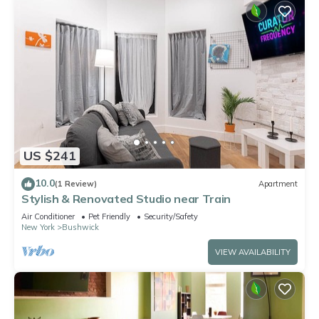
US $241
10.0
(1 Review)
Apartment
Stylish & Renovated Studio near Train
Air Conditioner
Pet Friendly
Security/Safety
New York
Bushwick
VIEW AVAILABILITY