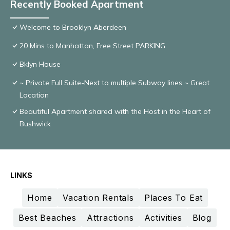
Recently Booked Apartment
Welcome to Brooklyn Aberdeen
20 Mins to Manhattan, Free Street PARKING
Bklyn House
~ Private Full Suite-Next to multiple Subway lines ~ Great
Location
Beautiful Apartment shared with the Host in the Heart of
Bushwick
LINKS
Home
Vacation Rentals
Places To Eat
Best Beaches
Attractions
Activities
Blog