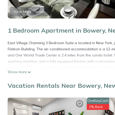
View More Photos
1 Bedroom Apartment in Bowery, N
East Village Charming 3 Bedroom Suite is located in New York, 
Flatiron Building. The air-conditioned accommodation is a 12-m
and One World Trade Center is 2.4 miles from the condo hotel. W
washing machine, and a fully equipped kitchen with a microwave
accommodation is non-smoking. National September 11 Memorial 
Show more
miles from the property. The nearest airport is New York Skypo
Suite.
Vacation Rentals Near Bowery, Ne
East Village Charming 3 Bedroom Suite is located in New York.
This 1 Bedroom Apartment is suitable for tourists and travelers
OneKeyCash
amenities include: Air Conditioner, Pet Friendly, Internet, and s
2% Back
needing a place to stay? Be it for work or for leisure, consider sta