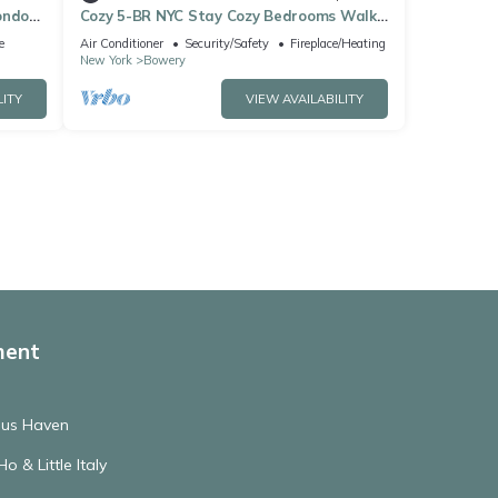
ondo
Cozy 5-BR NYC Stay Cozy Bedrooms Walk
to SoHo
e
Air Conditioner
Security/Safety
Fireplace/Heating
New York
Bowery
LITY
VIEW AVAILABILITY
ment
ous Haven
o & Little Italy