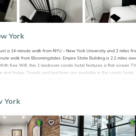
ew York
just a 14-minute walk from NYU – New York University and 2 miles fr
inute walk from Bloomingdales. Empire State Building is 2.2 miles aw
ith free Wifi, this 1-bedroom condo hotel features a flat-screen TV
 and fridge. Towels and bed linen are available in the condo hotel.
& Museum is 2.1 miles from the condo hotel, while Brooklyn Bridge 
rts Seaplane Base Airport, 1.2 miles from East Village Charming 3 Be
w York
. It has several amenities that would guarantee your comfort. These
everal others. This is a good star rated property . Coming to New York
ying at this Apartment for your next visit, you will surely love it.