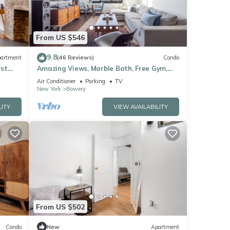
From US $546
9.8
artment
(46 Reviews)
Condo
rst
Amazing Views, Marble Bath, Free Gym,
Doorman, Elevator!
Air Conditioner
Parking
TV
New York
Bowery
LITY
VIEW AVAILABILITY
From US $502
Condo
New
Apartment