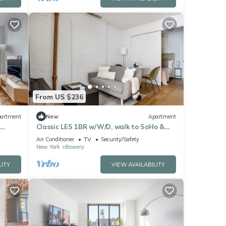
From US $236
artment
New
Apartment
Classic LES 1BR w/W/D, walk to SoHo &
Nolita, by Blueground
Air Conditioner
TV
Security/Safety
New York
Bowery
LITY
VIEW AVAILABILITY