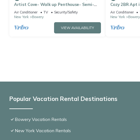
Artist Cove- Walk up Penthouse- Semi-
Cozy 2BR Apt i
Duplex- Sleep 3 Located In Center of LES
Soho&Chinato
Air Conditioner
TV
Security/Safety
Air Conditioner
New York
Bowery
New York
Bowery
VIEW AVAILABILITY
Popular Vacation Rental Destinations
Bowery Vacation Rentals
New York Vacation Rentals