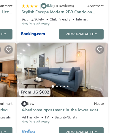
8.5
|
artment
(18 Reviews)
Apartment
 Little
Stylish Escape Modern 2BR Condo on
Prince Street
Security/Safety
Child Friendly
Internet
New York
Bowery
LITY
VIEW AVAILABILITY
From US $602
artment
New
House
rivate
4-bedroom apartment in the lower east
side
cessibility
Pet Friendly
TV
Security/Safety
New York
Bowery
LITY
VIEW AVAILABILITY