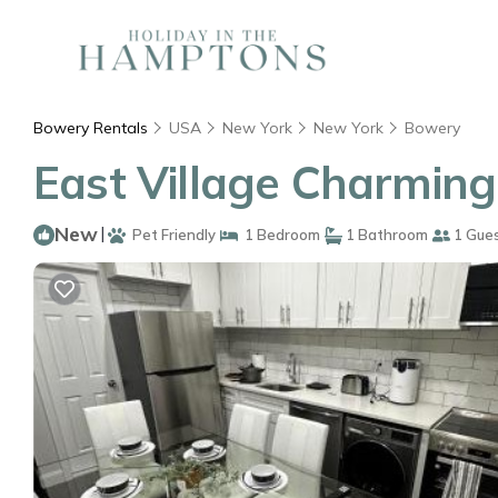
Bowery Rentals
USA
New York
New York
Bowery
East Village Charming
New
|
Pet Friendly
1 Bedroom
1 Bathroom
1 Gue