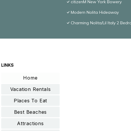
citizenM New York Bowery
Modern Nolita Hideaway
Charming Nolita/Lil Italy 2 Bed
LINKS
Home
Vacation Rentals
Places To Eat
Best Beaches
Attractions