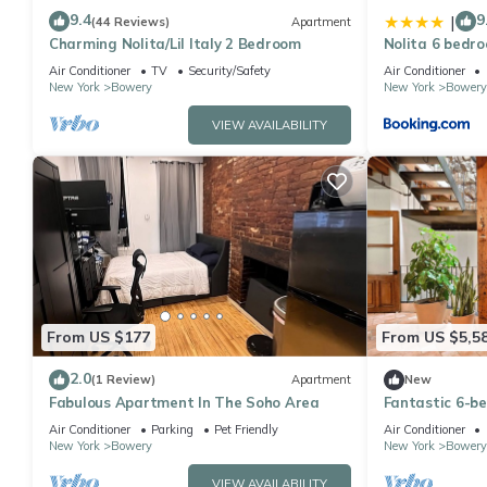
9.4
9
|
(44 Reviews)
Apartment
Charming Nolita/Lil Italy 2 Bedroom
Nolita 6 bedr
Air Conditioner
TV
Security/Safety
Air Conditioner
New York
Bowery
New York
Bowery
VIEW AVAILABILITY
From US $177
From US $5,5
2.0
(1 Review)
Apartment
New
Fabulous Apartment In The Soho Area
Fantastic 6-b
in vibrant New
Air Conditioner
Parking
Pet Friendly
Air Conditioner
New York
Bowery
New York
Bowery
VIEW AVAILABILITY