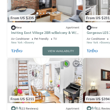
From US $235
From US $231
New
Apartment
New
Inviting East Village 2BR w/Balcony & W/D,
Gorgeous LES 
nr Subway, by Blueground
Nolita, by Blu
Air Conditioner
Pet Friendly
TV
Air Conditioner
New York
Bowery
New York
Bowery
VIEW AVAILABILITY
From US $211
From US $394
8.8
8.0
(22 Reviews)
Apartment
(11 Revie