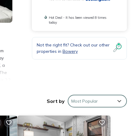
Hot Deal - It has been viewed 8 times
today
Not the right fit? Check out our other
om
properties in
Bowery
ay
, a
 The
is 2.2
droom
Sort by
Most Popular
 and