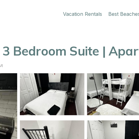
Vacation Rentals
Best Beache
 3 Bedroom Suite | Apa
st