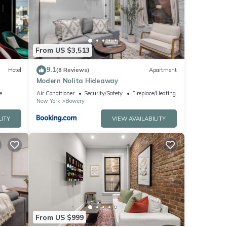
ese
ote
From US $3,513
nt,
9.1
Hotel
(8 Reviews)
Apartment
Modern Nolita Hideaway
e
Air Conditioner
Security/Safety
Fireplace/Heating
New York
Bowery
LITY
VIEW AVAILABILITY
From US $999