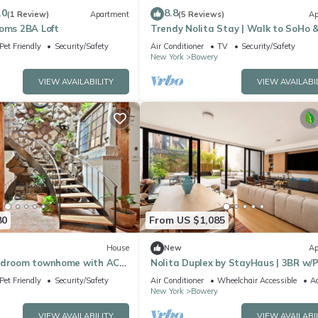
.0
8.8
(1 Review)
Apartment
(5 Reviews)
Ap
ooms 2BA Loft
Trendy Nolita Stay | Walk to SoHo &
Italy
Pet Friendly
Security/Safety
Air Conditioner
TV
Security/Safety
New York
Bowery
VIEW AVAILABILITY
VIEW AVAILABI
80
From US $1,085
House
New
Ap
edroom townhome with AC
Nolita Duplex by StayHaus | 3BR w/P
 York
Garden
Pet Friendly
Security/Safety
Air Conditioner
Wheelchair Accessible
Ac
New York
Bowery
VIEW AVAILABILITY
VIEW AVAILABI