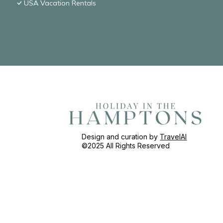
USA Vacation Rentals
Design and curation by
TravelAI
©2025 All Rights Reserved