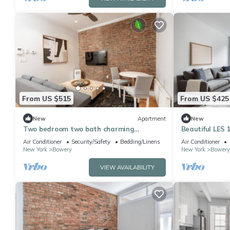
From US $515
From US $425
New
Apartment
New
Two bedroom two bath charming
Beautiful LES 
apartment in East Village
Green Space, 
Air Conditioner
Security/Safety
Bedding/Linens
Air Conditioner
New York
Bowery
New York
Bowery
VIEW AVAILABILITY