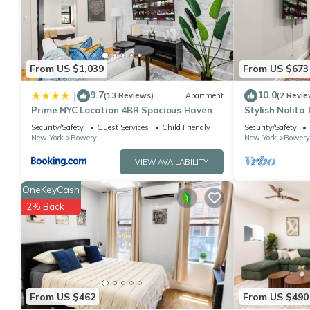
You can check the reviews and description of this 1 Bedroom Ap
details are authentic, as they are provided by our partner, book
This East Village Charming 3 Bedroom Suite in New York is well 
that these details were shared to us by booking.com for the lis
From US $1,039
From US $673
shared details and are regarded as “accurate”. If you have any
9.7
10.0
|
(13 Reviews)
Apartment
(2 Revie
please let us know.
Prime NYC Location 4BR Spacious Haven
Stylish Nolita
Italy
Security/Safety
Guest Services
Child Friendly
Security/Safety
New York
Bowery
New York
Bowery
VIEW AVAILABILITY
OneKeyCash
2% Back
From US $462
From US $490