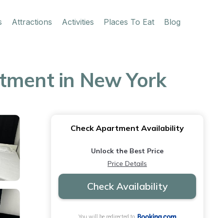
s
Attractions
Activities
Places To Eat
Blog
rtment in New York
Check Apartment Availability
Unlock the Best Price
Price Details
Check Availability
You will be redirected to