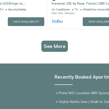
n LES/Steps to
Freeman 201 by Rove Travel | 2BR C
wn
w/Shared Amenities
TV
Security/Safety
Air Conditioner
TV
Wheelchair Accessibl
New York
Bowery
VIEW AVAILABILITY
VIEW AVAILABI
See More
Recently Booked Apart
Prime NYC Location 4BR Spaci
Stylish Nolita Gem | Walk to SoH