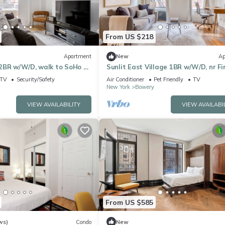
From US $218
Apartment
New
Ap
2BR w/W/D, walk to SoHo &
Sunlit East Village 1BR w/W/D, nr Fi
eground
Park, by Blueground
TV
Security/Safety
Air Conditioner
Pet Friendly
TV
New York
Bowery
VIEW AVAILABILITY
VIEW AVAILABI
From US $585
ws)
Condo
New