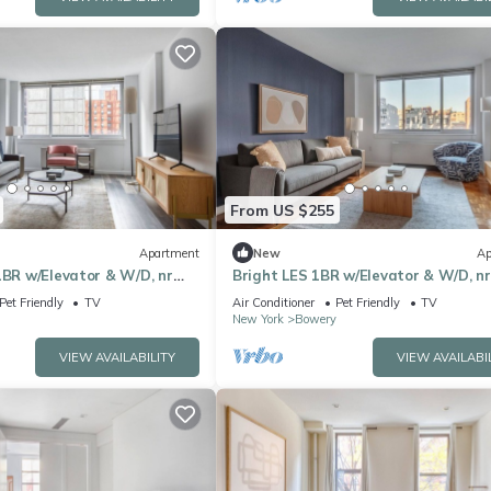
From US $255
Apartment
New
Ap
1BR w/Elevator & W/D, nr
Bright LES 1BR w/Elevator & W/D, nr
by Blueground
Green Space, by Blueground
Pet Friendly
TV
Air Conditioner
Pet Friendly
TV
New York
Bowery
VIEW AVAILABILITY
VIEW AVAILABI