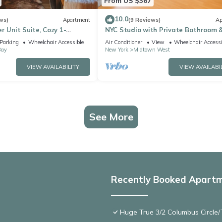
From US $367
10.0
ws)
Apartment
(9 Reviews)
Ap
r Unit Suite, Cozy 1-
NYC Studio with Private Bathroom 
aundry, AC,
Kitchenette 45 street Time Square
Parking
Wheelchair Accessible
Air Conditioner
View
Wheelchair Accessi
Bay
New York
Midtown West
VIEW AVAILABILITY
VIEW AVAILABI
See More
Recently Booked Apart
Huge True 3/2 Columbus Circle/T