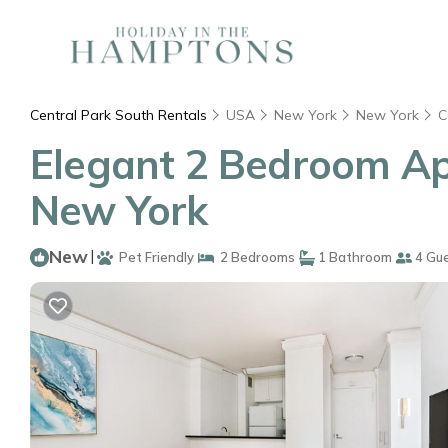
Central Park South Rentals
USA
New York
New York
C
Elegant 2 Bedroom Ap
New York
New
|
Pet Friendly
2 Bedrooms
1 Bathroom
4 Gu