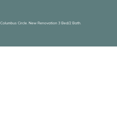
& Columbus Circle. New Renovation 3 Bed/2 Bath.