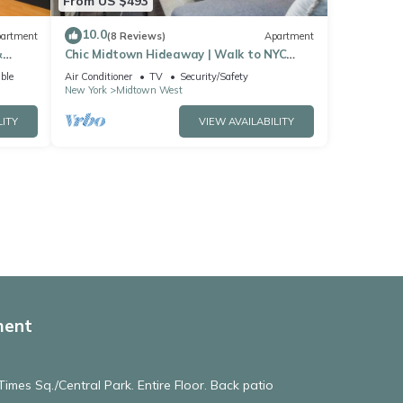
From US $493
10.0
artment
(8 Reviews)
Apartment
&
Chic Midtown Hideaway | Walk to NYC
Landmarks
ble
Air Conditioner
TV
Security/Safety
New York
Midtown West
LITY
VIEW AVAILABILITY
ment
imes Sq./Central Park. Entire Floor. Back patio