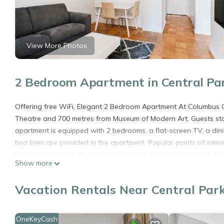
View More Photos
2 Bedroom Apartment in Central Pa
Offering free WiFi, Elegant 2 Bedroom Apartment At Columbus Ci
Theatre and 700 metres from Museum of Modern Art. Guests stay
apartment is equipped with 2 bedrooms, a flat-screen TV, a di
bed linen are provided in the apartment. Popular points of inter
Rockefeller Center. The nearest airport is LaGuardia Airport, 
Show more
Elegant 2 Bedroom Apartment At Columbus Circle is located in 
Vacation Rentals Near Central Par
This 2 Bedrooms Apartment is suitable for tourists and traveler
amenities include: Air Conditioner, Parking, Pet Friendly, and s
needing a place to stay? Be it for work or for leisure, consider sta
OneKeyCash