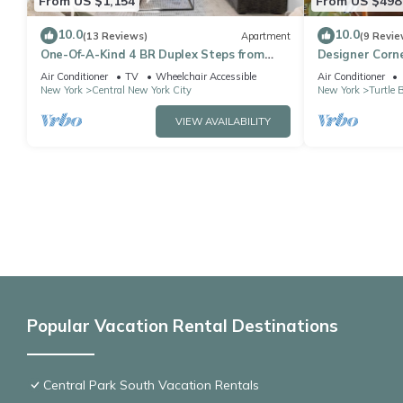
From US $1,154
From US $498
10.0
10.0
(13 Reviews)
Apartment
(9 Revie
One-Of-A-Kind 4 BR Duplex Steps from
Designer Corne
Time Square
bedroom apt, L
Air Conditioner
TV
Wheelchair Accessible
Air Conditioner
New York
Central New York City
New York
Turtle 
VIEW AVAILABILITY
Popular Vacation Rental Destinations
Central Park South Vacation Rentals