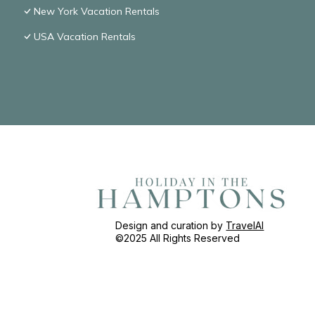
New York Vacation Rentals
USA Vacation Rentals
Design and curation by
TravelAI
©2025 All Rights Reserved