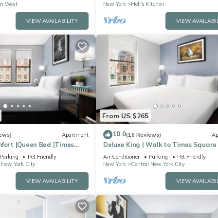
n West
New York
Hell's Kitchen
VIEW AVAILABILITY
VIEW AVAILABI
From US $265
10.0
ews)
Apartment
(16 Reviews)
Ap
mfort |Queen Bed |Times
Deluxe King | Walk to Times Square
Parking
Pet Friendly
Air Conditioner
Parking
Pet Friendly
 New York City
New York
Central New York City
VIEW AVAILABILITY
VIEW AVAILABI