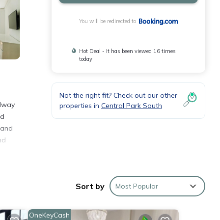
You will be redirected to
Hot Deal - It has been viewed 16 times
today
Not the right fit? Check out our other
adway
properties in
Central Park South
ed
 and
nd
Sort by
Most Popular
 and
OneKeyCash