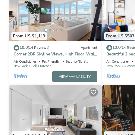
From US $1,113
From US $503
10.0
10.0
(14 Reviews)
Apartment
(14 Revi
Corner 2BR Skyline Views, High Floor, Walk
Beautiful 2 be
to Times Square
Air Conditioner
Pet Friendly
Security/Safety
Air Conditioner
New York
Hell's Kitchen
New York
Midtow
VIEW AVAILABILITY