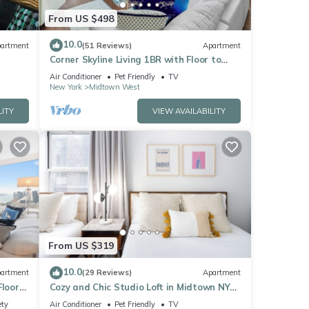
From US $498
10.0
artment
(51 Reviews)
Apartment
Corner Skyline Living 1BR with Floor to
Ceiling Views Walk to Times Square
Air Conditioner
Pet Friendly
TV
New York
Midtown West
LITY
VIEW AVAILABILITY
From US $319
10.0
artment
(29 Reviews)
Apartment
Floor
Cozy and Chic Studio Loft in Midtown NYC!
Sq
#302
ety
Air Conditioner
Pet Friendly
TV