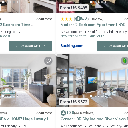
From US $495
8.0
|
)
Apartment
(1 Review)
Ap
 2 Bedroom Time
Modern 2 Bedroom Apartment NYC
l Park Apartment
Parking
TV
Air Conditioner
Breakfast
Child Friendly
n West
New York
Central Park South
VIEW AVAILABILITY
VIEW AVAILABI
From US $572
10.0
ews)
Apartment
(33 Reviews)
Ap
REAM HOME! Huge Luxury 1
Corner 1BR Skyline and River Views 
- best location by Times
to Ceiling Windows Walk to Times 
Pet Friendly
TV
Air Conditioner
Pet Friendly
Security/Saf