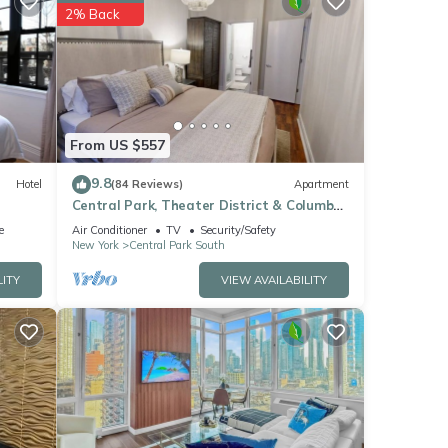
hese
2% Back
.
 We
ribing
From US $557
9.8
Hotel
(84 Reviews)
Apartment
Central Park, Theater District & Columbus
Circle. New Renovation 3 Bed/2 Bath.
e
Air Conditioner
TV
Security/Safety
New York
Central Park South
LITY
VIEW AVAILABILITY