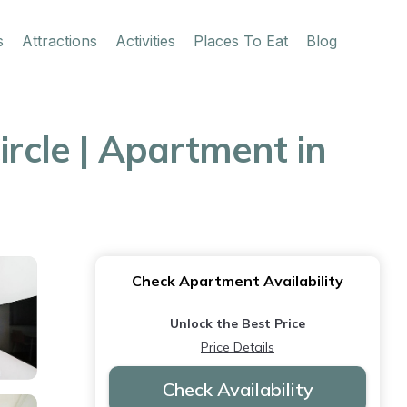
s
Attractions
Activities
Places To Eat
Blog
cle | Apartment in
Check Apartment Availability
Unlock the Best Price
Price Details
Check Availability