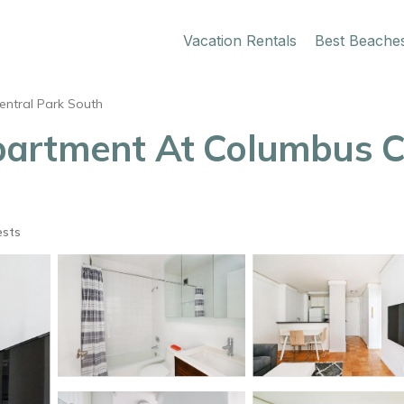
Vacation Rentals
Best Beache
entral Park South
artment At Columbus Cir
ests