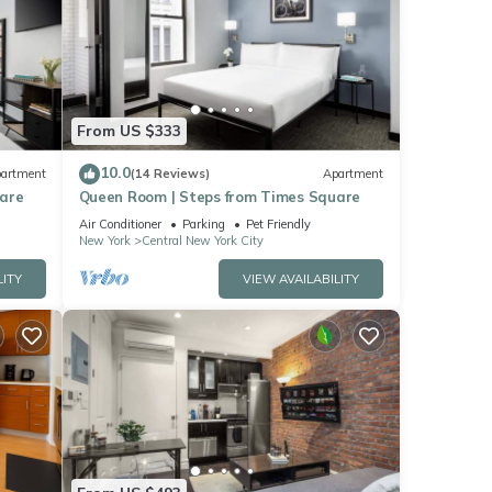
From US $333
10.0
artment
(14 Reviews)
Apartment
uare
Queen Room | Steps from Times Square
Air Conditioner
Parking
Pet Friendly
New York
Central New York City
LITY
VIEW AVAILABILITY