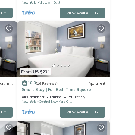
New York
Midtown East
LITY
VIEW AVAILABILITY
From US $231
10.0
artment
(16 Reviews)
Apartment
Smart Stay | Full Bed| Time Square
Air Conditioner
Parking
Pet Friendly
New York
Central New York City
LITY
VIEW AVAILABILITY