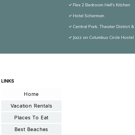
Flex 2 Bedroom Hell's Kitchen
Hotel Scherman
Central Park, Theater District 
Jazz on Columbus Circle Hostel
LINKS
Home
Vacation Rentals
Places To Eat
Best Beaches