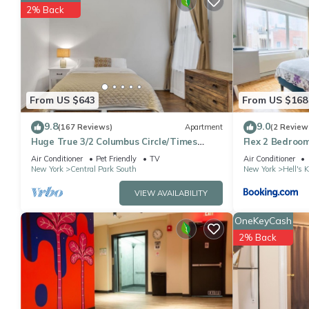
You can check the reviews and description of this 2 Bedrooms A
2% Back
details are authentic, as they are provided by our partner, book
This Elegant 2 Bedroom Apartment At Columbus Circle in New York
Please note that these details were shared to us by booking.co
solely rely on their shared details and are regarded as “accura
this Apartment, please let us know.
From US $643
From US $168
9.8
9.0
(167 Reviews)
Apartment
(2 Review
Huge True 3/2 Columbus Circle/Times
Flex 2 Bedroom
Sq./Central Park. Entire Floor. Back patio
Air Conditioner
Pet Friendly
TV
Air Conditioner
New York
Central Park South
New York
Hell's 
VIEW AVAILABILITY
OneKeyCash
2% Back