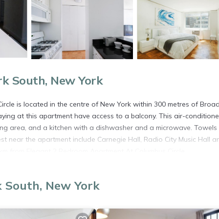
rk South, New York
rcle is located in the centre of New York within 300 metres of Bro
ing at this apartment have access to a balcony. This air-condition
ning area, and a kitchen with a dishwasher and a microwave. Towels
est near the apartment include Carnegie Hall, Radio City Music Hall a
11 km from Elegant 2 Bedroom Apartment At Columbus Circle.
New York.
k South, New York
s. It has several amenities that would guarantee your comfort. These
everal others. This is a good star rated property . Coming to New York
ying at this Apartment for your next visit, you will surely love it.