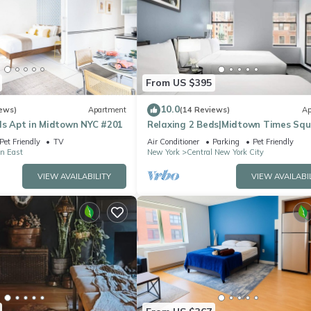
From US $395
10.0
ews)
Apartment
(14 Reviews)
Ap
ds Apt in Midtown NYC #201
Relaxing 2 Beds|Midtown Times Sq
Pet Friendly
TV
Air Conditioner
Parking
Pet Friendly
n East
New York
Central New York City
VIEW AVAILABILITY
VIEW AVAILABI