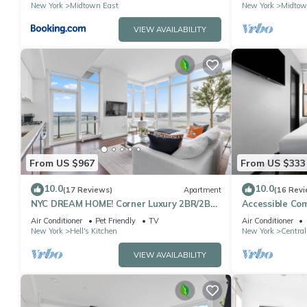
located
Sq
New York
Midtown East
New York
Midtow
VIEW AVAILABILITY
From US $967
From US $333
10.0
10.0
(17 Reviews)
Apartment
(16 Revi
NYC DREAM HOME! Corner Luxury 2BR/2BA
Accessible Co
near Times Sq
Square
Air Conditioner
Pet Friendly
TV
Air Conditioner
New York
Hell's Kitchen
New York
Central
VIEW AVAILABILITY