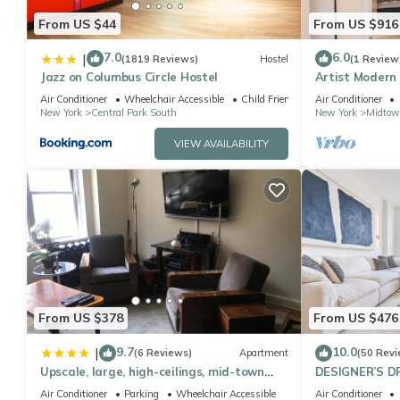
From US $44
From US $916
7.0
6.0
|
(1819 Reviews)
Hostel
(1 Review
Jazz on Columbus Circle Hostel
Artist Modern
Square/Centra
Air Conditioner
Wheelchair Accessible
Child Friendly
Air Conditioner
New York
Central Park South
New York
Midtow
VIEW AVAILABILITY
From US $378
From US $476
9.7
10.0
|
(6 Reviews)
Apartment
(50 Revi
Upscale, large, high-ceilings, mid-town
DESIGNER’S D
doorman NYC apartment centrally
Bedroom Suite 
Air Conditioner
Parking
Wheelchair Accessible
Air Conditioner