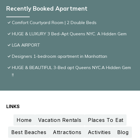
Recently Booked Apartment
Comfort Courtyard Room | 2 Double Beds
HUGE & LUXURY 3 Bed-Apt Queens NYC. A Hidden Gem
LGA AIRPORT
Designers 1-bedroom apartment in Manhattan
HUGE & BEAUTIFUL 3-Bed apt Queens NYC.A Hidden Gem
!!
LINKS
Home
Vacation Rentals
Places To Eat
Best Beaches
Attractions
Activities
Blog