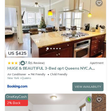
US $425
7.0
|
(1 Review)
Apartment
HUGE & BEAUTIFUL 3-Bed apt Queens NYC.A
Hidden Gem !!
Air Conditioner
Pet Friendly
Child Friendly
New York
Queens
VIEW AVAILABILITY
OneKeyCash
2% Back