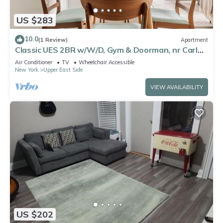
US $283
10.0
(1 Review)
Apartment
Classic UES 2BR w/W/D, Gym & Doorman, nr Carl
Schurz Park, by Blueground
Air Conditioner
TV
Wheelchair Accessible
New York
Upper East Side
VIEW AVAILABILITY
US $202