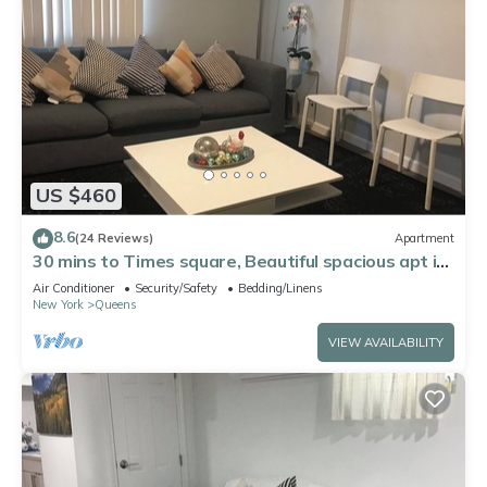
US $460
8.6
(24 Reviews)
Apartment
30 mins to Times square, Beautiful spacious apt in
Queens
Air Conditioner
Security/Safety
Bedding/Linens
New York
Queens
VIEW AVAILABILITY