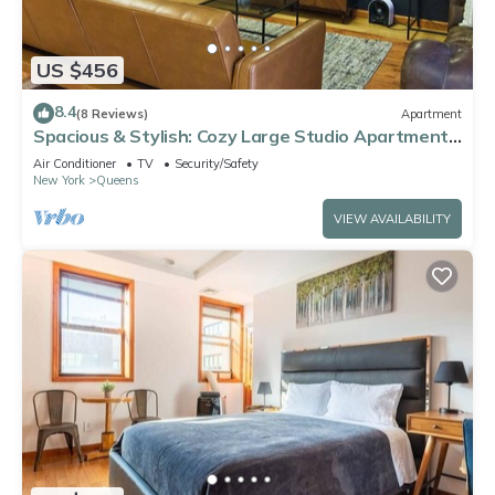
US $456
8.4
(8 Reviews)
Apartment
Spacious & Stylish: Cozy Large Studio Apartment
with Modern Comforts
Air Conditioner
TV
Security/Safety
New York
Queens
VIEW AVAILABILITY