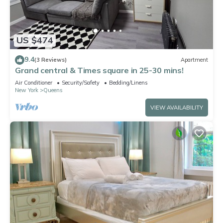
US $474
9.4
(3 Reviews)
Apartment
Grand central & Times square in 25-30 mins!
Air Conditioner
Security/Safety
Bedding/Linens
New York
Queens
VIEW AVAILABILITY