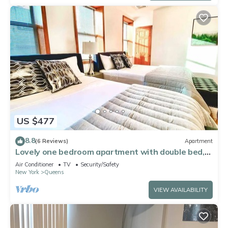
US $477
8.8
(6 Reviews)
Apartment
Lovely one bedroom apartment with double bed,
ac and wifi. Near to Manhattan
Air Conditioner
TV
Security/Safety
New York
Queens
VIEW AVAILABILITY