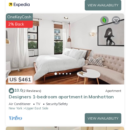
VIEW AVAILABILITY
OneKeyCash
2% Back
US $461
10.0
(2 Reviews)
Apartment
Designers 1-bedroom apartment in Manhattan
Air Conditioner
TV
Security/Safety
New York
Upper East Side
VIEW AVAILABILITY