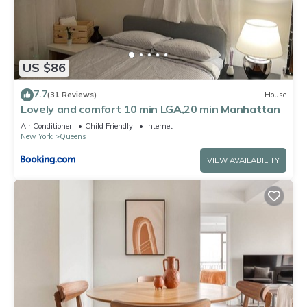
US $86
7.7
(31 Reviews)
House
Lovely and comfort 10 min LGA,20 min Manhattan
Air Conditioner
Child Friendly
Internet
New York
Queens
VIEW AVAILABILITY