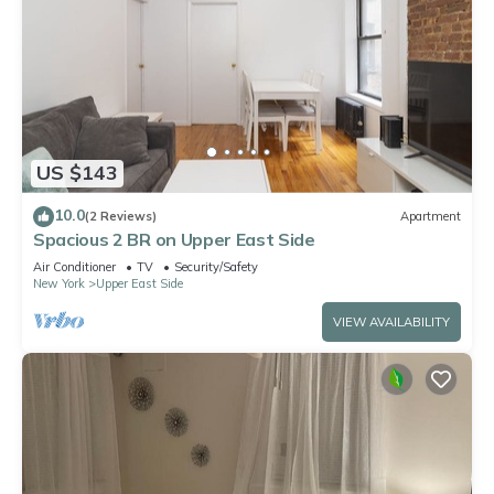
US $143
10.0
(2 Reviews)
Apartment
Spacious 2 BR on Upper East Side
Air Conditioner
TV
Security/Safety
New York
Upper East Side
VIEW AVAILABILITY