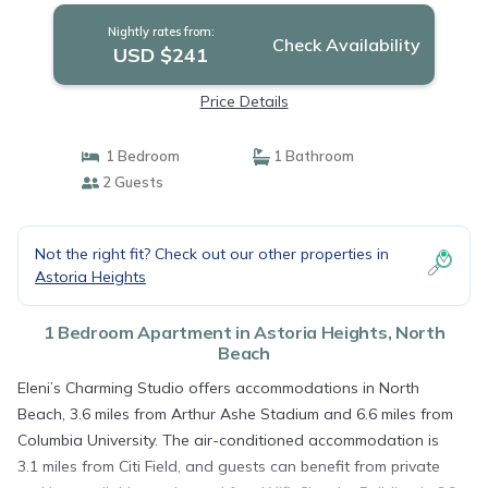
Nightly rates from:
Check Availability
USD $241
Price Details
1 Bedroom
1 Bathroom
2 Guests
Not the right fit? Check out our other properties in
Astoria Heights
1 Bedroom Apartment in Astoria Heights, North
Beach
Eleni’s Charming Studio offers accommodations in North
Beach, 3.6 miles from Arthur Ashe Stadium and 6.6 miles from
Columbia University. The air-conditioned accommodation is
3.1 miles from Citi Field, and guests can benefit from private