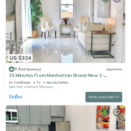
US $324
9.4
(26 Reviews)
Apartment
15 Minutes From Manhattan Brand New 1-
Bedroom in Astoria Queens/LIC
Air Conditioner
TV
Security/Safety
New York
Ditmars Steinway
VIEW AVAILABILITY