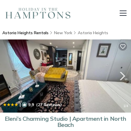
Astoria Heights Rentals
New York
Astoria Heights
|
9.9
(27 Reviews)
1
/4
Eleni’s Charming Studio | Apartment in North
Beach