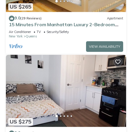
US $265
9.0
(29 Reviews)
Apartment
15 Minutes From Manhattan Luxury 2-Bedroom
Apartment in LIC/Astoria Queens
Air Conditioner
TV
Security/Safety
New York
Queens
VIEW AVAILABILITY
US $275