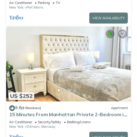
Mins to Times Square
Air Conditioner
Parking
TV
New York
Port Morris
VIEW AVAILABILITY
US $252
9.8
(8 Reviews)
Apartment
15 Minutes From Manhattan Private 2-Bedroom in
Astoria Queens/LIC
Air Conditioner
Security/Safety
Bedding/Linens
New York
Ditmars Steinway