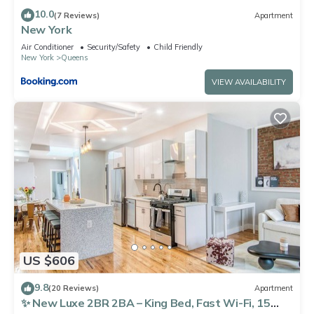
10.0
(7 Reviews)
Apartment
New York
Air Conditioner
Security/Safety
Child Friendly
New York
Queens
VIEW AVAILABILITY
US $606
9.8
(20 Reviews)
Apartment
✨ New Luxe 2BR 2BA – King Bed, Fast Wi-Fi, 15