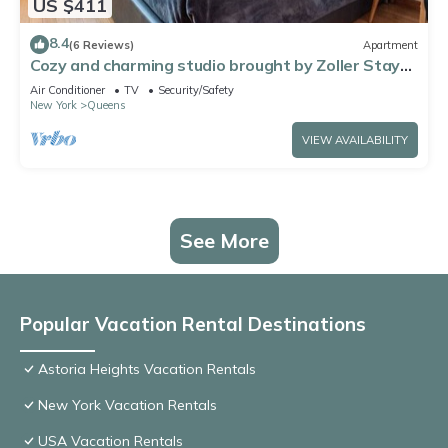
US $411
8.4
(6 Reviews)
Apartment
Cozy and charming studio brought by Zoller Stays.
Comfortable and spacious
Air Conditioner
TV
Security/Safety
New York
Queens
VIEW AVAILABILITY
See More
Popular Vacation Rental Destinations
Astoria Heights Vacation Rentals
New York Vacation Rentals
USA Vacation Rentals