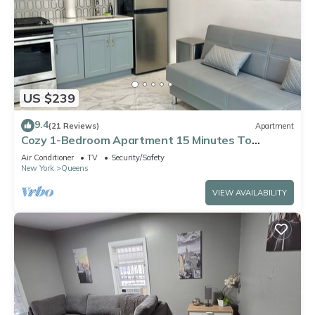
US $239
9.4
(21 Reviews)
Apartment
Cozy 1-Bedroom Apartment 15 Minutes To
Manhattan!
Air Conditioner
TV
Security/Safety
New York
Queens
VIEW AVAILABILITY