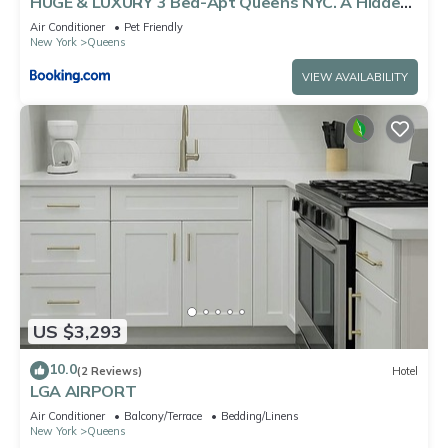
HUGE & LUXURY 3 Bed-Apt Queens NYC. A Hidden
Gem
Air Conditioner
Pet Friendly
New York
Queens
VIEW AVAILABILITY
US $3,293
10.0
(2 Reviews)
Hotel
LGA AIRPORT
Air Conditioner
Balcony/Terrace
Bedding/Linens
New York
Queens