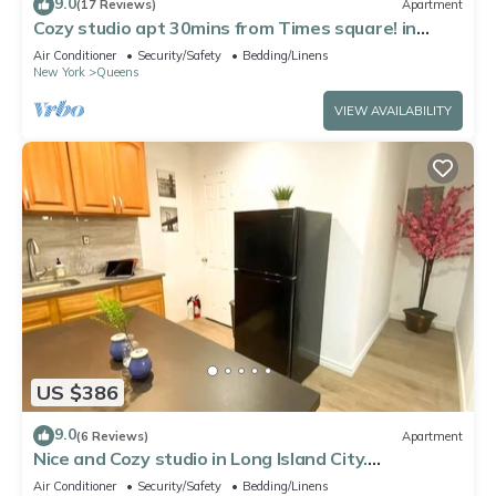
9.0
(17 Reviews)
Apartment
Cozy studio apt 30mins from Times square! in
fabulous Queens
Air Conditioner
Security/Safety
Bedding/Linens
New York
Queens
VIEW AVAILABILITY
US $386
9.0
(6 Reviews)
Apartment
Nice and Cozy studio in Long Island City.
Comfortable and close to Manhattan
Air Conditioner
Security/Safety
Bedding/Linens