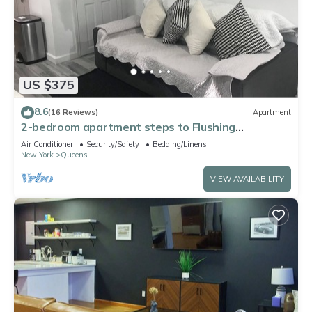
US $375
8.6
(16 Reviews)
Apartment
2-bedroom apartment steps to Flushing
Meadows-Corona Park
Air Conditioner
Security/Safety
Bedding/Linens
New York
Queens
VIEW AVAILABILITY