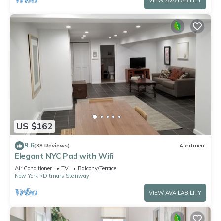
VIEW AVAILABILITY
US $162
9.6
(88 Reviews)
Apartment
Elegant NYC Pad with Wifi
Air Conditioner
TV
Balcony/Terrace
New York
Ditmars Steinway
VIEW AVAILABILITY