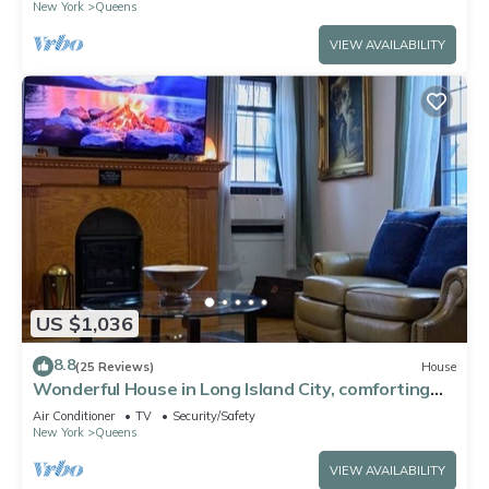
New York
Queens
VIEW AVAILABILITY
US $1,036
8.8
(25 Reviews)
House
Wonderful House in Long Island City, comforting
and spacious near to Manhattan
Air Conditioner
TV
Security/Safety
New York
Queens
VIEW AVAILABILITY