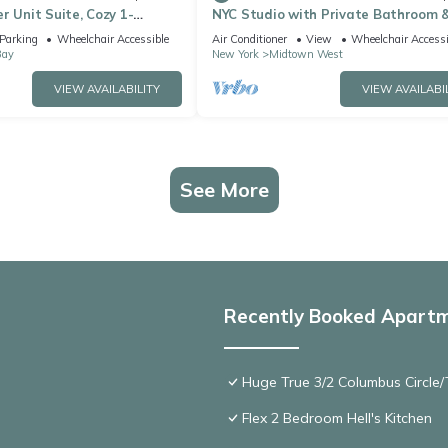
r Unit Suite, Cozy 1-
NYC Studio with Private Bathroom 
aundry, AC,
Kitchenette 45 street Time Square
Parking
Wheelchair Accessible
Air Conditioner
View
Wheelchair Accessi
Bay
New York
Midtown West
VIEW AVAILABILITY
VIEW AVAILABI
See More
Recently Booked Apart
Huge True 3/2 Columbus Circle/T
Flex 2 Bedroom Hell's Kitchen