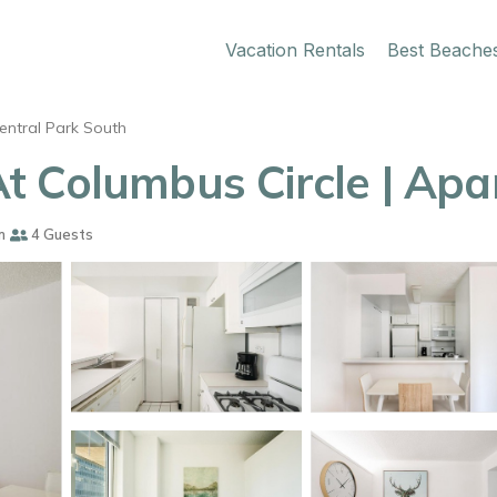
Vacation Rentals
Best Beache
entral Park South
t Columbus Circle | Apa
m
4 Guests