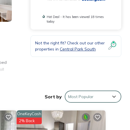
Hot Deal - It has been viewed 18 times
today
Not the right fit? Check out our other
properties in
Central Park South
 bed
all
Sort by
Most Popular
OneKeyCash
hese
2% Back