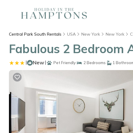
Central Park South Rentals
USA
New York
New York
C
Fabulous 2 Bedroom A
|
New
|
Pet Friendly
2 Bedrooms
1 Bathroo