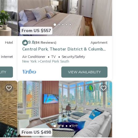
note
nt,
From US $557
9.8
Hotel
(84 Reviews)
Apartment
Central Park, Theater District & Columbus
Circle. New Renovation 3 Bed/2 Bath.
Internet
Air Conditioner
TV
Security/Safety
New York
Central Park South
LITY
VIEW AVAILABILITY
From US $498