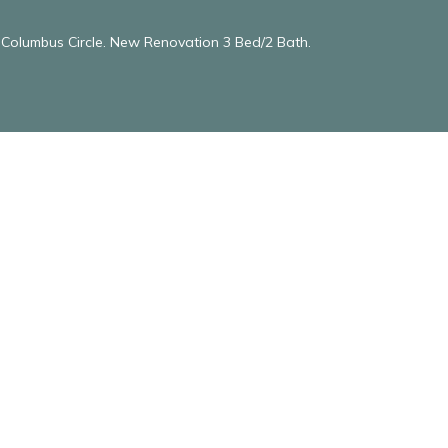
& Columbus Circle. New Renovation 3 Bed/2 Bath.