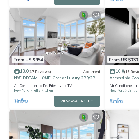
From US $954
From US $333
10.0
10.0
(17 Reviews)
Apartment
(16 Revi
NYC DREAM HOME! Corner Luxury 2BR/2BA
Accessible Co
near Times Sq
Square
Air Conditioner
Pet Friendly
TV
Air Conditioner
New York
Hell's Kitchen
New York
Central
VIEW AVAILABILITY