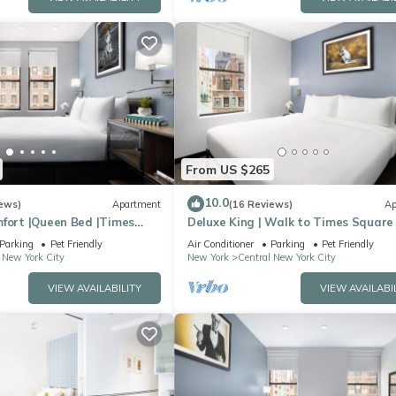
From US $265
10.0
ews)
Apartment
(16 Reviews)
Ap
mfort |Queen Bed |Times
Deluxe King | Walk to Times Square
Parking
Pet Friendly
Air Conditioner
Parking
Pet Friendly
 New York City
New York
Central New York City
VIEW AVAILABILITY
VIEW AVAILABI