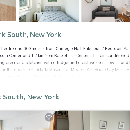
rk South, New York
Theatre and 300 metres from Carnegie Hall, Fabulous 2 Bedroom At
ncoln Center and 1.2 km from Rockefeller Center. This air-conditioned
ing area, and a kitchen with a fridge and a dishwasher. Towels and
 near the apartment include Museum of Modern Art, Radio City Music H
 km from Fabulous 2 Bedroom At Columbus Circle.
k South, New York
s. It has several amenities that would guarantee your comfort. These
veral others. This is a 3 star rated property . Coming to New York and
ying at this Apartment for your next visit, you will surely love it.
partment if you want to learn more about this place in New York
. T
ing.com.