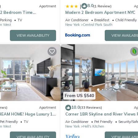
8.0
|
)
Apartment
(1 Review)
Ap
 2 Bedroom Time
Modern 2 Bedroom Apartment NYC
l Park Apartment
Parking
TV
Air Conditioner
Breakfast
Child Friendly
n West
New York
Central Park South
VIEW AVAILABILITY
VIEW AVAILABI
From US $540
10.0
ews)
Apartment
(33 Reviews)
Ap
REAM HOME! Huge Luxury 1
Corner 1BR Skyline and River Views 
- best location by Times
to Ceiling Windows Walk to Times 
Pet Friendly
TV
Air Conditioner
Pet Friendly
Security/Saf
n West
New York
Hell's Kitchen
VIEW AVAILABILITY
VIEW AVAILABI