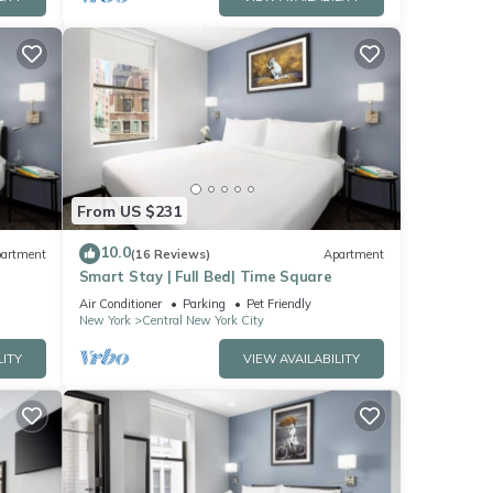
From US $231
10.0
artment
(16 Reviews)
Apartment
Smart Stay | Full Bed| Time Square
Air Conditioner
Parking
Pet Friendly
New York
Central New York City
LITY
VIEW AVAILABILITY