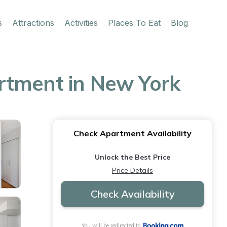
s
Attractions
Activities
Places To Eat
Blog
rtment in New York
Check Apartment Availability
Unlock the Best Price
Price Details
Check Availability
You will be redirected to