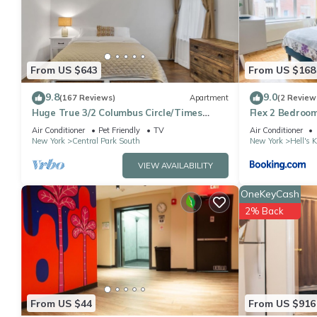
This Fabulous 2 Bedroom At Columbus Circle in New York is well 
that these details were shared to us by booking.com for the lis
shared details and are regarded as “accurate”. If you have any
please let us know.
From US $643
From US $168
9.8
9.0
(167 Reviews)
Apartment
(2 Review
Huge True 3/2 Columbus Circle/Times
Flex 2 Bedroom
Sq./Central Park. Entire Floor. Back patio
Air Conditioner
Pet Friendly
TV
Air Conditioner
New York
Central Park South
New York
Hell's 
VIEW AVAILABILITY
OneKeyCash
2% Back
From US $44
From US $916