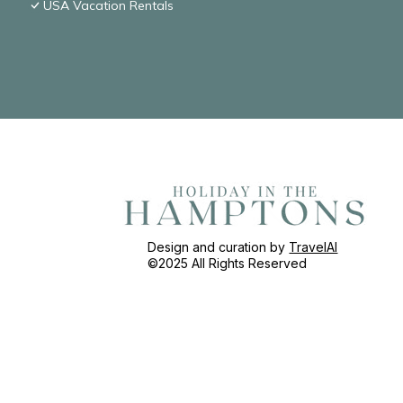
USA Vacation Rentals
Design and curation by
TravelAI
©2025 All Rights Reserved