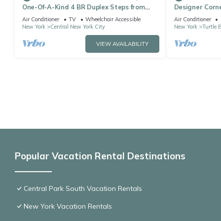
One-Of-A-Kind 4 BR Duplex Steps from
Designer Corne
Time Square
bedroom apt, L
Air Conditioner
TV
Wheelchair Accessible
Air Conditioner
New York
Central New York City
New York
Turtle 
VIEW AVAILABILITY
Popular Vacation Rental Destinations
Central Park South Vacation Rentals
New York Vacation Rentals