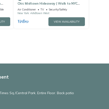
&
Chic Midtown Hideaway | Walk to NYC
Landmarks
ble
Air Conditioner
TV
Security/Safety
New York
Midtown West
LITY
VIEW AVAILABILITY
ment
imes Sq./Central Park. Entire Floor. Back patio