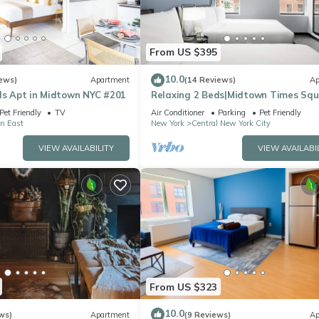
From US $395
10.0
ews)
Apartment
(14 Reviews)
Ap
ds Apt in Midtown NYC #201
Relaxing 2 Beds|Midtown Times Sq
Pet Friendly
TV
Air Conditioner
Parking
Pet Friendly
n East
New York
Central New York City
VIEW AVAILABILITY
VIEW AVAILABI
From US $323
10.0
ws)
Apartment
(9 Reviews)
Ap