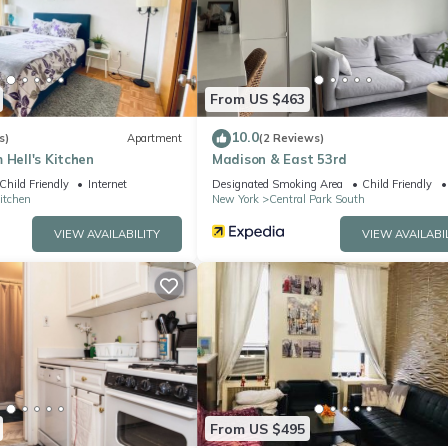
equipped and has all facilities that have been listed below. Please 
ted “Fabulous 2 Bedroom At Columbus Circle”. We solely rely on their
 concerns about the information or accuracy describing this Apartme
From US $463
10.0
s)
Apartment
(2 Reviews)
 Hell's Kitchen
Madison & East 53rd
Child Friendly
Internet
Designated Smoking Area
Child Friendly
Kitchen
New York
Central Park South
VIEW AVAILABILITY
VIEW AVAILABI
From US $495