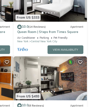
From US $333
10.0
artment
(14 Reviews)
Apartment
uare
Queen Room | Steps from Times Square
Air Conditioner
Parking
Pet Friendly
New York
Central New York City
LITY
VIEW AVAILABILITY
From US $493
10.0
artment
(8 Reviews)
Apartment