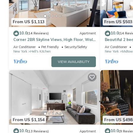
From US $1,113
From US $503
10.0
10.0
(14 Reviews)
Apartment
(14 Revi
Corner 2BR Skyline Views, High Floor, Walk
Beautiful 2 be
to Times Square
Air Conditioner
Pet Friendly
Security/Safety
Air Conditioner
New York
Hell's Kitchen
New York
Midtow
VIEW AVAILABILITY
From US $1,154
From US $498
10.0
10.0
(13 Reviews)
Apartment
(9 Revie