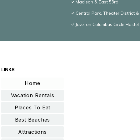
Madison & East 53rd
Central Park, Theater District 
Jazz on Columbus Circle Hostel
LINKS
Home
Vacation Rentals
Places To Eat
Best Beaches
Attractions