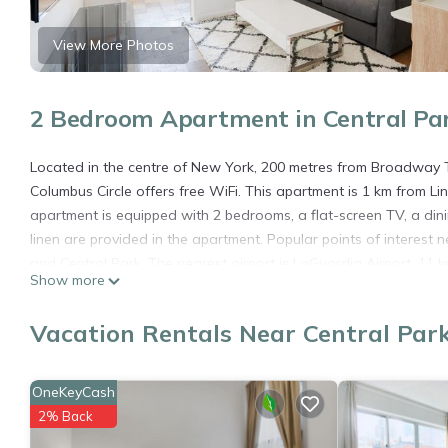
View More Photos
2 Bedroom Apartment in Central Pa
Located in the centre of New York, 200 metres from Broadway 
Columbus Circle offers free WiFi. This apartment is 1 km from Li
apartment is equipped with 2 bedrooms, a flat-screen TV, a din
linen are provided in the apartment. Popular points of interest
and Central Park. The nearest airport is LaGuardia Airport, 11
Show more
Fabulous 2 Bedroom At Columbus Circle is located in New York.
Vacation Rentals Near Central Par
This 2 Bedrooms Apartment is suitable for tourists and traveler
amenities include: Air Conditioner, Parking, Pet Friendly, and se
needing a place to stay? Be it for work or for leisure, consider sta
OneKeyCash
You can check the reviews and description of this 2 Bedrooms A
2% Back
details are authentic, as they are provided by our partner, book