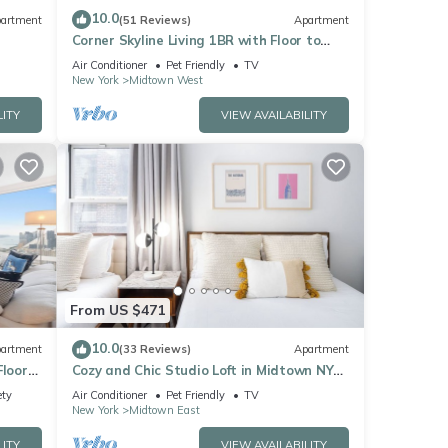
10.0
artment
(51 Reviews)
Apartment
Corner Skyline Living 1BR with Floor to
Ceiling Views Walk to Times Square
Air Conditioner
Pet Friendly
TV
New York
Midtown West
LITY
VIEW AVAILABILITY
From US $471
10.0
artment
(33 Reviews)
Apartment
Floor
Cozy and Chic Studio Loft in Midtown NYC!
Sq
#302
ety
Air Conditioner
Pet Friendly
TV
New York
Midtown East
LITY
VIEW AVAILABILITY