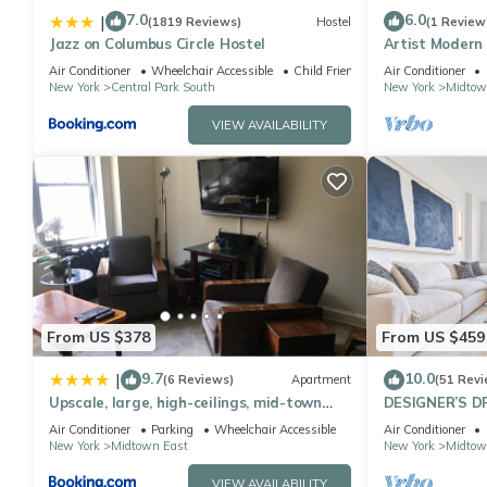
7.0
6.0
|
(1819 Reviews)
Hostel
(1 Review
Jazz on Columbus Circle Hostel
Artist Modern
Square/Centra
Air Conditioner
Wheelchair Accessible
Child Friendly
Air Conditioner
New York
Central Park South
New York
Midtow
VIEW AVAILABILITY
From US $378
From US $459
9.7
10.0
|
(6 Reviews)
Apartment
(51 Revi
Upscale, large, high-ceilings, mid-town
DESIGNER’S D
doorman NYC apartment centrally
Bedroom Suite 
Air Conditioner
Parking
Wheelchair Accessible
Air Conditioner
located
Sq
New York
Midtown East
New York
Midtow
VIEW AVAILABILITY