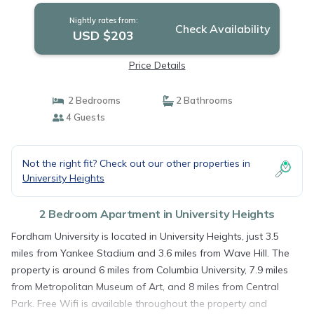
Nightly rates from:
Check Availability
USD $203
Price Details
2 Bedrooms
2 Bathrooms
4 Guests
Not the right fit? Check out our other properties in
University Heights
2 Bedroom Apartment in University Heights
Fordham University is located in University Heights, just 3.5
miles from Yankee Stadium and 3.6 miles from Wave Hill. The
property is around 6 miles from Columbia University, 7.9 miles
from Metropolitan Museum of Art, and 8 miles from Central
Park. Free Wifi is available throughout the property and