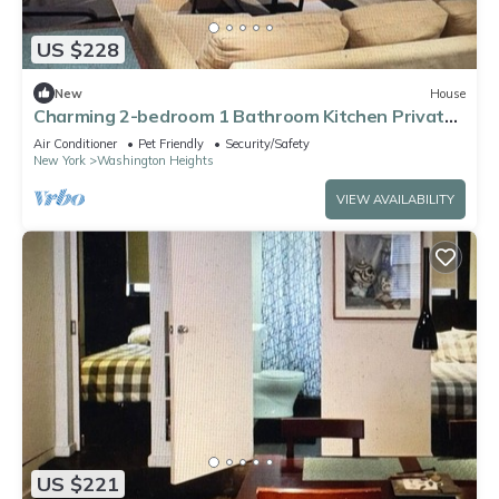
US $228
New
House
Charming 2-bedroom 1 Bathroom Kitchen Private
Sleeps 4-5 Furnished historic NYC
Air Conditioner
Pet Friendly
Security/Safety
New York
Washington Heights
VIEW AVAILABILITY
US $221