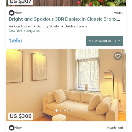
US $307
New
House
Bright and Spacious 3BR Duplex in Classic Bronx
Brownstone, Great for Families
Air Conditioner
Security/Safety
Bedding/Linens
New York
Longwood
VIEW AVAILABILITY
US $306
New
Apartment