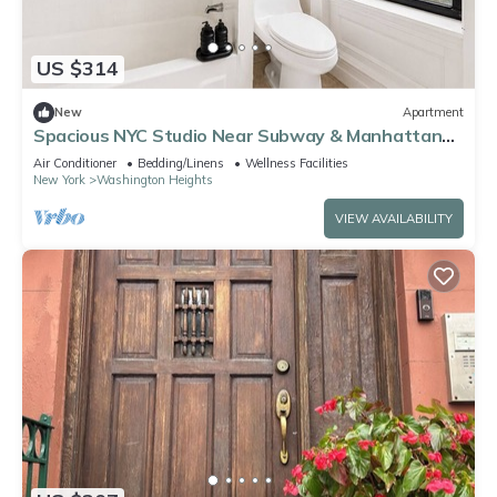
US $314
New
Apartment
Spacious NYC Studio Near Subway & Manhattan
Sights
Air Conditioner
Bedding/Linens
Wellness Facilities
New York
Washington Heights
VIEW AVAILABILITY