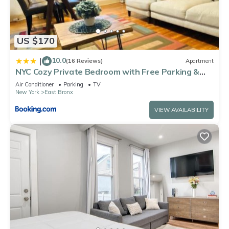
US $170
10.0
|
(16 Reviews)
Apartment
NYC Cozy Private Bedroom with Free Parking &
Near Subway - Business & Tourists
Air Conditioner
Parking
TV
New York
East Bronx
VIEW AVAILABILITY