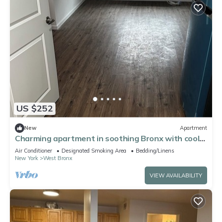
US $252
New
Apartment
Charming apartment in soothing Bronx with cool
AC breeze
Air Conditioner
Designated Smoking Area
Bedding/Linens
New York
West Bronx
VIEW AVAILABILITY