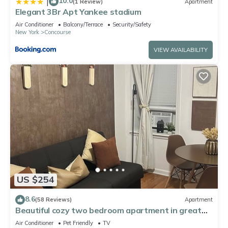
10.0
|
(1 Review)
Apartment
Elegant 3Br Apt Yankee stadium
Air Conditioner
Balcony/Terrace
Security/Safety
New York
Concourse
VIEW AVAILABILITY
US $254
8.6
(58 Reviews)
Apartment
Beautiful cozy two bedroom apartment in great
location of NYC!
Air Conditioner
Pet Friendly
TV