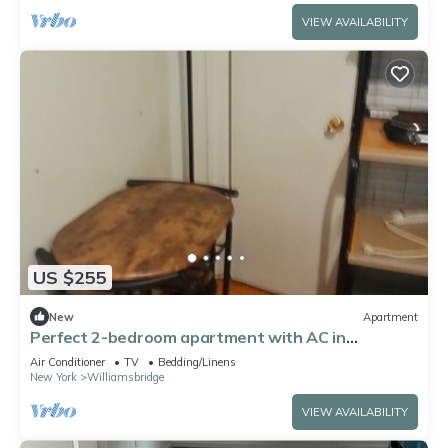
VIEW AVAILABILITY
US $255
New
Apartment
Perfect 2-bedroom apartment with AC in
charming Bronx neighborhood
Air Conditioner
TV
Bedding/Linens
New York
Williamsbridge
VIEW AVAILABILITY