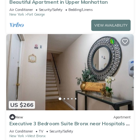
Beautiful Apartment in Upper Manhattan
Air Conditioner
Security/Safety
Bedding/Linens
New York
Fort George
VIEW AVAILABILITY
US $266
New
Apartment
Executive 3 Bedroom Suite Bronx near Hospitals &
Manhattan,
Air Conditioner
TV
Security/Safety
New York
West Bronx