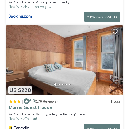
Air Conditioner
Parking
Pet Friendly
New York
Hamilton Heights
VIEW AVAILABILITY
US $228
6.0
|
(170 Reviews)
House
Morris Guest House
Air Conditioner
Security/Safety
Bedding/Linens
New York
Tremont
VIEW AVAILABILITY