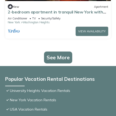
New
Apartment
2-bedroom apartment in tranquil New York with
AC comfort
Air Conditioner
TV
Security/Safety
New York
Washington Heights
VIEW AVAILABILITY
See More
Popular Vacation Rental Destinations
University Heights Vacation Rentals
New York Vacation Rentals
USA Vacation Rentals