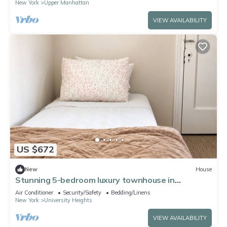
New York
Upper Manhattan
VIEW AVAILABILITY
US $672
New
House
Stunning 5-bedroom luxury townhouse in
University Heights, Bronx.
Air Conditioner
Security/Safety
Bedding/Linens
New York
University Heights
VIEW AVAILABILITY