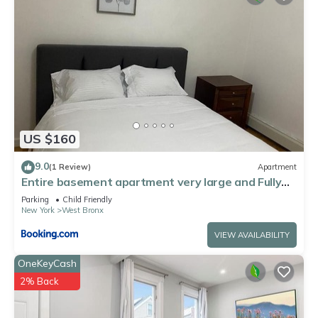
US $160
9.0
(1 Review)
Apartment
Entire basement apartment very large and Fully
furnished
Parking
Child Friendly
New York
West Bronx
VIEW AVAILABILITY
OneKeyCash
2% Back