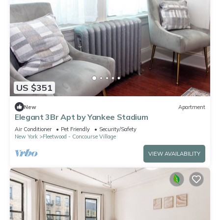
US $351
New
Apartment
Elegant 3Br Apt by Yankee Stadium
Air Conditioner
Pet Friendly
Security/Safety
New York
Fleetwood - Concourse Village
VIEW AVAILABILITY