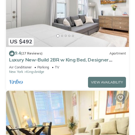
US $492
9.4
(27 Reviews)
Apartment
Luxury New-Build 2BR w King Bed, Designer
Finishes + Ultra-Fast WiFi & AC
Air Conditioner
Parking
TV
New York
Kingsbridge
VIEW AVAILABILITY