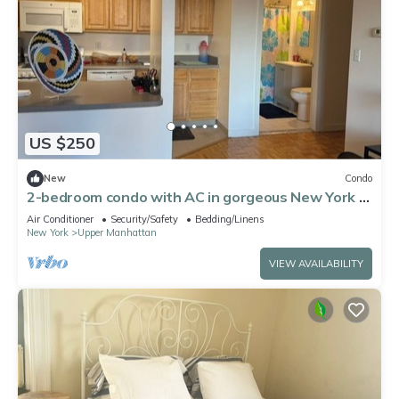
US $250
New
Condo
2-bedroom condo with AC in gorgeous New York -
Harlem Welcome!
Air Conditioner
Security/Safety
Bedding/Linens
New York
Upper Manhattan
VIEW AVAILABILITY