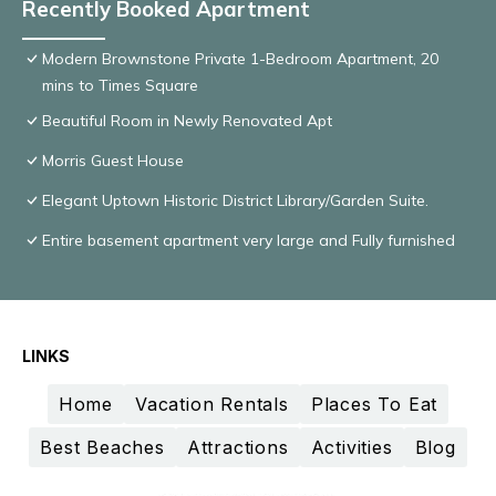
Recently Booked Apartment
Modern Brownstone Private 1-Bedroom Apartment, 20
mins to Times Square
Beautiful Room in Newly Renovated Apt
Morris Guest House
Elegant Uptown Historic District Library/Garden Suite.
Entire basement apartment very large and Fully furnished
LINKS
Home
Vacation Rentals
Places To Eat
Best Beaches
Attractions
Activities
Blog