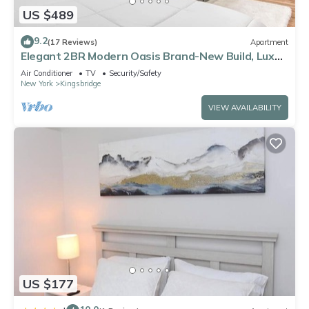
US $489
9.2
(17 Reviews)
Apartment
Elegant 2BR Modern Oasis Brand-New Build, Luxe
Touches & Lightning-Fast WiFi, AC
Air Conditioner
TV
Security/Safety
New York
Kingsbridge
VIEW AVAILABILITY
US $177