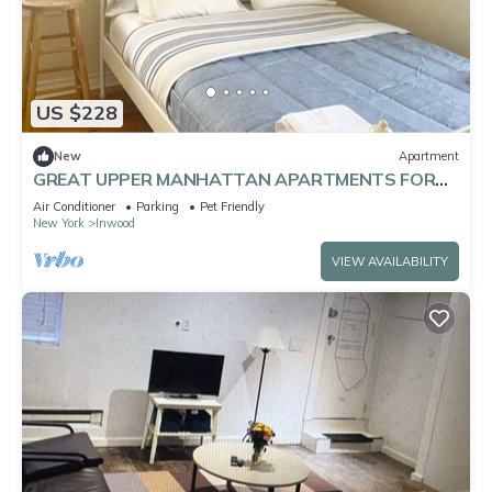
US $228
New
Apartment
GREAT UPPER MANHATTAN APARTMENTS FOR
GROUP AND FAMILIES
Air Conditioner
Parking
Pet Friendly
New York
Inwood
VIEW AVAILABILITY