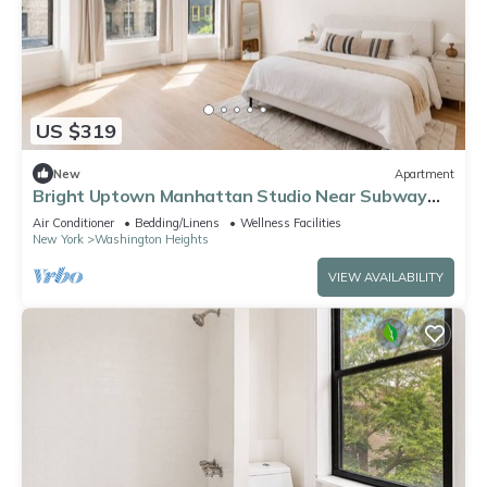
US $319
New
Apartment
Bright Uptown Manhattan Studio Near Subway
and Dining
Air Conditioner
Bedding/Linens
Wellness Facilities
New York
Washington Heights
VIEW AVAILABILITY