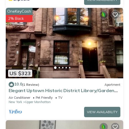
OneKeyCash
2% Back
US $323
10.0
(1 Review)
Apartment
Elegant Uptown Historic District Library/Garden
Suite.
Air Conditioner
Pet Friendly
TV
New York
Upper Manhattan
VIEW AVAILABILITY