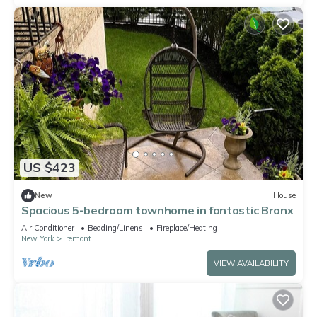
US $423
New
House
Spacious 5-bedroom townhome in fantastic Bronx
Air Conditioner
Bedding/Linens
Fireplace/Heating
New York
Tremont
VIEW AVAILABILITY