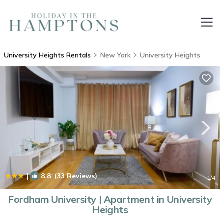
University Heights Rentals
New York
University Heights
|
8.8
(33 Reviews)
1
/4
Fordham University | Apartment in University
Heights