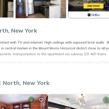
rth, New York
ished with TV and internet. High ceilings with exposed brick walls . A
 central Harlem in the Mount Morris Historical district close to all pu
aurants. transportation to the apartment via subway 2/3, A/D trains.
lem Vacation Rentals provides accommodation, featuring Balcony/Terr
 House features Air Conditioner, TV and Balcony to make your stay 
k North, New York
cupancy of 3 people. The minimum rental for this property is 1 nigh
ng. Previous guests have given good rated it, and VRBO labeled it a
 owner or manager of this House, and has consistently provided grea
t recommend it to their friends and some of them are repeat guests. 
resting places to visit. If you want to learn more about the House in