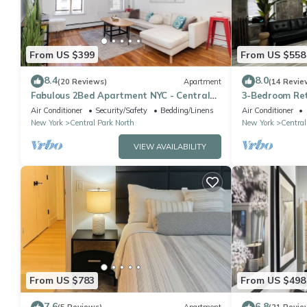
From US $399
From US $558
8.4
8.0
(20 Reviews)
Apartment
(14 Revie
Fabulous 2Bed Apartment NYC - Central
3-Bedroom Ret
Park North
Park! NYC, Ma
Air Conditioner
Security/Safety
Bedding/Linens
Air Conditioner
New York
Central Park North
New York
Central
VIEW AVAILABILITY
From US $783
From US $498
7.6
6.8