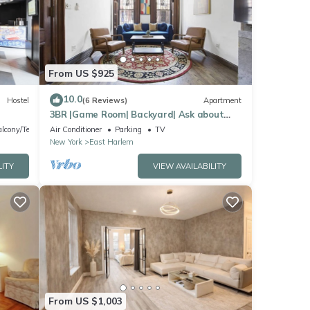
From US $925
10.0
Hostel
(6 Reviews)
Apartment
3BR |Game Room| Backyard| Ask about
Fall Discount
lcony/Terrace
Air Conditioner
Parking
TV
New York
East Harlem
LITY
VIEW AVAILABILITY
From US $1,003