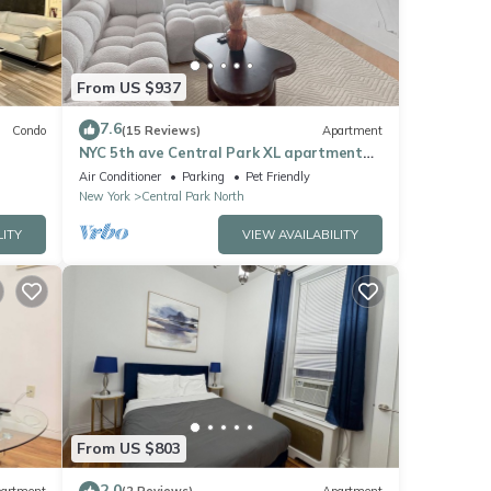
From US $937
7.6
Condo
(15 Reviews)
Apartment
NYC 5th ave Central Park XL apartment
with balcony -3 bedroom.
Air Conditioner
Parking
Pet Friendly
New York
Central Park North
LITY
VIEW AVAILABILITY
From US $803
2.0