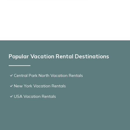
Popular Vacation Rental Destinations
Central Park North Vacation Rentals
New York Vacation Rentals
USA Vacation Rentals