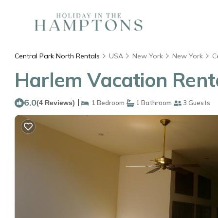
Central Park North Rentals
USA
New York
New York
C
Harlem Vacation Renta
6.0
|
(4 Reviews)
1 Bedroom
1 Bathroom
3 Guests