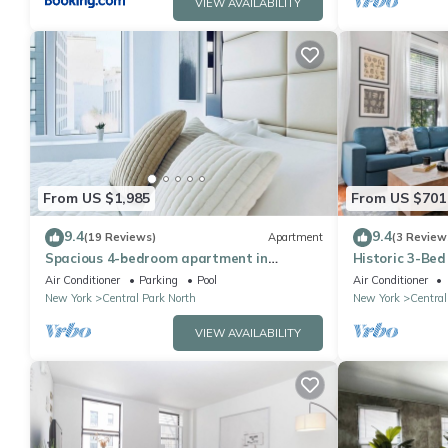
VIEW AVAILABILITY
From US $1,985
From US $701
9.4
9.4
(19 Reviews)
Apartment
(3 Review
Spacious 4-bedroom apartment in
Historic 3-Bed
Manhattan with Doorman
Air Conditioner
Parking
Pool
Air Conditioner
New York
Central Park North
New York
Central
VIEW AVAILABILITY