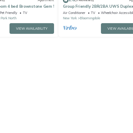
ws)
Apartment
(3 Reviews)
Ap
oom 4 bed Brownstone Gem !
Group Friendly 2BR/2BA UWS Duple
Pet Friendly
TV
Air Conditioner
TV
Wheelchair Accessibl
 Park North
New York
Bloomingdale
VIEW AVAILABILITY
VIEW AVAILABI