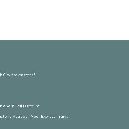
k City brownstone!
 about Fall Discount
stone Retreat - Near Express Trains