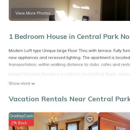
View More Photos
1 Bedroom House in Central Park No
Modern Loft type Unique large Floor Thru with terrace. Fully furn
new appliances and recessed lighting. The apartment is located in
transportation, within walking distance to clubs, cafes and rest
Harlem Vacation Rentals is located in Central Park North. Har
Bedding/Linens, Fireplace/Heating, among other amenities. This
Show more
comfortable one.
Vacation Rentals Near Central Par
Harlem Vacation Rentals has 1 Bedroom , 1 Bathroom, and max oc
but this can change depending on the season you plan on stayi
rated House because of the excellent services rendered by the
OneKeyCash
experiences for their guests. Most families or guests that use i
2% Back
has a friendly neighborhood, and the Central Park North has inte