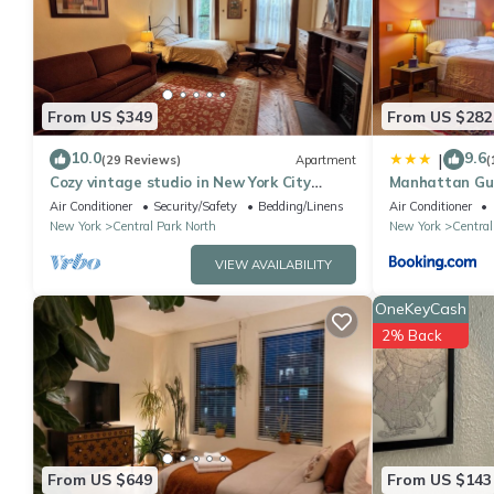
Central Park North, such as places to visit and things to do ne
From US $349
From US $282
10.0
9.6
|
(29 Reviews)
Apartment
(
Cozy vintage studio in New York City
Manhattan Gue
brownstone!
Air Conditioner
Security/Safety
Bedding/Linens
Air Conditioner
New York
Central Park North
New York
Central
VIEW AVAILABILITY
OneKeyCash
2% Back
From US $649
From US $143