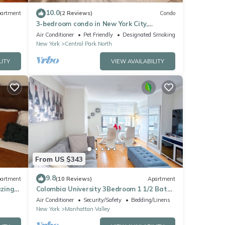
10.0
artment
(2 Reviews)
Condo
3-bedroom condo in New York City,
Manhattan, Central Park
Air Conditioner
Pet Friendly
Designated Smoking Area
New York
Central Park North
LITY
VIEW AVAILABILITY
From US $343
9.8
artment
(10 Reviews)
Apartment
zing
Colombia University 3Bedroom 1 1/2 Bath
Across Cathedral of St. John the Divine
Air Conditioner
Security/Safety
Bedding/Linens
New York
Manhattan Valley