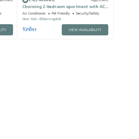
artment
(2 Reviews)
Apartment
x
Charming 2-bedroom apartment with AC
in vibrant New York
e
Air Conditioner
Pet Friendly
Security/Safety
New York
Bloomingdale
LITY
VIEW AVAILABILITY