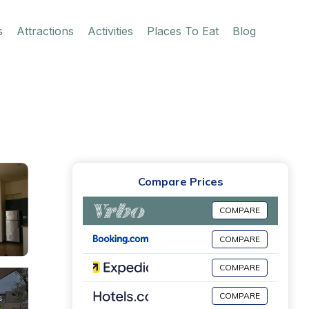
s
Attractions
Activities
Places To Eat
Blog
Compare Prices
COMPARE
COMPARE
COMPARE
COMPARE