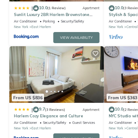
10.0
10.0
|
(1 Review)
Apartment
(3 Revie
Sunlit Luxury 2BR Harlem Brownstone
Stylish & Spac
Retreat - Near Express Trains
Heart of Harle
Air Conditioner
Parking
Security/Safety
Air Conditioner
New York
East Harlem
New York
Central
VIEW AVAILABILITY
From US $836
From US $363
9.7
10.0
|
(3 Reviews)
Apartment
(2 Revie
Harlem Cozy Elegance and Culture
NYC Studio wi
Kitchenette
Air Conditioner
Security/Safety
Guest Services
Air Conditioner
New York
East Harlem
New York
Central