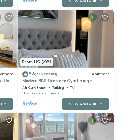
LITY
VIEW AVAILABILITY
From US $981
8.8
artment
(23 Reviews)
Apartment
a Uni
Modern 3BR Fireplace Gym Lounge
Air Conditioner
Parking
TV
New York
East Harlem
LITY
VIEW AVAILABILITY