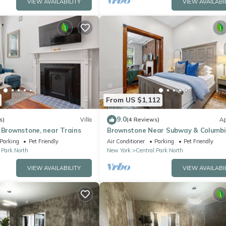
VIEW AVAILABILITY
VIEW AVAILABI
From US $1,112
9.0
s)
Villa
(4 Reviews)
Ap
 Brownstone, near Trains
Brownstone Near Subway & Columbi
Parking
Pet Friendly
Air Conditioner
Parking
Pet Friendly
 Park North
New York
Central Park North
VIEW AVAILABILITY
VIEW AVAILABI