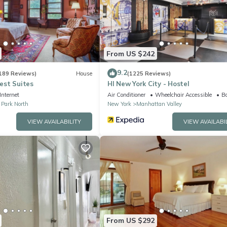
arby, you can check below to learn more.
From US $242
9.2
189 Reviews)
House
(1225 Reviews)
st Suites
HI New York City - Hostel
Internet
Air Conditioner
Wheelchair Accessible
Ba
 Park North
New York
Manhattan Valley
VIEW AVAILABILITY
VIEW AVAILABI
From US $292