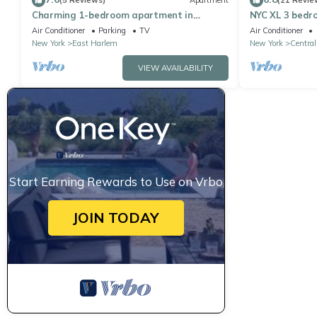
(5 Reviews)
Apartment
(21 Revie
Charming 1-bedroom apartment in
NYC XL 3 bedr
Manhattan
Air Conditioner
Parking
TV
Air Conditioner
New York
East Harlem
New York
Central
VIEW AVAILABILITY
Start Earning Rewards to Use on Vrbo
JOIN TODAY