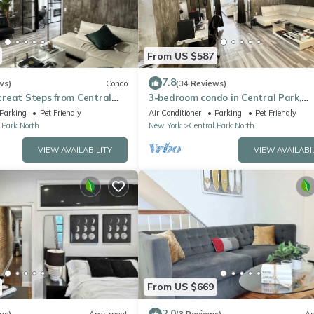
From US $587
7.8
ws)
Condo
(34 Reviews)
reat Steps from Central
3-bedroom condo in Central Park,
nhattan, Times Square
Manhattan, Times Square!
Parking
Pet Friendly
Air Conditioner
Parking
Pet Friendly
 Park North
New York
Central Park North
VIEW AVAILABILITY
VIEW AVAILABI
From US $669
2.0