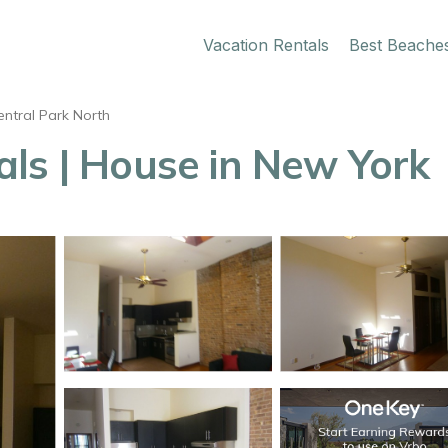
Vacation Rentals
Best Beache
entral Park North
ls | House in New York