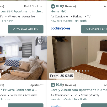
10.0
ws)
Bed & Breakfast
(1 Review)
Ap
ious 2BR Apartment in the
Home NYC
m, close to Transportation
TV
Wheelchair Accessible
Air Conditioner
Parking
TV
 Park North
New York
Central Park North
VIEW AVAILABILITY
VIEW AVAILABI
From US $245
10.0
ws)
Apartment
(1 Review)
Ap
th Private Bathroom &
Lovely 2-bedroom apartment in ama
New York with WiFi, AC
View
Wheelchair Accessible
Air Conditioner
TV
Security/Safety
 Park North
New York
Central Park North