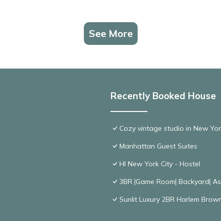
See More
Recently Booked House
Cozy vintage studio in New Yor
Manhattan Guest Suites
HI New York City - Hostel
3BR |Game Room| Backyard| Ask
Sunlit Luxury 2BR Harlem Brown