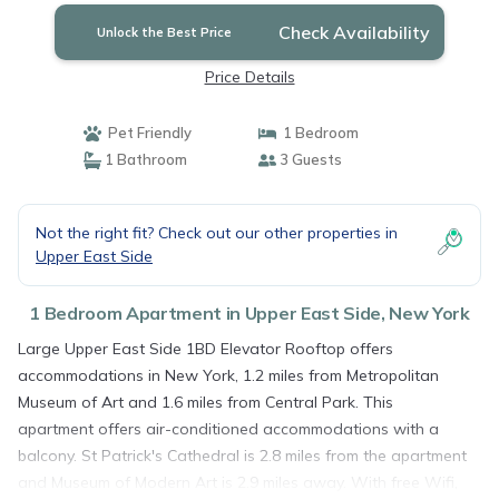
Check Availability
Unlock the Best Price
Price Details
Pet Friendly
1 Bedroom
1 Bathroom
3 Guests
Not the right fit? Check out our other properties in
Upper East Side
1 Bedroom Apartment in Upper East Side, New York
Large Upper East Side 1BD Elevator Rooftop offers
accommodations in New York, 1.2 miles from Metropolitan
Museum of Art and 1.6 miles from Central Park. This
apartment offers air-conditioned accommodations with a
balcony. St Patrick's Cathedral is 2.8 miles from the apartment
and Museum of Modern Art is 2.9 miles away. With free Wifi,