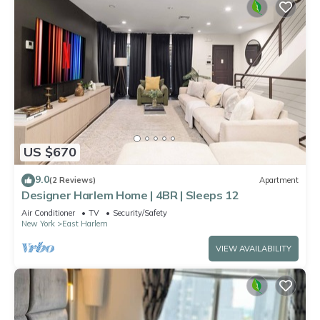
US $670
9.0
(2 Reviews)
Apartment
Designer Harlem Home | 4BR | Sleeps 12
Air Conditioner
TV
Security/Safety
New York
East Harlem
VIEW AVAILABILITY