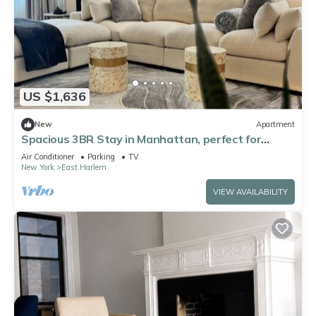
US $1,636
New
Apartment
Spacious 3BR Stay in Manhattan, perfect for
family & groups
Air Conditioner
Parking
TV
New York
East Harlem
VIEW AVAILABILITY