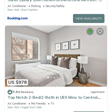
Near Express Trains
Air Conditioner
Parking
Security/Safety
New York
East Harlem
VIEW AVAILABILITY
US $978
9.4
(9 Reviews)
Apartment
Top Notch 2-Bed/2-Bath in UES Mins to Central
Park
Air Conditioner
Pet Friendly
TV
New York
Upper East Side