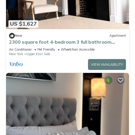
US $1,627
New
Apartment
2300 square foot 4-bedroom 3 full bathroom
apartment on the UES w playroom
Air Conditioner
Pet Friendly
Wheelchair Accessible
New York
Upper East Side
VIEW AVAILABILITY