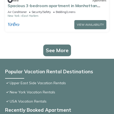
New
Apartment
Spacious 3-bedroom apartment in Manhattan
with fired place and Gym
Air Conditioner
Security/Safety
Bedding/Linens
New York
East Harlem
VIEW AVAILABILITY
See More
Popular Vacation Rental Destinations
Upper East Side Vacation Rentals
New York Vacation Rentals
USA Vacation Rentals
Recently Booked Apartment