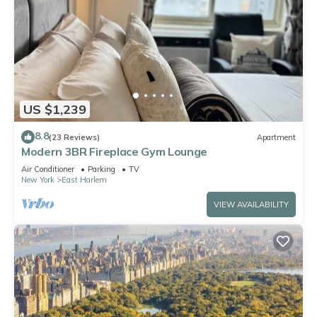
US $1,239
8.8
(23 Reviews)
Apartment
Modern 3BR Fireplace Gym Lounge
Air Conditioner
Parking
TV
New York
East Harlem
VIEW AVAILABILITY