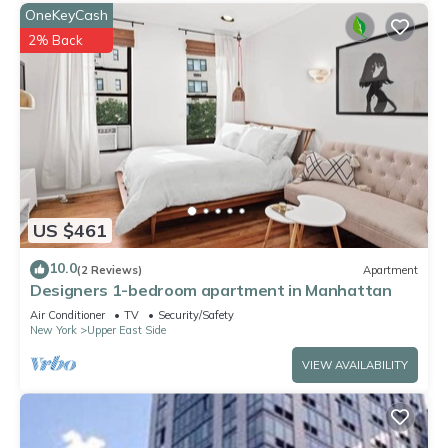
OneKeyCash
2% Back
US $461
10.0
(2 Reviews)
Apartment
Designers 1-bedroom apartment in Manhattan
Air Conditioner
TV
Security/Safety
New York
Upper East Side
VIEW AVAILABILITY