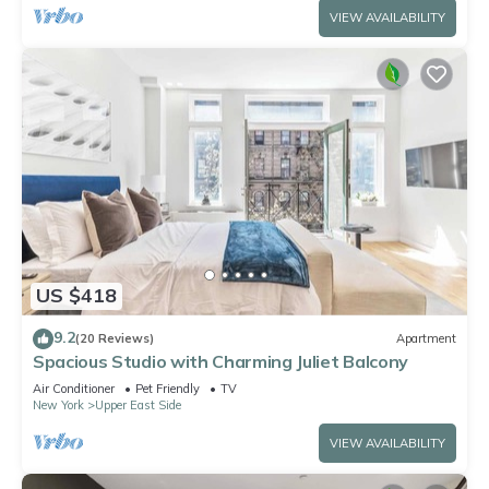
VIEW AVAILABILITY
US $418
9.2
(20 Reviews)
Apartment
Spacious Studio with Charming Juliet Balcony
Air Conditioner
Pet Friendly
TV
New York
Upper East Side
VIEW AVAILABILITY