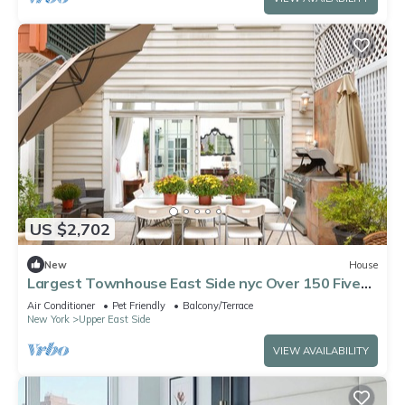
US $2,702
New
House
Largest Townhouse East Side nyc Over 150 Five
stars reviews on other platforms
Air Conditioner
Pet Friendly
Balcony/Terrace
New York
Upper East Side
VIEW AVAILABILITY