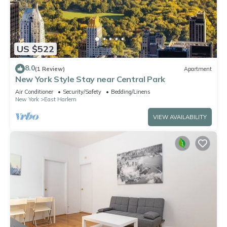
US $522
8.0
(1 Review)
Apartment
New York Style Stay near Central Park
Air Conditioner
Security/Safety
Bedding/Linens
New York
East Harlem
VIEW AVAILABILITY