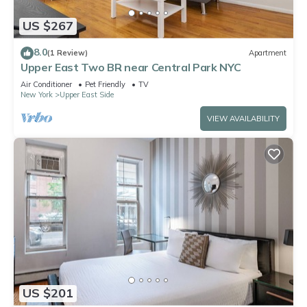
US $267
8.0
(1 Review)
Apartment
Upper East Two BR near Central Park NYC
Air Conditioner
Pet Friendly
TV
New York
Upper East Side
VIEW AVAILABILITY
US $201