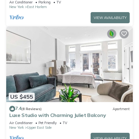
Air Conditioner
Parking
TV
New York
East Harlem
VIEW AVAILABILITY
US $455
7.4
(8 Reviews)
Apartment
Luxe Studio with Charming Juliet Balcony
Air Conditioner
Pet Friendly
TV
New York
Upper East Side
VIEW AVAILABILITY