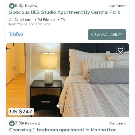
8.0
(1 Review)
Apartment
Spacious UES Studio Apartment By Central Park
Air Conditioner
Pet Friendly
TV
New York
Upper East Side
VIEW AVAILABILITY
US $747
7.8
(6 Reviews)
Apartment
Charming 1-bedroom apartment in Manhattan