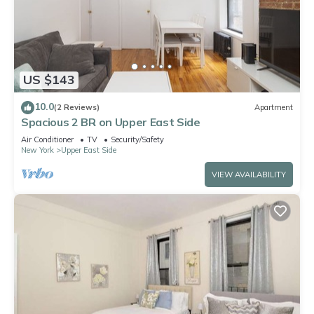
US $143
10.0
(2 Reviews)
Apartment
Spacious 2 BR on Upper East Side
Air Conditioner
TV
Security/Safety
New York
Upper East Side
VIEW AVAILABILITY