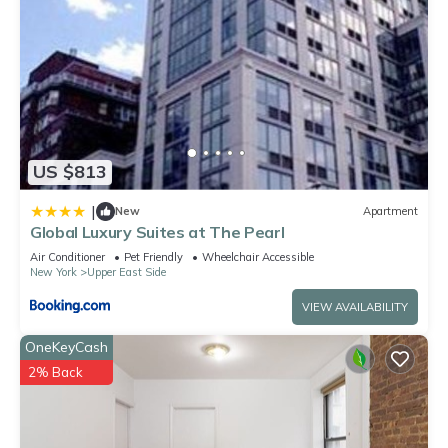
US $813
|
New
Apartment
Global Luxury Suites at The Pearl
Air Conditioner
Pet Friendly
Wheelchair Accessible
New York
Upper East Side
VIEW AVAILABILITY
OneKeyCash
2% Back