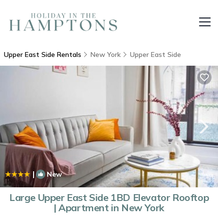
Upper East Side Rentals
New York
Upper East Side
|
New
1
/4
Large Upper East Side 1BD Elevator Rooftop
| Apartment in New York