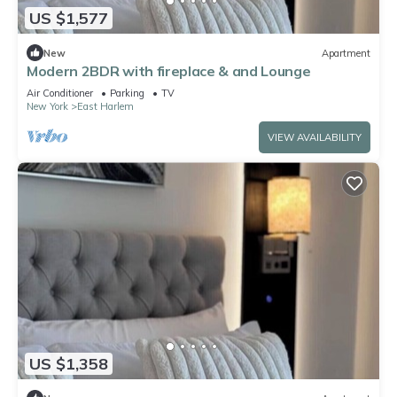
US $1,577
New
Apartment
Modern 2BDR with fireplace & and Lounge
Air Conditioner
Parking
TV
New York
East Harlem
VIEW AVAILABILITY
US $1,358