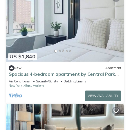
US $1,840
New
Apartment
Spacious 4-bedroom apartment by Central Park
North with fire place and gym
Air Conditioner
Security/Safety
Bedding/Linens
New York
East Harlem
VIEW AVAILABILITY