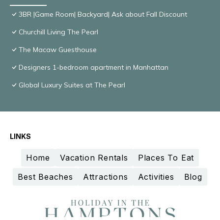
3BR |Game Room| Backyard| Ask about Fall Discount
Churchill Living The Pearl
The Macaw Guesthouse
Designers 1-bedroom apartment in Manhattan
Global Luxury Suites at The Pearl
LINKS
Home
Vacation Rentals
Places To Eat
Best Beaches
Attractions
Activities
Blog