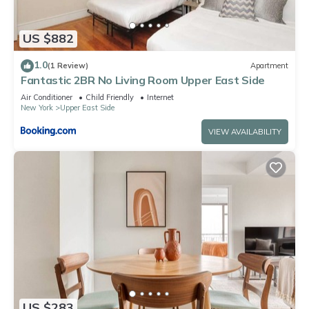
US $882
1.0
(1 Review)
Apartment
Fantastic 2BR No Living Room Upper East Side
Air Conditioner
Child Friendly
Internet
New York
Upper East Side
VIEW AVAILABILITY
US $283