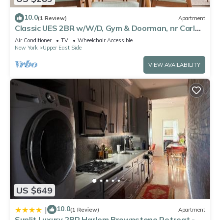
10.0
(1 Review)
Apartment
Classic UES 2BR w/W/D, Gym & Doorman, nr Carl
Schurz Park, by Blueground
Air Conditioner
TV
Wheelchair Accessible
New York
Upper East Side
VIEW AVAILABILITY
US $649
10.0
|
(1 Review)
Apartment
Sunlit Luxury 2BR Harlem Brownstone Retreat -