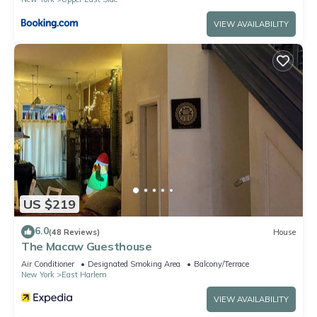
VIEW AVAILABILITY
US $219
6.0
(48 Reviews)
House
The Macaw Guesthouse
Air Conditioner
Designated Smoking Area
Balcony/Terrace
New York
East Harlem
VIEW AVAILABILITY