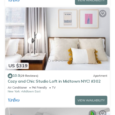
VIEW AVAILABILITY
US $319
10.0
(29 Reviews)
Apartment
Cozy and Chic Studio Loft in Midtown NYC! #302
Air Conditioner
Pet Friendly
TV
New York
Midtown East
VIEW AVAILABILITY