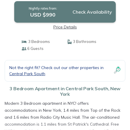
Nightly rates from:
Check Availability
USD $990
Price Details
3 Bedrooms
3 Bathrooms
6 Guests
Not the right fit? Check out our other properties in
Central Park South
3 Bedroom Apartment in Central Park South, New
York
Modern 3 Bedroom apartment in NYC! offers
accommodations in New York, 1.4 miles from Top of the Rock
and 1.6 miles from Radio City Music Hall. The air-conditioned
accommodation is 1.1 miles from St Patrick's Cathedral. Free