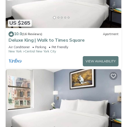
US $265
10.0
(16 Reviews)
Apartment
Deluxe King | Walk to Times Square
Air Conditioner
Parking
Pet Friendly
New York
Central New York City
VIEW AVAILABILITY