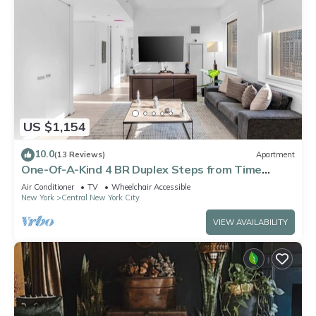
US $1,154
10.0
(13 Reviews)
Apartment
One-Of-A-Kind 4 BR Duplex Steps from Time
Square
Air Conditioner
TV
Wheelchair Accessible
New York
Central New York City
VIEW AVAILABILITY