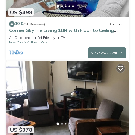
US $498
10.0
(51 Reviews)
Apartment
Corner Skyline Living 1BR with Floor to Ceiling
Views Walk to Times Square
Air Conditioner
Pet Friendly
TV
New York
Midtown West
VIEW AVAILABILITY
US $378