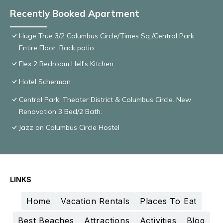
Recently Booked Apartment
Huge True 3/2 Columbus Circle/Times Sq./Central Park.
Entire Floor. Back patio
Flex 2 Bedroom Hell's Kitchen
Hotel Scherman
Central Park, Theater District & Columbus Circle. New
Renovation 3 Bed/2 Bath.
Jazz on Columbus Circle Hostel
LINKS
Home
Vacation Rentals
Places To Eat
Best Beaches
Attractions
Activities
Blog