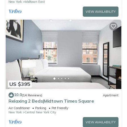
New York
Midtown East
VIEW AVAILABILITY
US $395
10.0
(14 Reviews)
Apartment
Relaxing 2 Beds|Midtown Times Square
Air Conditioner
Parking
Pet Friendly
New York
Central New York City
VIEW AVAILABILITY