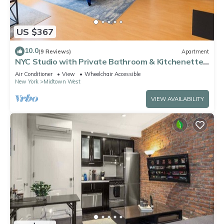
US $367
10.0
(9 Reviews)
Apartment
NYC Studio with Private Bathroom & Kitchenette
45 street Time Square
Air Conditioner
View
Wheelchair Accessible
New York
Midtown West
VIEW AVAILABILITY