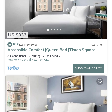
US $333
10.0
(16 Reviews)
Apartment
Accessible Comfort |Queen Bed |Times Square
Air Conditioner
Parking
Pet Friendly
New York
Central New York City
VIEW AVAILABILITY