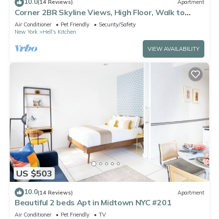
10.0
(14 Reviews)
Apartment
Corner 2BR Skyline Views, High Floor, Walk to
Times Square
Air Conditioner
Pet Friendly
Security/Safety
New York
Hell's Kitchen
VIEW AVAILABILITY
US $503
10.0
(14 Reviews)
Apartment
Beautiful 2 beds Apt in Midtown NYC #201
Air Conditioner
Pet Friendly
TV