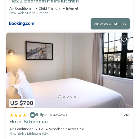
Flex 2 Bedroom Hell's Kitchen
Air Conditioner
Child Friendly
Internet
New York
Hell's Kitchen
VIEW AVAILABILITY
US $798
9.8
|
(1006 Reviews)
Hotel
Hotel Scherman
Air Conditioner
TV
Wheelchair Accessible
New York
Midtown West