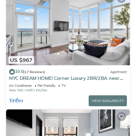
US $967
10.0
(17 Reviews)
Apartment
NYC DREAM HOME! Corner Luxury 2BR/2BA near
Times Sq
Air Conditioner
Pet Friendly
TV
New York
Hell's Kitchen
VIEW AVAILABILITY