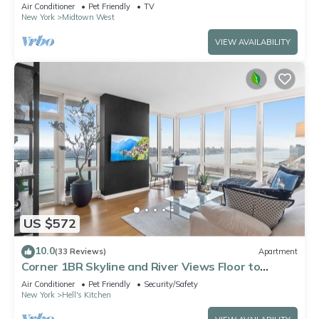
Suite - best location by Times Sq
Air Conditioner
Pet Friendly
TV
New York
Midtown West
VIEW AVAILABILITY
US $572
10.0
(33 Reviews)
Apartment
Corner 1BR Skyline and River Views Floor to
Ceiling Windows Walk to Times Sq
Air Conditioner
Pet Friendly
Security/Safety
New York
Hell's Kitchen