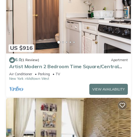
US $916
6.0
(1 Review)
Apartment
Artist Modern 2 Bedroom Time Square/Central
Park Apartment
Air Conditioner
Parking
TV
New York
Midtown West
VIEW AVAILABILITY