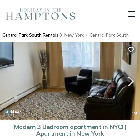
Central Park South Rentals
New York
Central Park South
New
1
/4
Modern 3 Bedroom apartment in NYC! |
Apartment in New York