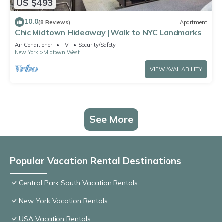
US $493
10.0
(8 Reviews)
Apartment
Chic Midtown Hideaway | Walk to NYC Landmarks
Air Conditioner
TV
Security/Safety
New York
Midtown West
VIEW AVAILABILITY
See More
Popular Vacation Rental Destinations
Central Park South Vacation Rentals
New York Vacation Rentals
USA Vacation Rentals