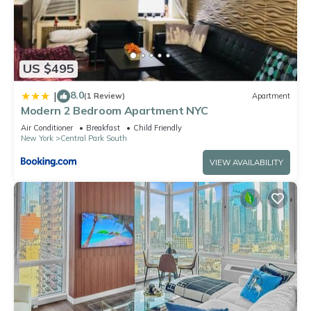
US $495
8.0
|
(1 Review)
Apartment
Modern 2 Bedroom Apartment NYC
Air Conditioner
Breakfast
Child Friendly
New York
Central Park South
VIEW AVAILABILITY