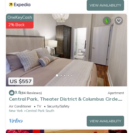
VIEW AVAILABILITY
OneKeyCash
2% Back
US $557
9.8
(84 Reviews)
Apartment
Central Park, Theater District & Columbus Circle.
New Renovation 3 Bed/2 Bath.
Air Conditioner
TV
Security/Safety
New York
Central Park South
VIEW AVAILABILITY