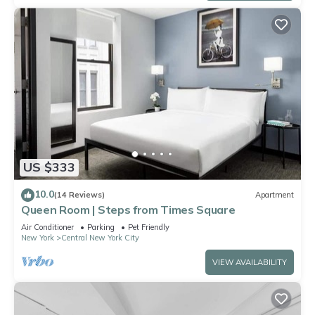
US $333
10.0
(14 Reviews)
Apartment
Queen Room | Steps from Times Square
Air Conditioner
Parking
Pet Friendly
New York
Central New York City
VIEW AVAILABILITY