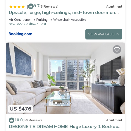
9.7
|
(6 Reviews)
Apartment
Upscale, large, high-ceilings, mid-town doorman
NYC apartment centrally located
Air Conditioner
Parking
Wheelchair Accessible
New York
Midtown East
VIEW AVAILABILITY
US $476
10.0
(50 Reviews)
Apartment
DESIGNER’S DREAM HOME! Huge Luxury 1 Bedroom