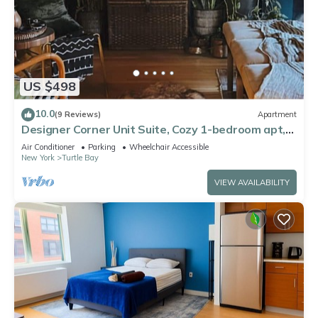
US $498
10.0
(9 Reviews)
Apartment
Designer Corner Unit Suite, Cozy 1-bedroom apt,
Laundry, AC,
Air Conditioner
Parking
Wheelchair Accessible
New York
Turtle Bay
VIEW AVAILABILITY