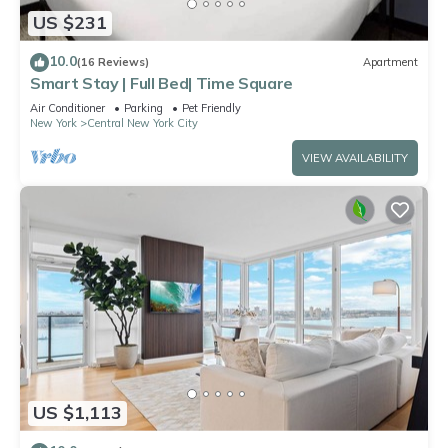
US $231
10.0
(16 Reviews)
Apartment
Smart Stay | Full Bed| Time Square
Air Conditioner
Parking
Pet Friendly
New York
Central New York City
VIEW AVAILABILITY
US $1,113