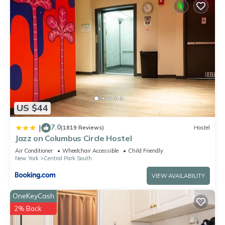
US $44
7.0
|
(1819 Reviews)
Hostel
Jazz on Columbus Circle Hostel
Air Conditioner
Wheelchair Accessible
Child Friendly
New York
Central Park South
VIEW AVAILABILITY
OneKeyCash
2% Back