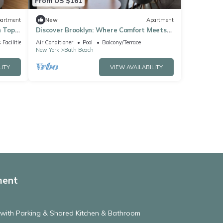
From US $161
artment
New
Apartment
h Top
Discover Brooklyn: Where Comfort Meets
City Vibes
 Facilities
Air Conditioner
Pool
Balcony/Terrace
New York
Bath Beach
LITY
VIEW AVAILABILITY
ment
 with Parking & Shared Kitchen & Bathroom