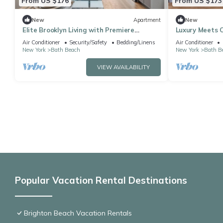
From US $176
From US $173
New
Apartment
New
Elite Brooklyn Living with Premiere
Luxury Meets C
Amenities
Brooklyn
Air Conditioner
Security/Safety
Bedding/Linens
Air Conditioner
New York
Bath Beach
New York
Bath B
VIEW AVAILABILITY
Popular Vacation Rental Destinations
Brighton Beach Vacation Rentals