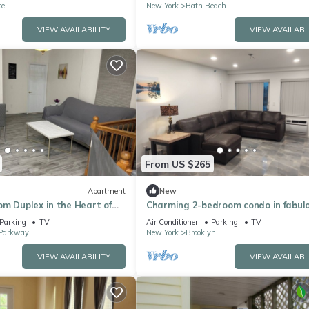
te
New York
Bath Beach
VIEW AVAILABILITY
VIEW AVAILABI
From US $265
Apartment
New
m Duplex in the Heart of
Charming 2-bedroom condo in fabul
Brooklyn with AC, WiFi, fitness equi
Parking
TV
Air Conditioner
Parking
TV
Parkway
New York
Brooklyn
VIEW AVAILABILITY
VIEW AVAILABI