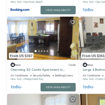
New York
Gerritsen Beach
New York
Sea Ga
VIEW AVAILABILITY
From US $367
From US $361
New
Condo
New
Charming 3/2 Condo Apartment in
Large 4 Bedroo
marvelous Sheepshead Bay Area in
Brooklyn
Air Conditioner
Security/Safety
Bedding/Linens
Air Conditioner
Brooklyn NY
New York
Sheepshead Bay
New York
Ocean 
VIEW AVAILABILITY