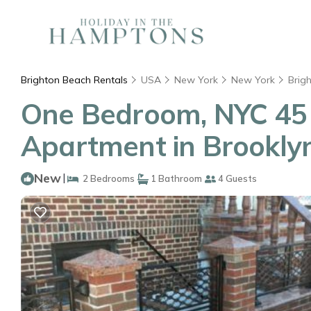
Brighton Beach Rentals
USA
New York
New York
Brig
One Bedroom, NYC 45 
Apartment in Brookly
New
|
2 Bedrooms
1 Bathroom
4 Guests