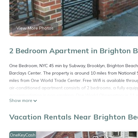
View More Photos
2 Bedroom Apartment in Brighton B
One Bedroom, NYC 45 min by Subway, Brooklyn, Brighton Beach is
Barclays Center. The property is around 10 miles from Nationa
miles from One World Trade Center. Free Wifi is available thro
air-conditioned apartment consists of 2 bedrooms, a fully equip
accommodation is non-smoking. One World Observatory is 11 mil
Show more
Kennedy International Airport is 12 miles from the property.
One Bedroom, NYC 45 min by Subway , Brooklyn, Brighton Beach 
Vacation Rentals Near Brighton Be
This 2 Bedrooms Apartment is suitable for tourists and traveler
amenities include: Air Conditioner, Security/Safety, Guest Servic
OneKeyCash