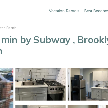
Vacation Rentals
Best Beache
hton Beach
min by Subway , Brookly
n