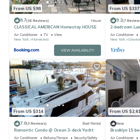
From US $98
From US $337
8.7
9.2
(36 Reviews)
House
(7 Review
CLASSICAL AMERICAN Homestay HOUSE
2-bedroom Lux
Air Conditioner
TV
View
Air Conditioner
New York
Homecrest
New York
Graves
VIEW AVAILABILITY
From US $314
From US $2,6
7.0
(3 Reviews)
Boat Rental
New
Romantic Condo @ Ocean 3-deck Yacht
Brooklyn 15 b
Air Conditioner
Balcony/Terrace
Security/Safety
Air Conditioner