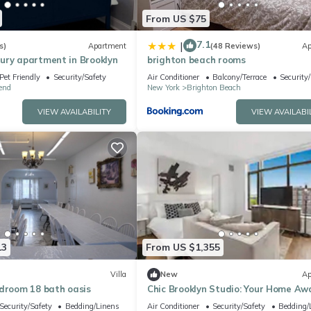
From US $75
7.1
|
s)
Apartment
(48 Reviews)
Ap
ury apartment in Brooklyn
brighton beach rooms
Pet Friendly
Security/Safety
Air Conditioner
Balcony/Terrace
Security
end
New York
Brighton Beach
VIEW AVAILABILITY
VIEW AVAILABI
13
From US $1,355
Villa
New
Ap
edroom 18 bath oasis
Chic Brooklyn Studio: Your Home Aw
from Home
Security/Safety
Bedding/Linens
Air Conditioner
Security/Safety
Bedding/