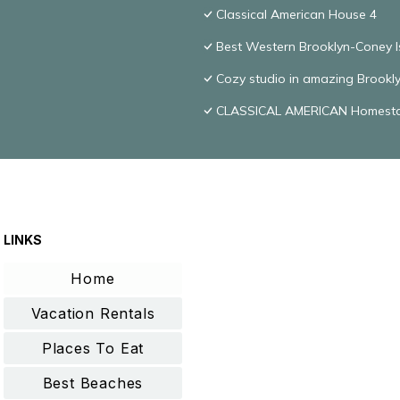
Classical American House 4
Best Western Brooklyn-Coney I
Cozy studio in amazing Brookly
CLASSICAL AMERICAN Homest
LINKS
Home
Vacation Rentals
Places To Eat
Best Beaches