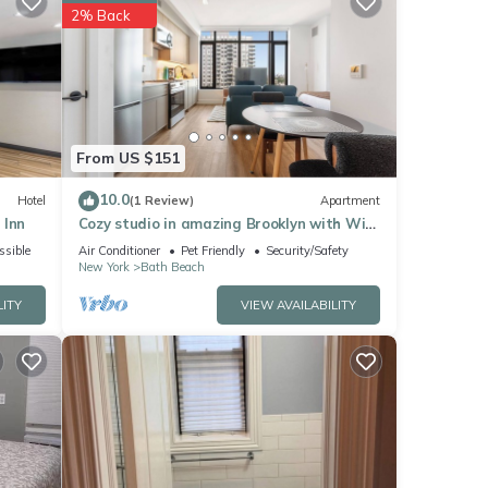
ely
2% Back
ese
en
From US $151
he
10.0
Hotel
(1 Review)
Apartment
 Inn
Cozy studio in amazing Brooklyn with WiFi,
AC, fitness room
ssible
Air Conditioner
Pet Friendly
Security/Safety
New York
Bath Beach
LITY
VIEW AVAILABILITY