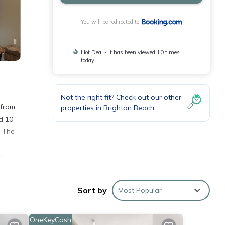
You will be redirected to
Hot Deal - It has been viewed 10 times
today
Not the right fit? Check out our other
 from
properties in
Brighton Beach
d 10
. The
F.
Sort by
Most Popular
OneKeyCash