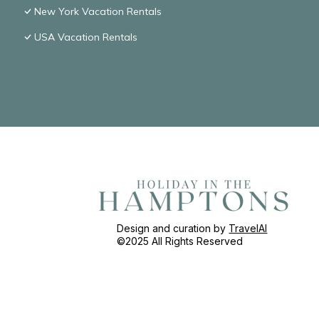
New York Vacation Rentals
USA Vacation Rentals
Design and curation by
TravelAI
©2025 All Rights Reserved