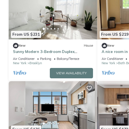
From US $231
From US $219
New
House
New
Sunny Modern 3-Bedroom Duplex
A nice room in
w/Outdoor Garden 2 Blocks From Coney
amenities avai
Air Conditioner
Parking
Balcony/Terrace
Air Conditioner
Island Beach
New York
Brooklyn
New York
Bath B
VIEW AVAILABILITY