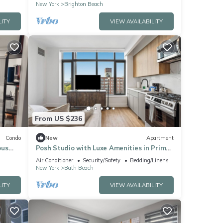
New York
Brighton Beach
LITY
VIEW AVAILABILITY
From US $236
Condo
New
Apartment
ous
Posh Studio with Luxe Amenities in Prime
pment
Location!
Air Conditioner
Security/Safety
Bedding/Linens
New York
Bath Beach
LITY
VIEW AVAILABILITY