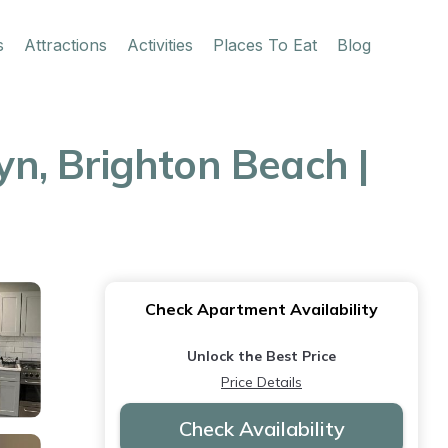
s
Attractions
Activities
Places To Eat
Blog
n, Brighton Beach |
Check Apartment Availability
Unlock the Best Price
Price Details
Check Availability