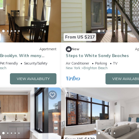
From US $217
Apartment
New
Ap
 Brooklyn. With many
Steps to White Sandy Beaches
lable.
Pet Friendly
Security/Safety
Air Conditioner
Parking
TV
each
New York
Brighton Beach
VIEW AVAILABILITY
VIEW AVAILABI