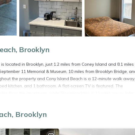
each, Brooklyn
 located in Brooklyn, just 1.2 miles from Coney Island and 8.1 miles
l September 11 Memorial & Museum, 10 miles from Brooklyn Bridge, an
ughout the property and Cony Island Beach is a 12-minute walk away
ped kitchen, and 1 bathroom. A flat-screen TV is featured. The
es from the apartment, while Bloomingdales is 11 miles away. John 
is located in Brooklyn.
ach, Brooklyn
s. It has several amenities that would guarantee your comfort. These
es, and several others. This is a good star rated property . Coming to