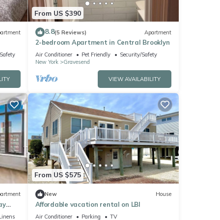
From US $390
8.8
artment
(5 Reviews)
Apartment
2-bedroom Apartment in Central Brooklyn
/Safety
Air Conditioner
Pet Friendly
Security/Safety
New York
Gravesend
LITY
VIEW AVAILABILITY
From US $575
artment
New
House
ay
Affordable vacation rental on LBI
Linens
Air Conditioner
Parking
TV