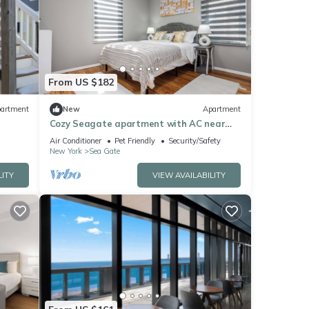
From US $182
artment
New
Apartment
Cozy Seagate apartment with AC near
the beach and transit.
Air Conditioner
Pet Friendly
Security/Safety
New York
Sea Gate
LITY
VIEW AVAILABILITY