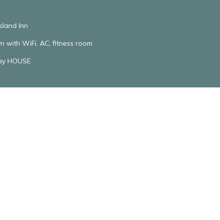
sland Inn
n with WiFi, AC, fitness room
ay HOUSE