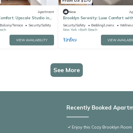
From US $170
Apartment
New
Ap
omfort: Upscale Studio in
Brooklyn Serenity: Luxe Comfort wit
Amenities
Balcony/Terrace
Security/Safety
Security/Safety
Bedding/Linens
Wellness
each
New York
Bath Beach
VIEW AVAILABILITY
VIEW AVAILABI
See More
Recently Booked Apart
Enjoy this Cozy Brooklyn Room