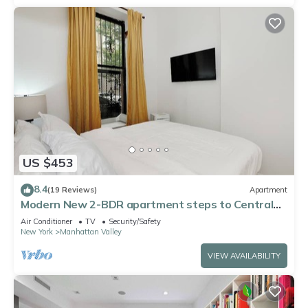
US $453
8.4
(19 Reviews)
Apartment
Modern New 2-BDR apartment steps to Central
Park with WiFi, AC, Washer&Dryer
Air Conditioner
TV
Security/Safety
New York
Manhattan Valley
VIEW AVAILABILITY