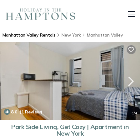
Manhattan Valley Rentals
New York
Manhattan Valley
8.0
(1 Review)
1
/4
Park Side Living, Get Cozy | Apartment in
New York