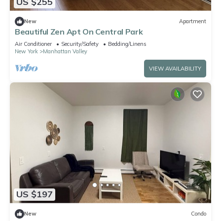
US $255
New
Apartment
Beautiful Zen Apt On Central Park
Air Conditioner
Security/Safety
Bedding/Linens
New York
Manhattan Valley
VIEW AVAILABILITY
US $197
New
Condo