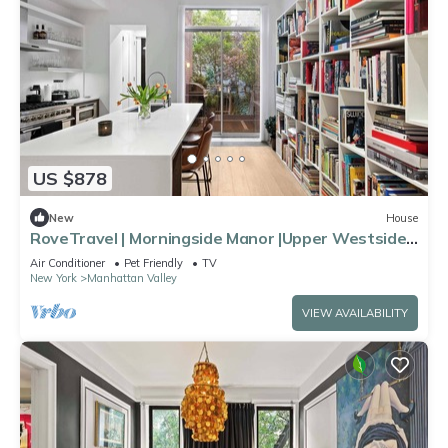
US $878
New
House
RoveTravel | Morningside Manor |Upper Westside
TH
Air Conditioner
Pet Friendly
TV
New York
Manhattan Valley
VIEW AVAILABILITY