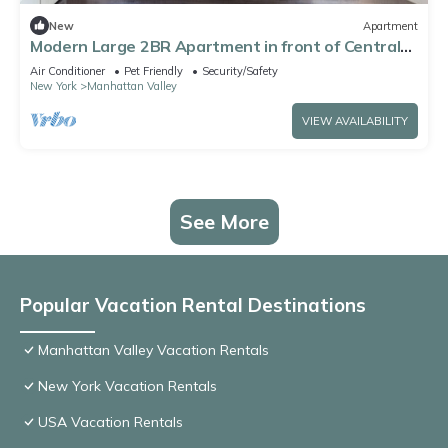
New
Apartment
Modern Large 2BR Apartment in front of Central
Park, rare find
Air Conditioner
Pet Friendly
Security/Safety
New York
Manhattan Valley
VIEW AVAILABILITY
See More
Popular Vacation Rental Destinations
Manhattan Valley Vacation Rentals
New York Vacation Rentals
USA Vacation Rentals