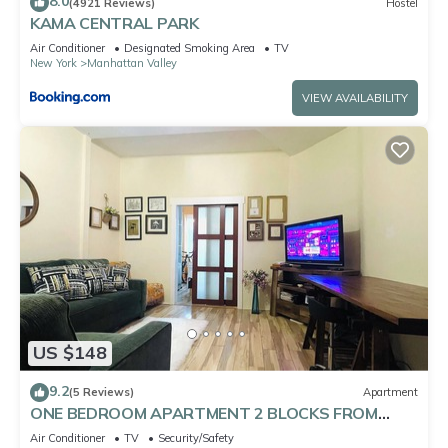
8.0
(4921 Reviews)
Hostel
KAMA CENTRAL PARK
Air Conditioner
Designated Smoking Area
TV
New York
Manhattan Valley
VIEW AVAILABILITY
US $148
9.2
(5 Reviews)
Apartment
ONE BEDROOM APARTMENT 2 BLOCKS FROM
CENTRAL PARK
Air Conditioner
TV
Security/Safety