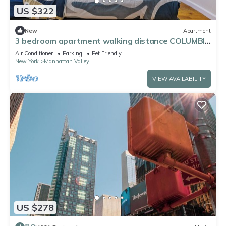
US $322
New
Apartment
3 bedroom apartment walking distance COLUMBIA
UNIVERSITY
Air Conditioner
Parking
Pet Friendly
New York
Manhattan Valley
VIEW AVAILABILITY
US $278