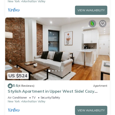
New York
Manhattan Valley
VIEW AVAILABILITY
US $524
8.6
(4 Reviews)
Apartment
Stylish Apartment in Upper West Side! Cozy
Retreat
Air Conditioner
TV
Security/Safety
New York
Manhattan Valley
VIEW AVAILABILITY