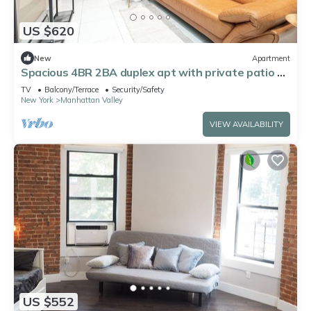
US $620
New
Apartment
Spacious 4BR 2BA duplex apt with private patio &
WD
TV
Balcony/Terrace
Security/Safety
New York
Manhattan Valley
VIEW AVAILABILITY
US $552