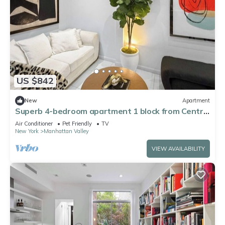
US $842
New
Apartment
Superb 4-bedroom apartment 1 block from Central
Park in vibrant New York City
Air Conditioner
Pet Friendly
TV
New York
Manhattan Valley
VIEW AVAILABILITY