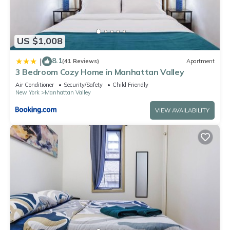
US $1,008
8.1
|
(41 Reviews)
Apartment
3 Bedroom Cozy Home in Manhattan Valley
Air Conditioner
Security/Safety
Child Friendly
New York
Manhattan Valley
VIEW AVAILABILITY