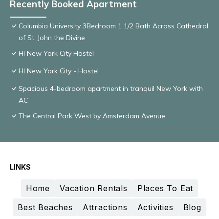
Recently Booked Apartment
Columbia University 3Bedroom 1 1/2 Bath Across Cathedral
of St. John the Divine
HI New York City Hostel
HI New York City - Hostel
Spacious 4-bedroom apartment in tranquil New York with
AC
The Central Park West by Amsterdam Avenue
LINKS
Home
Vacation Rentals
Places To Eat
Best Beaches
Attractions
Activities
Blog