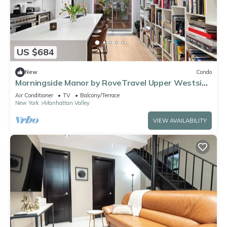
US $684
New
Condo
Morningside Manor by RoveTravel Upper Westside
TH
Air Conditioner
TV
Balcony/Terrace
New York
Manhattan Valley
VIEW AVAILABILITY