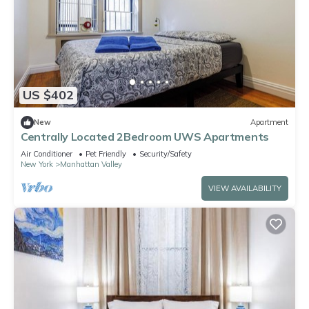
US $402
New
Apartment
Centrally Located 2Bedroom UWS Apartments
Air Conditioner
Pet Friendly
Security/Safety
New York
Manhattan Valley
VIEW AVAILABILITY