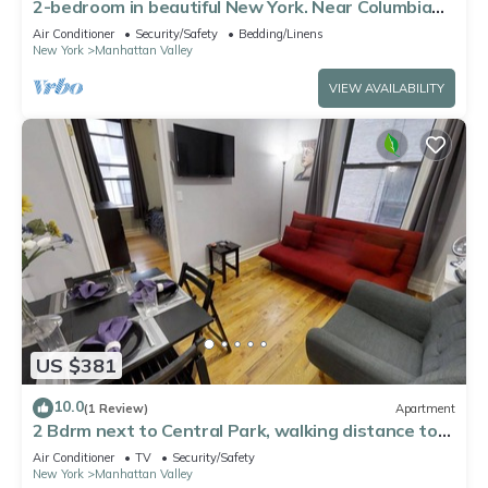
2-bedroom in beautiful New York. Near Columbia
Uni, Central Park, Morningside Pk
Air Conditioner
Security/Safety
Bedding/Linens
New York
Manhattan Valley
VIEW AVAILABILITY
US $381
10.0
(1 Review)
Apartment
2 Bdrm next to Central Park, walking distance to
Columbia University
Air Conditioner
TV
Security/Safety
New York
Manhattan Valley