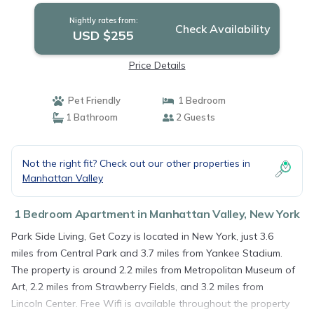
Nightly rates from:
Check Availability
USD $255
Price Details
Pet Friendly
1 Bedroom
1 Bathroom
2 Guests
Not the right fit? Check out our other properties in
Manhattan Valley
1 Bedroom Apartment in Manhattan Valley, New York
Park Side Living, Get Cozy is located in New York, just 3.6
miles from Central Park and 3.7 miles from Yankee Stadium.
The property is around 2.2 miles from Metropolitan Museum of
Art, 2.2 miles from Strawberry Fields, and 3.2 miles from
Lincoln Center. Free Wifi is available throughout the property