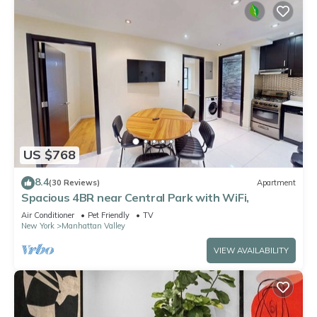
US $768
8.4
(30 Reviews)
Apartment
Spacious 4BR near Central Park with WiFi,
Air Conditioner
Pet Friendly
TV
New York
Manhattan Valley
VIEW AVAILABILITY