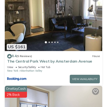
US $161
8.4
(5 Reviews)
House
The Central Park West by Amsterdam Avenue
View
Security/Safety
Hot Tub
New York
Manhattan Valley
VIEW AVAILABILITY
OneKeyCash
2% Back