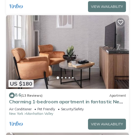
VIEW AVAILABILITY
US $180
8.6
(13 Reviews)
Apartment
Charming 1-bedroom apartment in fantastic New
York with AC, WiFi
Air Conditioner
Pet Friendly
Security/Safety
New York
Manhattan Valley
VIEW AVAILABILITY