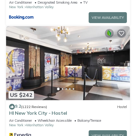
Air Conditioner
Designated Smoking Area
TV
New York
Manhattan Valley
VIEW AVAILABILITY
US $242
9.2
(1222 Reviews)
Hostel
HI New York City - Hostel
Air Conditioner
Wheelchair Accessible
Balcony/Terrace
New York
Manhattan Valley
VIEW AVAILABILITY