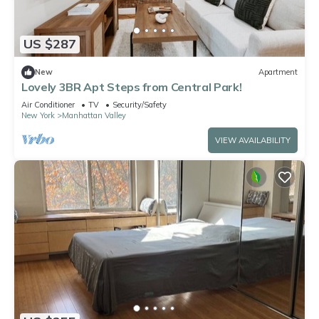
US $287
New
Apartment
Lovely 3BR Apt Steps from Central Park!
Air Conditioner
TV
Security/Safety
New York
Manhattan Valley
VIEW AVAILABILITY