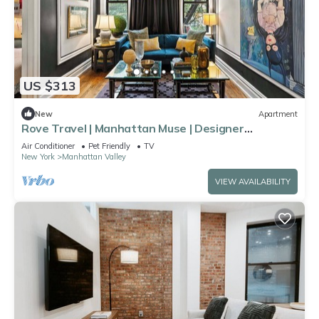
US $313
New
Apartment
Rove Travel | Manhattan Muse | Designer
Apartment
Air Conditioner
Pet Friendly
TV
New York
Manhattan Valley
VIEW AVAILABILITY