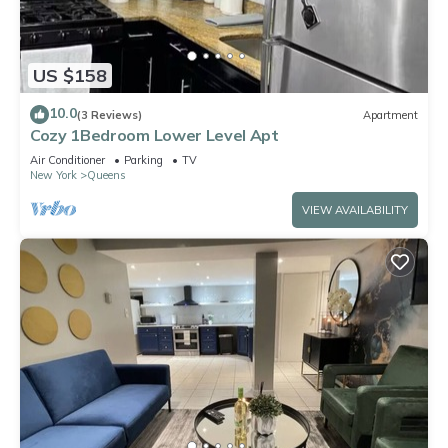
US $158
10.0
(3 Reviews)
Apartment
Cozy 1Bedroom Lower Level Apt
Air Conditioner
Parking
TV
New York
Queens
VIEW AVAILABILITY