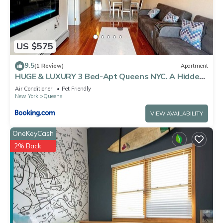
US $575
9.5
(1 Review)
Apartment
HUGE & LUXURY 3 Bed-Apt Queens NYC. A Hidden
Gem
Air Conditioner
Pet Friendly
New York
Queens
VIEW AVAILABILITY
OneKeyCash
2% Back