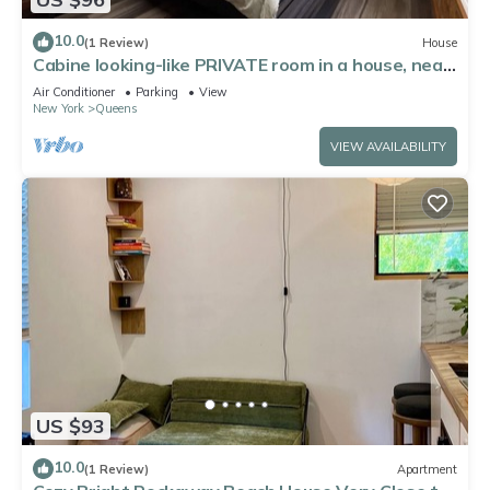
10.0
(1 Review)
House
Cabine looking-like PRIVATE room in a house, near
by Forest Park in Kew Gardens
Air Conditioner
Parking
View
New York
Queens
VIEW AVAILABILITY
US $93
10.0
(1 Review)
Apartment