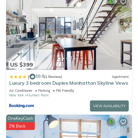
US $399
10.0
|
(1 Review)
Apartment
Luxury 3 bedroom Duplex Manhattan Skyline Vews
Air Conditioner
Parking
Pet Friendly
New York
Hunters Point
VIEW AVAILABILITY
OneKeyCash
2% Back