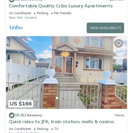
Comfortable Quality Cribs Luxury Apartments
Air Conditioner
Parking
Pet Friendly
New York
Queens
VIEW AVAILABILITY
US $166
10.0
(2 Reviews)
House
Quick rides to JFK, train station, malls & casino.
Air Conditioner
Parking
TV