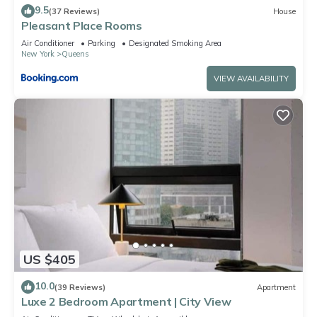
9.5
(37 Reviews)
House
Pleasant Place Rooms
Air Conditioner
Parking
Designated Smoking Area
New York
Queens
VIEW AVAILABILITY
US $405
10.0
(39 Reviews)
Apartment
Luxe 2 Bedroom Apartment | City View