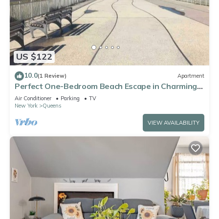
US $122
10.0
(1 Review)
Apartment
Perfect One-Bedroom Beach Escape in Charming
Arverne By The Sea
Air Conditioner
Parking
TV
New York
Queens
VIEW AVAILABILITY