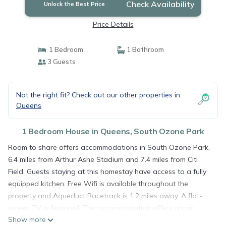
Check Availability
Unlock the Best Price
Price Details
1 Bedroom
1 Bathroom
3 Guests
Not the right fit? Check out our other properties in
Queens
1 Bedroom House in Queens, South Ozone Park
Room to share offers accommodations in South Ozone Park,
6.4 miles from Arthur Ashe Stadium and 7.4 miles from Citi
Field. Guests staying at this homestay have access to a fully
equipped kitchen. Free Wifi is available throughout the
property and Aqueduct Racetrack is 1.2 miles away. A flat-
screen TV is featured. The accommodation offers an air
Show more
conditioning, a heating, and a private bathroom. Guests can