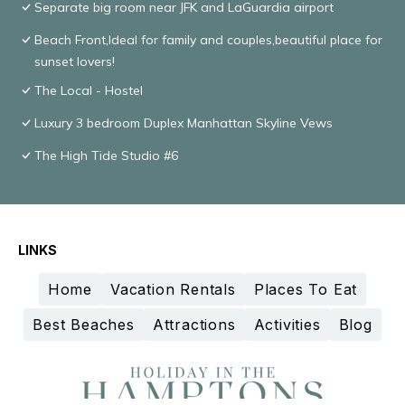
Separate big room near JFK and LaGuardia airport
Beach Front,Ideal for family and couples,beautiful place for
sunset lovers!
The Local - Hostel
Luxury 3 bedroom Duplex Manhattan Skyline Vews
The High Tide Studio #6
LINKS
Home
Vacation Rentals
Places To Eat
Best Beaches
Attractions
Activities
Blog