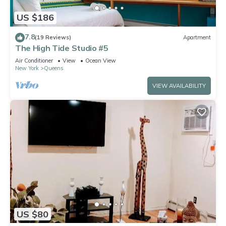
US $186
7.8
(19 Reviews)
Apartment
The High Tide Studio #5
Air Conditioner
View
Ocean View
New York
Queens
VIEW AVAILABILITY
US $80