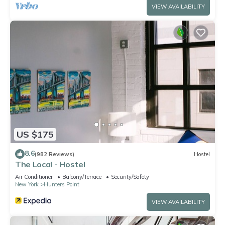
VIEW AVAILABILITY
US $175
8.6
(982 Reviews)
Hostel
The Local - Hostel
Air Conditioner
Balcony/Terrace
Security/Safety
New York
Hunters Point
VIEW AVAILABILITY