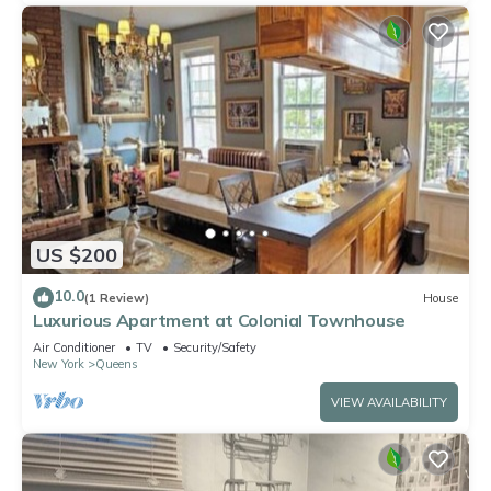
US $200
10.0
(1 Review)
House
Luxurious Apartment at Colonial Townhouse
Air Conditioner
TV
Security/Safety
New York
Queens
VIEW AVAILABILITY