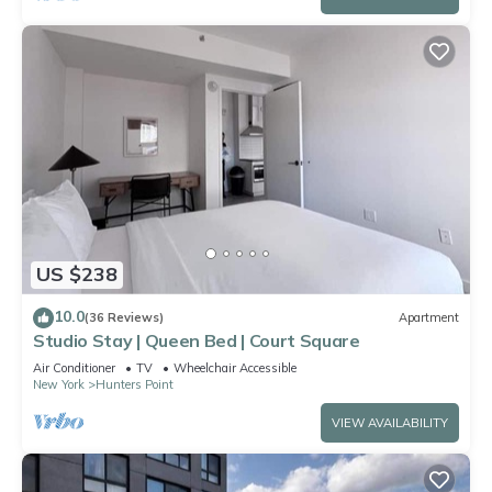
US $238
10.0
(36 Reviews)
Apartment
Studio Stay | Queen Bed | Court Square
Air Conditioner
TV
Wheelchair Accessible
New York
Hunters Point
VIEW AVAILABILITY