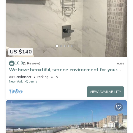
US $140
10.0
(1 Review)
House
We have beautiful, serene environment for your
comfort.
Air Conditioner
Parking
TV
New York
Queens
VIEW AVAILABILITY