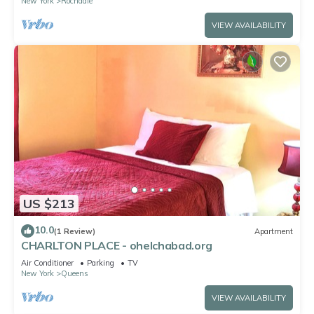
New York
Rochdale
VIEW AVAILABILITY
US $213
10.0
(1 Review)
Apartment
CHARLTON PLACE - ohelchabad.org
Air Conditioner
Parking
TV
New York
Queens
VIEW AVAILABILITY