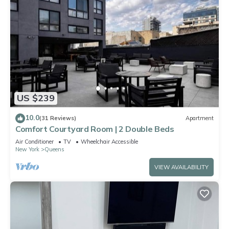
US $239
10.0
(31 Reviews)
Apartment
Comfort Courtyard Room | 2 Double Beds
Air Conditioner
TV
Wheelchair Accessible
New York
Queens
VIEW AVAILABILITY