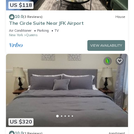
US $118
10.0
(3 Reviews)
House
The Circle Suite Near JFK Airport
Air Conditioner
Parking
TV
New York
Queens
VIEW AVAILABILITY
US $320
10.0
(2 Reviews)
Apartment