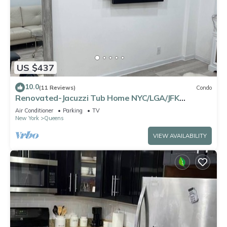
US $437
10.0
(11 Reviews)
Condo
Renovated-Jacuzzi Tub Home NYC/LGA/JFK
Washer/Dryer
Air Conditioner
Parking
TV
New York
Queens
VIEW AVAILABILITY