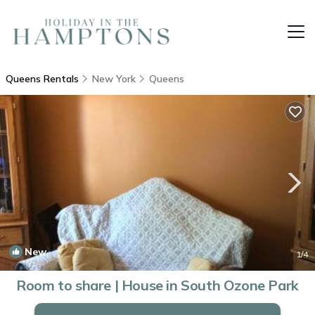
Queens Rentals
New York
Queens
New
1
/4
Room to share | House in South Ozone Park