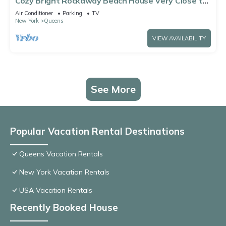
Cozy Bright Rockaway Beach House Very Close to
Train and Ferry
Air Conditioner
Parking
TV
New York
Queens
VIEW AVAILABILITY
See More
Popular Vacation Rental Destinations
Queens Vacation Rentals
New York Vacation Rentals
USA Vacation Rentals
Recently Booked House