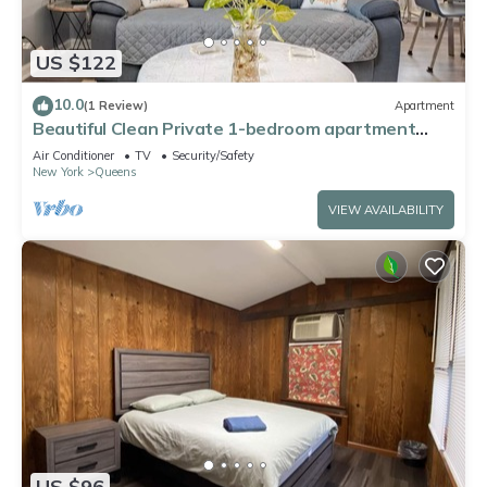
US $122
10.0
(1 Review)
Apartment
Beautiful Clean Private 1-bedroom apartment
Queens, NY
Air Conditioner
TV
Security/Safety
New York
Queens
VIEW AVAILABILITY
US $96