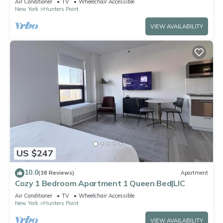
Air Conditioner
TV
Wheelchair Accessible
New York
Hunters Point
VIEW AVAILABILITY
US $247
10.0
(38 Reviews)
Apartment
Cozy 1 Bedroom Apartment 1 Queen Bed|LIC
Air Conditioner
TV
Wheelchair Accessible
New York
Hunters Point
VIEW AVAILABILITY