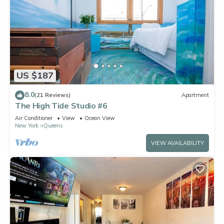
US $187
8.0
(21 Reviews)
Apartment
The High Tide Studio #6
Air Conditioner
View
Ocean View
New York
Queens
VIEW AVAILABILITY