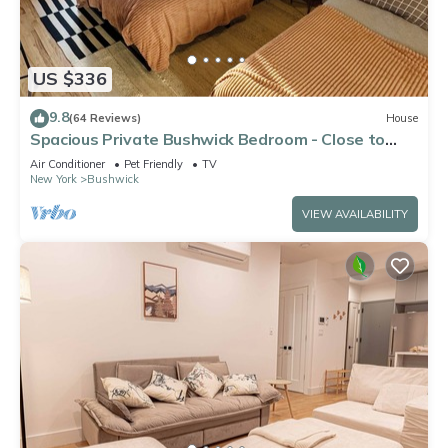
US $336
9.8
(64 Reviews)
House
Spacious Private Bushwick Bedroom - Close to
Subways,Manhattan & Pet-Friendly!
Air Conditioner
Pet Friendly
TV
New York
Bushwick
VIEW AVAILABILITY