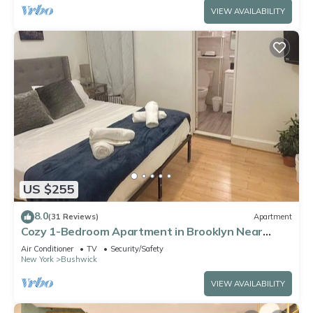
VIEW AVAILABILITY
US $255
8.0
(31 Reviews)
Apartment
Cozy 1-Bedroom Apartment in Brooklyn Near
Williamsburg
Air Conditioner
TV
Security/Safety
New York
Bushwick
VIEW AVAILABILITY