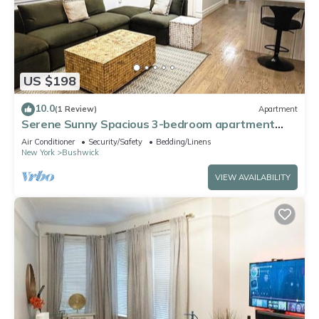
US $198
10.0
(1 Review)
Apartment
Serene Sunny Spacious 3-bedroom apartment
with – Near Subway, Shops & Dining
Air Conditioner
Security/Safety
Bedding/Linens
New York
Bushwick
VIEW AVAILABILITY