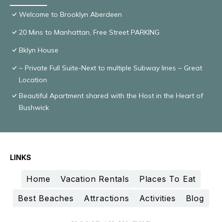
Welcome to Brooklyn Aberdeen
20 Mins to Manhattan, Free Street PARKING
Bklyn House
~ Private Full Suite-Next to multiple Subway lines ~ Great
Location
Beautiful Apartment shared with the Host in the Heart of
Bushwick
LINKS
Home
Vacation Rentals
Places To Eat
Best Beaches
Attractions
Activities
Blog