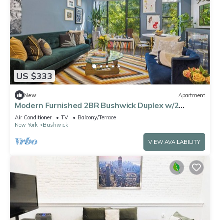
US $333
New
Apartment
Modern Furnished 2BR Bushwick Duplex w/2
Private Terraces 1 Block from L Train
Air Conditioner
TV
Balcony/Terrace
New York
Bushwick
VIEW AVAILABILITY