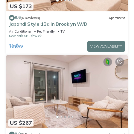
US $173
9.6
(4 Reviews)
Apartment
Japandi Style 1Bd in Brooklyn W/D
Air Conditioner
Pet Friendly
TV
New York
Bushwick
VIEW AVAILABILITY
US $267