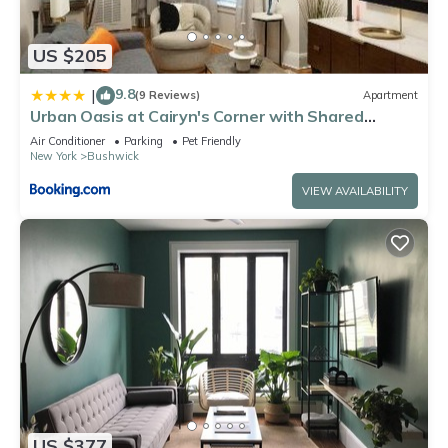
US $205
9.8
|
(9 Reviews)
Apartment
Urban Oasis at Cairyn's Corner with Shared
Backyard
Air Conditioner
Parking
Pet Friendly
New York
Bushwick
VIEW AVAILABILITY
US $377