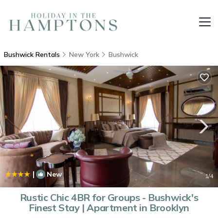
Bushwick Rentals
New York
Bushwick
|
New
1
/4
Rustic Chic 4BR for Groups - Bushwick's
Finest Stay | Apartment in Brooklyn