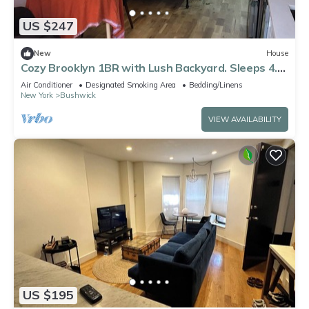
US $247
New
House
Cozy Brooklyn 1BR with Lush Backyard. Sleeps 4.
Near L & J ,30 mins to manhattan
Air Conditioner
Designated Smoking Area
Bedding/Linens
New York
Bushwick
VIEW AVAILABILITY
US $195