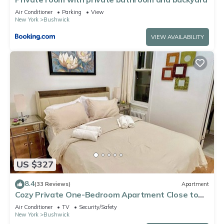
Air Conditioner
Parking
View
New York
Bushwick
VIEW AVAILABILITY
US $327
8.4
(33 Reviews)
Apartment
Cozy Private One-Bedroom Apartment Close to
Williamsburg Brooklyn
Air Conditioner
TV
Security/Safety
New York
Bushwick