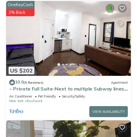
OneKeyCash
2% Back
US $202
10.0
(9 Reviews)
Apartment
~ Private Full Suite-Next to multiple Subway lines
~ Great Location
Air Conditioner
Pet Friendly
Security/Safety
New York
Bushwick
VIEW AVAILABILITY