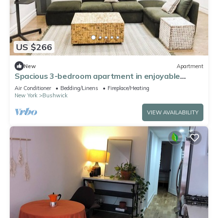
US $266
New
Apartment
Spacious 3-bedroom apartment in enjoyable
Brooklyn with WiFi, AC
Air Conditioner
Bedding/Linens
Fireplace/Heating
New York
Bushwick
VIEW AVAILABILITY