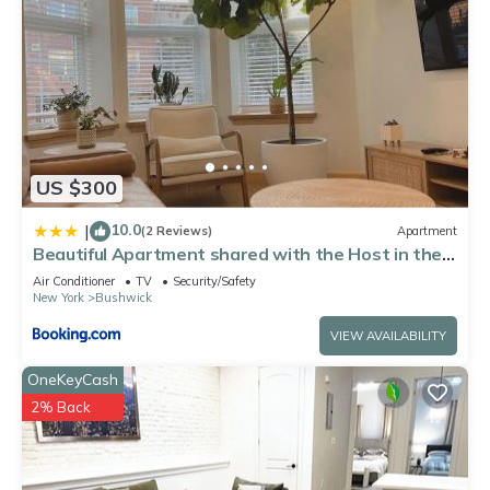
US $300
10.0
|
(2 Reviews)
Apartment
Beautiful Apartment shared with the Host in the
Heart of Bushwick
Air Conditioner
TV
Security/Safety
New York
Bushwick
VIEW AVAILABILITY
OneKeyCash
2% Back