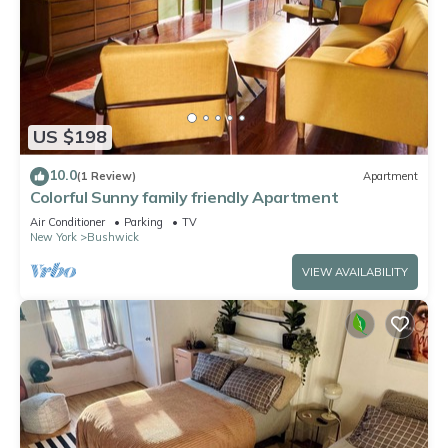
US $198
10.0
(1 Review)
Apartment
Colorful Sunny family friendly Apartment
Air Conditioner
Parking
TV
New York
Bushwick
VIEW AVAILABILITY