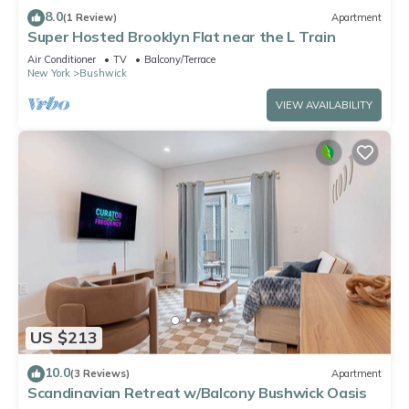
8.0
(1 Review)
Apartment
Super Hosted Brooklyn Flat near the L Train
Air Conditioner
TV
Balcony/Terrace
New York
Bushwick
VIEW AVAILABILITY
US $213
10.0
(3 Reviews)
Apartment
Scandinavian Retreat w/Balcony Bushwick Oasis