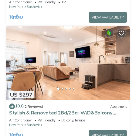
Air Conditioner
Pet Friendly
TV
New York
Bushwick
VIEW AVAILABILITY
US $297
10.0
(2 Reviews)
Apartment
Stylish & Renovated 2Bd/2Ba+W/D&Balcony
(Spacious)
Air Conditioner
Pet Friendly
Balcony/Terrace
New York
Bushwick
VIEW AVAILABILITY