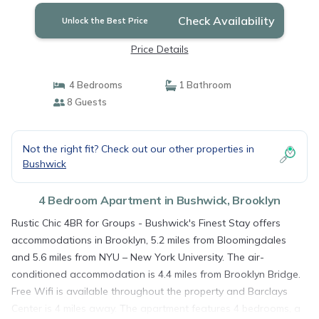
Check Availability
Unlock the Best Price
Price Details
4 Bedrooms
1 Bathroom
8 Guests
Not the right fit? Check out our other properties in
Bushwick
4 Bedroom Apartment in Bushwick, Brooklyn
Rustic Chic 4BR for Groups - Bushwick's Finest Stay offers
accommodations in Brooklyn, 5.2 miles from Bloomingdales
and 5.6 miles from NYU – New York University. The air-
conditioned accommodation is 4.4 miles from Brooklyn Bridge.
Free Wifi is available throughout the property and Barclays
Center is 4 miles away. The apartment features 4 bedrooms, a