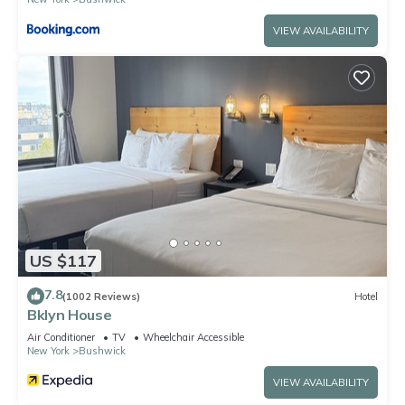
VIEW AVAILABILITY
US $117
7.8
(1002 Reviews)
Hotel
Bklyn House
Air Conditioner
TV
Wheelchair Accessible
New York
Bushwick
VIEW AVAILABILITY