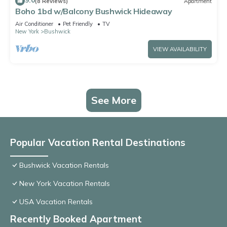
9.0
(8 Reviews)
Apartment
Boho 1bd w/Balcony Bushwick Hideaway
Air Conditioner
Pet Friendly
TV
New York
Bushwick
VIEW AVAILABILITY
See More
Popular Vacation Rental Destinations
Bushwick Vacation Rentals
New York Vacation Rentals
USA Vacation Rentals
Recently Booked Apartment