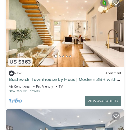
US $363
New
Apartment
Bushwick Townhouse by Haus | Modern 3BR with
private yard
Air Conditioner
Pet Friendly
TV
New York
Bushwick
VIEW AVAILABILITY