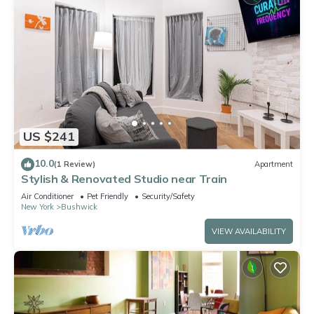
US $241
10.0
(1 Review)
Apartment
Stylish & Renovated Studio near Train
Air Conditioner
Pet Friendly
Security/Safety
New York
Bushwick
VIEW AVAILABILITY