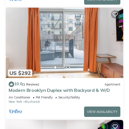
US $292
10.0
(1 Review)
Apartment
Modern Brooklyn Duplex with Backyard & W/D
Air Conditioner
Pet Friendly
Security/Safety
New York
Bushwick
VIEW AVAILABILITY