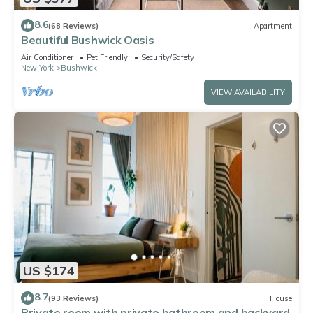
8.6
(68 Reviews)
Apartment
Beautiful Bushwick Oasis
Air Conditioner
Pet Friendly
Security/Safety
New York
Bushwick
VIEW AVAILABILITY
US $174
8.7
(93 Reviews)
House
Private room with private bathroom and backyard