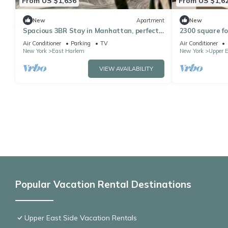
From US $1,636
From US $1,6
New
Apartment
New
Spacious 3BR Stay in Manhattan, perfect
2300 square fo
for family & groups
bathroom apa
Air Conditioner
Parking
TV
Air Conditioner
playroom
New York
East Harlem
New York
Upper E
VIEW AVAILABILITY
Popular Vacation Rental Destinations
Upper East Side Vacation Rentals