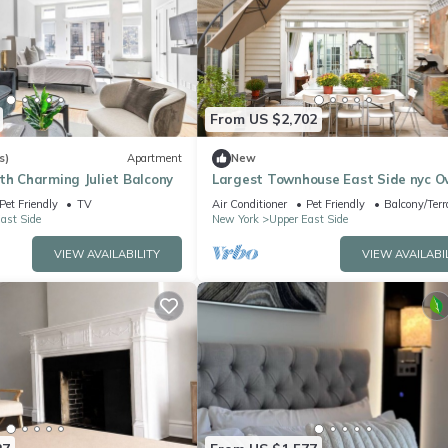
From US $2,702
s)
Apartment
New
th Charming Juliet Balcony
Largest Townhouse East Side nyc O
150 Five stars reviews on other plat
Pet Friendly
TV
Air Conditioner
Pet Friendly
Balcony/Terr
ast Side
New York
Upper East Side
VIEW AVAILABILITY
VIEW AVAILABI