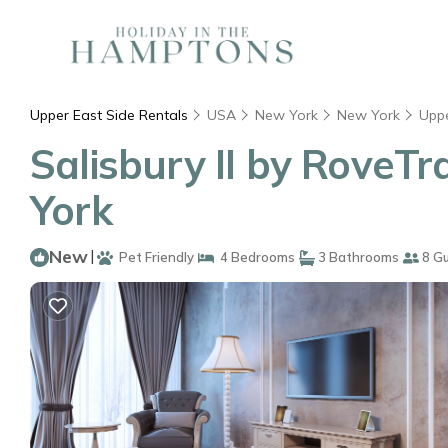
Upper East Side Rentals
USA
New York
New York
Uppe
Salisbury II by RoveTr
York
New
|
Pet Friendly
4 Bedrooms
3 Bathrooms
8 G