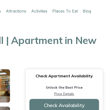
s
Attractions
Activities
Places To Eat
Blog
ll | Apartment in New
Check Apartment Availability
Unlock the Best Price
Price Details
Check Availability