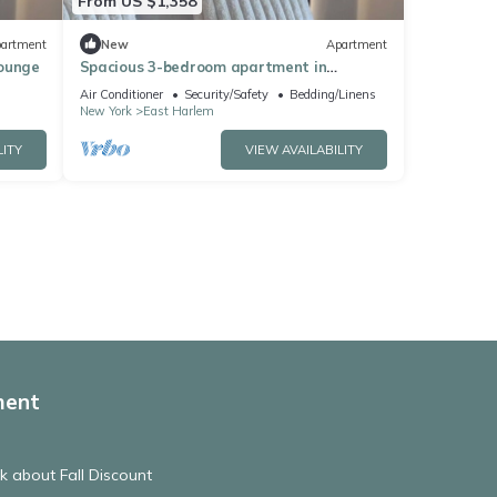
From US $1,358
artment
New
Apartment
Lounge
Spacious 3-bedroom apartment in
Manhattan with fired place and Gym
Air Conditioner
Security/Safety
Bedding/Linens
New York
East Harlem
LITY
VIEW AVAILABILITY
ment
 about Fall Discount