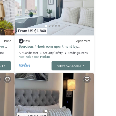
From US $1,840
House
New
Apartment
ver
Spacious 4-bedroom apartment by
forms
Central Park North with fire place and
ace
Air Conditioner
Security/Safety
Bedding/Linens
gym
New York
East Harlem
LITY
VIEW AVAILABILITY