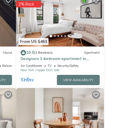
hese
2% Back
lease
ely on
From US $461
10.0
House
(2 Reviews)
Apartment
Designers 1-bedroom apartment in
Manhattan
Balcony/Terrace
Air Conditioner
TV
Security/Safety
New York
Upper East Side
LITY
VIEW AVAILABILITY