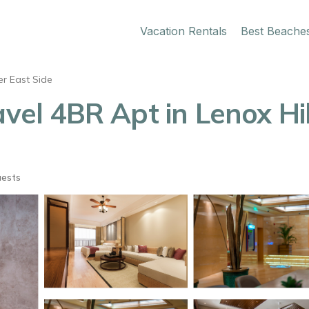
Vacation Rentals
Best Beache
r East Side
avel 4BR Apt in Lenox Hi
uests