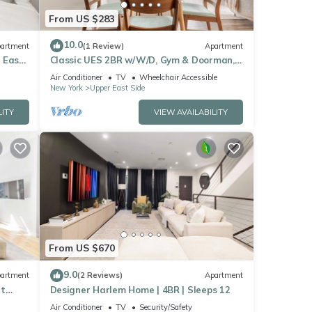
From US $283
10.0
artment
(1 Review)
Apartment
 East
Classic UES 2BR w/W/D, Gym & Doorman,
nr Carl Schurz Park, by Blueground
Air Conditioner
TV
Wheelchair Accessible
New York
Upper East Side
LITY
VIEW AVAILABILITY
From US $670
9.0
artment
(2 Reviews)
Apartment
et
Designer Harlem Home | 4BR | Sleeps 12
Air Conditioner
TV
Security/Safety