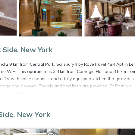
 Side, New York
d 2.9 km from Central Park, Salisbury II by RoveTravel 4BR Apt in Le
ree WiFi. This apartment is 3.8 km from Carnegie Hall and 3.8 km fro
a TV with cable channels and a fully equipped kitchen that provides
idge and an oven. Towels and bed linen are provided. St Patrick's
 is 3.7 km away.
 York.
Side, New York
s. It has several amenities that would guarantee your comfort. These
 and several others. This is a good star rated property . Coming to New
r staying at this Apartment for your next visit, you will surely love it.