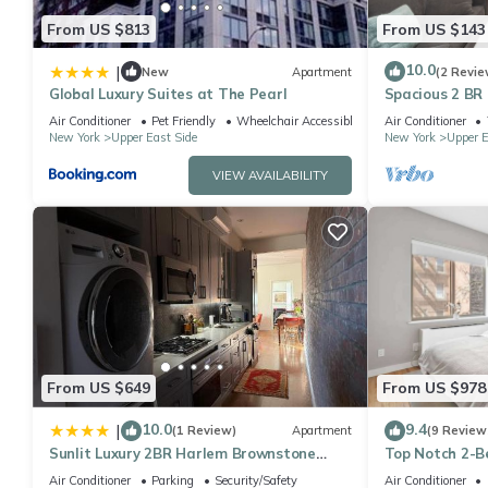
From US $813
From US $143
10.0
|
New
Apartment
(2 Revie
Global Luxury Suites at The Pearl
Spacious 2 BR
Air Conditioner
Pet Friendly
Wheelchair Accessible
Air Conditioner
New York
Upper East Side
New York
Upper E
VIEW AVAILABILITY
From US $649
From US $978
10.0
9.4
|
(1 Review)
Apartment
(9 Review
Sunlit Luxury 2BR Harlem Brownstone
Top Notch 2-B
Retreat - Near Express Trains
Central Park
Air Conditioner
Parking
Security/Safety
Air Conditioner