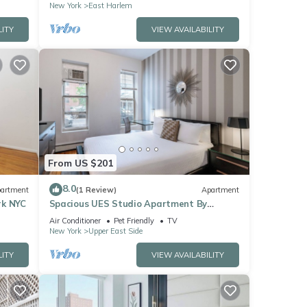
New York
East Harlem
LITY
VIEW AVAILABILITY
From US $201
8.0
artment
(1 Review)
Apartment
rk NYC
Spacious UES Studio Apartment By
Central Park
Air Conditioner
Pet Friendly
TV
New York
Upper East Side
LITY
VIEW AVAILABILITY