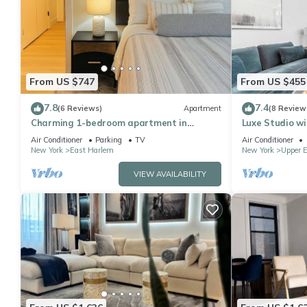
From US $747
From US $455
7.8
7.4
(6 Reviews)
Apartment
(8 Review
Charming 1-bedroom apartment in
Luxe Studio wi
Manhattan
Air Conditioner
Parking
TV
Air Conditioner
New York
East Harlem
New York
Upper E
VIEW AVAILABILITY