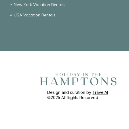
New York Vacation Rentals
USA Vacation Rentals
Design and curation by
TravelAI
©2025 All Rights Reserved