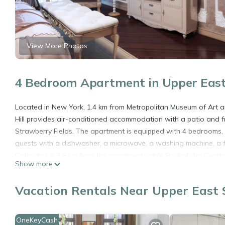
View More Photos
4 Bedroom Apartment in Upper East
Located in New York, 1.4 km from Metropolitan Museum of Art an
Hill provides air-conditioned accommodation with a patio and f
Strawberry Fields. The apartment is equipped with 4 bedrooms, 
guests with a dishwasher, a microwave, a washing machine, a fr
Cathedral is 3.6 km from the apartment, while Rockefeller Center
Show more
Salisbury II by RoveTravel 4BR Apt in Lenox Hill is located in New
Vacation Rentals Near Upper East 
This 4 Bedrooms Apartment is suitable for tourists and traveler
amenities include: Air Conditioner, Pet Friendly, Child Friendly,
and needing a place to stay? Be it for work or for leisure, conside
OneKeyCash