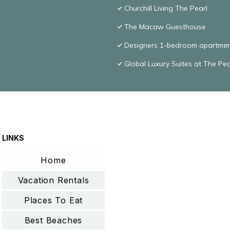
Churchill Living The Pearl
The Macaw Guesthouse
Designers 1-bedroom apartmen
Global Luxury Suites at The Pea
LINKS
Home
Vacation Rentals
Places To Eat
Best Beaches