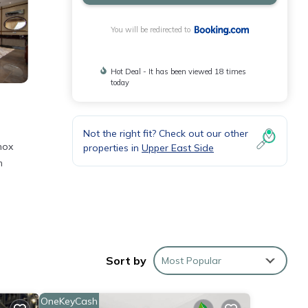
You will be redirected to
Hot Deal - It has been viewed 18 times
today
Not the right fit? Check out our other
nox
properties in
Upper East Side
m
Sort by
Most Popular
 York
OneKeyCash