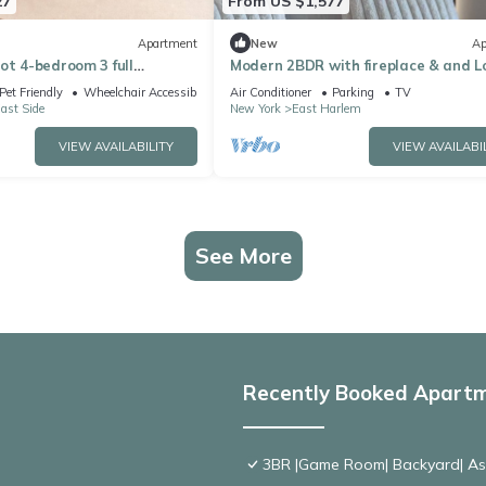
27
From US $1,577
Apartment
New
Ap
ot 4-bedroom 3 full
Modern 2BDR with fireplace & and 
rtment on the UES w
Pet Friendly
Wheelchair Accessible
Air Conditioner
Parking
TV
ast Side
New York
East Harlem
VIEW AVAILABILITY
VIEW AVAILABI
See More
Recently Booked Apart
3BR |Game Room| Backyard| Ask