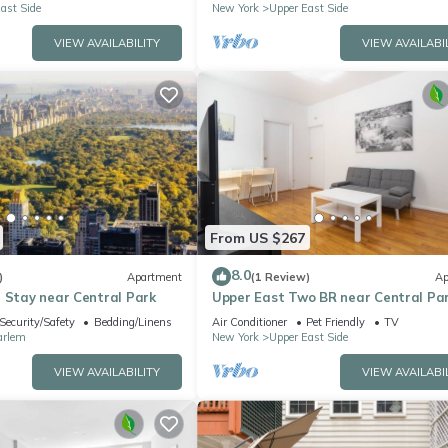
ast Side
New York
Upper East Side
VIEW AVAILABILITY
VIEW AVAILABI
From US $267
8.0
)
Apartment
(1 Review)
Ap
 Stay near Central Park
Upper East Two BR near Central Pa
Security/Safety
Bedding/Linens
Air Conditioner
Pet Friendly
TV
arlem
New York
Upper East Side
VIEW AVAILABILITY
VIEW AVAILABI