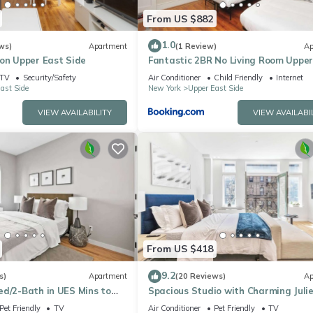
From US $882
1.0
ws)
Apartment
(1 Review)
Ap
 on Upper East Side
Fantastic 2BR No Living Room Upper
Side
TV
Security/Safety
Air Conditioner
Child Friendly
Internet
ast Side
New York
Upper East Side
VIEW AVAILABILITY
VIEW AVAILABI
From US $418
9.2
s)
Apartment
(20 Reviews)
Ap
ed/2-Bath in UES Mins to
Spacious Studio with Charming Juli
Balcony
Pet Friendly
TV
Air Conditioner
Pet Friendly
TV