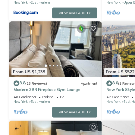
New York
East Harlem
New York
Upper E
VIEW AVAILABILITY
From US $1,239
From US $522
8.8
8.0
(23 Reviews)
Apartment
(1 Review
Modern 3BR Fireplace Gym Lounge
New York Style
Air Conditioner
Parking
TV
Air Conditioner
New York
East Harlem
New York
East H
VIEW AVAILABILITY