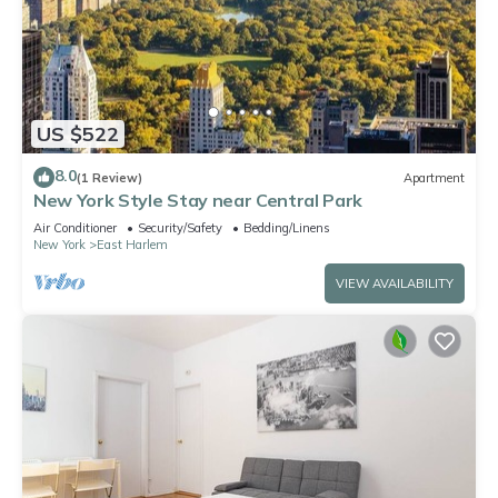
US $522
8.0
(1 Review)
Apartment
New York Style Stay near Central Park
Air Conditioner
Security/Safety
Bedding/Linens
New York
East Harlem
VIEW AVAILABILITY