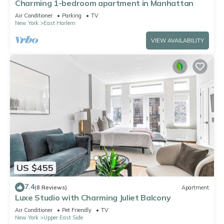
Charming 1-bedroom apartment in Manhattan
Air Conditioner
Parking
TV
New York
East Harlem
VIEW AVAILABILITY
US $455
7.4
(8 Reviews)
Apartment
Luxe Studio with Charming Juliet Balcony
Air Conditioner
Pet Friendly
TV
New York
Upper East Side