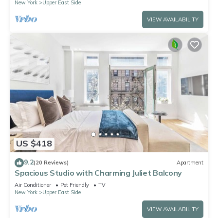
New York
Upper East Side
VIEW AVAILABILITY
US $418
9.2
(20 Reviews)
Apartment
Spacious Studio with Charming Juliet Balcony
Air Conditioner
Pet Friendly
TV
New York
Upper East Side
VIEW AVAILABILITY