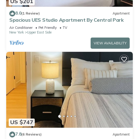
US $201
8.0
(1 Review)
Apartment
Spacious UES Studio Apartment By Central Park
Air Conditioner
Pet Friendly
TV
New York
Upper East Side
VIEW AVAILABILITY
US $747
7.8
(6 Reviews)
Apartment