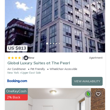
US $813
|
New
Apartment
Global Luxury Suites at The Pearl
Air Conditioner
Pet Friendly
Wheelchair Accessible
New York
Upper East Side
VIEW AVAILABILITY
OneKeyCash
2% Back