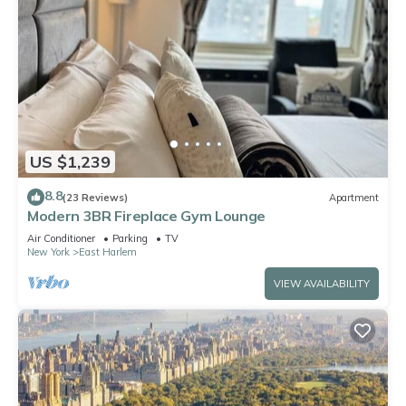
US $1,239
8.8
(23 Reviews)
Apartment
Modern 3BR Fireplace Gym Lounge
Air Conditioner
Parking
TV
New York
East Harlem
VIEW AVAILABILITY