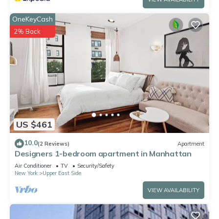
OneKeyCash
2% Back
US $461
10.0
(2 Reviews)
Apartment
Designers 1-bedroom apartment in Manhattan
Air Conditioner
TV
Security/Safety
New York
Upper East Side
VIEW AVAILABILITY