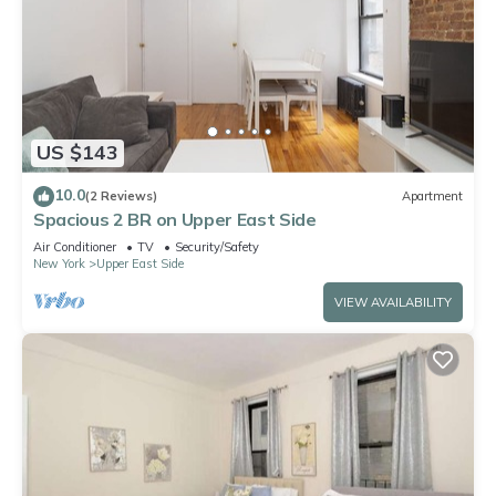
US $143
10.0
(2 Reviews)
Apartment
Spacious 2 BR on Upper East Side
Air Conditioner
TV
Security/Safety
New York
Upper East Side
VIEW AVAILABILITY