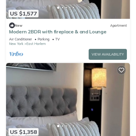
US $1,577
New
Apartment
Modern 2BDR with fireplace & and Lounge
Air Conditioner
Parking
TV
New York
East Harlem
VIEW AVAILABILITY
US $1,358