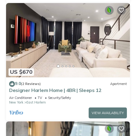
US $670
9.0
(2 Reviews)
Apartment
Designer Harlem Home | 4BR | Sleeps 12
Air Conditioner
TV
Security/Safety
New York
East Harlem
VIEW AVAILABILITY