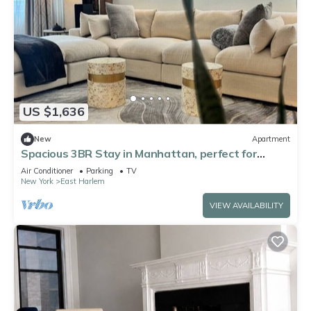
US $1,636
New
Apartment
Spacious 3BR Stay in Manhattan, perfect for
family & groups
Air Conditioner
Parking
TV
New York
East Harlem
VIEW AVAILABILITY