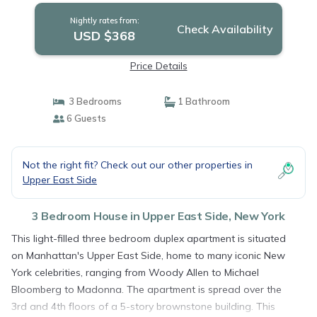
Nightly rates from:
Check Availability
USD $368
Price Details
3 Bedrooms
1 Bathroom
6 Guests
Not the right fit? Check out our other properties in
Upper East Side
3 Bedroom House in Upper East Side, New York
This light-filled three bedroom duplex apartment is situated
on Manhattan's Upper East Side, home to many iconic New
York celebrities, ranging from Woody Allen to Michael
Bloomberg to Madonna. The apartment is spread over the
3rd and 4th floors of a 5-story brownstone building. This