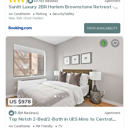
10.0
|
(1 Review)
Apartment
Sunlit Luxury 2BR Harlem Brownstone Retreat -
Near Express Trains
Air Conditioner
Parking
Security/Safety
New York
East Harlem
VIEW AVAILABILITY
US $978
9.4
(9 Reviews)
Apartment
Top Notch 2-Bed/2-Bath in UES Mins to Central
Park
Air Conditioner
Pet Friendly
TV