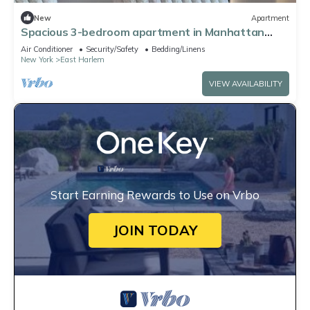
New
Apartment
Spacious 3-bedroom apartment in Manhattan
with fired place and Gym
Air Conditioner
Security/Safety
Bedding/Linens
New York
East Harlem
VIEW AVAILABILITY
Start Earning Rewards to Use on Vrbo
JOIN TODAY