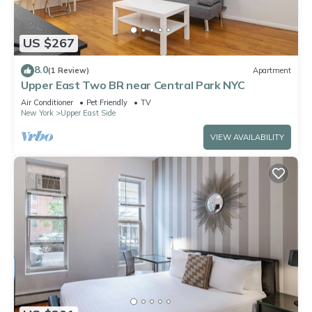
US $267
8.0
(1 Review)
Apartment
Upper East Two BR near Central Park NYC
Air Conditioner
Pet Friendly
TV
New York
Upper East Side
VIEW AVAILABILITY