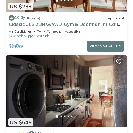
US $283
10.0
(1 Review)
Apartment
Classic UES 2BR w/W/D, Gym & Doorman, nr Carl
Schurz Park, by Blueground
Air Conditioner
TV
Wheelchair Accessible
New York
Upper East Side
VIEW AVAILABILITY
US $649