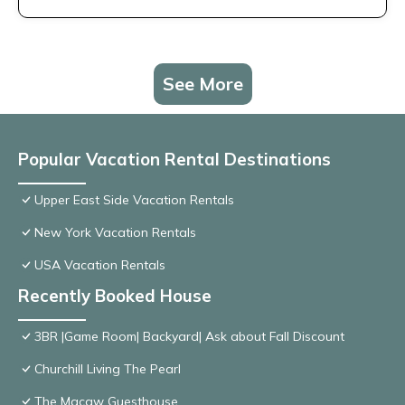
See More
Popular Vacation Rental Destinations
Upper East Side Vacation Rentals
New York Vacation Rentals
USA Vacation Rentals
Recently Booked House
3BR |Game Room| Backyard| Ask about Fall Discount
Churchill Living The Pearl
The Macaw Guesthouse