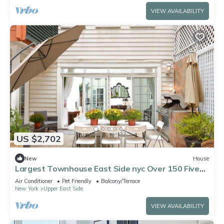
VIEW AVAILABILITY
US $2,702
New
House
Largest Townhouse East Side nyc Over 150 Five
stars reviews on other platforms
Air Conditioner
Pet Friendly
Balcony/Terrace
New York
Upper East Side
VIEW AVAILABILITY