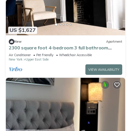
US $1,627
New
Apartment
2300 square foot 4-bedroom 3 full bathroom
apartment on the UES w playroom
Air Conditioner
Pet Friendly
Wheelchair Accessible
New York
Upper East Side
VIEW AVAILABILITY