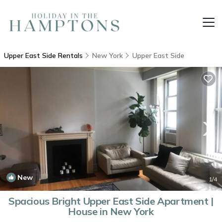
Upper East Side Rentals
New York
Upper East Side
New
1
/4
Spacious Bright Upper East Side Apartment |
House in New York