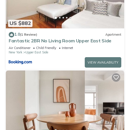
US $882
1.0
(1 Review)
Apartment
Fantastic 2BR No Living Room Upper East Side
Air Conditioner
Child Friendly
Internet
New York
Upper East Side
VIEW AVAILABILITY