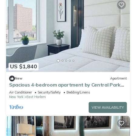
US $1,840
New
Apartment
Spacious 4-bedroom apartment by Central Park
North with fire place and gym
Air Conditioner
Security/Safety
Bedding/Linens
New York
East Harlem
VIEW AVAILABILITY