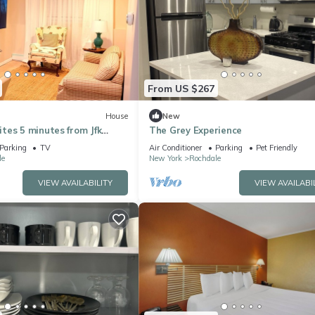
From US $267
House
New
tes 5 minutes from Jfk
The Grey Experience
BS Arena/Casino
Parking
TV
Air Conditioner
Parking
Pet Friendly
le
New York
Rochdale
VIEW AVAILABILITY
VIEW AVAILABI