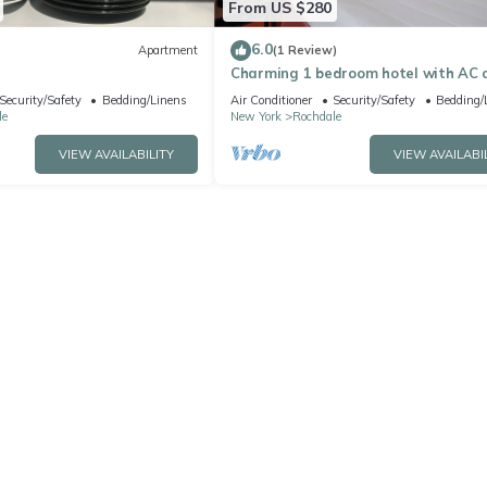
From US $280
6.0
Apartment
(1 Review)
Charming 1 bedroom hotel with AC 
WiFi in pleasant Jamaica
Security/Safety
Bedding/Linens
Air Conditioner
Security/Safety
Bedding/
le
New York
Rochdale
VIEW AVAILABILITY
VIEW AVAILABI