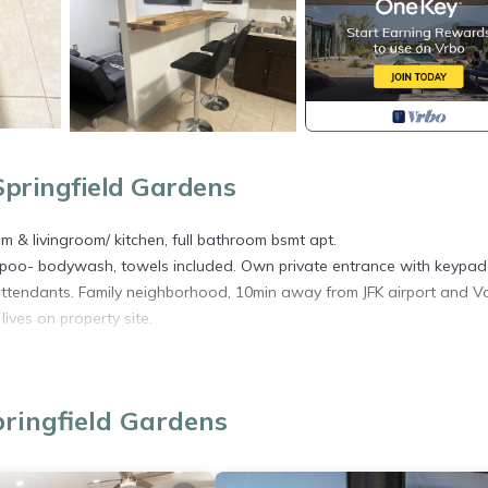
pringfield Gardens
m & livingroom/ kitchen, full bathroom bsmt apt.
mpoo- bodywash, towels included. Own private entrance with keypad
ht attendants. Family neighborhood, 10min away from JFK airport and Va
ves on property site.
ed in Rochdale. SPRINGFIELD ESTATE-9 MINS FRM JFK/20 MINS FRM 
ens, Internet, among other amenities. This Apartment features Air
able one.
ringfield Gardens
drooms , 1 Bathroom, and max occupancy of 5 people. The minimu
ding on the season you plan on staying. Previous guests have given g