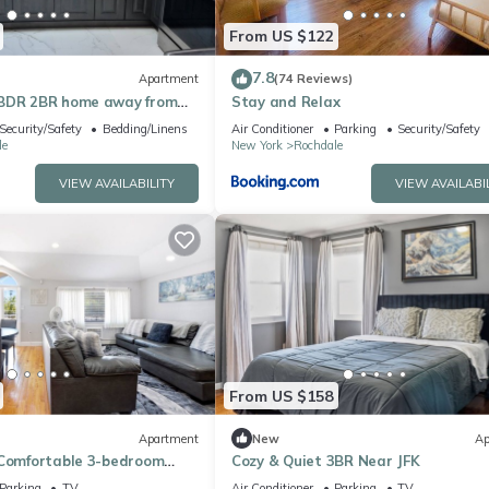
From US $122
7.8
Apartment
(74 Reviews)
3BDR 2BR home away from
Stay and Relax
o JFK AIRPORT
Security/Safety
Bedding/Linens
Air Conditioner
Parking
Security/Safety
le
New York
Rochdale
VIEW AVAILABILITY
VIEW AVAILABI
From US $158
Apartment
New
Ap
 Comfortable 3-bedroom
Cozy & Quiet 3BR Near JFK
pringfield Gardens, Queens.
Parking
TV
Air Conditioner
Parking
TV