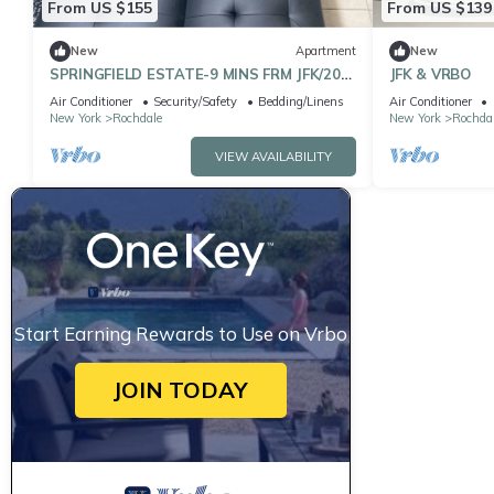
From US $155
From US $139
New
Apartment
New
SPRINGFIELD ESTATE-9 MINS FRM JFK/20
JFK & VRBO
MINS FRM LGA
Air Conditioner
Security/Safety
Bedding/Linens
Air Conditioner
New York
Rochdale
New York
Rochda
VIEW AVAILABILITY
Start Earning Rewards to Use on Vrbo
JOIN TODAY