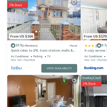
rated it, and VRBO labeled it a top-rated Apartment because of
2% Back
Apartment, and has consistently provided great experiences for t
friends and some of them are repeat guests. Apartment has a fri
you want to learn more about the Apartment in Rochdale, such a
more.
From US $166
From US $170
10.0
9.7
|
(2 Reviews)
House
Quick rides to JFK, train station, malls &
A cozy serene 
casino.
& LaGuardia A
Air Conditioner
Parking
TV
Air Conditioner
New York
Rochdale
New York
Rochda
VIEW AVAILABILITY
OneKeyCash
2% Back