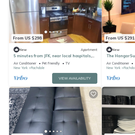
From US $298
From US $291
New
Apartment
New
5 minutes from JFK, near local hospitals,
The HangarSui
and schools fully furnished Corporate
Airport/LGA/U
Air Conditioner
Pet Friendly
TV
Air Conditioner
New York
Rochdale
New York
Rochda
VIEW AVAILABILITY