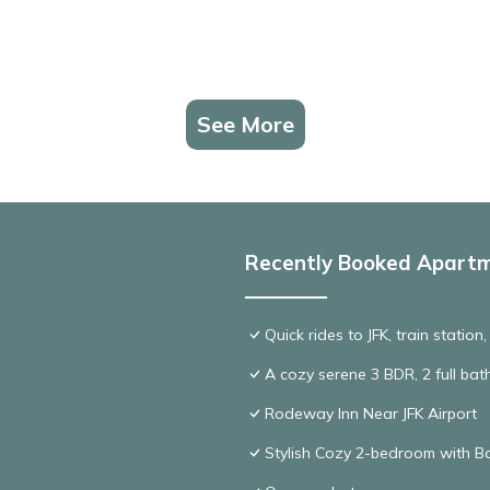
See More
Recently Booked Apart
Quick rides to JFK, train station
A cozy serene 3 BDR, 2 full bat
Rodeway Inn Near JFK Airport
Stylish Cozy 2-bedroom with Ba