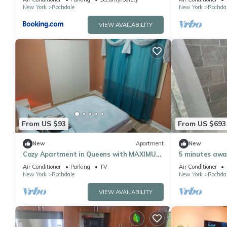
New York
Rochdale
New York
Rochda
VIEW AVAILABILITY
From US $93
From US $693
New
Apartment
New
Cozy Apartment in Queens with MAXIMUM
5 minutes awa
2 guests allowed. Unit Shared with host.
Air Conditioner
Parking
TV
Air Conditioner
New York
Rochdale
New York
Rochda
VIEW AVAILABILITY