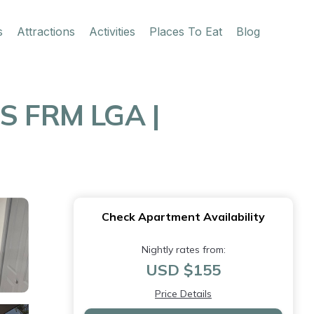
s
Attractions
Activities
Places To Eat
Blog
S FRM LGA |
Check Apartment Availability
Nightly rates from:
USD $155
Price Details