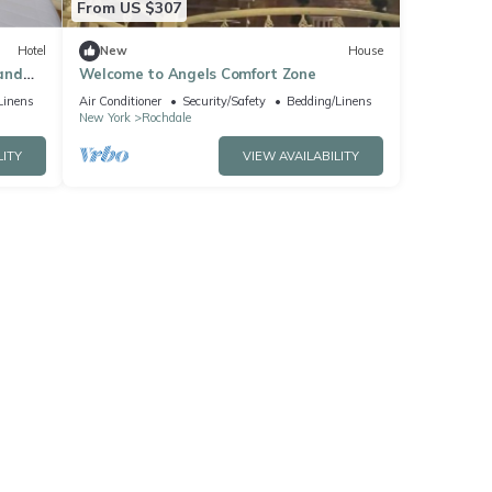
From US $307
Hotel
New
House
and
Welcome to Angels Comfort Zone
Linens
Air Conditioner
Security/Safety
Bedding/Linens
New York
Rochdale
LITY
VIEW AVAILABILITY