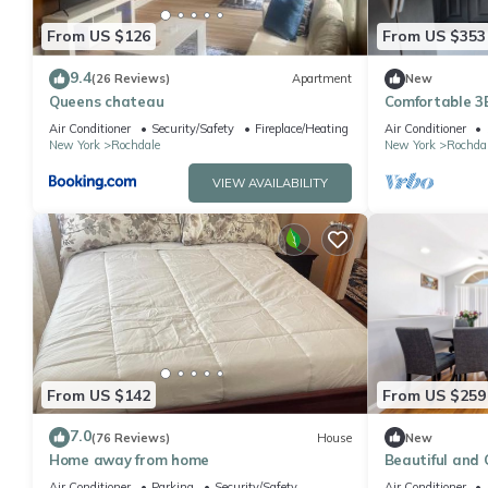
From US $126
From US $353
9.4
(26 Reviews)
Apartment
New
Queens chateau
Comfortable 
home. Close t
Air Conditioner
Security/Safety
Fireplace/Heating
Air Conditioner
New York
Rochdale
New York
Rochda
VIEW AVAILABILITY
From US $142
From US $259
7.0
(76 Reviews)
House
New
Home away from home
Beautiful and
apartment in S
Air Conditioner
Parking
Security/Safety
Air Conditioner