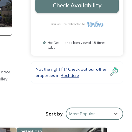
Check Availability
You will be redirected to
Hot Deal - It has been viewed 18 times
today
Not the right fit? Check out our other
 door.
properties in
Rochdale
lley
LGA
Sort by
Most Popular
m
ood
OneKeyCash