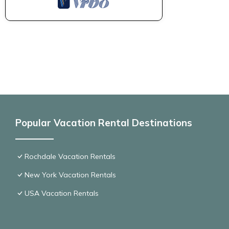
Popular Vacation Rental Destinations
Rochdale Vacation Rentals
New York Vacation Rentals
USA Vacation Rentals