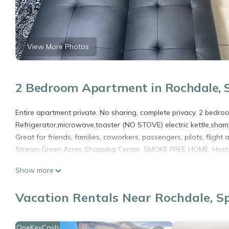
View More Photos
2 Bedroom Apartment in Rochdale, S
Entire apartment private. No sharing, complete privacy. 2 bedroo
Refrigerator,microwave,toaster (NO STOVE) electric kettle,sha
Great for friends, families, coworkers, passengers, pilots, flig
Stream Green Acres Shopping Center. SMOKE FREE HOME. Host li
SPRINGFIELD ESTATE-9 MINS FRM JFK/20 MINS FRM LGA is locat
Show more
provides accommodation, featuring Security/Safety, Bedding/Lin
Conditioner, Security and Bedding to make your stay a comfort
Vacation Rentals Near Rochdale, Sp
SPRINGFIELD ESTATE-9 MINS FRM JFK/20 MINS FRM LGA has 2 Be
rental for this property is 1 nights, but this can change depen
OneKeyCash