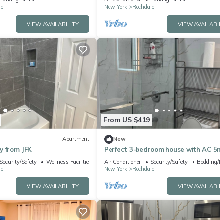
le
New York
Rochdale
VIEW AVAILABILITY
VIEW AVAILABI
From US $419
Apartment
New
y from JFK
Perfect 3-bedroom house with AC 5
from JFK
Security/Safety
Wellness Facilities
Air Conditioner
Security/Safety
Bedding/
le
New York
Rochdale
VIEW AVAILABILITY
VIEW AVAILABI