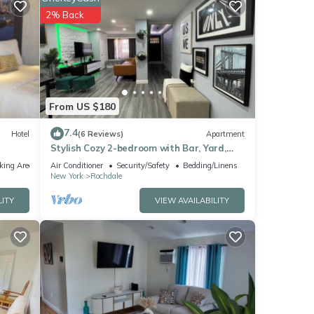
2% Back
r
. If
earn
From US $180
7.4
Hotel
(6 Reviews)
Apartment
Stylish Cozy 2-bedroom with Bar, Yard,
Private Parking Near JFK/Queens
king Area
Air Conditioner
Security/Safety
Bedding/Linens
New York
Rochdale
LITY
VIEW AVAILABILITY