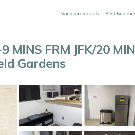
Vacation Rentals
Best Beache
9 MINS FRM JFK/20 MIN
eld Gardens