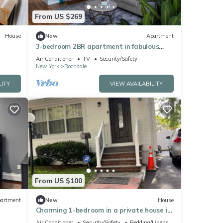
From US $269
House
New
Apartment
3-bedroom 2BR apartment in fabulous
Queens CLOSE TO JFK
Air Conditioner
TV
Security/Safety
New York
Rochdale
LITY
VIEW AVAILABILITY
From US $100
artment
New
House
Charming 1-bedroom in a private house in
Queens with AC, WiFi. Enjoy your stay
Air Conditioner
Security/Safety
Bedding/Linens