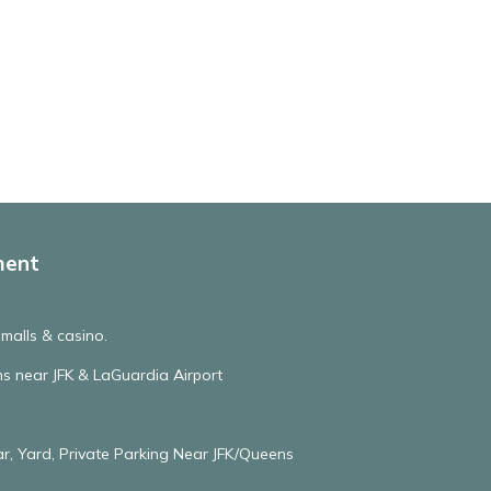
ment
, malls & casino.
hs near JFK & LaGuardia Airport
r, Yard, Private Parking Near JFK/Queens