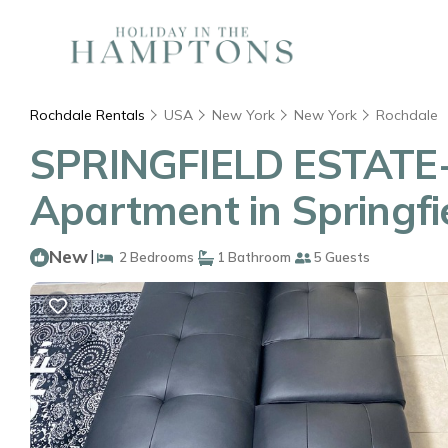
Rochdale Rentals
USA
New York
New York
Rochdale
SPRINGFIELD ESTATE-
Apartment in Springfi
New
|
2 Bedrooms
1 Bathroom
5 Guests