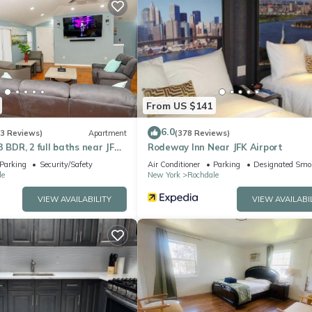
 the excellent services rendered by the owner or manager of this
heir guests. Most families or guests that use it recommend it to thei
endly neighborhood, and the Rochdale has interesting places to visit
s places to visit and things to do nearby, you can check below to l
From US $141
6.0
(3 Reviews)
Apartment
(378 Reviews)
3 BDR, 2 full baths near JFK
Rodeway Inn Near JFK Airport
irport
Parking
Security/Safety
Air Conditioner
Parking
Designated Smo
le
New York
Rochdale
VIEW AVAILABILITY
VIEW AVAILABI