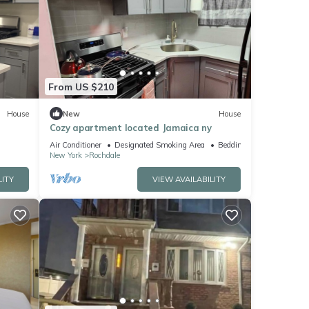
From US $210
House
New
House
Cozy apartment located Jamaica ny
Air Conditioner
Designated Smoking Area
Bedding/Linens
New York
Rochdale
LITY
VIEW AVAILABILITY