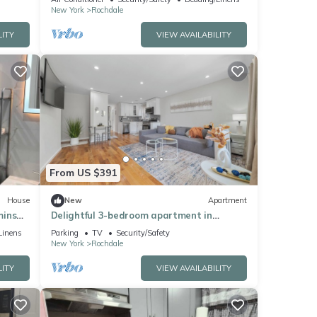
New York
Rochdale
LITY
VIEW AVAILABILITY
From US $391
House
New
Apartment
mins
Delightful 3-bedroom apartment in
Jamaica
Linens
Parking
TV
Security/Safety
New York
Rochdale
LITY
VIEW AVAILABILITY