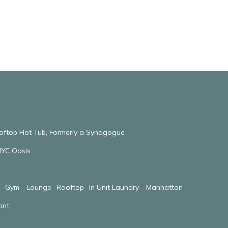
ooftop Hot Tub, Formerly a Synagogue
NYC Oasis
 - Gym - Lounge -Rooftop -In Unit Laundry - Manhattan
ont