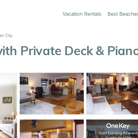
Vacation Rentals
Best Beache
t City
th Private Deck & Piano