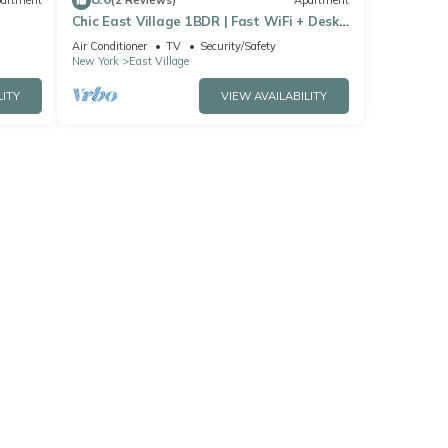
artment
(2 Reviews)
Apartment
Chic East Village 1BDR | Fast WiFi + Desk
+ Netflix + Discounts for Long Term (3+
Air Conditioner
TV
Security/Safety
month) Stays
New York
East Village
LITY
VIEW AVAILABILITY