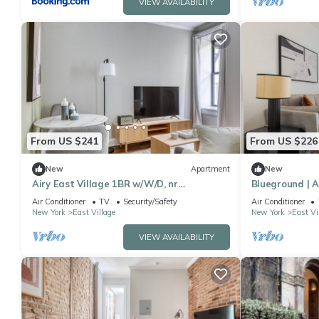
VIEW AVAILABILITY
From US $241
From US $226
New
Apartment
New
Airy East Village 1BR w/W/D, nr
Blueground | A
Stuyvesant Park, by Blueground
Tompkins Squa
Air Conditioner
TV
Security/Safety
Air Conditioner
New York
East Village
New York
East Vi
VIEW AVAILABILITY