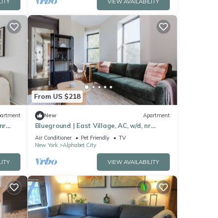
LITY
VIEW AVAILABILITY
From US $218
artment
New
Apartment
nr
Blueground | East Village, AC, w/d, nr
Tompkins Sq
Air Conditioner
Pet Friendly
TV
New York
Alphabet City
LITY
VIEW AVAILABILITY