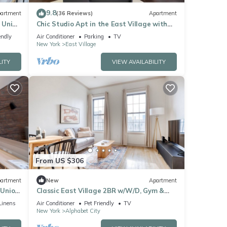
r this
9.8
artment
(36 Reviews)
Apartment
nd
 Union
Chic Studio Apt in the East Village with
WiFi and AC, Close to Subway
endly
Air Conditioner
Parking
TV
New York
East Village
f
n
LITY
VIEW AVAILABILITY
From US $306
artment
New
Apartment
 Union
Classic East Village 2BR w/W/D, Gym &
Elevator, nr cafes, by Blueground
Linens
Air Conditioner
Pet Friendly
TV
New York
Alphabet City