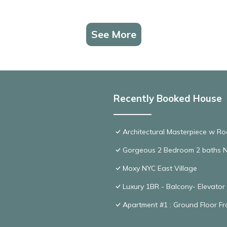
See More
Recently Booked House
Architectural Masterpiece w R
Gorgeous 2 Bedroom 2 baths 
Moxy NYC East Village
Luxury 1BR - Balcony- Elevator
Apartment #1 : Ground Floor Fr