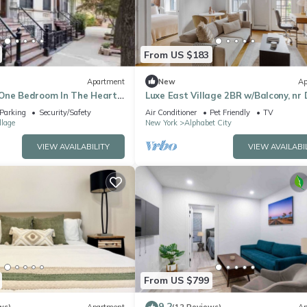
From US $183
Apartment
New
Ap
One Bedroom In The Heart
Luxe East Village 2BR w/Balcony, nr 
& Nightlife, by Blueground
Parking
Security/Safety
Air Conditioner
Pet Friendly
TV
llage
New York
Alphabet City
VIEW AVAILABILITY
VIEW AVAILABI
From US $799
9.2