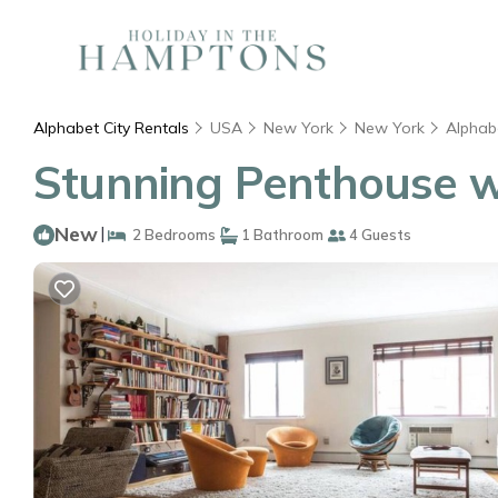
Alphabet City Rentals
USA
New York
New York
Alphabe
Stunning Penthouse wi
New
|
2 Bedrooms
1 Bathroom
4 Guests