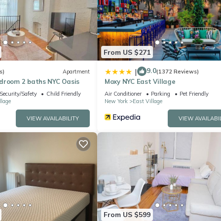
From US $271
9.0
|
s)
Apartment
(1372 Reviews)
droom 2 baths NYC Oasis
Moxy NYC East Village
Security/Safety
Child Friendly
Air Conditioner
Parking
Pet Friendly
llage
New York
East Village
VIEW AVAILABILITY
VIEW AVAILABI
habet City. Stunning Penthouse with Private Deck & Piano provides
net, among other amenities. This House features Air Conditioner, TV a
From US $599