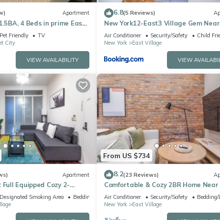
 1 Bathroom, and max occupancy of 4 people. The minimum rental fo
6.8
w)
Apartment
(5 Reviews)
Ap
son you plan on staying. Previous guests have given good rated it, a
1.5BA, 4 Beds in prime East
New York12-East3 Village Gem Near
rvices rendered by the owner or manager of this House, and has
Square-Walk Everywhere
Pet Friendly
TV
Air Conditioner
Security/Safety
Child Fri
t City
New York
East Village
amilies or guests that use it recommend it to their friends and some o
he Alphabet City has interesting places to visit. If you want to lear
VIEW AVAILABILITY
VIEW AVAILABI
and things to do nearby, you can check below to learn more.
From US $734
8.2
ws)
Apartment
(23 Reviews)
Ap
 Full Equipped Cozy 2-
Comfortable & Cozy 2BR Home Near
Square
Designated Smoking Area
Bedding/Linens
Air Conditioner
Security/Safety
Bedding/
llage
New York
East Village