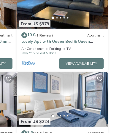
From US $379
10.0
artment
(1 Review)
Apartment
Dining
Lovely Apt with Queen Bed & Queen
Murphy Bed, Close to Subway, Sleeps 4
Air Conditioner
Parking
TV
New York
East Village
LITY
VIEW AVAILABILITY
From US $224
8.0