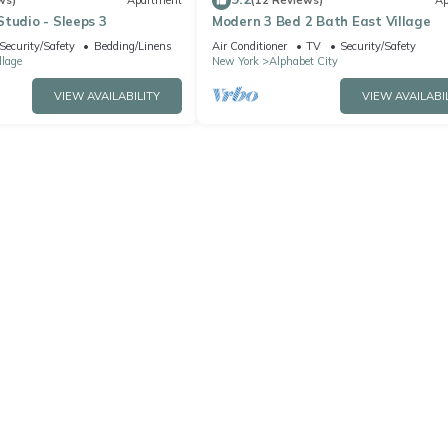
ws)
Apartment
(12 Reviews)
Ap
tudio - Sleeps 3
Modern 3 Bed 2 Bath East Village
Security/Safety
Bedding/Linens
Air Conditioner
TV
Security/Safety
llage
New York
Alphabet City
VIEW AVAILABILITY
VIEW AVAILABI