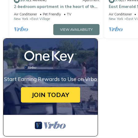
(1 Review)
Apartment
(17 Revie
2-bedroom apartment in the heart of the
East Emerald S
vibrant East Village.
Air Conditioner
Pet Friendly
TV
Air Conditioner
New York
East Village
New York
East Vi
VIEW AVAILABILITY
Start Earning Rewards to Use on Vrbo
JOIN TODAY