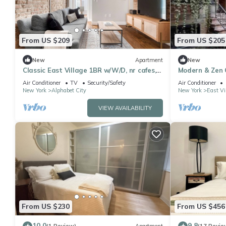
From US $209
From US $205
New
Apartment
New
Classic East Village 1BR w/W/D, nr cafes,
Modern & Zen 
by Blueground
of East Village
Air Conditioner
TV
Security/Safety
Air Conditioner
New York
Alphabet City
New York
East Vi
VIEW AVAILABILITY
From US $230
From US $456
10.0
9.8