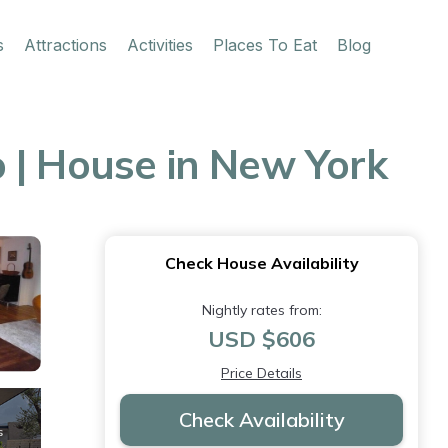
s
Attractions
Activities
Places To Eat
Blog
 | House in New York
Check House Availability
Nightly rates from:
USD $606
Price Details
Check Availability