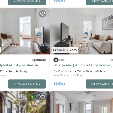
VIEW AVAILABILITY
VIEW AVAILABI
From US $225
Apartment
New
Ap
lphabet City, washer, nr
Blueground | Alphabet City, washer, 
re Park
Tompkins Square Park
TV
Security/Safety
Air Conditioner
TV
Security/Safety
llage
New York
East Village
VIEW AVAILABILITY
VIEW AVAILABI