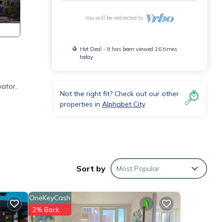
You will be redirected to
Hot Deal - It has been viewed 16 times
today
vator,
Not the right fit? Check out our other
properties in
Alphabet City
 keys
Sort by
Most Popular
om.
eed. A
OneKeyCash
2% Back