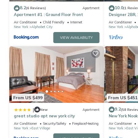
Stunning Penthouse with Private Deck & Piano has 2 Bedrooms ,
8.2
10.0
(6 Reviews)
Apartment
(1 Revie
property is 1 nights, but this can change depending on the sea
Apartment #1 : Ground Floor Front
Designer 2BR, 
VRBO labeled it a top-rated House because of the excellent se
Village
Air Conditioner
Child Friendly
Internet
Air Conditioner
New York
Alphabet City
New York
Alphabe
consistently provided great experiences for their guests. Most f
them are repeat guests. House has a friendly neighborhood, and t
VIEW AVAILABILITY
more about the House in Alphabet City, such as places to visit 
From US $499
From US $451
9.2
|
New
Apartment
(58 Revie
great studio apt new york city
New York Nook:
Bedroom LES
Air Conditioner
Security/Safety
Fireplace/Heating
Air Conditioner
New York
East Village
New York
East Vi