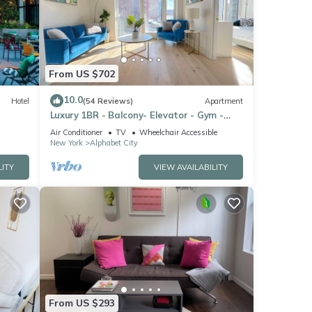
From US $702
10.0
Hotel
(54 Reviews)
Apartment
Luxury 1BR - Balcony- Elevator - Gym -
Lounge -Rooftop -In Unit Laundry -
Air Conditioner
TV
Wheelchair Accessible
Manhattan
New York
Alphabet City
LITY
VIEW AVAILABILITY
nd
From US $293