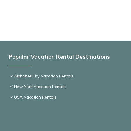
Popular Vacation Rental Destinations
Alphabet City Vacation Rentals
New York Vacation Rentals
USA Vacation Rentals