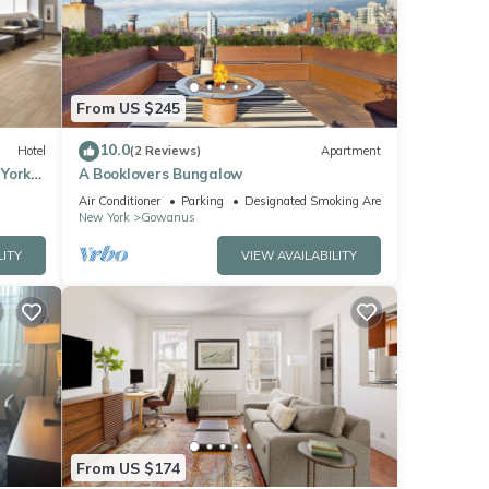
ese
these
From US $245
 are
10.0
Hotel
(2 Reviews)
Apartment
 York
A Booklovers Bungalow
Air Conditioner
Parking
Designated Smoking Area
New York
Gowanus
LITY
VIEW AVAILABILITY
From US $174