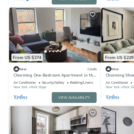
From US $274
From US $229
New
Condo
New
Charming One-Bedroom Apartment in the
Charming Shar
Heart of Park Slope
Beautiful Park
Air Conditioner
Security/Safety
Bedding/Linens
Air Conditioner
New York
Park Slope
New York
Park Sl
VIEW AVAILABILITY