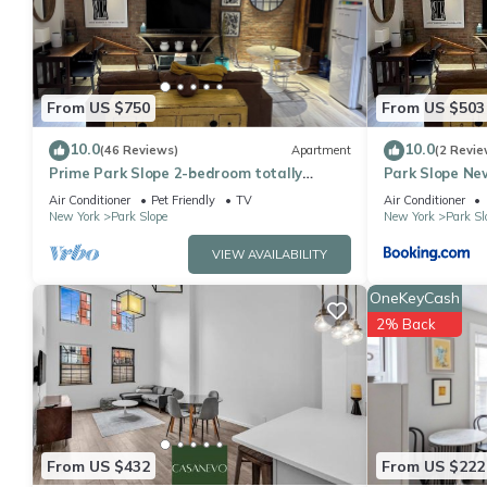
this Apartment for your next visit, you will surely love it.
You can check the reviews and description of this 3 Bedrooms A
details are authentic, as they are provided by our partner, book
This Stylish 3Bd Heart of Park Slope in Brooklyn is well equipped
From US $750
From US $503
details were shared to us by booking.com for the listed “Stylish
10.0
10.0
(46 Reviews)
Apartment
(2 Revie
regarded as “accurate”. If you have any concerns about the info
Prime Park Slope 2-bedroom totally
Park Slope Ne
renovated apartment with every amenity
Air Conditioner
Pet Friendly
TV
Air Conditioner
New York
Park Slope
New York
Park Sl
VIEW AVAILABILITY
OneKeyCash
2% Back
From US $432
From US $222