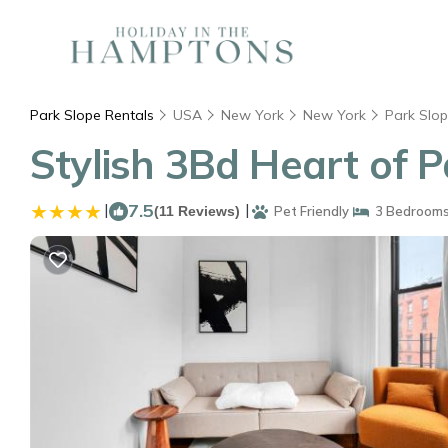
Park Slope Rentals
USA
New York
New York
Park Slo
Stylish 3Bd Heart of 
|
7.5
|
(11 Reviews)
Pet Friendly
3 Bedroom