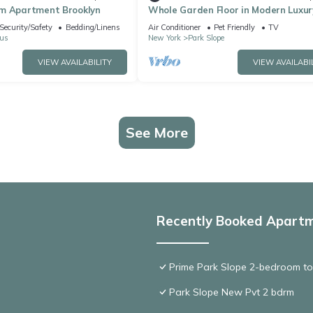
m Apartment Brooklyn
Whole Garden Floor in Modern Luxur
Brownstone & Remote Work Paradi
Security/Safety
Bedding/Linens
Air Conditioner
Pet Friendly
TV
us
New York
Park Slope
VIEW AVAILABILITY
VIEW AVAILABI
See More
Recently Booked Apart
Prime Park Slope 2-bedroom to
Park Slope New Pvt 2 bdrm