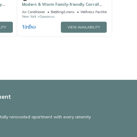
y
Modern & Warm Family-friendly Carroll
se
Gardens Duplex with Private Rooftop
Air Conditioner
Bedding/Linens
Wellness Facilities
New York
Gowanus
LITY
VIEW AVAILABILITY
ment
tally renovated apartment with every amenity