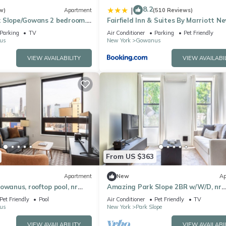
8.2
|
w)
Apartment
(510 Reviews)
 Slope/Gowans 2 bedroom.
Fairfield Inn & Suites By Marriott N
p on same block.
Brooklyn
Parking
TV
Air Conditioner
Parking
Pet Friendly
us
New York
Gowanus
VIEW AVAILABILITY
VIEW AVAILABI
From US $363
Apartment
New
Ap
owanus, rooftop pool, nr
Amazing Park Slope 2BR w/W/D, nr
Barclays Center, by Blueground
Pet Friendly
Pool
Air Conditioner
Pet Friendly
TV
us
New York
Park Slope
VIEW AVAILABILITY
VIEW AVAILABI