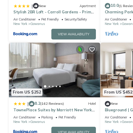
10.0
|
New
Apartment
(1 Revie
Stylish 2BR Loft - Carroll Gardens - Prime
Charming Park
area
F, G and R sto
Air Conditioner
Pet Friendly
Security/Safety
Air Conditioner
New York
Gowanus
New York
Gowan
VIEW AVAILABILITY
From US $252
From US $452
8.2
|
(162 Reviews)
Hotel
New
TownePlace Suites by Marriott New York
Blueground | G
Brooklyn
Prospect Park
Air Conditioner
Parking
Pet Friendly
Air Conditioner
New York
Gowanus
New York
Gowan
VIEW AVAILABILITY