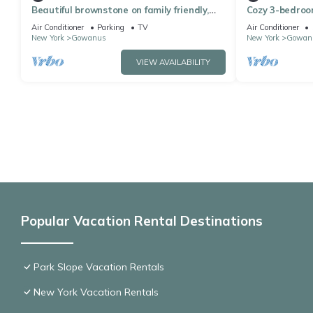
Beautiful brownstone on family friendly,
Cozy 3-bedroo
leafy block in the heart of Park Slope
Air Conditioner
Parking
TV
Air Conditioner
New York
Gowanus
New York
Gowan
VIEW AVAILABILITY
Popular Vacation Rental Destinations
Park Slope Vacation Rentals
New York Vacation Rentals