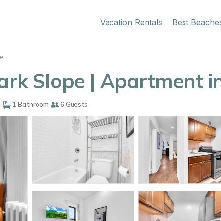
Vacation Rentals
Best Beache
pe
Park Slope | Apartment i
s
1 Bathroom
6 Guests