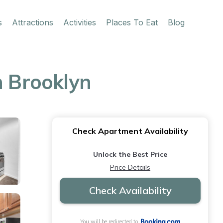
s
Attractions
Activities
Places To Eat
Blog
n Brooklyn
Check Apartment Availability
Unlock the Best Price
Price Details
Check Availability
You will be redirected to