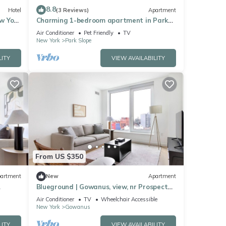
8.8
Hotel
(3 Reviews)
Apartment
ew York
Charming 1-bedroom apartment in Park
Slope
Air Conditioner
Pet Friendly
TV
New York
Park Slope
LITY
VIEW AVAILABILITY
From US $350
artment
New
Apartment
Blueground | Gowanus, view, nr Prospect
Park
Air Conditioner
TV
Wheelchair Accessible
New York
Gowanus
LITY
VIEW AVAILABILITY