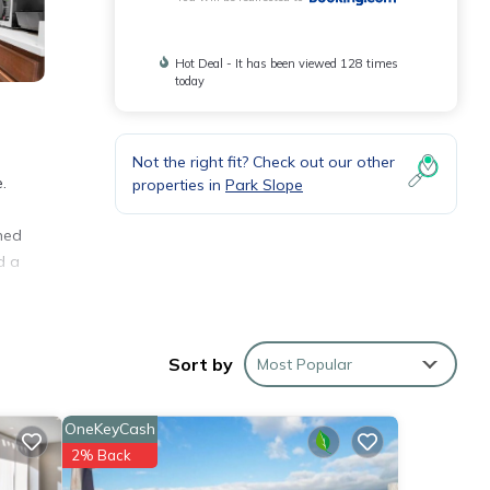
Hot Deal - It has been viewed 128 times
today
Not the right fit? Check out our other
.
properties in
Park Slope
oned
d a
rty.
Sort by
Most Popular
OneKeyCash
er 11
2% Back
ng at