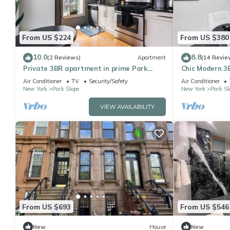
From US $224
From US $380
10.0
8.8
(2 Reviews)
Apartment
(14 Revie
Private 3BR apartment in prime Park
Chic Modern 3B
Slope, Brooklyn. Beautifully renovated!
Family-Friendl
Air Conditioner
TV
Security/Safety
Air Conditioner
New York
Park Slope
New York
Park Sl
VIEW AVAILABILITY
From US $693
From US $546
New
House
New