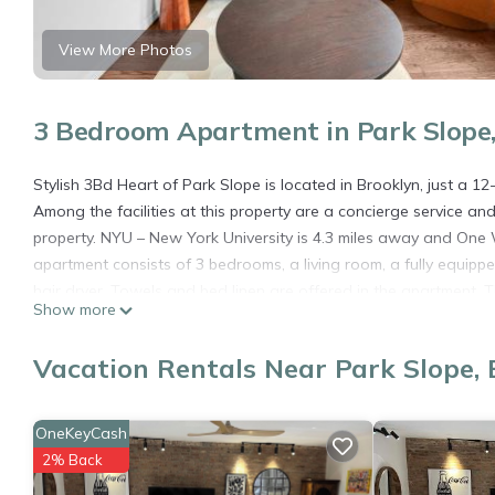
View More Photos
3 Bedroom Apartment in Park Slope,
Stylish 3Bd Heart of Park Slope is located in Brooklyn, just a 1
Among the facilities at this property are a concierge service an
property. NYU – New York University is 4.3 miles away and One 
apartment consists of 3 bedrooms, a living room, a fully equip
hair dryer. Towels and bed linen are offered in the apartment.
Show more
apartment. Bloomingdales is 4 miles from the apartment, while 
John F. Kennedy International Airport is 9.3 miles away.
Vacation Rentals Near Park Slope, 
Stylish 3Bd Heart of Park Slope is located in Brooklyn.
This 3 Bedrooms Apartment is suitable for tourists and traveler
OneKeyCash
amenities include: Security/Safety, Sports/Activities, Fireplace/H
2% Back
reviews with the average score of 7.5 . Coming to Brooklyn and n