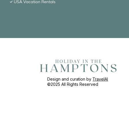
USA Vacation Rentals
Design and curation by
TravelAI
©2025 All Rights Reserved