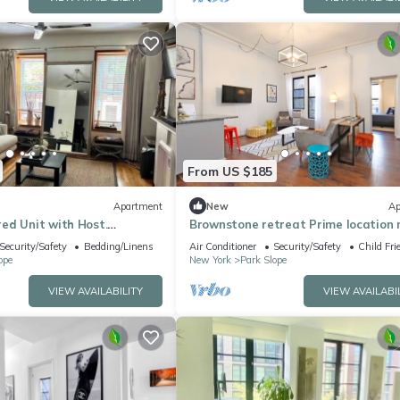
From US $185
Apartment
New
Ap
ed Unit with Host.
Brownstone retreat Prime location 
 Slope on 5th Ave
the Park
Security/Safety
Bedding/Linens
Air Conditioner
Security/Safety
Child Fri
ope
New York
Park Slope
VIEW AVAILABILITY
VIEW AVAILABI