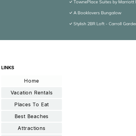
TownePlace Suites by Marriott
A Booklovers Bungalow
Stylish 2BR Loft - Carroll Gard
LINKS
Home
Vacation Rentals
Places To Eat
Best Beaches
Attractions