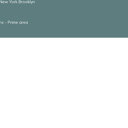
 New York Brooklyn
ens - Prime area