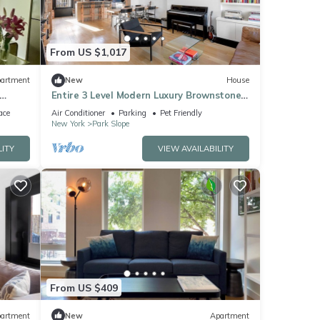
From US $1,017
artment
New
House
Entire 3 Level Modern Luxury Brownstone
tion
& Remote Work Paradise
ace
Air Conditioner
Parking
Pet Friendly
New York
Park Slope
LITY
VIEW AVAILABILITY
From US $409
artment
New
Apartment