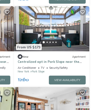
From US $173
artment
New
Apartment
near
Centralized apt in Park Slope near the
park and the city
endly
Air Conditioner
TV
Security/Safety
New York
Park Slope
LITY
VIEW AVAILABILITY