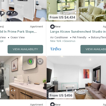
From US $4,434
ws)
Apartment
New
Ap
d In Prime Park Slope,
Large Alcove Sundrenched Studio in
y
Luxury Doorman Building Prime Loca
View
Ocean View
Air Conditioner
Pet Friendly
Balcony/Terr
ope
New York
Gowanus
VIEW AVAILABILITY
VIEW AVAILABI
From US $456
Apartment
New
Ap