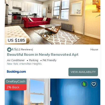
US $185
4.5
(12 Reviews)
House
Beautiful Room in Newly Renovated Apt
Air Conditioner
Parking
Pet Friendly
New York
Hamilton Heights
VIEW AVAILABILITY
OneKeyCash
2% Back