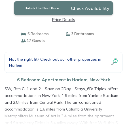
Check Availability
Unlock the Best Price
Price Details
6 Bedrooms
3 Bathrooms
17 Guests
Not the right fit? Check out our other properties in
Harlem
6 Bedroom Apartment in Harlem, New York
SWJ Btm G, 1 and 2 - Save on 2Day+ Stays_6Br Triplex offers
accommodations in New York, 1.9 miles from Yankee Stadium
and 2.8 miles from Central Park. The air-conditioned
accommodation is 1.6 miles from Columbia University.
Metropolitan Museum of Art is 3.4 miles from the apartment
and Strawberry Fields is 3.4 miles away. With free Wifi, this 6-