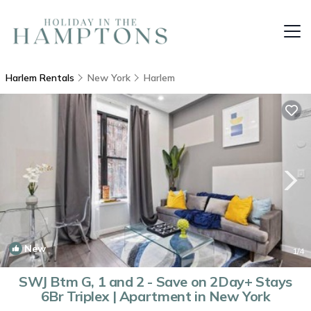
Harlem Rentals
New York
Harlem
New
1
/4
SWJ Btm G, 1 and 2 - Save on 2Day+ Stays
6Br Triplex | Apartment in New York