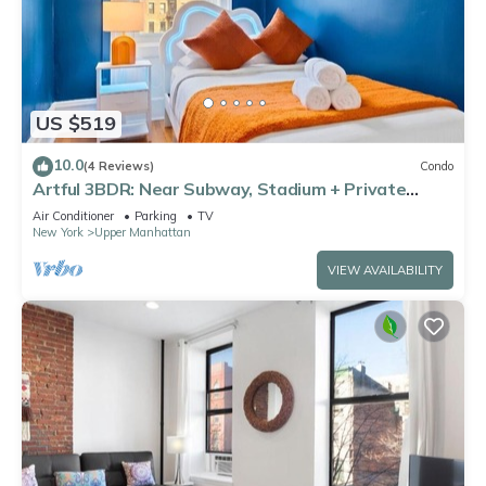
US $519
10.0
(4 Reviews)
Condo
Artful 3BDR: Near Subway, Stadium + Private
Patio
Air Conditioner
Parking
TV
New York
Upper Manhattan
VIEW AVAILABILITY