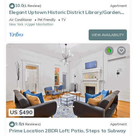
10.0
(1 Review)
Apartment
Elegant Uptown Historic District Library/Garden
Suite.
Air Conditioner
Pet Friendly
TV
New York
Upper Manhattan
VIEW AVAILABILITY
US $490
9.8
(9 Reviews)
Apartment
Prime Location 2BDR Loft: Patio, Steps to Subway