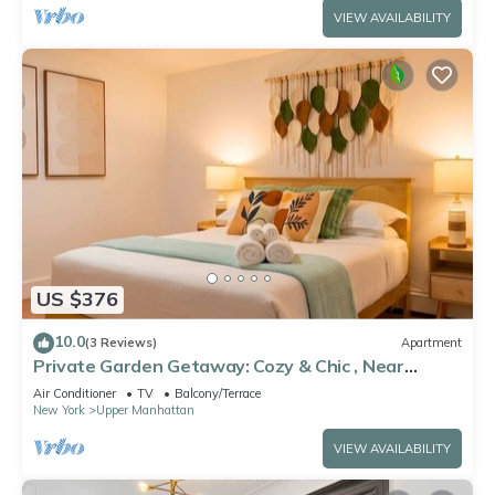
VIEW AVAILABILITY
US $376
10.0
(3 Reviews)
Apartment
Private Garden Getaway: Cozy & Chic , Near
Subway
Air Conditioner
TV
Balcony/Terrace
New York
Upper Manhattan
VIEW AVAILABILITY