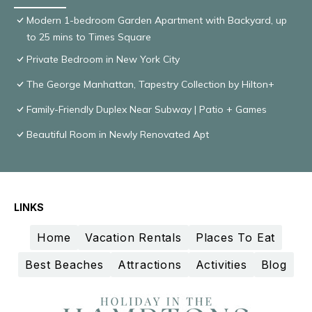
Modern 1-bedroom Garden Apartment with Backyard, up
to 25 mins to Times Square
Private Bedroom in New York City
The George Manhattan, Tapestry Collection by Hilton+
Family-Friendly Duplex Near Subway | Patio + Games
Beautiful Room in Newly Renovated Apt
LINKS
Home
Vacation Rentals
Places To Eat
Best Beaches
Attractions
Activities
Blog