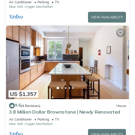
Air Conditioner
Parking
TV
New York
Upper Manhattan
VIEW AVAILABILITY
US $1,357
9.6
(4 Reviews)
House
3.8 Million Dollar Brownstone | Newly Renovated
Air Conditioner
Parking
TV
New York
Upper Manhattan
VIEW AVAILABILITY