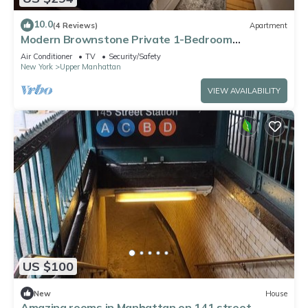
10.0
(4 Reviews)
Apartment
Modern Brownstone Private 1-Bedroom
Apartment, 20 mins to Times Square
Air Conditioner
TV
Security/Safety
New York
Upper Manhattan
VIEW AVAILABILITY
US $100
New
House
Amazing rooms in Manhattan on 141 street