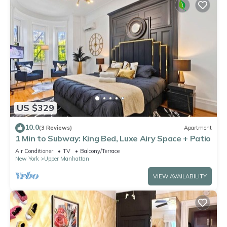
US $329
10.0
(3 Reviews)
Apartment
1 Min to Subway: King Bed, Luxe Airy Space + Patio
Air Conditioner
TV
Balcony/Terrace
New York
Upper Manhattan
VIEW AVAILABILITY