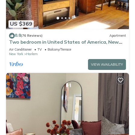
US $369
8.8
(76 Reviews)
Apartment
Two bedroom in United States of America, New
York
Air Conditioner
TV
Balcony/Terrace
New York
Harlem
VIEW AVAILABILITY