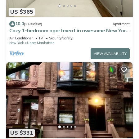
US $365
10.0
(1 Review)
Apartment
Cozy 1-bedroom apartment in awesome New York
with AC, WiFi
Air Conditioner
TV
Security/Safety
New York
Upper Manhattan
VIEW AVAILABILITY
US $331