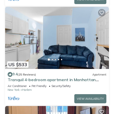
US $533
9.4
(25 Reviews)
Apartment
Tranquil 4-bedroom apartment in Manhattan
perfect for large groups
Air Conditioner
Pet Friendly
Security/Safety
New York
Harlem
VIEW AVAILABILITY