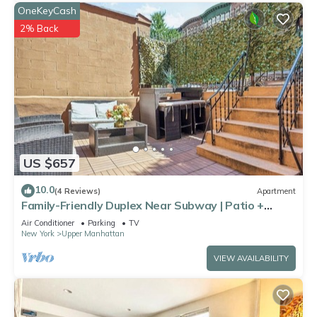
OneKeyCash
2% Back
US $657
10.0
(4 Reviews)
Apartment
Family-Friendly Duplex Near Subway | Patio +
Games
Air Conditioner
Parking
TV
New York
Upper Manhattan
VIEW AVAILABILITY