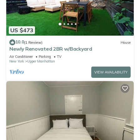
US $473
10.0
(1 Review)
House
Newly Renovated 2BR w/Backyard
Air Conditioner
Parking
TV
New York
Upper Manhattan
VIEW AVAILABILITY