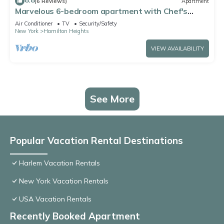
8.8
(6 Reviews)
Apartment
Marvelous 6-bedroom apartment with Chef's
Kitchen and Backyard Access in NYC
Air Conditioner
TV
Security/Safety
New York
Hamilton Heights
VIEW AVAILABILITY
See More
Popular Vacation Rental Destinations
Harlem Vacation Rentals
New York Vacation Rentals
USA Vacation Rentals
Recently Booked Apartment