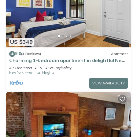
US $349
9.0
(4 Reviews)
Apartment
Charming 1-bedroom apartment in delightful New
York with AC, WiFi
Air Conditioner
TV
Security/Safety
New York
Hamilton Heights
VIEW AVAILABILITY