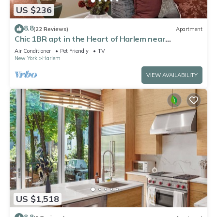
US $236
8.8
(22 Reviews)
Apartment
Chic 1BR apt in the Heart of Harlem near
everything. Comfy and convenient!
Air Conditioner
Pet Friendly
TV
New York
Harlem
VIEW AVAILABILITY
US $1,518