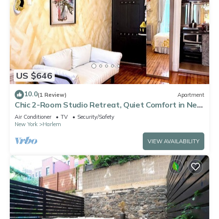
US $646
10.0
(1 Review)
Apartment
Chic 2-Room Studio Retreat, Quiet Comfort in New
York
Air Conditioner
TV
Security/Safety
New York
Harlem
VIEW AVAILABILITY