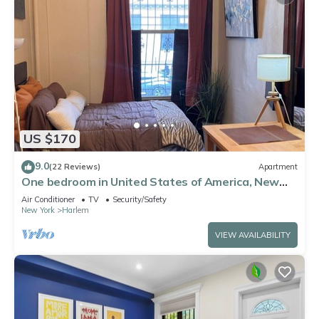
US $170
9.0
(22 Reviews)
Apartment
One bedroom in United States of America, New
York
Air Conditioner
TV
Security/Safety
New York
Harlem
VIEW AVAILABILITY