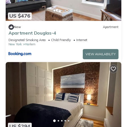
US $476
New
Apartment
Apartment Douglas-4
Designated Smoking Area
Child Friendly
Internet
New York
Harlem
VIEW AVAILABILITY
US $294