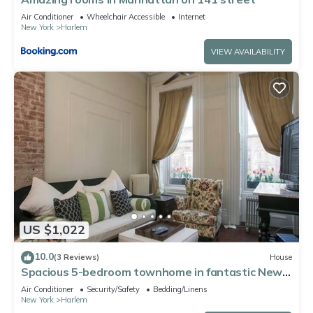
Air Conditioner
Wheelchair Accessible
Internet
New York
Harlem
VIEW AVAILABILITY
US $1,022
10.0
(3 Reviews)
House
Spacious 5-bedroom townhome in fantastic New
York City
Air Conditioner
Security/Safety
Bedding/Linens
New York
Harlem