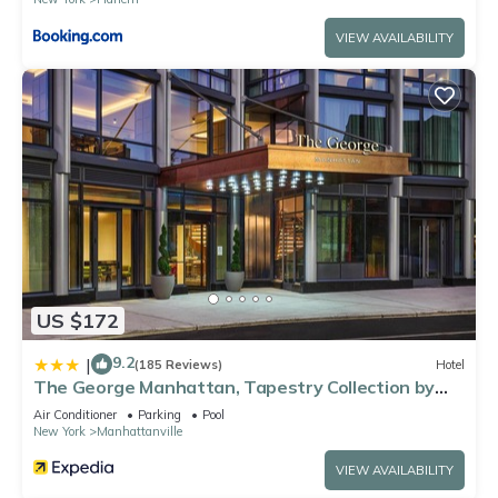
VIEW AVAILABILITY
US $172
9.2
|
(185 Reviews)
Hotel
The George Manhattan, Tapestry Collection by
Hilton+
Air Conditioner
Parking
Pool
New York
Manhattanville
VIEW AVAILABILITY