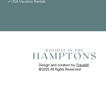
USA Vacation Rentals
Design and curation by
TravelAI
©2025 All Rights Reserved