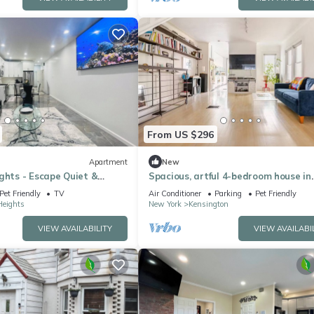
From US $296
Apartment
New
ghts - Escape Quiet &
Spacious, artful 4-bedroom house in
 in Brooklyn
Brooklyn with lush backyard, parking
Pet Friendly
TV
Air Conditioner
Parking
Pet Friendly
Heights
New York
Kensington
VIEW AVAILABILITY
VIEW AVAILABI