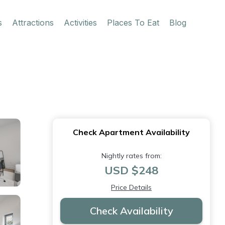
s
Attractions
Activities
Places To Eat
Blog
Check Apartment Availability
Nightly rates from:
USD $248
Price Details
Check Availability