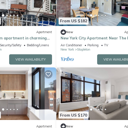
From US $182
Apartment
New
Ap
m apartment in charming
New York City Apartment Near The 
 AC
Ferry Boat in Staten Island!
Security/Safety
Bedding/Linens
Air Conditioner
Parking
TV
n
New York
Stapleton
VIEW AVAILABILITY
VIEW AVAILABI
From US $170
Apartment
New
Ap