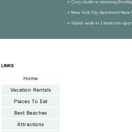
Cozy studio in amazing Brookly
New York City Apartment Near F
Stylish walk-in 1 bedroom apa
LINKS
Home
Vacation Rentals
Places To Eat
Best Beaches
Attractions