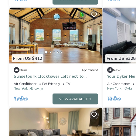
From US $412
From US $328
New
Apartment
New
Sunsetpark Clocktower Loft next to
Your Dyker Hei
Industry City
Beautiful Stay
Air Conditioner
Pet Friendly
TV
Air Conditioner
New York
Brooklyn
New York
Dyker 
VIEW AVAILABILITY