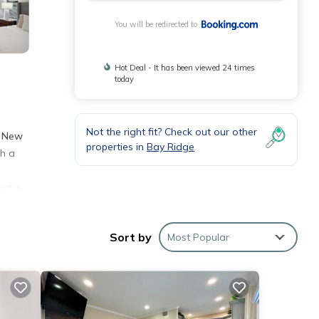
You will be redirected to
Hot Deal - It has been viewed 24 times
today
Not the right fit? Check out our other
– New
properties in
Bay Ridge
th a
rt is
Sort by
Most Popular
n and
se