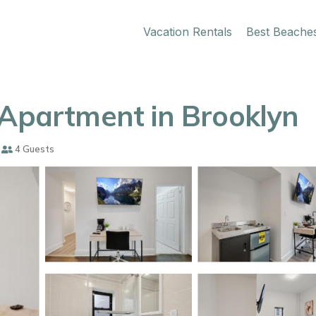
Vacation Rentals
Best Beache
 Apartment in Brooklyn
4 Guests