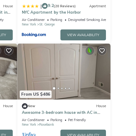
9.2
|
House
(20 Reviews)
Apartment
t in
NYC Apartment by the Harbor
ety
Air Conditioner
Parking
Designated Smoking Area
New York
St. George
LITY
VIEW AVAILABILITY
From US $486
House
New
House
Awesome 3-bedroom house with AC in
charming Staten Island
Air Conditioner
Parking
Pet Friendly
New York
Rosebank
LITY
VIEW AVAILABILITY