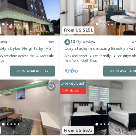
ing.com.
 facilities that have been listed below. Please note that these detai
Hotel”. We solely rely on their shared details and are regarded as
ccuracy describing this Apartment, please let us know.
From US $151
10.0
ews)
Hotel
(1 Review)
Ap
oklyn Dyker Heights by IHG
Cozy studio in amazing Brooklyn wit
AC, fitness room
Wheelchair Accessible
Accessibility
Air Conditioner
Pet Friendly
Security/Saf
dge
New York
Bath Beach
VIEW AVAILABILITY
VIEW AVAILABI
OneKeyCash
2% Back
From US $573