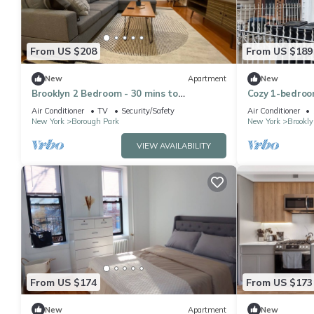
From US $208
From US $189
New
Apartment
New
Brooklyn 2 Bedroom - 30 mins to
Cozy 1-bedroo
Manhattan! Easy access to train!
Brooklyn with
Air Conditioner
TV
Security/Safety
Air Conditioner
New York
Borough Park
New York
Brookly
VIEW AVAILABILITY
From US $174
From US $173
New
Apartment
New