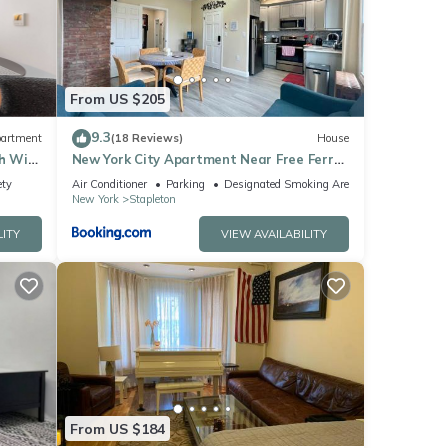
ls
From US $205
9.3
artment
(18 Reviews)
House
h WiFi,
New York City Apartment Near Free Ferry
Boat!
ety
Air Conditioner
Parking
Designated Smoking Area
New York
Stapleton
LITY
VIEW AVAILABILITY
From US $184