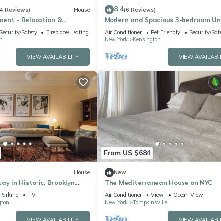
8.4
(4 Reviews)
House
(6 Reviews)
ent - Relocation &
Modern and Spacious 3-bedroom Uni
Charming Brooklyn
Security/Safety
Fireplace/Heating
Air Conditioner
Pet Friendly
Security/Saf
n
New York
Kensington
VIEW AVAILABILITY
VIEW AVAILABI
From US $684
House
New
ay in Historic, Brooklyn
The Mediterranean House on NYC
Parking
TV
Air Conditioner
View
Ocean View
gton
New York
Tompkinsville
VIEW AVAILABILITY
VIEW AVAILABI