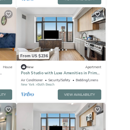
From US $236
House
New
Apartment
Posh Studio with Luxe Amenities in Prime
, A/C
Location!
Air Conditioner
Security/Safety
Bedding/Linens
New York
Bath Beach
LITY
VIEW AVAILABILITY