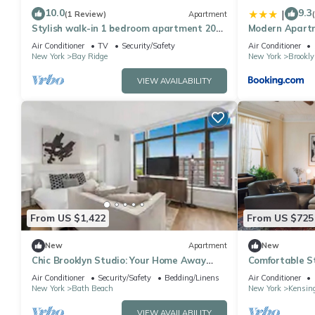
10.0
9.3
|
(1 Review)
Apartment
Stylish walk-in 1 bedroom apartment 20
Modern Apartm
minutes from Manhattan
Business Stay
Air Conditioner
TV
Security/Safety
Air Conditioner
New York
Bay Ridge
New York
Brookly
VIEW AVAILABILITY
From US $1,422
From US $725
New
Apartment
New
Chic Brooklyn Studio: Your Home Away
Comfortable St
from Home
Brownstone
Air Conditioner
Security/Safety
Bedding/Linens
Air Conditioner
New York
Bath Beach
New York
Kensin
VIEW AVAILABILITY