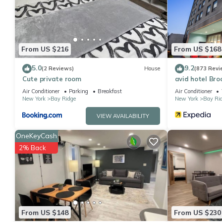
details are authentic, as they are provided by our partner, book
This The Bay Ridge Hotel in Brooklyn is well equipped and has all
were shared to us by booking.com for the listed “The Bay Ridge 
“accurate”. If you have any concerns about the information or a
From US $216
From US $168
5.0
9.2
(2 Reviews)
House
(873 Revi
Cute private room
avid hotel Bro
Air Conditioner
Parking
Breakfast
Air Conditioner
New York
Bay Ridge
New York
Bay Ri
VIEW AVAILABILITY
OneKeyCash
2% Back
From US $148
From US $230