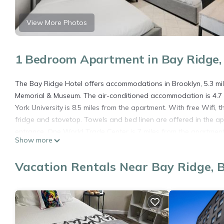
View More Photos
1 Bedroom Apartment in Bay Ridge,
The Bay Ridge Hotel offers accommodations in Brooklyn, 5.3 mi
Memorial & Museum. The air-conditioned accommodation is 4.7 
York University is 8.5 miles from the apartment. With free Wifi,
fridge and stovetop. Towels and bed linen are offered in the a
entrance. One World Trade Center is 7 miles from the apartment, 
Show more
LaGuardia Airport, 16 miles from The Bay Ridge Hotel.
The Bay Ridge Hotel is located in Brooklyn.
Vacation Rentals Near Bay Ridge, 
This 1 Bedroom Apartment is suitable for tourists and travelers
amenities include: Air Conditioner, Pet Friendly, Child Friendly, 
needing a place to stay? Be it for work or for leisure, consider sta
You can check the reviews and description of this 1 Bedroom Ap