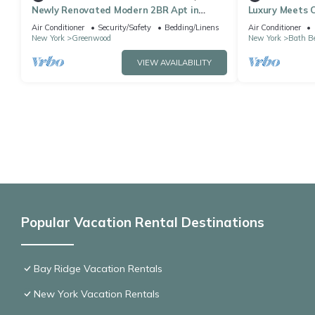
Newly Renovated Modern 2BR Apt in
Luxury Meets C
Prime Location
Brooklyn
Air Conditioner
Security/Safety
Bedding/Linens
Air Conditioner
New York
Greenwood
New York
Bath B
VIEW AVAILABILITY
Popular Vacation Rental Destinations
Bay Ridge Vacation Rentals
New York Vacation Rentals