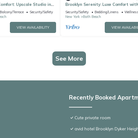
omfort: Upscale Studio in
Brooklyn Serenity: Luxe Comfort wit
Amenities
Balcony/Terrace
Security/Safety
Security/Safety
Bedding/Linens
Wellness
each
New York
Bath Beach
VIEW AVAILABILITY
VIEW AVAILABI
See More
Recently Booked Apart
Cute private room
avid hotel Brooklyn Dyker Heig