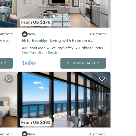
From US $176
artment
New
Apartment
Free
Elite Brooklyn Living with Premiere
Amenities
Air Conditioner
Security/Safety
Bedding/Linens
New York
Bath Beach
LITY
VIEW AVAILABILITY
From US $161
artment
New
Apartment