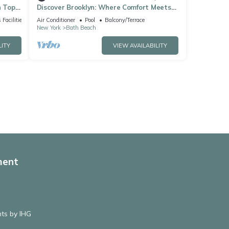
h Top
Discover Brooklyn: Where Comfort Meets
City Vibes
 Facilities
Air Conditioner
Pool
Balcony/Terrace
New York
Bath Beach
LITY
VIEW AVAILABILITY
ment
hts by IHG