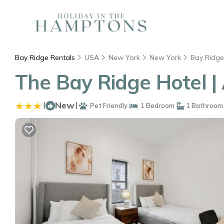
Bay Ridge Rentals
USA
New York
New York
Bay Ridge
The Bay Ridge Hotel |
|
New
|
Pet Friendly
1 Bedroom
1 Bathroom