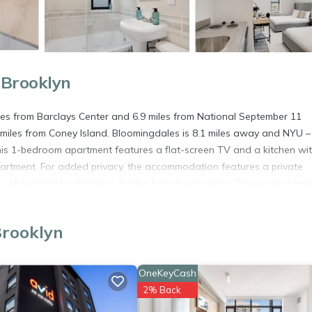
 Brooklyn
les from Barclays Center and 6.9 miles from National September 11
miles from Coney Island. Bloomingdales is 8.1 miles away and NYU 
 this 1-bedroom apartment features a flat-screen TV and a kitchen wi
partment. For added privacy, the accommodation features a private
while Brooklyn Bridge is 8 miles from the property. The nearest airpo
Brooklyn
. It has several amenities that would guarantee your comfort. These
and several others. This is a 3 star rated property . Coming to Brookly
OneKeyCash
ying at this Apartment for your next visit, you will surely love it.
2% Back
artment if you want to learn more about this place in Brooklyn
. The