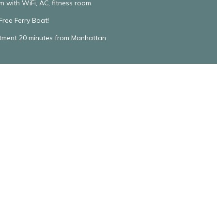
n with WiFi, AC, fitness room
ree Ferry Boat!
rtment 20 minutes from Manhattan