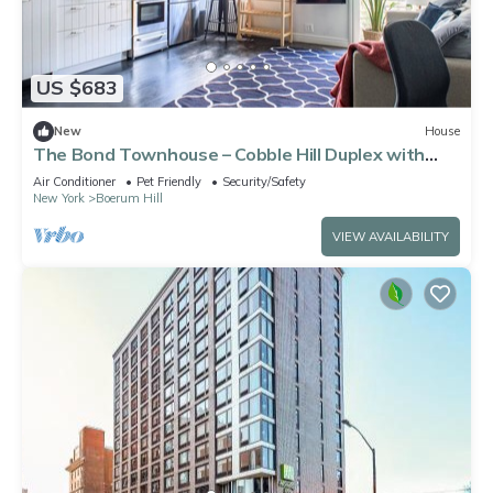
US $683
New
House
The Bond Townhouse – Cobble Hill Duplex with
Private Garden
Air Conditioner
Pet Friendly
Security/Safety
New York
Boerum Hill
VIEW AVAILABILITY