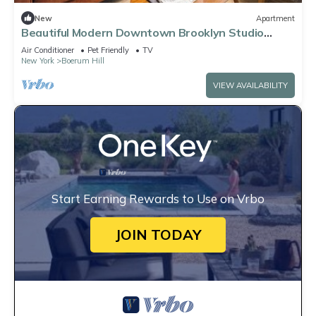
New
Apartment
Beautiful Modern Downtown Brooklyn Studio
w/Elevator
Air Conditioner
Pet Friendly
TV
New York
Boerum Hill
VIEW AVAILABILITY
Start Earning Rewards to Use on Vrbo
JOIN TODAY