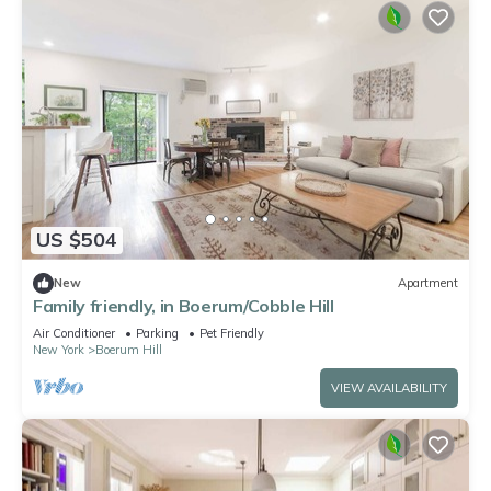
US $504
New
Apartment
Family friendly, in Boerum/Cobble Hill
Air Conditioner
Parking
Pet Friendly
New York
Boerum Hill
VIEW AVAILABILITY