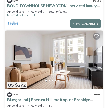
New
House
BOND TOWNHOUSE NEW YORK - serviced luxury
stays in boutique townhouses-gardens
Air Conditioner
Pet Friendly
Security/Safety
New York
Boerum Hill
VIEW AVAILABILITY
US $272
New
Apartment
Blueground | Boerum Hill, rooftop, nr Brooklyn
Bridge
Air Conditioner
Pet Friendly
TV