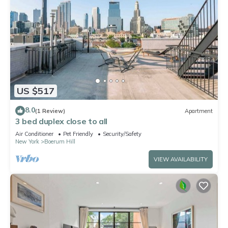
US $517
8.0
(1 Review)
Apartment
3 bed duplex close to all
Air Conditioner
Pet Friendly
Security/Safety
New York
Boerum Hill
VIEW AVAILABILITY