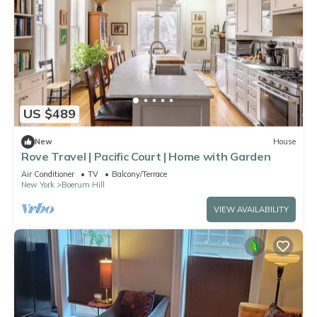
US $489
New
House
Rove Travel | Pacific Court | Home with Garden
Air Conditioner
TV
Balcony/Terrace
New York
Boerum Hill
VIEW AVAILABILITY