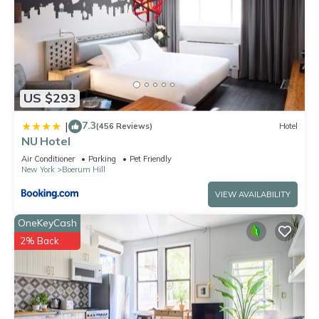
US $293
7.3
|
(456 Reviews)
Hotel
NU Hotel
Air Conditioner
Parking
Pet Friendly
New York
Boerum Hill
VIEW AVAILABILITY
OneKeyCash
2% Back