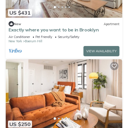
US $431
New
Apartment
Exactly where you want to be in Brooklyn
Air Conditioner
Pet Friendly
Security/Safety
New York
Boerum Hill
VIEW AVAILABILITY
US $250