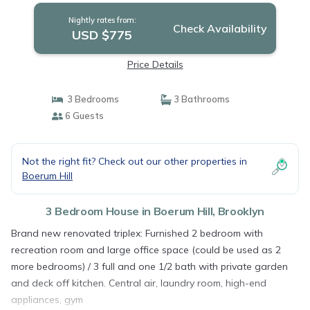
Nightly rates from:
Check Availability
USD $775
Price Details
3 Bedrooms
3 Bathrooms
6 Guests
Not the right fit? Check out our other properties in
Boerum Hill
3 Bedroom House in Boerum Hill, Brooklyn
Brand new renovated triplex: Furnished 2 bedroom with
recreation room and large office space (could be used as 2
more bedrooms) / 3 full and one 1/2 bath with private garden
and deck off kitchen. Central air, laundry room, high-end
appliances, gym