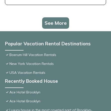
See More
Popular Vacation Rental Destinations
Boerum Hill Vacation Rentals
New York Vacation Rentals
USA Vacation Rentals
Recently Booked House
Ace Hotel Brooklyn
Ace Hotel Brooklyn
Luxury house in the most coveted part of Brooklyn-