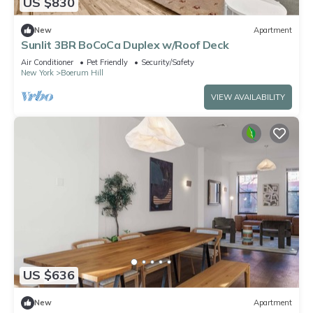
US $830
New
Apartment
Sunlit 3BR BoCoCa Duplex w/Roof Deck
Air Conditioner
Pet Friendly
Security/Safety
New York
Boerum Hill
VIEW AVAILABILITY
US $636
New
Apartment