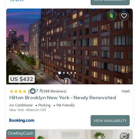
US $432
7.9
|
(398 Reviews)
Hotel
Hilton Brooklyn New York - Newly Renovated
Air Conditioner
Parking
Pet Friendly
New York
Boerum Hill
VIEW AVAILABILITY
OneKeyCash