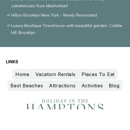
calm/minutes from Manhattan!
Hilton Brooklyn New York - Newly Renovated
Luxury Boutique Townhouse with beautiful garden, Cobble
Hill, Brooklyn
LINKS
Home
Vacation Rentals
Places To Eat
Best Beaches
Attractions
Activities
Blog
Design and curation by
TravelAI
©2025 All Rights Reserved