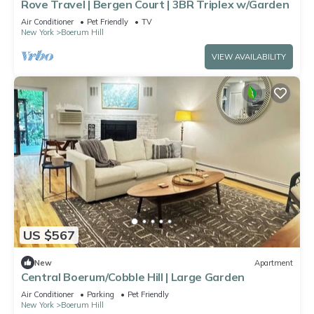
Rove Travel | Bergen Court | 3BR Triplex w/Garden
Air Conditioner
Pet Friendly
TV
New York
Boerum Hill
VIEW AVAILABILITY
US $567
New
Apartment
Central Boerum/Cobble Hill | Large Garden
Air Conditioner
Parking
Pet Friendly
New York
Boerum Hill