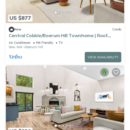
US $877
New
Condo
Central Cobble/Boerum Hill Townhome | Roof
Terrace
Air Conditioner
Pet Friendly
TV
New York
Boerum Hill
VIEW AVAILABILITY