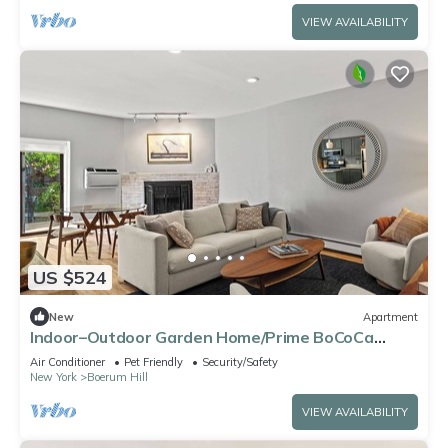
VIEW AVAILABILITY
US $524
New
Apartment
Indoor–Outdoor Garden Home/Prime BoCoCa
Location
Air Conditioner
Pet Friendly
Security/Safety
New York
Boerum Hill
VIEW AVAILABILITY