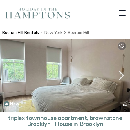
Boerum Hill Rentals
New York
Boerum Hill
New
1
/4
triplex townhouse apartment, brownstone
Brooklyn | House in Brooklyn