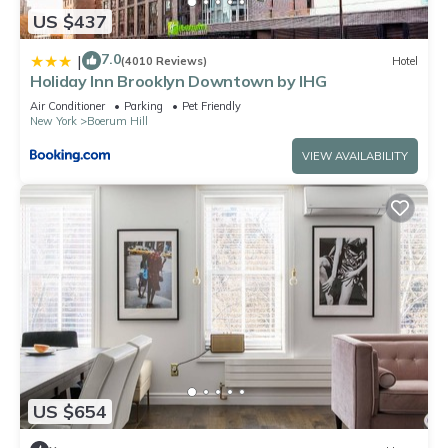
US $437
7.0
|
(4010 Reviews)
Hotel
Holiday Inn Brooklyn Downtown by IHG
Air Conditioner
Parking
Pet Friendly
New York
Boerum Hill
VIEW AVAILABILITY
US $654