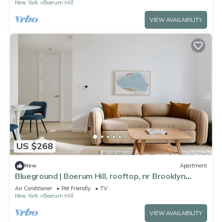
New York
Boerum Hill
VIEW AVAILABILITY
US $268
New
Apartment
Blueground | Boerum Hill, rooftop, nr Brooklyn
Bridge
Air Conditioner
Pet Friendly
TV
New York
Boerum Hill
VIEW AVAILABILITY