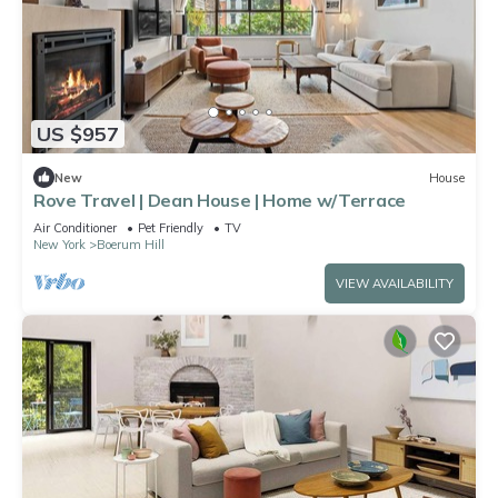
US $957
New
House
Rove Travel | Dean House | Home w/Terrace
Air Conditioner
Pet Friendly
TV
New York
Boerum Hill
VIEW AVAILABILITY