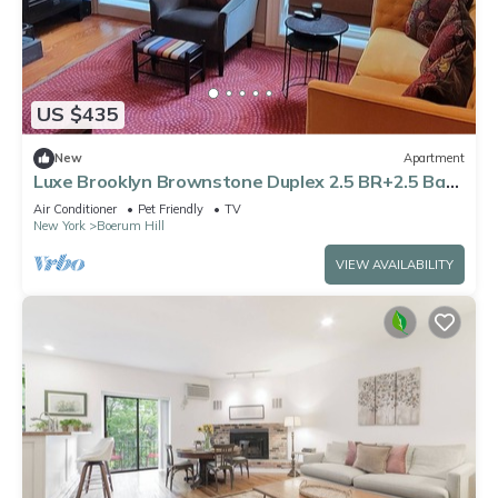
US $435
New
Apartment
Luxe Brooklyn Brownstone Duplex 2.5 BR+2.5 Bath
with Huge Private Garden Dogs OK
Air Conditioner
Pet Friendly
TV
New York
Boerum Hill
VIEW AVAILABILITY