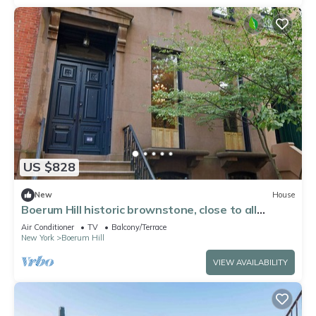
US $828
New
House
Boerum Hill historic brownstone, close to all
subways, on tree-lined street
Air Conditioner
TV
Balcony/Terrace
New York
Boerum Hill
VIEW AVAILABILITY