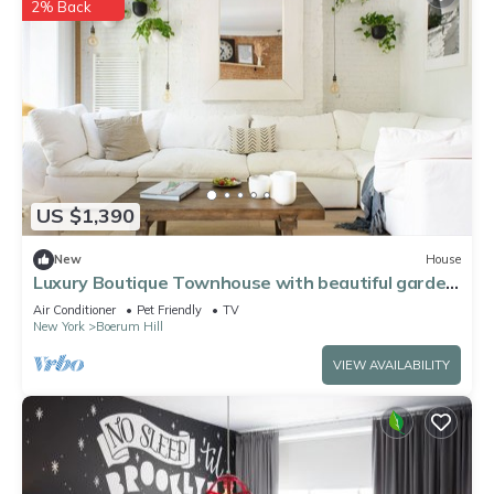
2% Back
US $1,390
New
House
Luxury Boutique Townhouse with beautiful garden,
Cobble Hill, Brooklyn
Air Conditioner
Pet Friendly
TV
New York
Boerum Hill
VIEW AVAILABILITY