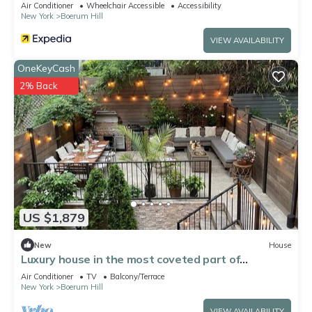
Air Conditioner
Wheelchair Accessible
Accessibility
New York
Boerum Hill
VIEW AVAILABILITY
OneKeyCash
2% Back
US $1,879
New
House
Luxury house in the most coveted part of
Brooklyn- calm/minutes from Manhattan!
Air Conditioner
TV
Balcony/Terrace
New York
Boerum Hill
VIEW AVAILABILITY