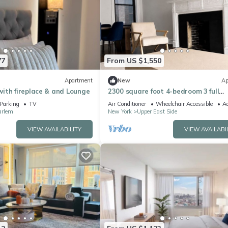
77
From US $1,550
Apartment
New
Ap
ith fireplace & and Lounge
2300 square foot 4-bedroom 3 full
bathroom apartment on the UES w
Parking
TV
Air Conditioner
Wheelchair Accessible
Ac
playroom
arlem
New York
Upper East Side
VIEW AVAILABILITY
VIEW AVAILABI