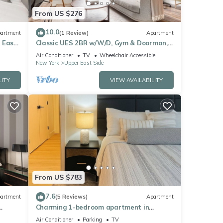
From US $276
10.0
artment
(1 Review)
Apartment
 East
Classic UES 2BR w/W/D, Gym & Doorman,
nr Carl Schurz Park, by Blueground
Air Conditioner
TV
Wheelchair Accessible
New York
Upper East Side
LITY
VIEW AVAILABILITY
From US $783
7.6
artment
(5 Reviews)
Apartment
Charming 1-bedroom apartment in
Manhattan
Air Conditioner
Parking
TV