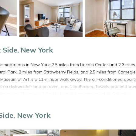
 Side, New York
odations in New York, 2.5 miles from Lincoln Center and 2.6 miles
al Park, 2 miles from Strawberry Fields, and 2.5 miles from Carnegie 
n Museum of Art is a 11-minute walk away. The air-conditioned apar
ith a dishwasher and an oven, and 1 bathroom. Towels and bed line
roadway Theatre is 2.8 miles from the apartment, while Columbia
s New York Skyports Seaplane Base Airport, 3.7 miles from UES 1br w
Side, New York
n New York.
. It has several amenities that would guarantee your comfort. These