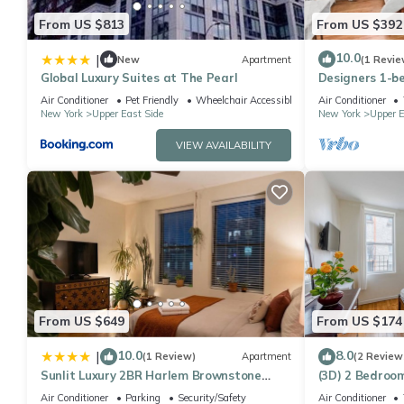
From US $813
From US $392
10.0
|
New
Apartment
(1 Revie
Global Luxury Suites at The Pearl
Designers 1-b
Manhattan
Air Conditioner
Pet Friendly
Wheelchair Accessible
Air Conditioner
New York
Upper East Side
New York
Upper E
VIEW AVAILABILITY
From US $649
From US $174
10.0
8.0
|
(1 Review)
Apartment
(2 Review
Sunlit Luxury 2BR Harlem Brownstone
(3D) 2 Bedroom
Retreat - Near Express Trains
Air Conditioner
Parking
Security/Safety
Air Conditioner