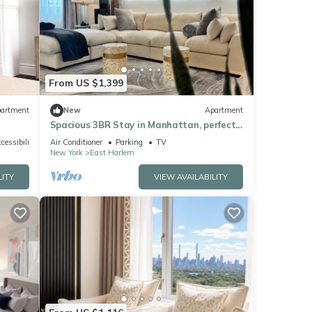
From US $1,399
artment
New
Apartment
Spacious 3BR Stay in Manhattan, perfect
for family & groups
cessibility
Air Conditioner
Parking
TV
New York
East Harlem
LITY
VIEW AVAILABILITY