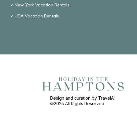
New York Vacation Rentals
USA Vacation Rentals
Design and curation by
TravelAI
©2025 All Rights Reserved