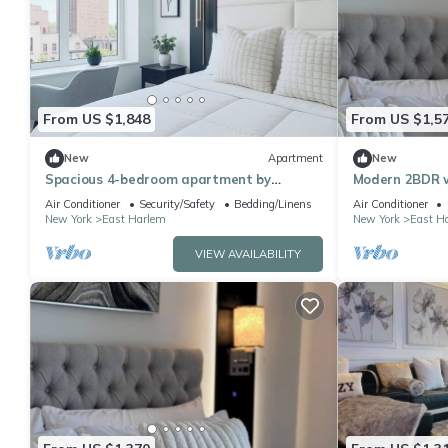
From US $1,848
From US $1,5
New
Apartment
New
Spacious 4-bedroom apartment by
Modern 2BDR w
Central Park North with fire place and
Air Conditioner
Security/Safety
Bedding/Linens
Air Conditioner
gym
New York
East Harlem
New York
East H
VIEW AVAILABILITY