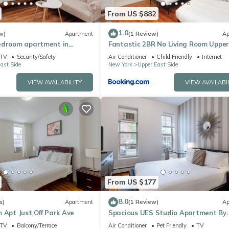
From US $882
1.0
w)
Apartment
(1 Review)
Ap
edroom apartment in
Fantastic 2BR No Living Room Upper
Side
TV
Security/Safety
Air Conditioner
Child Friendly
Internet
ast Side
New York
Upper East Side
VIEW AVAILABILITY
VIEW AVAILABI
From US $177
8.0
s)
Apartment
(1 Review)
Ap
 Apt Just Off Park Ave
Spacious UES Studio Apartment By
Central Park
TV
Balcony/Terrace
Air Conditioner
Pet Friendly
TV