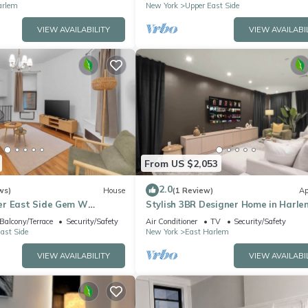
arlem
New York
Upper East Side
VIEW AVAILABILITY
VIEW AVAILABI
From US $2,053
2.0
ws)
House
(1 Review)
Ap
er East Side Gem W
Stylish 3BR Designer Home in Harle
Balcony/Terrace
Security/Safety
Air Conditioner
TV
Security/Safety
ast Side
New York
East Harlem
VIEW AVAILABILITY
VIEW AVAILABI