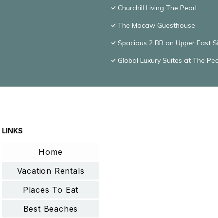
Churchill Living The Pearl
The Macaw Guesthouse
Spacious 2 BR on Upper East S
Global Luxury Suites at The Pea
LINKS
Home
Vacation Rentals
Places To Eat
Best Beaches