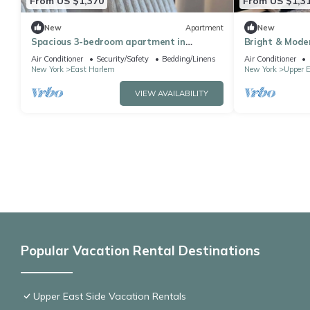
From US $1,370
From US $1,3
New
Apartment
New
Spacious 3-bedroom apartment in
Bright & Mod
Manhattan with fired place and Gym
Doorman, Gym,
Air Conditioner
Security/Safety
Bedding/Linens
Air Conditioner
New York
East Harlem
New York
Upper E
VIEW AVAILABILITY
Popular Vacation Rental Destinations
Upper East Side Vacation Rentals