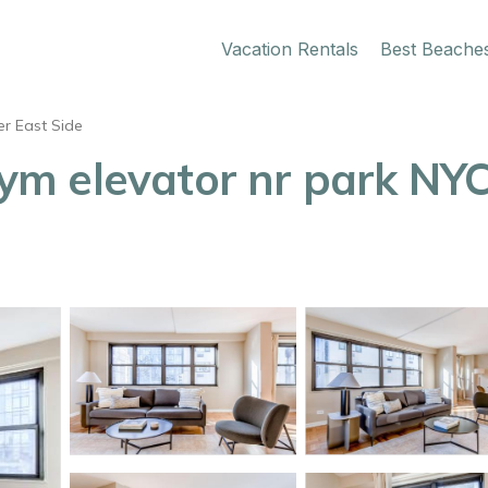
Vacation Rentals
Best Beache
r East Side
m elevator nr park NYC