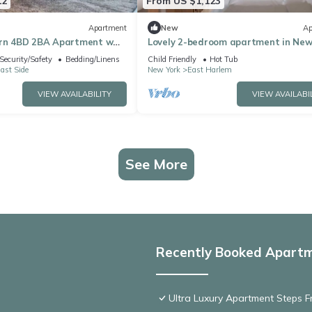
12
From US $1,123
Apartment
New
Ap
ern 4BD 2BA Apartment w
Lovely 2-bedroom apartment in New
 Lounge, Near West Harlem
perfect for your stay
Security/Safety
Bedding/Linens
Child Friendly
Hot Tub
ast Side
New York
East Harlem
VIEW AVAILABILITY
VIEW AVAILABI
See More
Recently Booked Apart
Ultra Luxury Apartment Steps 