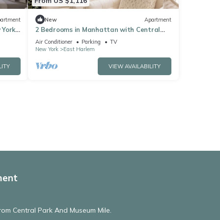
From US $1,116
artment
New
Apartment
 York
2 Bedrooms in Manhattan with Central
Park view
Air Conditioner
Parking
TV
New York
East Harlem
LITY
VIEW AVAILABILITY
ment
From Central Park And Museum Mile.