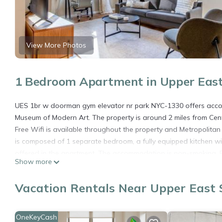
View More Photos
1 Bedroom Apartment in Upper East
UES 1br w doorman gym elevator nr park NYC-1330 offers accomm
Museum of Modern Art. The property is around 2 miles from Centr
Free Wifi is available throughout the property and Metropolita
is composed of 1 separate bedroom, a fully equipped kitchen w
offered in the apartment. The accommodation is non-smoking. B
Show more
University is 3.1 miles from the property. The nearest airport i
doorman gym elevator nr park NYC-1330.
Vacation Rentals Near Upper East 
UES 1br w doorman gym elevator nr park NYC-1330 is located i
This 1 Bedroom Apartment is suitable for tourists and travelers
OneKeyCash