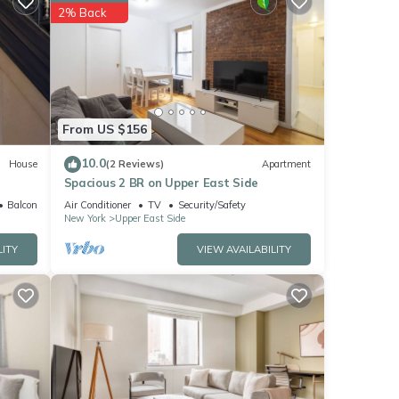
rk and
2% Back
ese
ow.
”. We
From US $156
ribing
10.0
House
(2 Reviews)
Apartment
Spacious 2 BR on Upper East Side
Balcony/Terrace
Air Conditioner
TV
Security/Safety
New York
Upper East Side
LITY
VIEW AVAILABILITY