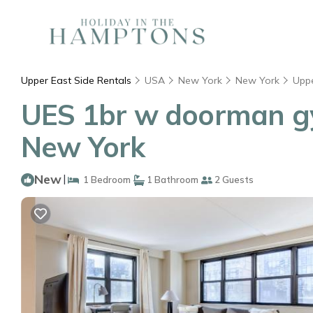
Upper East Side Rentals
USA
New York
New York
Uppe
UES 1br w doorman gy
New York
New
|
1 Bedroom
1 Bathroom
2 Guests