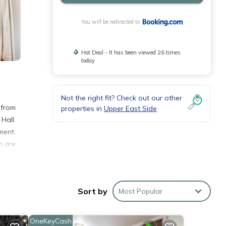
You will be redirected to
Hot Deal - It has been viewed 26 times
today
Not the right fit? Check out our other
 from
properties in
Upper East Side
Hall.
tment
n are
Sort by
Most Popular
OneKeyCash