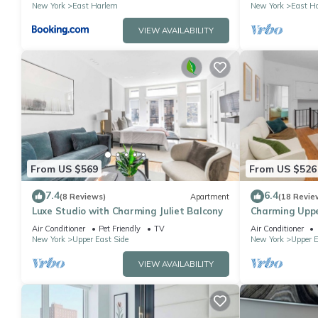
New York
East Harlem
New York
East H
VIEW AVAILABILITY
From US $569
From US $526
7.4
6.4
(8 Reviews)
Apartment
(18 Revie
Luxe Studio with Charming Juliet Balcony
Charming Upp
Backyard
Air Conditioner
Pet Friendly
TV
Air Conditioner
New York
Upper East Side
New York
Upper E
VIEW AVAILABILITY