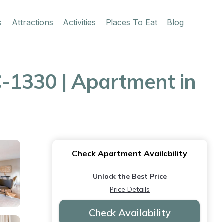
s
Attractions
Activities
Places To Eat
Blog
-1330 | Apartment in
Check Apartment Availability
Unlock the Best Price
Price Details
Check Availability