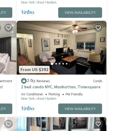
New York
East Harlem
LITY
VIEW AVAILABILITY
From US $392
2.0
artment
(1 Review)
Condo
m!
2 bed condo NYC, Manhattan, Timesquare
Air Conditioner
Parking
Pet Friendly
New York
East Harlem
LITY
VIEW AVAILABILITY