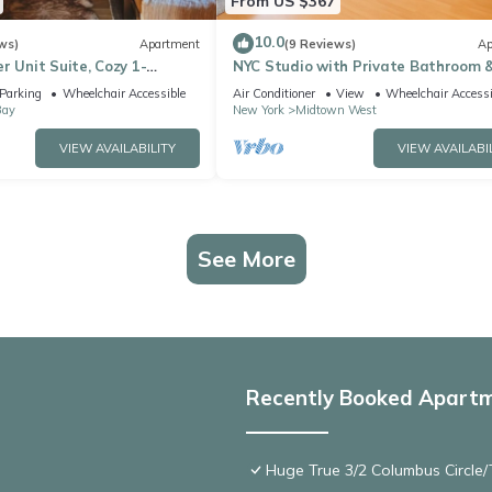
From US $367
10.0
ws)
Apartment
(9 Reviews)
Ap
r Unit Suite, Cozy 1-
NYC Studio with Private Bathroom 
aundry, AC,
Kitchenette 45 street Time Square
Parking
Wheelchair Accessible
Air Conditioner
View
Wheelchair Accessi
Bay
New York
Midtown West
VIEW AVAILABILITY
VIEW AVAILABI
See More
Recently Booked Apart
Huge True 3/2 Columbus Circle/T