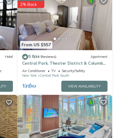
2% Back
hese
ow.
”. We
ribing
From US $557
9.8
Hotel
(84 Reviews)
Apartment
Central Park, Theater District & Columbus
Circle. New Renovation 3 Bed/2 Bath.
e
Air Conditioner
TV
Security/Safety
New York
Central Park South
LITY
VIEW AVAILABILITY