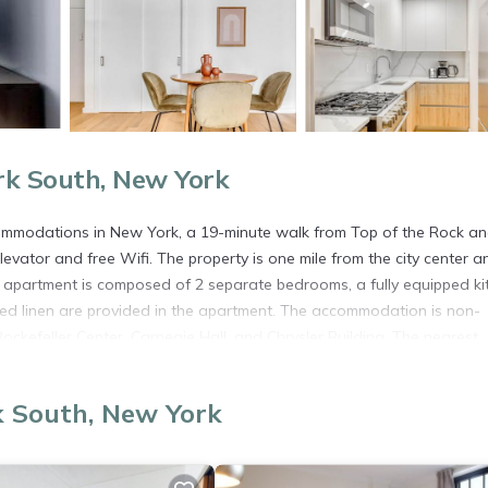
rk South, New York
modations in New York, a 19-minute walk from Top of the Rock an
vator and free Wifi. The property is one mile from the city center a
d apartment is composed of 2 separate bedrooms, a fully equipped ki
d linen are provided in the apartment. The accommodation is non-
ockefeller Center, Carnegie Hall, and Chrysler Building. The nearest
vator nr Bloomingdales NYC-873.
n New York.
k South, New York
s. It has several amenities that would guarantee your comfort. These
several others. This is a 4 star rated property . Coming to New York an