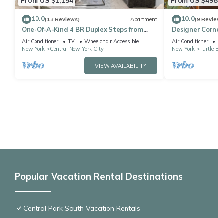
From US $1,154
From US $498
10.0
10.0
(13 Reviews)
Apartment
(9 Revie
One-Of-A-Kind 4 BR Duplex Steps from
Designer Corne
Time Square
bedroom apt, L
Air Conditioner
TV
Wheelchair Accessible
Air Conditioner
New York
Central New York City
New York
Turtle 
VIEW AVAILABILITY
Popular Vacation Rental Destinations
Central Park South Vacation Rentals