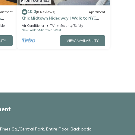
From US $493
10.0
artment
(8 Reviews)
Apartment
&
Chic Midtown Hideaway | Walk to NYC
Landmarks
ble
Air Conditioner
TV
Security/Safety
New York
Midtown West
LITY
VIEW AVAILABILITY
ment
imes Sq./Central Park. Entire Floor. Back patio