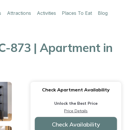
s
Attractions
Activities
Places To Eat
Blog
-873 | Apartment in
Check Apartment Availability
Unlock the Best Price
Price Details
Check Availability