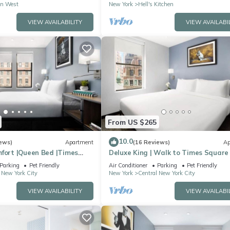
n West
New York
Hell's Kitchen
VIEW AVAILABILITY
VIEW AVAILABI
From US $265
10.0
ews)
Apartment
(16 Reviews)
Ap
mfort |Queen Bed |Times
Deluxe King | Walk to Times Square
Parking
Pet Friendly
Air Conditioner
Parking
Pet Friendly
 New York City
New York
Central New York City
VIEW AVAILABILITY
VIEW AVAILABI