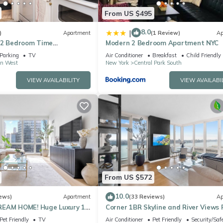
From US $495
8.0
|
)
Apartment
(1 Review)
Ap
 2 Bedroom Time
Modern 2 Bedroom Apartment NYC
l Park Apartment
Parking
TV
Air Conditioner
Breakfast
Child Friendly
n West
New York
Central Park South
VIEW AVAILABILITY
VIEW AVAILABI
From US $572
10.0
ews)
Apartment
(33 Reviews)
Ap
REAM HOME! Huge Luxury 1
Corner 1BR Skyline and River Views 
- best location by Times
to Ceiling Windows Walk to Times 
Pet Friendly
TV
Air Conditioner
Pet Friendly
Security/Saf