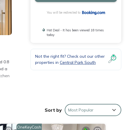
You will be redirected to
Hot Deal - It has been viewed 18 times
today
Not the right fit? Check out our other
d 0.8
properties in
Central Park South
nd a
tchen
Sort by
Most Popular
d
OneKeyCash