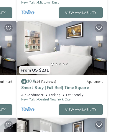
New York
Midtown East
LITY
VIEW AVAILABILITY
From US $231
10.0
artment
(16 Reviews)
Apartment
Smart Stay | Full Bed| Time Square
Air Conditioner
Parking
Pet Friendly
New York
Central New York City
LITY
VIEW AVAILABILITY