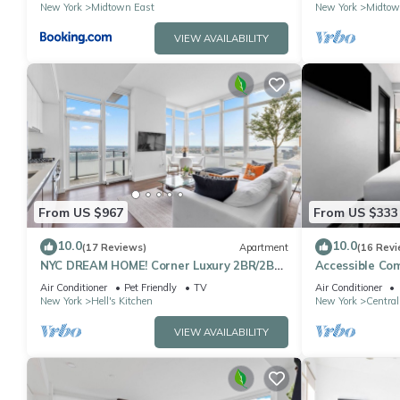
located
Sq
New York
Midtown East
New York
Midtow
VIEW AVAILABILITY
From US $967
From US $333
10.0
10.0
(17 Reviews)
Apartment
(16 Revi
NYC DREAM HOME! Corner Luxury 2BR/2BA
Accessible Co
near Times Sq
Square
Air Conditioner
Pet Friendly
TV
Air Conditioner
New York
Hell's Kitchen
New York
Central
VIEW AVAILABILITY