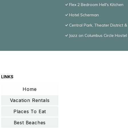
Flex 2 Bedroom Hell's Kitchen
Hotel Scherman
Central Park, Theater District 
Jazz on Columbus Circle Hostel
LINKS
Home
Vacation Rentals
Places To Eat
Best Beaches