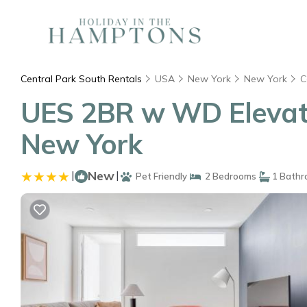
Central Park South Rentals
USA
New York
New York
C
UES 2BR w WD Elevato
New York
|
New
|
Pet Friendly
2 Bedrooms
1 Bathr