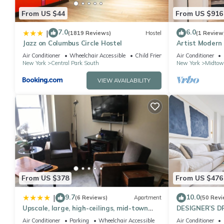
From US $44
From US $916
7.0
6.0
|
(1819 Reviews)
Hostel
(1 Review
Jazz on Columbus Circle Hostel
Artist Modern
Square/Centra
Air Conditioner
Wheelchair Accessible
Child Friendly
Air Conditioner
New York
Central Park South
New York
Midtow
VIEW AVAILABILITY
From US $378
From US $476
9.7
10.0
|
(6 Reviews)
Apartment
(50 Revi
Upscale, large, high-ceilings, mid-town
DESIGNER’S D
doorman NYC apartment centrally
Bedroom Suite 
Air Conditioner
Parking
Wheelchair Accessible
Air Conditioner