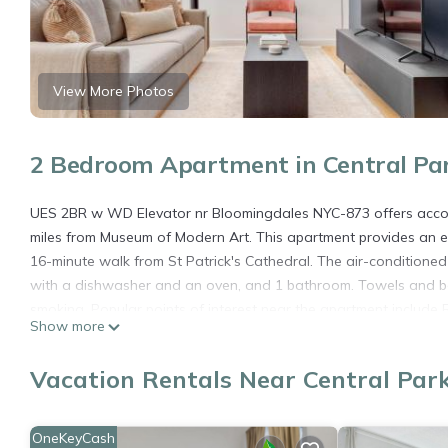
View More Photos
2 Bedroom Apartment in Central Pa
UES 2BR w WD Elevator nr Bloomingdales NYC-873 offers accom
miles from Museum of Modern Art. This apartment provides an ele
16-minute walk from St Patrick's Cathedral. The air-conditione
with a dishwasher and an oven, and 1 bathroom. Towels and be
smoking. Popular points of interest near the apartment include R
Show more
airport is LaGuardia Airport, 5.6 miles from UES 2BR w WD Ele
UES 2BR w WD Elevator nr Bloomingdales NYC-873 is located i
Vacation Rentals Near Central Par
This 2 Bedrooms Apartment is suitable for tourists and traveler
amenities include: Guest Services, Child Friendly, Internet, and 
OneKeyCash