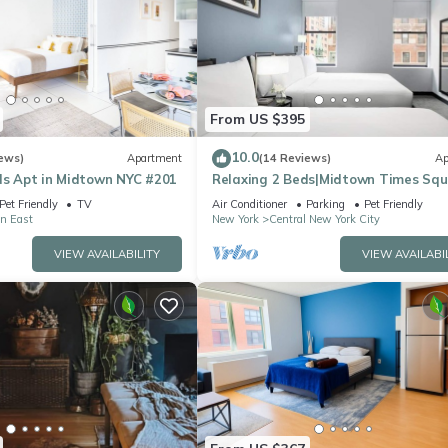
From US $395
10.0
ews)
Apartment
(14 Reviews)
Ap
ds Apt in Midtown NYC #201
Relaxing 2 Beds|Midtown Times Sq
Pet Friendly
TV
Air Conditioner
Parking
Pet Friendly
n East
New York
Central New York City
VIEW AVAILABILITY
VIEW AVAILABI