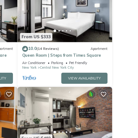
From US $333
10.0
artment
(14 Reviews)
Apartment
uare
Queen Room | Steps from Times Square
Air Conditioner
Parking
Pet Friendly
New York
Central New York City
LITY
VIEW AVAILABILITY