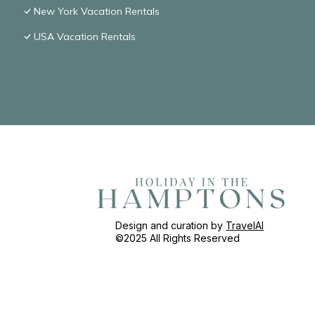
New York Vacation Rentals
USA Vacation Rentals
Design and curation by
TravelAI
©2025 All Rights Reserved