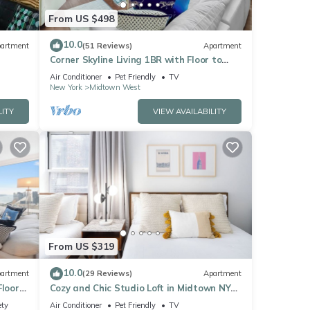
From US $498
10.0
artment
(51 Reviews)
Apartment
Corner Skyline Living 1BR with Floor to
Ceiling Views Walk to Times Square
Air Conditioner
Pet Friendly
TV
New York
Midtown West
LITY
VIEW AVAILABILITY
From US $319
10.0
artment
(29 Reviews)
Apartment
Floor
Cozy and Chic Studio Loft in Midtown NYC!
Sq
#302
ety
Air Conditioner
Pet Friendly
TV