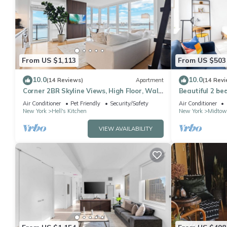
From US $1,113
From US $503
10.0
10.0
(14 Reviews)
Apartment
(14 Revi
Corner 2BR Skyline Views, High Floor, Walk
Beautiful 2 be
to Times Square
Air Conditioner
Pet Friendly
Security/Safety
Air Conditioner
New York
Hell's Kitchen
New York
Midtow
VIEW AVAILABILITY