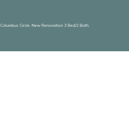
& Columbus Circle. New Renovation 3 Bed/2 Bath.