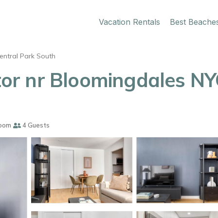
Vacation Rentals
Best Beache
entral Park South
r nr Bloomingdales NYC
oom
4 Guests