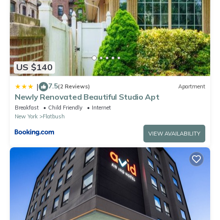
US $140
7.5
|
(2 Reviews)
Apartment
Newly Renovated Beautiful Studio Apt
Breakfast
Child Friendly
Internet
New York
Flatbush
VIEW AVAILABILITY