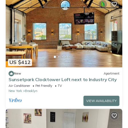
US $412
New
Apartment
Sunsetpark Clocktower Loft next to Industry City
Air Conditioner
Pet Friendly
TV
New York
Brooklyn
VIEW AVAILABILITY