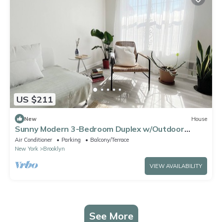
US $211
New
House
Sunny Modern 3-Bedroom Duplex w/Outdoor
Garden 2 Blocks From Coney Island Beach
Air Conditioner
Parking
Balcony/Terrace
New York
Brooklyn
VIEW AVAILABILITY
See More