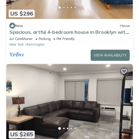
US $296
New
House
Spacious, artful 4-bedroom house in Brooklyn with
lush backyard, parking, A/C
Air Conditioner
Parking
Pet Friendly
New York
Kensington
VIEW AVAILABILITY
US $265