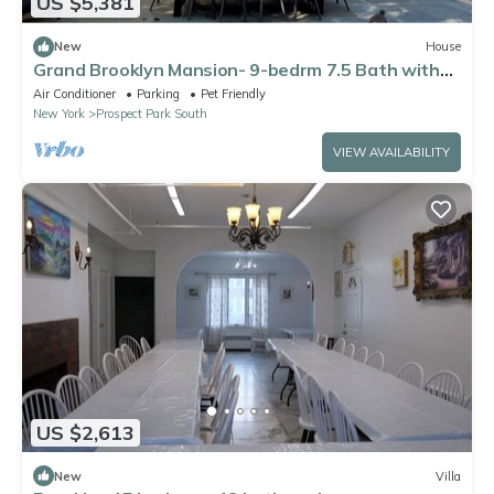
US $5,381
New
House
Grand Brooklyn Mansion- 9-bedrm 7.5 Bath with
AC- next to Prospect Park
Air Conditioner
Parking
Pet Friendly
New York
Prospect Park South
VIEW AVAILABILITY
US $2,613
New
Villa