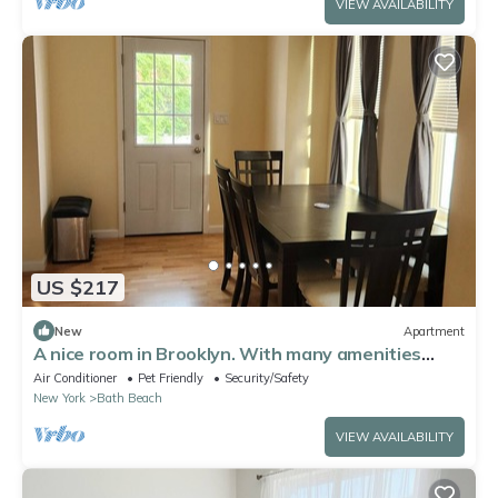
VIEW AVAILABILITY
US $217
New
Apartment
A nice room in Brooklyn. With many amenities
available.
Air Conditioner
Pet Friendly
Security/Safety
New York
Bath Beach
VIEW AVAILABILITY