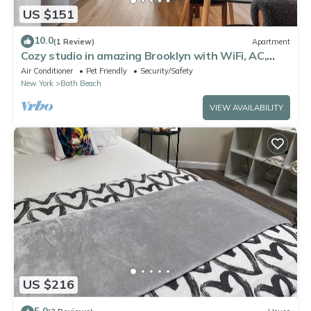
US $151
10.0
(1 Review)
Apartment
Cozy studio in amazing Brooklyn with WiFi, AC,
fitness room
Air Conditioner
Pet Friendly
Security/Safety
New York
Bath Beach
VIEW AVAILABILITY
US $216
5.0