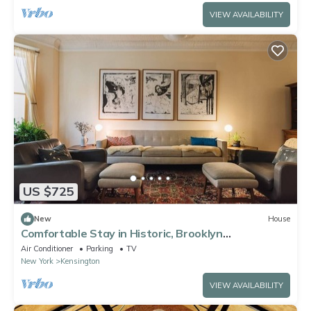
VIEW AVAILABILITY
US $725
New
House
Comfortable Stay in Historic, Brooklyn
Brownstone
Air Conditioner
Parking
TV
New York
Kensington
VIEW AVAILABILITY