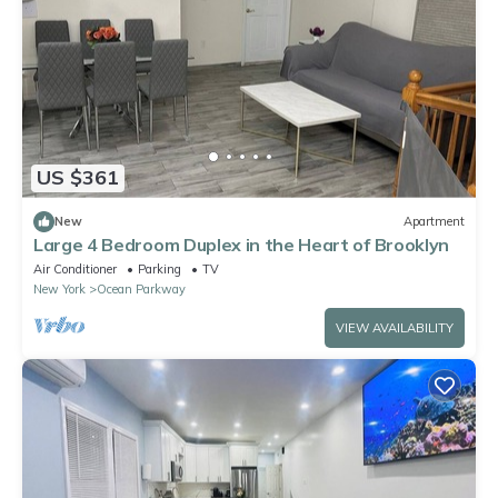
US $361
New
Apartment
Large 4 Bedroom Duplex in the Heart of Brooklyn
Air Conditioner
Parking
TV
New York
Ocean Parkway
VIEW AVAILABILITY