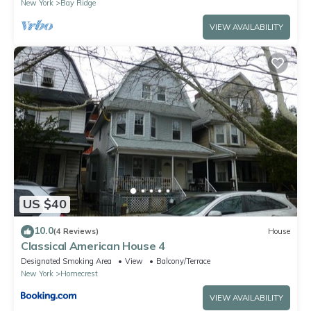
New York
Bay Ridge
VIEW AVAILABILITY
US $40
10.0
(4 Reviews)
House
Classical American House 4
Designated Smoking Area
View
Balcony/Terrace
New York
Homecrest
VIEW AVAILABILITY