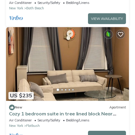
Location!
Air Conditioner
Security/Safety
Bedding/Linens
New York
Bath Beach
VIEW AVAILABILITY
US $235
New
Apartment
Cozy 1 bedroom suite in tree lined block Near
Kings Theatre in Brooklyn, NY.
Air Conditioner
Security/Safety
Bedding/Linens
New York
Flatbush