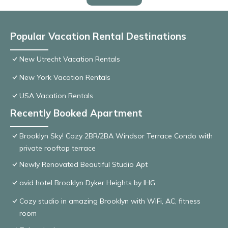
Popular Vacation Rental Destinations
New Utrecht Vacation Rentals
New York Vacation Rentals
USA Vacation Rentals
Recently Booked Apartment
Brooklyn Sky! Cozy 2BR/2BA Windsor Terrace Condo with
private rooftop terrace
Newly Renovated Beautiful Studio Apt
avid hotel Brooklyn Dyker Heights by IHG
Cozy studio in amazing Brooklyn with WiFi, AC, fitness
room