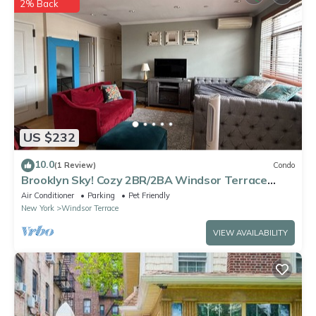
2% Back
rental”. We solely rely on their shared details and are regarded
as “accurate”. If you have any concerns about the information
or accuracy describing this Apartment, please let us know.
US $232
10.0
(1 Review)
Condo
Brooklyn Sky! Cozy 2BR/2BA Windsor Terrace
Condo with private rooftop terrace
Air Conditioner
Parking
Pet Friendly
New York
Windsor Terrace
VIEW AVAILABILITY