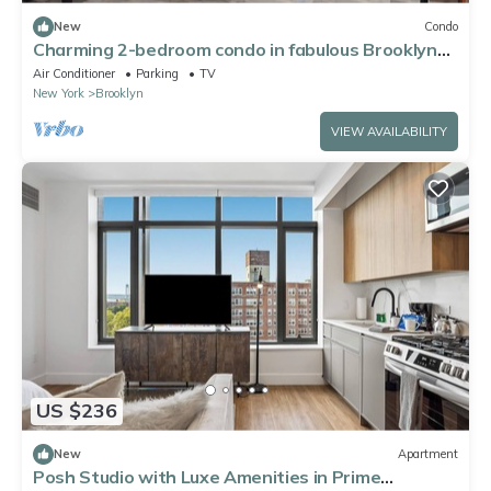
New
Condo
Charming 2-bedroom condo in fabulous Brooklyn
with AC, WiFi, fitness equipment
Air Conditioner
Parking
TV
New York
Brooklyn
VIEW AVAILABILITY
US $236
New
Apartment
Posh Studio with Luxe Amenities in Prime