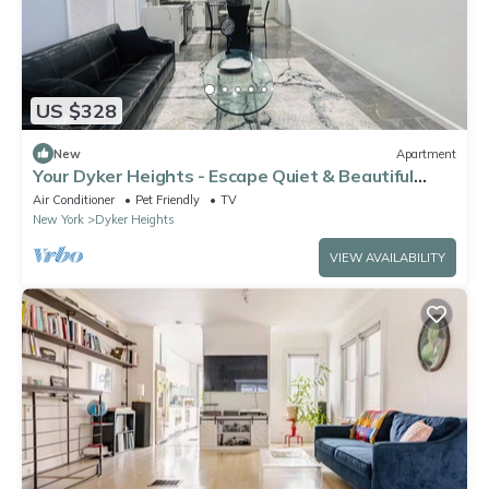
US $328
New
Apartment
Your Dyker Heights - Escape Quiet & Beautiful
Stay in Brooklyn
Air Conditioner
Pet Friendly
TV
New York
Dyker Heights
VIEW AVAILABILITY