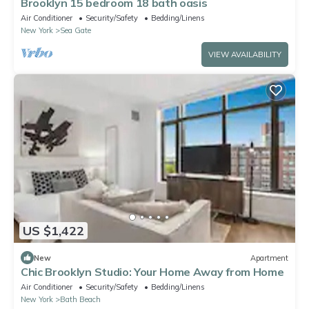
Brooklyn 15 bedroom 18 bath oasis
Air Conditioner
Security/Safety
Bedding/Linens
New York
Sea Gate
VIEW AVAILABILITY
US $1,422
New
Apartment
Chic Brooklyn Studio: Your Home Away from Home
Air Conditioner
Security/Safety
Bedding/Linens
New York
Bath Beach