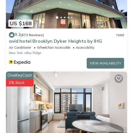
US $168
9.2
(873 Reviews)
Hotel
avid hotel Brooklyn Dyker Heights by IHG
Air Conditioner
Wheelchair Accessible
Accessibility
New York
Bay Ridge
VIEW AVAILABILITY
OneKeyCash
2% Back