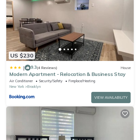
US $230
9.3
|
(4 Reviews)
House
Modern Apartment - Relocation & Business Stay
Air Conditioner
Security/Safety
Fireplace/Heating
New York
Brooklyn
VIEW AVAILABILITY