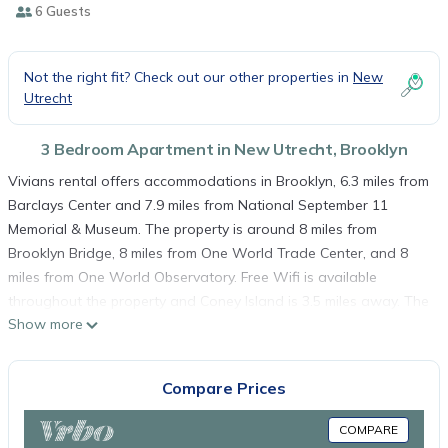
6 Guests
Not the right fit? Check out our other properties in
New
Utrecht
3 Bedroom Apartment in New Utrecht, Brooklyn
Vivians rental offers accommodations in Brooklyn, 6.3 miles from
Barclays Center and 7.9 miles from National September 11
Memorial & Museum. The property is around 8 miles from
Brooklyn Bridge, 8 miles from One World Trade Center, and 8
miles from One World Observatory. Free Wifi is available
throughout the property and Coney Island is 3.5 miles away. The
Show more
air-conditioned apartment consists of 3 bedrooms, a living
room, a fully equipped kitchen with a dishwasher and a coffee
machine, and 1 bathroom with a bath and free toiletries. Towels
Compare Prices
and bed linen are available in the apartment. The
accommodation is allergy-free. Bloomingdales is 9.1 miles from
COMPARE
the apartment, while NYU – New York University is 10 miles from