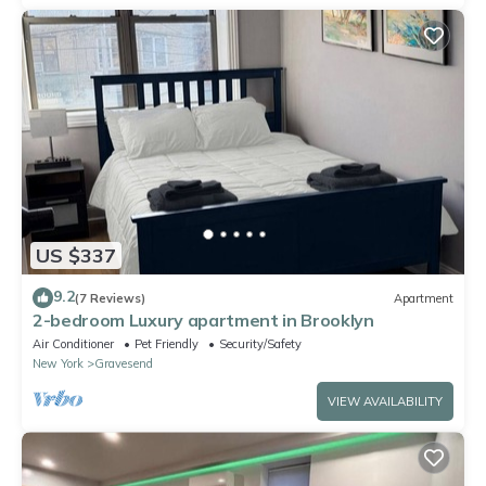
US $337
9.2
(7 Reviews)
Apartment
2-bedroom Luxury apartment in Brooklyn
Air Conditioner
Pet Friendly
Security/Safety
New York
Gravesend
VIEW AVAILABILITY