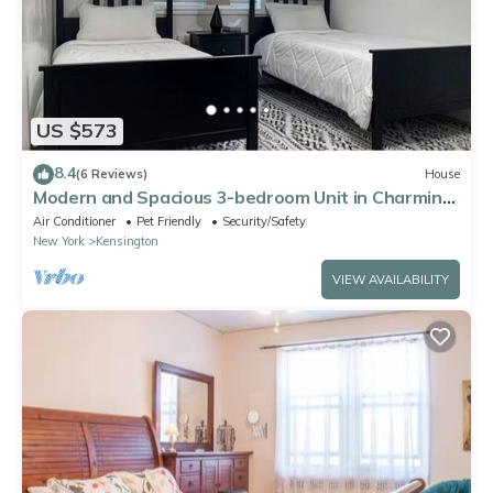
US $573
8.4
(6 Reviews)
House
Modern and Spacious 3-bedroom Unit in Charming
Brooklyn
Air Conditioner
Pet Friendly
Security/Safety
New York
Kensington
VIEW AVAILABILITY