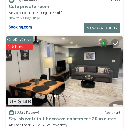
(2 Reviews)
House
Cute private room
Air Conditioner
Parking
Breakfast
New York
Bay Ridge
VIEW AVAILABILITY
OneKeyCash
2% Back
US $148
10.0
(1 Review)
Apartment
Stylish walk-in 1 bedroom apartment 20 minutes
from Manhattan
Air Conditioner
TV
Security/Safety