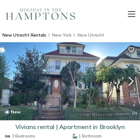
New Utrecht Rentals
New York
New Utrecht
New
1
/4
Vivians rental | Apartment in Brooklyn
3 Bedrooms
1 Bathroom