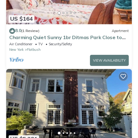
US $164
8.0
(1 Review)
Apartment
Charming Quiet Sunny 1br Ditmas Park Close to
Train
Air Conditioner
TV
Security/Safety
New York
Flatbush
VIEW AVAILABILITY