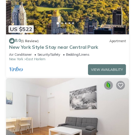
US $522
8.0
(1 Review)
Apartment
New York Style Stay near Central Park
Air Conditioner
Security/Safety
Bedding/Linens
New York
East Harlem
VIEW AVAILABILITY