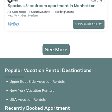
New
Apartment
Spacious 3-bedroom apartment in Manhattan
with fired place and Gym
Air Conditioner
Security/Safety
Bedding/Linens
New York
East Harlem
VIEW AVAILABILITY
See More
Popular Vacation Rental Destinations
Upper East Side Vacation Rentals
New York Vacation Rentals
USA Vacation Rentals
Recently Booked Apartment