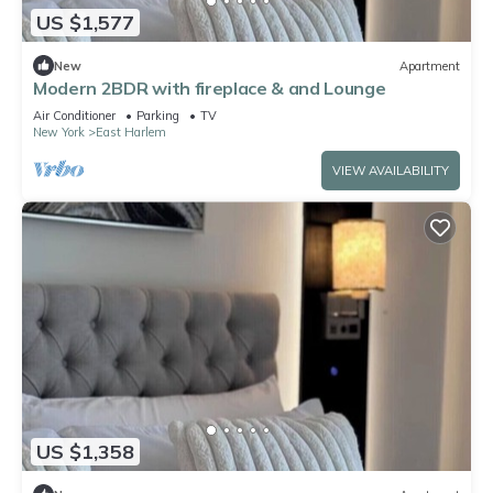
US $1,577
New
Apartment
Modern 2BDR with fireplace & and Lounge
Air Conditioner
Parking
TV
New York
East Harlem
VIEW AVAILABILITY
US $1,358