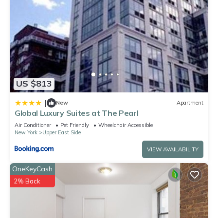
US $813
|
New
Apartment
Global Luxury Suites at The Pearl
Air Conditioner
Pet Friendly
Wheelchair Accessible
New York
Upper East Side
VIEW AVAILABILITY
OneKeyCash
2% Back