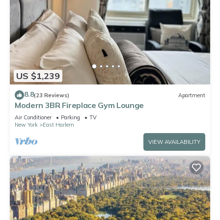
US $1,239
8.8
(23 Reviews)
Apartment
Modern 3BR Fireplace Gym Lounge
Air Conditioner
Parking
TV
New York
East Harlem
VIEW AVAILABILITY