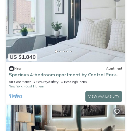
US $1,840
New
Apartment
Spacious 4-bedroom apartment by Central Park
North with fire place and gym
Air Conditioner
Security/Safety
Bedding/Linens
New York
East Harlem
VIEW AVAILABILITY