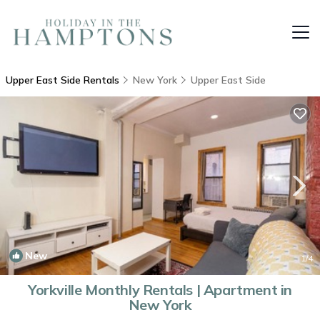
Upper East Side Rentals
New York
Upper East Side
New
1
/4
Yorkville Monthly Rentals | Apartment in
New York