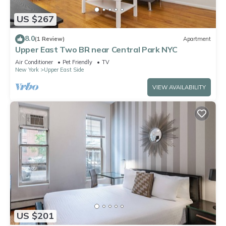
US $267
8.0
(1 Review)
Apartment
Upper East Two BR near Central Park NYC
Air Conditioner
Pet Friendly
TV
New York
Upper East Side
VIEW AVAILABILITY
US $201