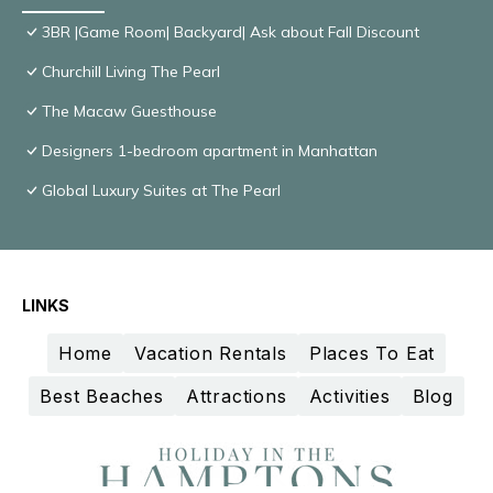
3BR |Game Room| Backyard| Ask about Fall Discount
Churchill Living The Pearl
The Macaw Guesthouse
Designers 1-bedroom apartment in Manhattan
Global Luxury Suites at The Pearl
LINKS
Home
Vacation Rentals
Places To Eat
Best Beaches
Attractions
Activities
Blog