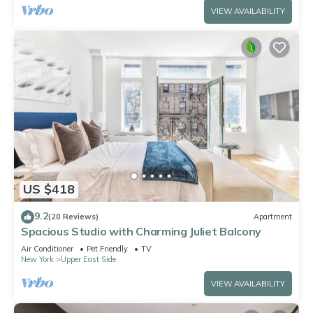
VIEW AVAILABILITY
US $418
9.2
(20 Reviews)
Apartment
Spacious Studio with Charming Juliet Balcony
Air Conditioner
Pet Friendly
TV
New York
Upper East Side
VIEW AVAILABILITY