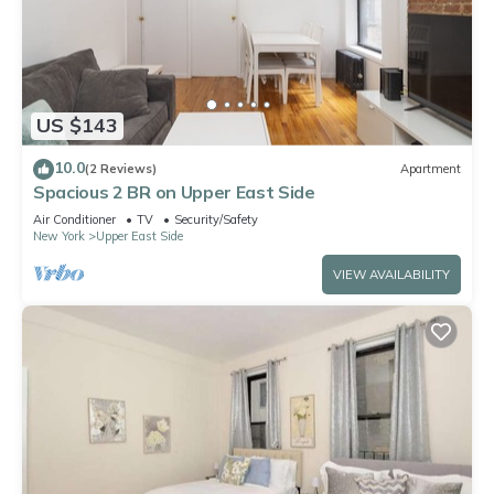
US $143
10.0
(2 Reviews)
Apartment
Spacious 2 BR on Upper East Side
Air Conditioner
TV
Security/Safety
New York
Upper East Side
VIEW AVAILABILITY