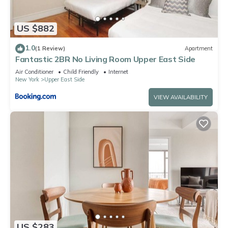
US $882
1.0
(1 Review)
Apartment
Fantastic 2BR No Living Room Upper East Side
Air Conditioner
Child Friendly
Internet
New York
Upper East Side
VIEW AVAILABILITY
US $283