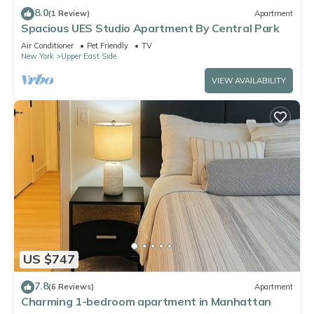
8.0
(1 Review)
Apartment
Spacious UES Studio Apartment By Central Park
Air Conditioner
Pet Friendly
TV
New York
Upper East Side
VIEW AVAILABILITY
US $747
7.8
(6 Reviews)
Apartment
Charming 1-bedroom apartment in Manhattan