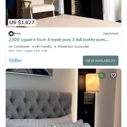
US $1,627
New
Apartment
2300 square foot 4-bedroom 3 full bathroom
apartment on the UES w playroom
Air Conditioner
Pet Friendly
Wheelchair Accessible
New York
Upper East Side
VIEW AVAILABILITY