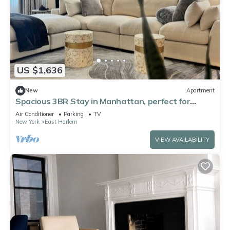
US $1,636
New
Apartment
Spacious 3BR Stay in Manhattan, perfect for
family & groups
Air Conditioner
Parking
TV
New York
East Harlem
VIEW AVAILABILITY