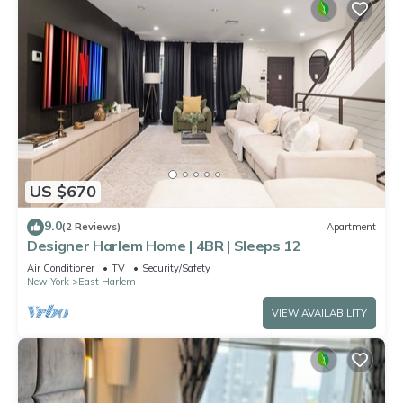
US $670
9.0
(2 Reviews)
Apartment
Designer Harlem Home | 4BR | Sleeps 12
Air Conditioner
TV
Security/Safety
New York
East Harlem
VIEW AVAILABILITY