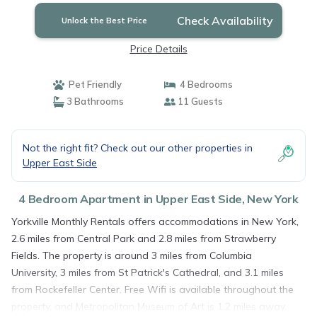
Check Availability
Unlock the Best Price
Price Details
Pet Friendly
4 Bedrooms
3 Bathrooms
11 Guests
Not the right fit? Check out our other properties in
Upper East Side
4 Bedroom Apartment in Upper East Side, New York
Yorkville Monthly Rentals offers accommodations in New York,
2.6 miles from Central Park and 2.8 miles from Strawberry
Fields. The property is around 3 miles from Columbia
University, 3 miles from St Patrick's Cathedral, and 3.1 miles
from Rockefeller Center. Free Wifi is available throughout the
property, and Metropolitan Museum of Art is 1.2 miles away.