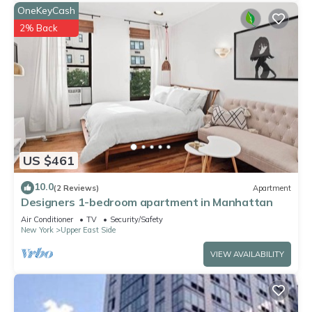
OneKeyCash
2% Back
US $461
10.0
(2 Reviews)
Apartment
Designers 1-bedroom apartment in Manhattan
Air Conditioner
TV
Security/Safety
New York
Upper East Side
VIEW AVAILABILITY