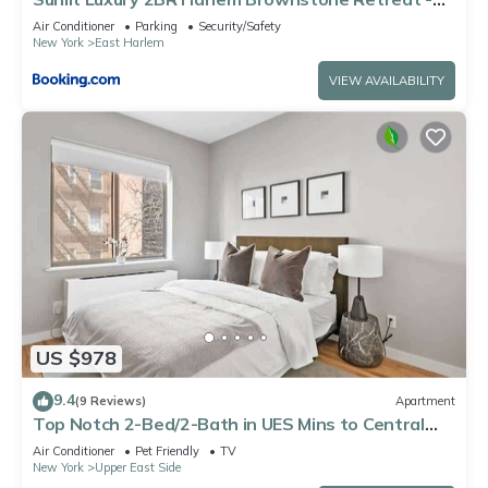
Near Express Trains
Air Conditioner
Parking
Security/Safety
New York
East Harlem
VIEW AVAILABILITY
US $978
9.4
(9 Reviews)
Apartment
Top Notch 2-Bed/2-Bath in UES Mins to Central
Park
Air Conditioner
Pet Friendly
TV
New York
Upper East Side