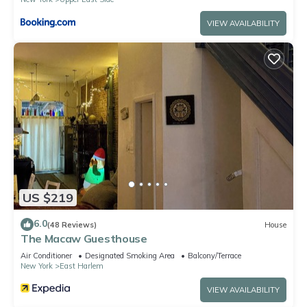
VIEW AVAILABILITY
US $219
6.0
(48 Reviews)
House
The Macaw Guesthouse
Air Conditioner
Designated Smoking Area
Balcony/Terrace
New York
East Harlem
VIEW AVAILABILITY