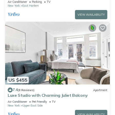
Air Conditioner
Parking
TV
New York
East Harlem
VIEW AVAILABILITY
US $455
7.4
(8 Reviews)
Apartment
Luxe Studio with Charming Juliet Balcony
Air Conditioner
Pet Friendly
TV
New York
Upper East Side
VIEW AVAILABILITY