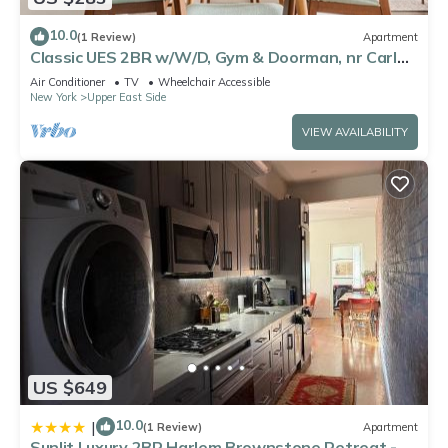
10.0
(1 Review)
Apartment
Classic UES 2BR w/W/D, Gym & Doorman, nr Carl
Schurz Park, by Blueground
Air Conditioner
TV
Wheelchair Accessible
New York
Upper East Side
VIEW AVAILABILITY
US $649
10.0
|
(1 Review)
Apartment
Sunlit Luxury 2BR Harlem Brownstone Retreat -