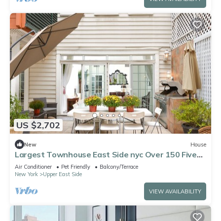
US $2,702
New
House
Largest Townhouse East Side nyc Over 150 Five
stars reviews on other platforms
Air Conditioner
Pet Friendly
Balcony/Terrace
New York
Upper East Side
VIEW AVAILABILITY