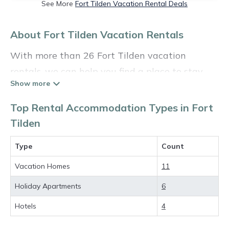
See More
Fort Tilden Vacation Rental Deals
About Fort Tilden Vacation Rentals
With more than 26 Fort Tilden vacation
rentals, we can help you find a place to stay.
These rentals, including vacation rentals,
Holidayinthehamptons and other short-term
Top Rental Accommodation Types in Fort
private accommodations, have top-notch
Tilden
amenities with the best value, providing you
Type
Count
with comfort and luxury at the same time. Get
more value and more room when you stay at a
Vacation Homes
11
rental property in
Fort Tilden
.
Holiday Apartments
6
Looking for last-minute deals, or finding the
Hotels
4
best deals available for cottages, condos,