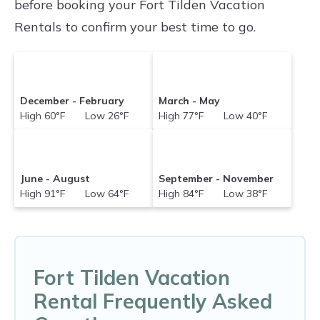
before booking your Fort Tilden Vacation
versus the price of a hotel. Just search for your
Rentals to confirm your best time to go.
destination and secure your reservation today.
December - February
March - May
High 60°F Low 26°F
High 77°F Low 40°F
June - August
September - November
High 91°F Low 64°F
High 84°F Low 38°F
Fort Tilden Vacation
Rental Frequently Asked