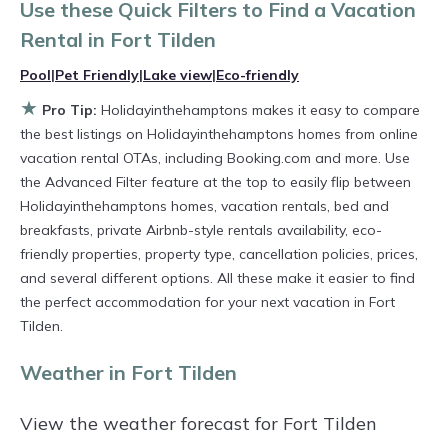
private villas, and large vacation homes? With
Use these Quick Filters to Find a Vacation
Holidayinthehamptons
Fort Tilden
, you have
Rental in
Fort Tilden
the flexibility of comparing different options of
Pool
|
Pet Friendly
|
Lake view
|
Eco-friendly
various deals with a single click. Looking for a
★
Pro Tip:
Holidayinthehamptons makes it easy to compare
rental by owner with the best swimming pools,
the best listings on Holidayinthehamptons homes from online
hot tubs, allows pets, or even those with huge
vacation rental OTAs, including Booking.com and more. Use
the Advanced Filter feature at the top to easily flip between
master suite bedrooms and have large screen
Holidayinthehamptons homes, vacation rentals, bed and
televisions? You can find vacation rentals by
breakfasts, private Airbnb-style rentals availability, eco-
owner, and other popular Airbnb-style
friendly properties, property type, cancellation policies, prices,
properties in
and several different options. All these make it easier to find
Fort Tilden
. Places to stay near
the perfect accommodation for your next vacation in Fort
Fort Tilden
are
263.66 ft²
on average, with
Tilden.
prices averaging
US $332
a night.
Weather in Fort Tilden
Holidayinthehamptons makes it easy and safe
to find and compare vacation rentals in
Fort
View the weather forecast for Fort Tilden
Tilden
with prices often at a 30-40% discount