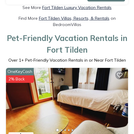
See More
Fort Tilden Luxury Vacation Rentals
Find More
Fort Tilden Villas, Resorts, & Rentals
on
BedroomVillas
Pet-Friendly Vacation Rentals in
Fort Tilden
Over
1
+ Pet-Friendly Vacation Rentals in or Near Fort Tilden
OneKeyCash
2% Back