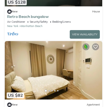
US $128
New
House
Retro Beach bungalow
Air Conditioner
Security/Safety
Bedding/Linens
New York
Manhattan Beach
VIEW AVAILABILITY
US $82
New
Apartment