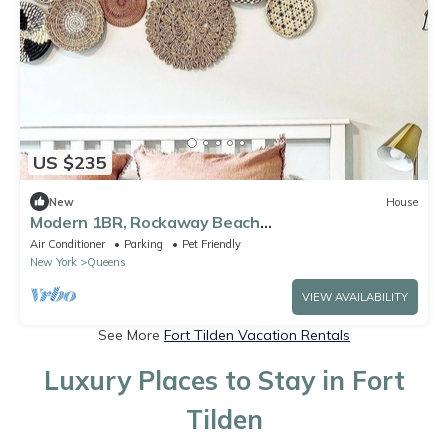
US $235
New
House
Modern 1BR, Rockaway Beach
w/Parking/W&D/Wi-Fi
Air Conditioner
Parking
Pet Friendly
New York
Queens
VIEW AVAILABILITY
See More
Fort Tilden Vacation Rentals
Luxury Places to Stay in Fort
Tilden