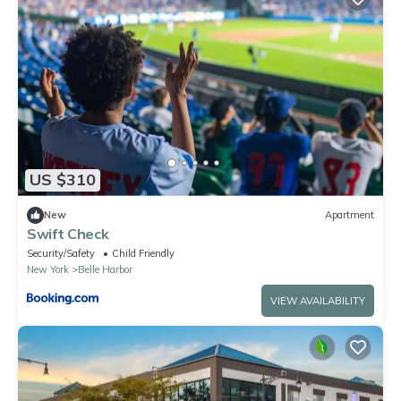
US $310
New
Apartment
Swift Check
Security/Safety
Child Friendly
New York
Belle Harbor
VIEW AVAILABILITY