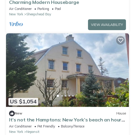
Charming Modern Housebarge
Air Conditioner
Parking
Pool
New York
Sheepshead Bay
VIEW AVAILABILITY
US $1,054
New
House
It’s not the Hamptons: New York’s beach an hour
away from Manhattan. Ocean views
Air Conditioner
Pet Friendly
Balcony/Terrace
New York
Neponsit