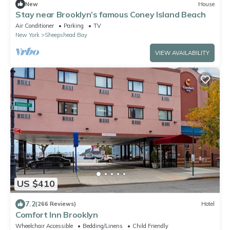
New
House
Stay near Brooklyn’s famous Coney Island Beach
Air Conditioner
Parking
TV
New York
Sheepshead Bay
VIEW AVAILABILITY
US $410
7.2
(266 Reviews)
Hotel
Comfort Inn Brooklyn
Wheelchair Accessible
Bedding/Linens
Child Friendly