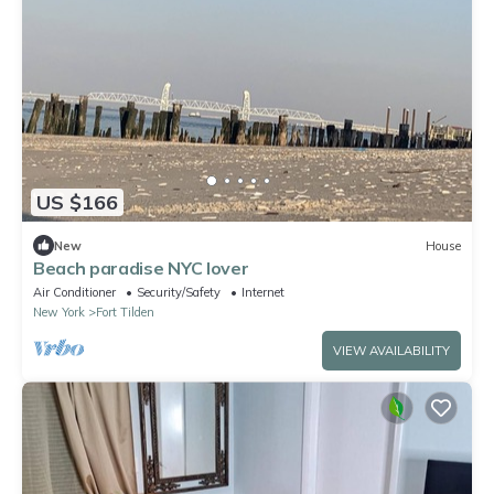
US $166
New
House
Beach paradise NYC lover
Air Conditioner
Security/Safety
Internet
New York
Fort Tilden
VIEW AVAILABILITY