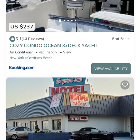
US $237
6.1
(13 Reviews)
Boat Rental
COZY CONDO OCEAN 3xDECK YACHT
Air Conditioner
Pet Friendly
View
New York
Gerritsen Beach
VIEW AVAILABILITY