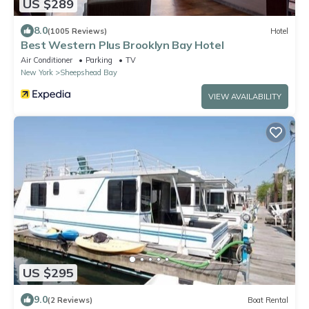
US $289
8.0
(1005 Reviews)
Hotel
Best Western Plus Brooklyn Bay Hotel
Air Conditioner
Parking
TV
New York
Sheepshead Bay
VIEW AVAILABILITY
US $295
9.0
(2 Reviews)
Boat Rental