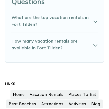
Questions
What are the top vacation rentals in
Fort Tilden?
How many vacation rentals are
available in Fort Tilden?
LINKS
Home
Vacation Rentals
Places To Eat
Best Beaches
Attractions
Activities
Blog