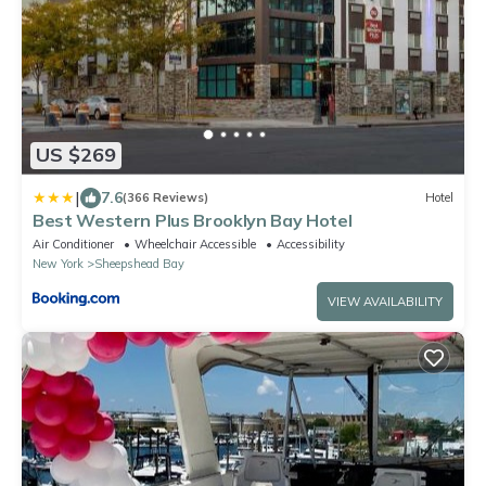
US $269
|
7.6
(366 Reviews)
Hotel
Best Western Plus Brooklyn Bay Hotel
Air Conditioner
Wheelchair Accessible
Accessibility
New York
Sheepshead Bay
VIEW AVAILABILITY