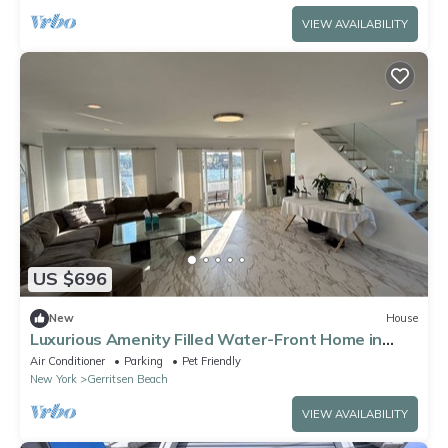
VIEW AVAILABILITY
US $696
New
House
Luxurious Amenity Filled Water-Front Home in
Family Friendly Neighborhood.
Air Conditioner
Parking
Pet Friendly
New York
Gerritsen Beach
VIEW AVAILABILITY