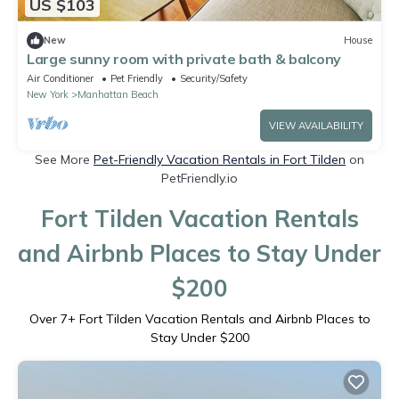
US $103
New
House
Large sunny room with private bath & balcony
Air Conditioner
Pet Friendly
Security/Safety
New York
Manhattan Beach
VIEW AVAILABILITY
See More
Pet-Friendly Vacation Rentals in Fort Tilden
on
PetFriendly.io
Fort Tilden Vacation Rentals
and Airbnb Places to Stay Under
$200
Over
7
+ Fort Tilden Vacation Rentals and Airbnb Places to
Stay Under $200