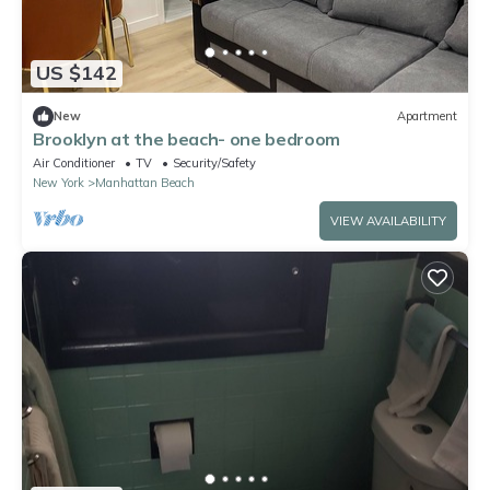
US $142
New
Apartment
Brooklyn at the beach- one bedroom
Air Conditioner
TV
Security/Safety
New York
Manhattan Beach
VIEW AVAILABILITY