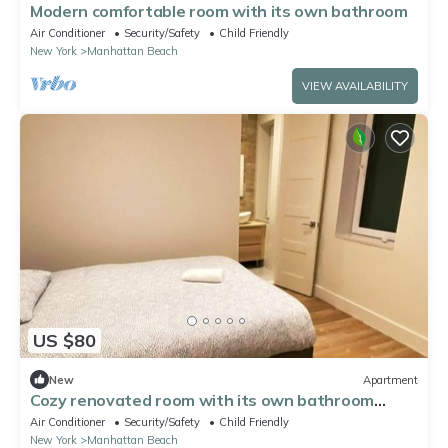
Modern comfortable room with its own bathroom
Air Conditioner
Security/Safety
Child Friendly
New York
Manhattan Beach
VIEW AVAILABILITY
US $80
New
Apartment
Cozy renovated room with its own bathroom
Brooklyn
Air Conditioner
Security/Safety
Child Friendly
New York
Manhattan Beach