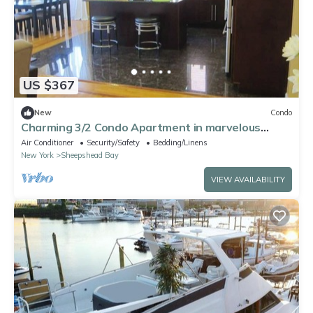
US $367
New
Condo
Charming 3/2 Condo Apartment in marvelous
Sheepshead Bay Area in Brooklyn NY
Air Conditioner
Security/Safety
Bedding/Linens
New York
Sheepshead Bay
VIEW AVAILABILITY