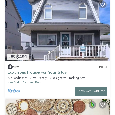
US $491
New
House
Luxurious House For Your Stay
Air Conditioner
Pet Friendly
Designated Smoking Area
New York
Gerritsen Beach
VIEW AVAILABILITY