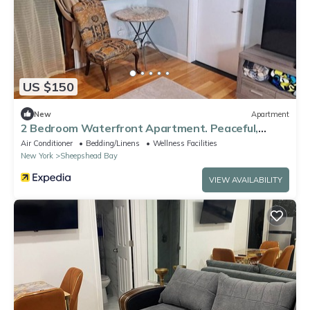
US $150
New
Apartment
2 Bedroom Waterfront Apartment. Peaceful,
Friendly NYC Location.n
Air Conditioner
Bedding/Linens
Wellness Facilities
New York
Sheepshead Bay
VIEW AVAILABILITY