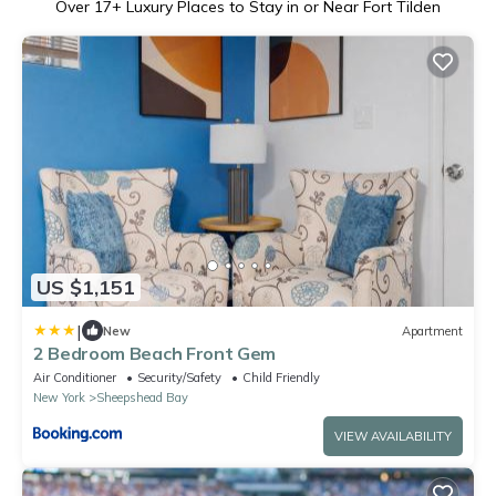
Over
17
+ Luxury Places to Stay in or Near Fort Tilden
US $1,151
|
New
Apartment
2 Bedroom Beach Front Gem
Air Conditioner
Security/Safety
Child Friendly
New York
Sheepshead Bay
VIEW AVAILABILITY