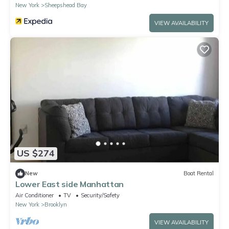
New York
Sheepshead Bay
VIEW AVAILABILITY
US $274
New
Boat Rental
Lower East side Manhattan ￼
Air Conditioner
TV
Security/Safety
New York
Brooklyn
VIEW AVAILABILITY