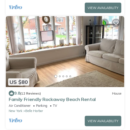
VIEW AVAILABILITY
US $80
9.8
(12 Reviews)
House
Family Friendly Rockaway Beach Rental
Air Conditioner
Parking
TV
New York
Belle Harbor
VIEW AVAILABILITY