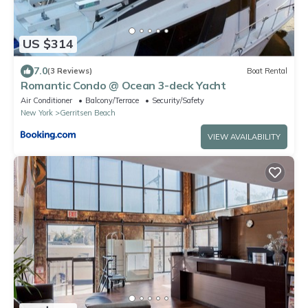
US $314
7.0
(3 Reviews)
Boat Rental
Romantic Condo @ Ocean 3-deck Yacht
Air Conditioner
Balcony/Terrace
Security/Safety
New York
Gerritsen Beach
VIEW AVAILABILITY