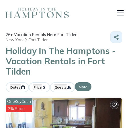
26+
Vacation Rentals Near Fort Tilden |
New York
Fort Tilden
Holiday In The Hamptons -
Vacation Rentals in Fort
Tilden
More
Dates
Price
Guests
OneKeyCash
2% Back