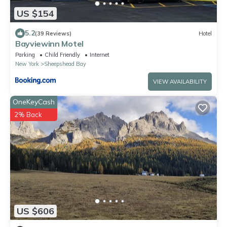
US $154
5.2
(39 Reviews)
Hotel
Bayviewinn Motel
Parking
Child Friendly
Internet
New York
Sheepshead Bay
VIEW AVAILABILITY
OneKeyCash
2% Back
US $606