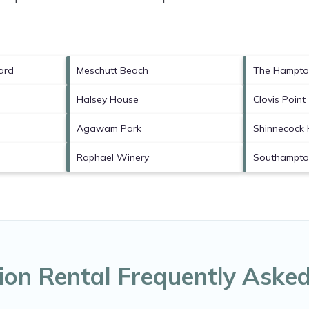
ard
Meschutt Beach
The Hampto
Halsey House
Clovis Point
Agawam Park
Shinnecock H
Raphael Winery
Southampton
ion Rental Frequently Aske