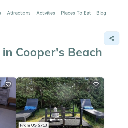
s
Attractions
Activities
Places To Eat
Blog
 in Cooper's Beach
From US $713