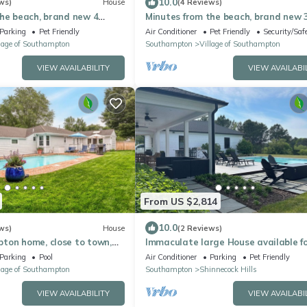
10.0
ws)
House
(4 Reviews)
the beach, brand new 4
Minutes from the beach, brand new 
bedroom
Parking
Pet Friendly
Air Conditioner
Pet Friendly
Security/Saf
lage of Southampton
Southampton
Village of Southampton
VIEW AVAILABILITY
VIEW AVAILABI
From US $2,814
10.0
ws)
House
(2 Reviews)
ton home, close to town,
Immaculate large House available f
e pool, perfect for.
Summer 2027
Parking
Pool
Air Conditioner
Parking
Pet Friendly
lage of Southampton
Southampton
Shinnecock Hills
VIEW AVAILABILITY
VIEW AVAILABI