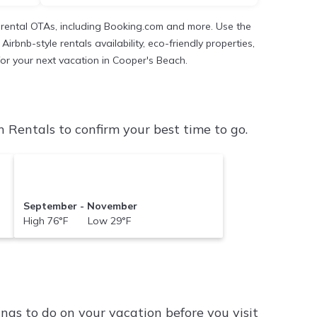
 rental OTAs, including Booking.com and more. Use the
rbnb-style rentals availability, eco-friendly properties,
 for your next vacation in Cooper's Beach.
Rentals to confirm your best time to go.
September - November
High 76°F Low 29°F
ngs to do on your vacation before you visit