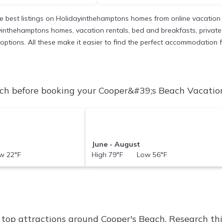
 best listings on Holidayinthehamptons homes from online vacation
inthehamptons homes, vacation rentals, bed and breakfasts, private Ai
nt options. All these make it easier to find the perfect accommodation
h before booking your Cooper&#39;s Beach Vacation 
June - August
 22°F
High 79°F Low 56°F
f top attractions around
Cooper's Beach.
Research thi