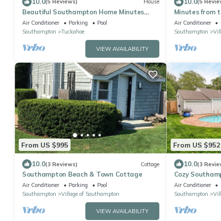
10.0
10.0
(5 Reviews)
House
(5 Revie
Beautiful Southampton Home Minutes
Minutes from 
from Beaches, Nature Preserve, Golf.
bedroom
Air Conditioner
Parking
Pool
Air Conditioner
Southampton
Tuckahoe
Southampton
Vil
VIEW AVAILABILITY
From US $995
From US $952
10.0
10.0
(3 Reviews)
Cottage
(3 Revie
Southampton Beach & Town Cottage
Cozy Southamp
beaches, privat
Air Conditioner
Parking
Pool
Air Conditioner
Southampton
Village of Southampton
Southampton
Vil
VIEW AVAILABILITY