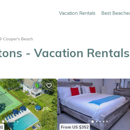
Vacation Rentals
Best Beache
Cooper's Beach
ons - Vacation Rentals
81
From US $352