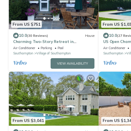
From US $751
From US $1,0
10.0
10.0
(30 Reviews)
House
(27 Revi
Charming Two-Story Retreat in
US Open Champi
Southampton Village walk to town, beach
2.6mi drive. I
Air Conditioner
Parking
Pool
Air Conditioner
and train.
Southampton
Village of Southampton
Southampton
Vil
VIEW AVAILABILITY
From US $3,041
From US $1,3