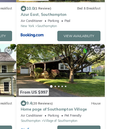
10.0
reakfast
(1 Review)
Bed & Breakfast
Azur East, Southampton
Air Conditioner
Parking
Pool
New York
Southampton
LITY
VIEW AVAILABILITY
From US $997
9.4
reakfast
(20 Reviews)
House
Home page of Southampton Village
Air Conditioner
Parking
Pet Friendly
Southampton
Village of Southampton