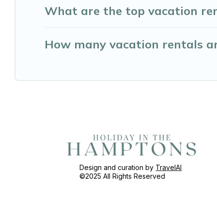
What are the top vacation ren
How many vacation rentals ar
Design and curation by
TravelAI
©2025 All Rights Reserved