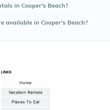
tals in Cooper's Beach?
e available in Cooper's Beach?
LINKS
Home
Vacation Rentals
Places To Eat