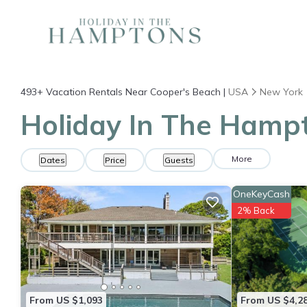
493+
Vacation Rentals Near Cooper's Beach |
USA
New York
Holiday In The Hampt
More
Dates
Price
Guests
OneKeyCash
2% Back
From US $1,093
From US $4,2