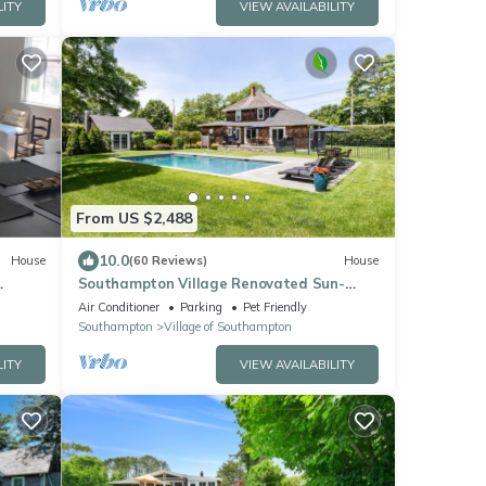
LITY
VIEW AVAILABILITY
From US $2,488
10.0
House
(60 Reviews)
House
Southampton Village Renovated Sun-
fun!⛱️
filled Charming Home, Heated Salt water
Air Conditioner
Parking
Pet Friendly
Pool
Southampton
Village of Southampton
LITY
VIEW AVAILABILITY