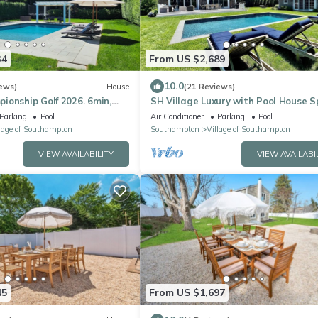
34
From US $2,689
10.0
ews)
House
(21 Reviews)
onship Golf 2026. 6min,
SH Village Luxury with Pool House S
n Southampton Village.
Guest Cottage. Walk to Town!
Parking
Pool
Air Conditioner
Parking
Pool
lage of Southampton
Southampton
Village of Southampton
VIEW AVAILABILITY
VIEW AVAILABI
45
From US $1,697