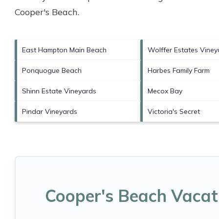
Cooper's Beach
.
East Hampton Main Beach
Wolffer Estates Viney
Ponquogue Beach
Harbes Family Farm
Shinn Estate Vineyards
Mecox Bay
Pindar Vineyards
Victoria's Secret
Cooper's Beach Vacat