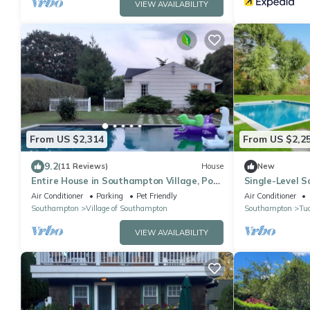
VIEW AVAILABILITY
From US $2,314
From US $2,2
9.2
(11 Reviews)
House
New
Entire House in Southampton Village, Pool,
Single-Level 
2 Fireplaces, Walk Everywhere, Pets!
Heated Pool N
Air Conditioner
Parking
Pet Friendly
Air Conditioner
Southampton
Village of Southampton
Southampton
Tu
VIEW AVAILABILITY