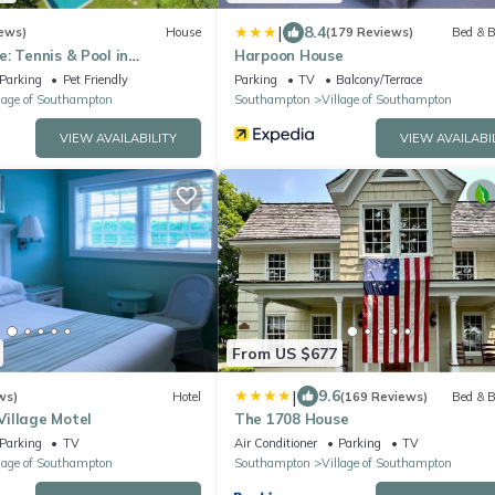
|
8.4
ews)
House
(179 Reviews)
Bed & B
: Tennis & Pool in
Harpoon House
state section
Parking
Pet Friendly
Parking
TV
Balcony/Terrace
lage of Southampton
Southampton
Village of Southampton
VIEW AVAILABILITY
VIEW AVAILABI
From US $677
|
9.6
ws)
Hotel
(169 Reviews)
Bed & B
illage Motel
The 1708 House
Parking
TV
Air Conditioner
Parking
TV
lage of Southampton
Southampton
Village of Southampton