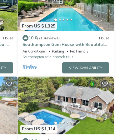
From US $1,325
10.0
House
(21 Reviews)
House
pa -
Southampton Gem House with Beautiful
Heated Pool
Air Conditioner
Parking
Pet Friendly
Southampton
Shinnecock Hills
LITY
VIEW AVAILABILITY
From US $1,114