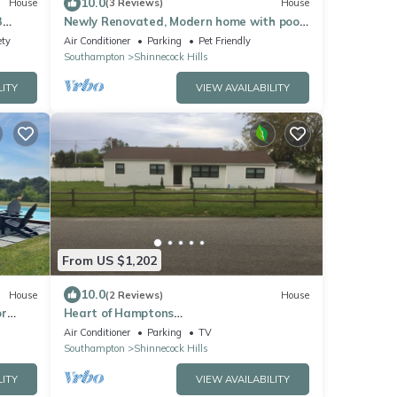
10.0
House
(3 Reviews)
House
3
Newly Renovated, Modern home with pool,
cathedral ceilings, open-floor.
ety
Air Conditioner
Parking
Pet Friendly
Southampton
Shinnecock Hills
LITY
VIEW AVAILABILITY
From US $1,202
10.0
House
(2 Reviews)
House
or
Heart of Hamptons
Retreat/Southampton/4
Air Conditioner
Parking
TV
Bedrooms/Beaches/5 Star Restaurants
Southampton
Shinnecock Hills
LITY
VIEW AVAILABILITY