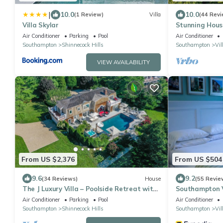
|
10.0
10.0
(1 Review)
Villa
(44 Revi
Villa Skylar
Stunning House
Southampton E
Air Conditioner
Parking
Pool
Air Conditioner
Southampton
Shinnecock Hills
Southampton
Vil
VIEW AVAILABILITY
From US $2,376
From US $504
9.6
9.2
(34 Reviews)
House
(55 Revie
The J Luxury Villa – Poolside Retreat with
Southampton V
Sauna
Air Conditioner
Parking
Pool
Air Conditioner
Southampton
Shinnecock Hills
Southampton
Vil