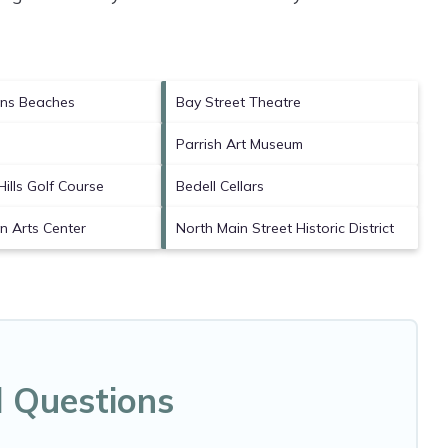
ns Beaches
Bay Street Theatre
Parrish Art Museum
ills Golf Course
Bedell Cellars
 Arts Center
North Main Street Historic District
d Questions