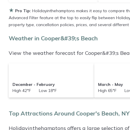
★
Pro Tip:
Holidayinthehamptons makes it easy to compare the
Advanced Filter feature at the top to easily flip between Holiday
property type, cancellation policies, prices, and several differe
Weather in Cooper&#39;s Beach
View the weather forecast for Cooper&#39;s Beac
December - February
March - May
High 42°F Low 18°F
High 65°F Low
Top Attractions Around Cooper's Beach, NY
Holidayinthehamptons offers a large selection o