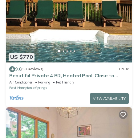
US $770
9.6
(53 Reviews)
House
Beautiful Private 4 BR, Heated Pool. Close to
Everything!
Air Conditioner
Parking
Pet Friendly
East Hampton
Springs
VIEW AVAILABILITY