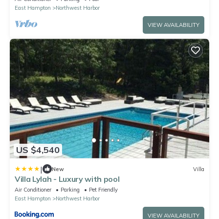
East Hampton
Northwest Harbor
VIEW AVAILABILITY
US $4,540
|
New
Villa
Villa Lylah - Luxury with pool
Air Conditioner
Parking
Pet Friendly
East Hampton
Northwest Harbor
VIEW AVAILABILITY