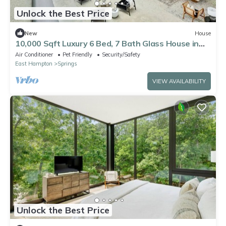
Unlock the Best Price
New
House
10,000 Sqft Luxury 6 Bed, 7 Bath Glass House in
East Hampton NY!
Air Conditioner
Pet Friendly
Security/Safety
East Hampton
Springs
VIEW AVAILABILITY
Unlock the Best Price