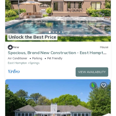
Unlock the Best Price
New
House
Spacious, Brand New Construction - East Hampton
Home Perfect for Families
Air Conditioner
Parking
Pet Friendly
East Hampton
Springs
VIEW AVAILABILITY