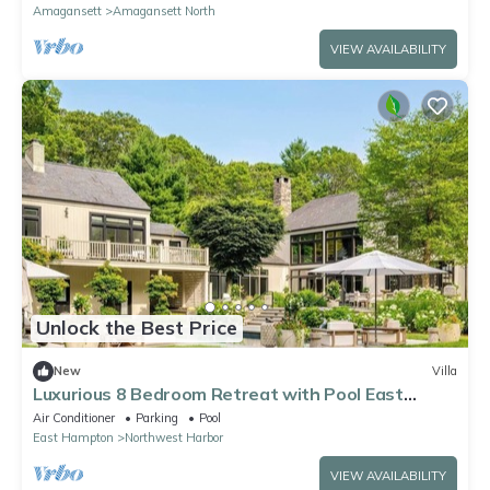
Amagansett
Amagansett North
VIEW AVAILABILITY
Unlock the Best Price
New
Villa
Luxurious 8 Bedroom Retreat with Pool East
Hampton
Air Conditioner
Parking
Pool
East Hampton
Northwest Harbor
VIEW AVAILABILITY