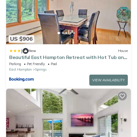
US $906
|
New
House
Beautiful East Hampton Retreat with Hot Tub and
Pool!
Parking
Pet Friendly
Pool
East Hampton
Springs
VIEW AVAILABILITY