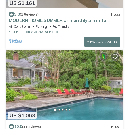
US $1,161
9.0
(2 Reviews)
House
MODERN HOME SUMMER or monthly 5 min to
village in private NW wtfront community
Air Conditioner
Parking
Pet Friendly
East Hampton
Northwest Harbor
VIEW AVAILABILITY
US $1,063
10.0
(4 Reviews)
House