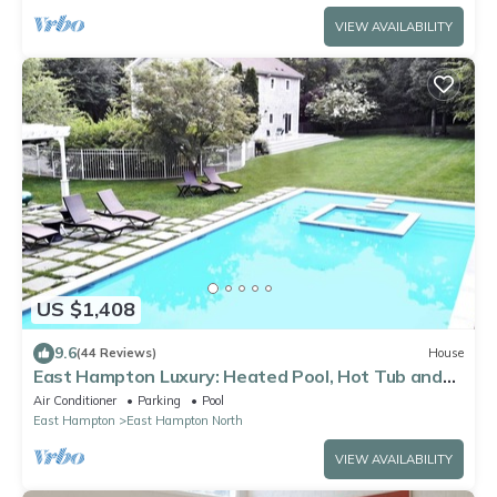
VIEW AVAILABILITY
US $1,408
9.6
(44 Reviews)
House
East Hampton Luxury: Heated Pool, Hot Tub and
Expansive Yard with 6 Bedrooms
Air Conditioner
Parking
Pool
East Hampton
East Hampton North
VIEW AVAILABILITY