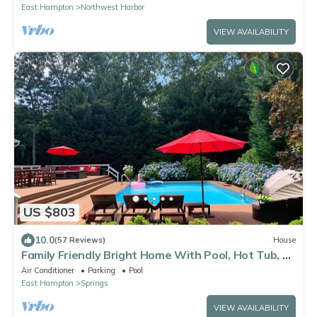
East Hampton
Northwest Harbor
VIEW AVAILABILITY
US $803
10.0
(57 Reviews)
House
Family Friendly Bright Home With Pool, Hot Tub, 1
Mile to Bay & Maidstone Beach
Air Conditioner
Parking
Pool
East Hampton
Springs
VIEW AVAILABILITY