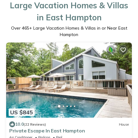
Large Vacation Homes & Villas
in East Hampton
Over
465
+ Large Vacation Homes & Villas in or Near East
Hampton
US $845
10.0
(22 Reviews)
House
Private Escape In East Hampton
Air Conditioner
Parking
Pool