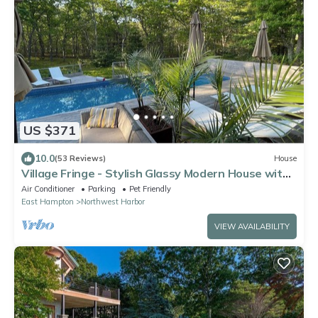
US $371
10.0
(53 Reviews)
House
Village Fringe - Stylish Glassy Modern House with
Tennis Courts
Air Conditioner
Parking
Pet Friendly
East Hampton
Northwest Harbor
VIEW AVAILABILITY