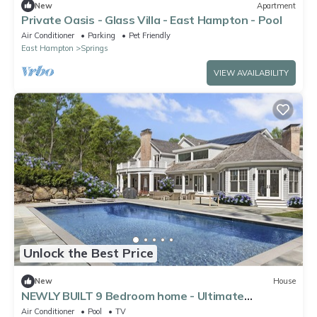
New
Apartment
Private Oasis - Glass Villa - East Hampton - Pool
Air Conditioner
Parking
Pet Friendly
East Hampton
Springs
VIEW AVAILABILITY
Unlock the Best Price
New
House
NEWLY BUILT 9 Bedroom home - Ultimate
PRIVACY, central to everything!
Air Conditioner
Pool
TV