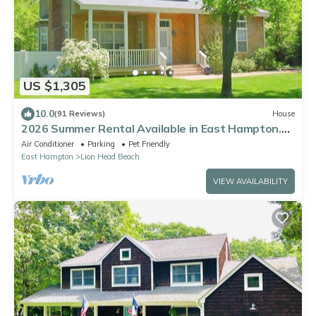
US $1,305
10.0
(91 Reviews)
House
2026 Summer Rental Available in East Hampton.
Private Bay Beach Community!
Air Conditioner
Parking
Pet Friendly
East Hampton
Lion Head Beach
VIEW AVAILABILITY