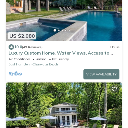
US $2,080
10.0
(49 Reviews)
House
Luxury Custom Home, Water Views, Access to
Private Bay Beach and Marina
Air Conditioner
Parking
Pet Friendly
East Hampton
Clearwater Beach
VIEW AVAILABILITY