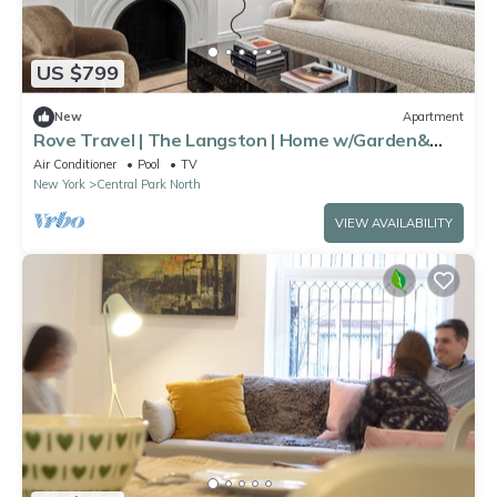
US $799
New
Apartment
Rove Travel | The Langston | Home w/Garden&
Patio
Air Conditioner
Pool
TV
New York
Central Park North
VIEW AVAILABILITY