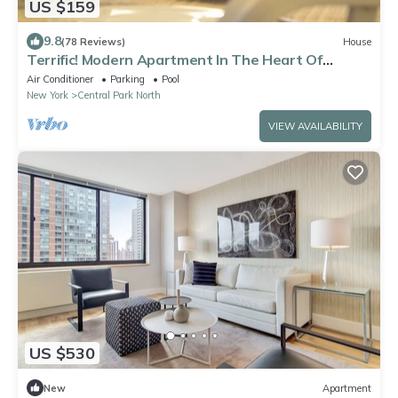
US $159
9.8
(78 Reviews)
House
Terrific! Modern Apartment In The Heart Of
Harlem.
Air Conditioner
Parking
Pool
New York
Central Park North
VIEW AVAILABILITY
US $530
New
Apartment