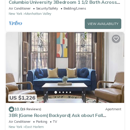
Columbia University 3Bedroom 1 1/2 Bath Across
Cathedral of St. John the Divine
Air Conditioner
Security/Safety
Bedding/Linens
New York
Manhattan Valley
VIEW AVAILABILITY
US $1,226
10.0
(6 Reviews)
Apartment
3BR |Game Room| Backyard| Ask about Fall
Discount
Air Conditioner
Parking
TV
New York
East Harlem