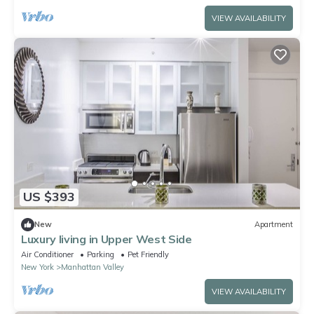
VIEW AVAILABILITY
US $393
New
Apartment
Luxury living in Upper West Side
Air Conditioner
Parking
Pet Friendly
New York
Manhattan Valley
VIEW AVAILABILITY