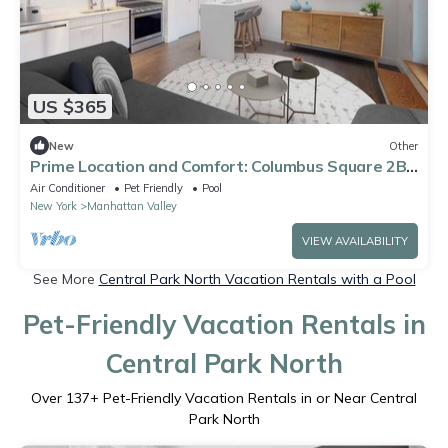
US $365
New
Other
Prime Location and Comfort: Columbus Square 2BR
Condo w City Skyline View
Air Conditioner
Pet Friendly
Pool
New York
Manhattan Valley
VIEW AVAILABILITY
See More
Central Park North Vacation Rentals with a Pool
Pet-Friendly Vacation Rentals in
Central Park North
Over
137
+ Pet-Friendly Vacation Rentals in or Near Central
Park North