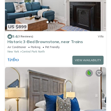
US $899
9.4
(3 Reviews)
Villa
Historic 3-Bed Brownstone, near Trains
Air Conditioner
Parking
Pet Friendly
New York
Central Park North
VIEW AVAILABILITY