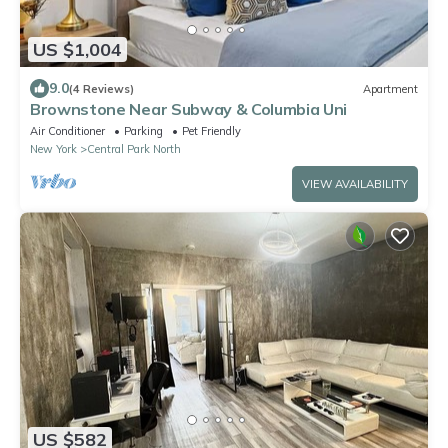
US $1,004
9.0
(4 Reviews)
Apartment
Brownstone Near Subway & Columbia Uni
Air Conditioner
Parking
Pet Friendly
New York
Central Park North
VIEW AVAILABILITY
US $582