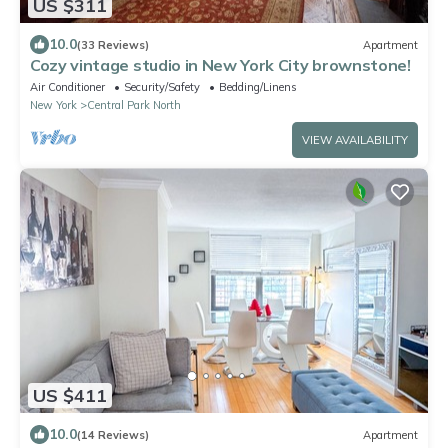
US $311
10.0
(33 Reviews)
Apartment
Cozy vintage studio in New York City brownstone!
Air Conditioner
Security/Safety
Bedding/Linens
New York
Central Park North
VIEW AVAILABILITY
US $411
10.0
(14 Reviews)
Apartment