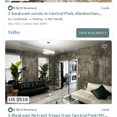
8.6
(29 Reviews)
Condo
3-bedroom condo in Central Park, Manhattan,
Times Square!
Air Conditioner
Parking
Pet Friendly
New York
Central Park North
VIEW AVAILABILITY
US $516
8.0
(14 Reviews)
Condo
3-Bedroom Retreat Steps from Central Park! NYC,