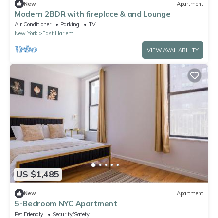
New
Apartment
Modern 2BDR with fireplace & and Lounge
Air Conditioner
Parking
TV
New York
East Harlem
VIEW AVAILABILITY
US $1,485
New
Apartment
5-Bedroom NYC Apartment
Pet Friendly
Security/Safety