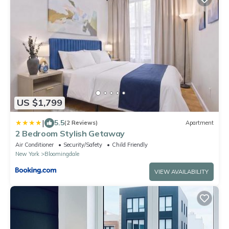
US $1,799
|
5.5
(2 Reviews)
Apartment
2 Bedroom Stylish Getaway
Air Conditioner
Security/Safety
Child Friendly
New York
Bloomingdale
VIEW AVAILABILITY