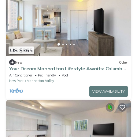
US $365
New
Other
Your Dream Manhattan Lifestyle Awaits: Columbus
Square 2BR Condo in the Heart of the City
Air Conditioner
Pet Friendly
Pool
New York
Manhattan Valley
VIEW AVAILABILITY