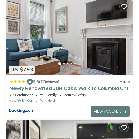
US $793
|
9.5
(7 Reviews)
House
Newly Renovated 3BR Oasis Walk to Columbia Uni
Air Conditioner
Pet Friendly
Security/Safety
New York
Central Park North
VIEW AVAILABILITY