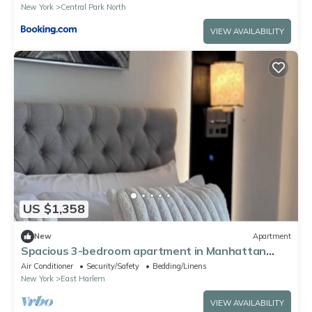
New York
Central Park North
VIEW AVAILABILITY
US $1,358
New
Apartment
Spacious 3-bedroom apartment in Manhattan
with fired place and Gym
Air Conditioner
Security/Safety
Bedding/Linens
New York
East Harlem
VIEW AVAILABILITY