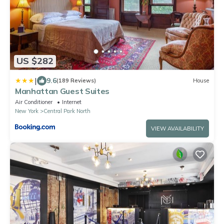
US $282
|
9.6
(189 Reviews)
House
Manhattan Guest Suites
Air Conditioner
Internet
New York
Central Park North
VIEW AVAILABILITY