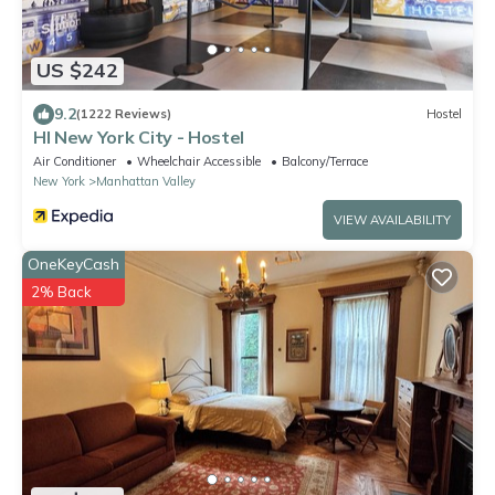
US $242
9.2
(1222 Reviews)
Hostel
HI New York City - Hostel
Air Conditioner
Wheelchair Accessible
Balcony/Terrace
New York
Manhattan Valley
VIEW AVAILABILITY
OneKeyCash
2% Back