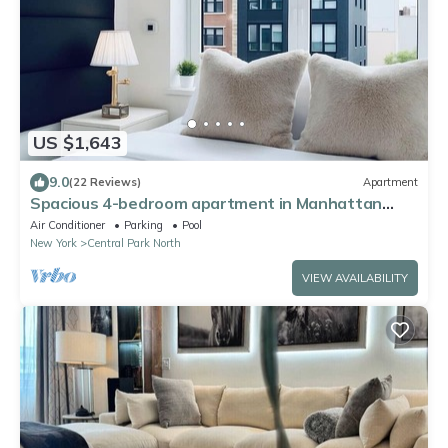
US $1,643
9.0
(22 Reviews)
Apartment
Spacious 4-bedroom apartment in Manhattan
with Doorman
Air Conditioner
Parking
Pool
New York
Central Park North
VIEW AVAILABILITY