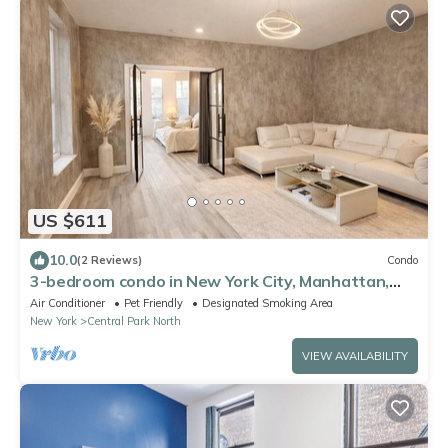
US $611
10.0
(2 Reviews)
Condo
3-bedroom condo in New York City, Manhattan,
Central Park
Air Conditioner
Pet Friendly
Designated Smoking Area
New York
Central Park North
VIEW AVAILABILITY