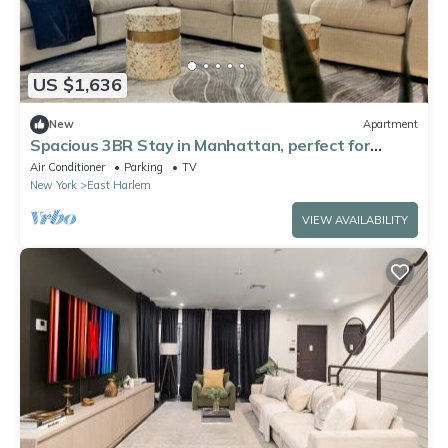
US $1,636
New
Apartment
Spacious 3BR Stay in Manhattan, perfect for
family & groups
Air Conditioner
Parking
TV
New York
East Harlem
VIEW AVAILABILITY