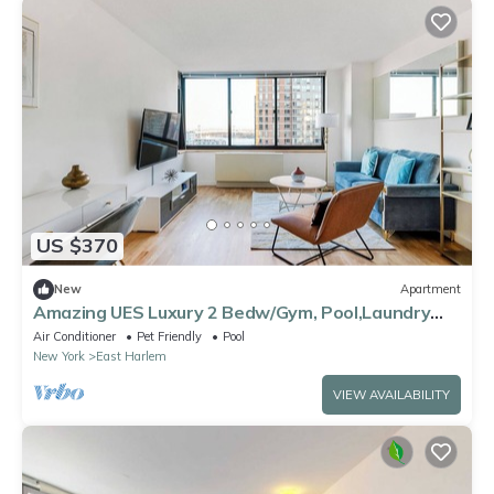
US $370
New
Apartment
Amazing UES Luxury 2 Bedw/Gym, Pool,Laundry
#6187
Air Conditioner
Pet Friendly
Pool
New York
East Harlem
VIEW AVAILABILITY