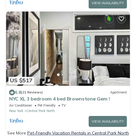
VIEW AVAILABILITY
US $517
6.8
(21 Reviews)
Apartment
NYC XL 3 bedroom 4 bed Brownstone Gem !
Air Conditioner
Pet Friendly
TV
New York
Central Park North
VIEW AVAILABILITY
See More
Pet-Friendly Vacation Rentals in Central Park North