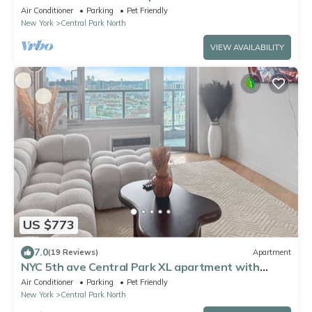
Manhattan, Times Square
Air Conditioner
Parking
Pet Friendly
New York
Central Park North
VIEW AVAILABILITY
US $773
7.0
(19 Reviews)
Apartment
NYC 5th ave Central Park XL apartment with
balcony -3 bedroom.
Air Conditioner
Parking
Pet Friendly
New York
Central Park North