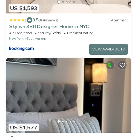
US $1,593
|
9.5
(6 Reviews)
Apartment
Stylish 3BR Designer Home in NYC
Air Conditioner
Security/Safety
Fireplace/Heating
New York
East Harlem
VIEW AVAILABILITY
US $1,577