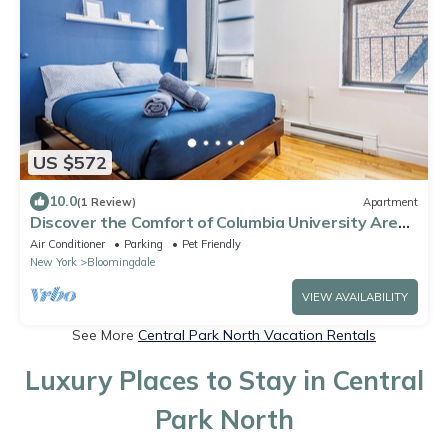
US $572
10.0
(1 Review)
Apartment
Discover the Comfort of Columbia University Area-
1
Air Conditioner
Parking
Pet Friendly
New York
Bloomingdale
VIEW AVAILABILITY
See More
Central Park North Vacation Rentals
Luxury Places to Stay in Central
Park North