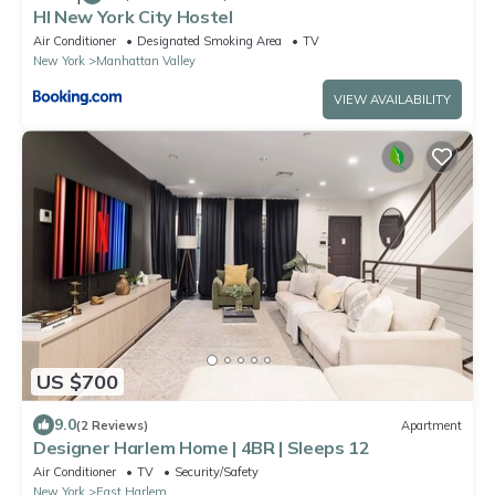
HI New York City Hostel
Air Conditioner
Designated Smoking Area
TV
New York
Manhattan Valley
VIEW AVAILABILITY
US $700
9.0
(2 Reviews)
Apartment
Designer Harlem Home | 4BR | Sleeps 12
Air Conditioner
TV
Security/Safety
New York
East Harlem