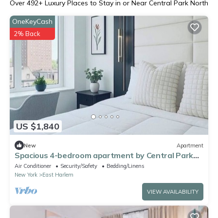
Over
492
+ Luxury Places to Stay in or Near Central Park North
OneKeyCash
2% Back
US $1,840
New
Apartment
Spacious 4-bedroom apartment by Central Park
North with fire place and gym
Air Conditioner
Security/Safety
Bedding/Linens
New York
East Harlem
VIEW AVAILABILITY