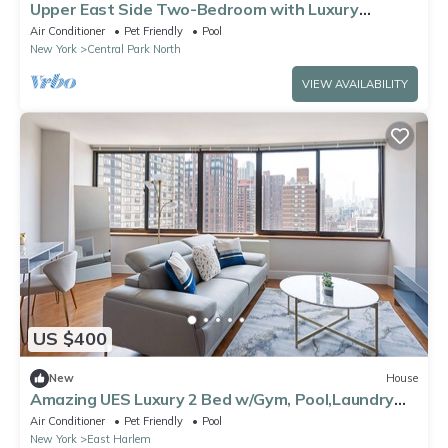
Upper East Side Two-Bedroom with Luxury
Amenities
Air Conditioner
Pet Friendly
Pool
New York
Central Park North
VIEW AVAILABILITY
US $400
New
House
Amazing UES Luxury 2 Bed w/Gym, Pool,Laundry
#6161
Air Conditioner
Pet Friendly
Pool
New York
East Harlem