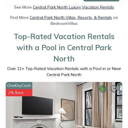
See More
Central Park North Luxury Vacation Rentals
Find More
Central Park North Villas, Resorts, & Rentals
on
BedroomVillas
Top-Rated Vacation Rentals
with a Pool in Central Park
North
Over
11
+ Top-Rated Vacation Rentals with a Pool in or Near
Central Park North
OneKeyCash
2% Back