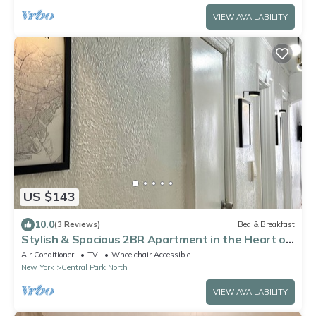
VIEW AVAILABILITY
US $143
10.0
(3 Reviews)
Bed & Breakfast
Stylish & Spacious 2BR Apartment in the Heart of
Harlem, close to Transportation
Air Conditioner
TV
Wheelchair Accessible
New York
Central Park North
VIEW AVAILABILITY