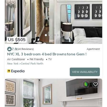
US $505
7.8
(14 Reviews)
Apartment
NYC XL 3 bedroom 4 bed Brownstone Gem !
Air Conditioner
Pet Friendly
TV
New York
Central Park North
VIEW AVAILABILITY