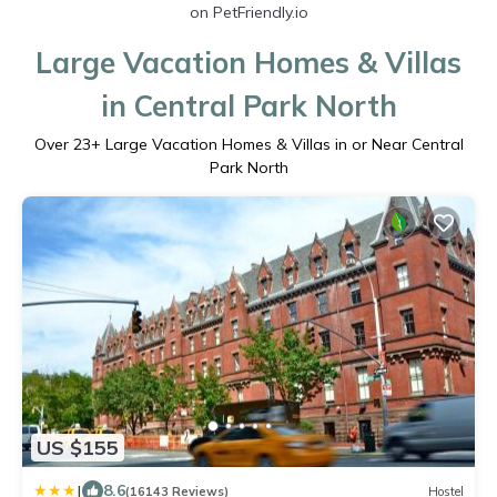
on PetFriendly.io
Large Vacation Homes & Villas
in Central Park North
Over
23
+ Large Vacation Homes & Villas in or Near Central
Park North
US $155
|
8.6
(16143 Reviews)
Hostel