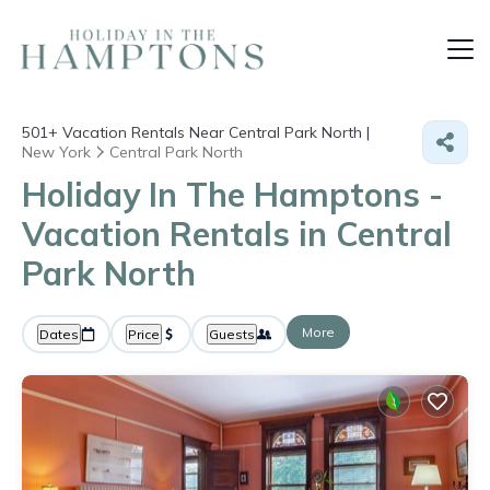
501+
Vacation Rentals Near Central Park North |
New York
Central Park North
Holiday In The Hamptons -
Vacation Rentals in Central
Park North
More
Dates
Price
Guests