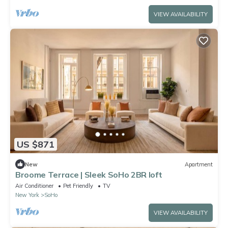
VIEW AVAILABILITY
US $871
New
Apartment
Broome Terrace | Sleek SoHo 2BR loft
Air Conditioner
Pet Friendly
TV
New York
SoHo
VIEW AVAILABILITY