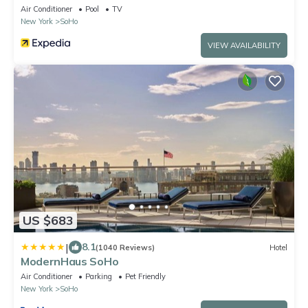
Air Conditioner
Pool
TV
New York
SoHo
VIEW AVAILABILITY
US $683
|
8.1
(1040 Reviews)
Hotel
ModernHaus SoHo
Air Conditioner
Parking
Pet Friendly
New York
SoHo