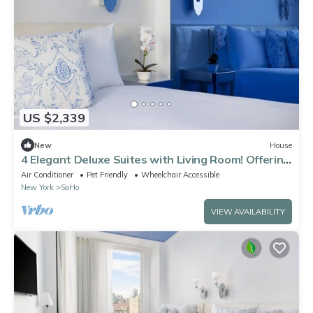
US $2,339
New
House
4 Elegant Deluxe Suites with Living Room! Offering
sweeping views of NYC!
Air Conditioner
Pet Friendly
Wheelchair Accessible
New York
SoHo
VIEW AVAILABILITY