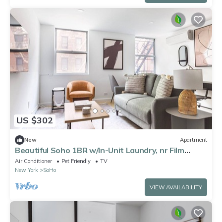
US $302
New
Apartment
Beautiful Soho 1BR w/In-Unit Laundry, nr Film
Center, by Blueground
Air Conditioner
Pet Friendly
TV
New York
SoHo
VIEW AVAILABILITY