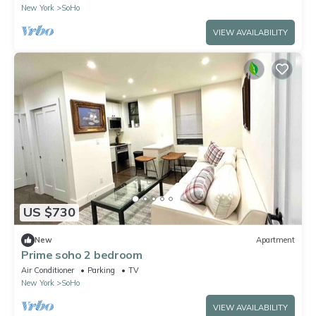
New York
SoHo
VIEW AVAILABILITY
US $730
New
Apartment
Prime soho 2 bedroom
Air Conditioner
Parking
TV
New York
SoHo
VIEW AVAILABILITY