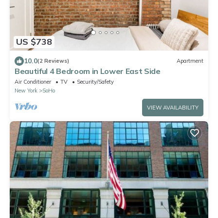
US $738
10.0
(2 Reviews)
Apartment
Beautiful 4 Bedroom in Lower East Side
Air Conditioner
TV
Security/Safety
New York
SoHo
VIEW AVAILABILITY