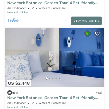
New York Botanical Garden Tour! 4 Pet-friendly
Suites!
Air Conditioner
TV
Wheelchair Accessible
New York
SoHo
VIEW AVAILABILITY
US $2,448
New
Hotel
New York Botanical Garden Tour! 4 Pet-friendly
Suites!
Air Conditioner
TV
Wheelchair Accessible
New York
SoHo