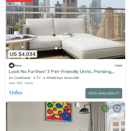
US $4,034
New
Hotel
Look No Further! 3 Pet-Friendly Units, Parking
Close to Empire State Building!
Air Conditioner
TV
Wheelchair Accessible
New York
SoHo
VIEW AVAILABILITY