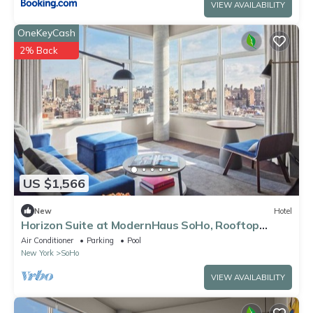
VIEW AVAILABILITY
OneKeyCash
2% Back
US $1,566
New
Hotel
Horizon Suite at ModernHaus SoHo, Rooftop
Swimming Pool, Bring Your Pets!
Air Conditioner
Parking
Pool
New York
SoHo
VIEW AVAILABILITY