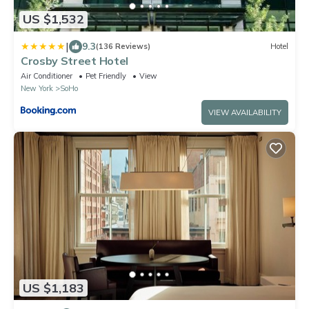
US $1,532
|
9.3
(136 Reviews)
Hotel
Crosby Street Hotel
Air Conditioner
Pet Friendly
View
New York
SoHo
VIEW AVAILABILITY
US $1,183