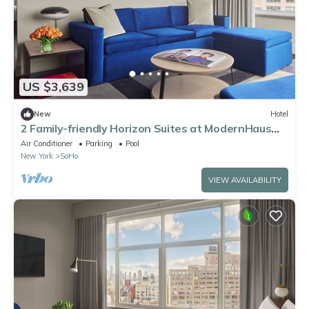
US $3,639
New
Hotel
2 Family-friendly Horizon Suites at ModernHaus
SoHo, Rooftop Pool, Pets Allowed!
Air Conditioner
Parking
Pool
New York
SoHo
VIEW AVAILABILITY