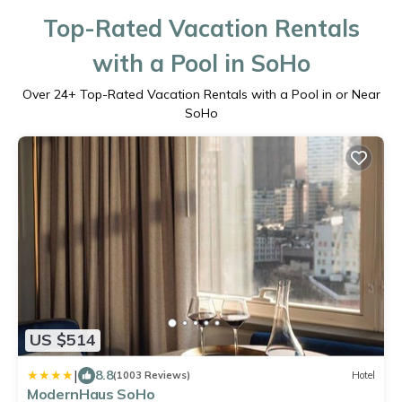
Top-Rated Vacation Rentals
with a Pool in SoHo
Over
24
+ Top-Rated Vacation Rentals with a Pool in or Near
SoHo
US $514
|
8.8
(1003 Reviews)
Hotel
ModernHaus SoHo