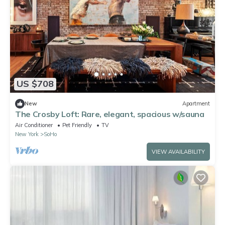
US $708
New
Apartment
The Crosby Loft: Rare, elegant, spacious w/sauna
Air Conditioner
Pet Friendly
TV
New York
SoHo
VIEW AVAILABILITY