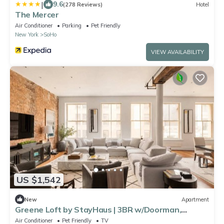
|
9.6
(278 Reviews)
Hotel
The Mercer
Air Conditioner
Parking
Pet Friendly
New York
SoHo
VIEW AVAILABILITY
US $1,542
New
Apartment
Greene Loft by StayHaus | 3BR w/Doorman,
Elevator
Air Conditioner
Pet Friendly
TV