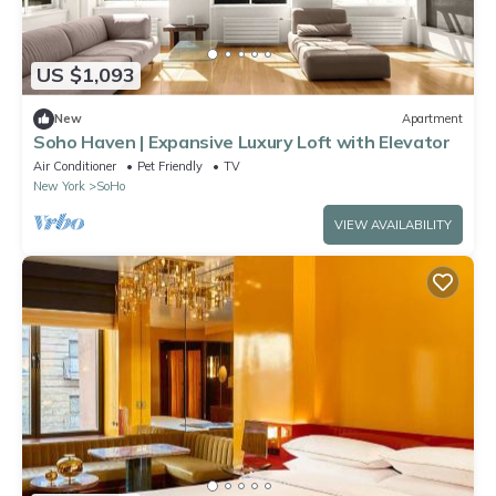
US $1,093
New
Apartment
Soho Haven | Expansive Luxury Loft with Elevator
Air Conditioner
Pet Friendly
TV
New York
SoHo
VIEW AVAILABILITY