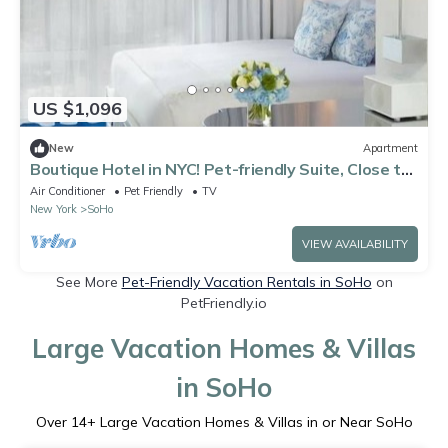
US $1,096
New
Apartment
Boutique Hotel in NYC! Pet-friendly Suite, Close to
Empire State Building!
Air Conditioner
Pet Friendly
TV
New York
SoHo
VIEW AVAILABILITY
See More
Pet-Friendly Vacation Rentals in SoHo
on
PetFriendly.io
Large Vacation Homes & Villas
in SoHo
Over
14
+ Large Vacation Homes & Villas in or Near SoHo