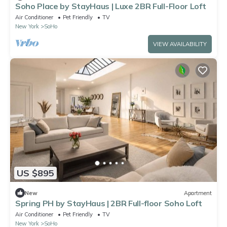
Soho Place by StayHaus | Luxe 2BR Full-Floor Loft
Air Conditioner
Pet Friendly
TV
New York
SoHo
VIEW AVAILABILITY
US $895
New
Apartment
Spring PH by StayHaus | 2BR Full-floor Soho Loft
Air Conditioner
Pet Friendly
TV
New York
SoHo