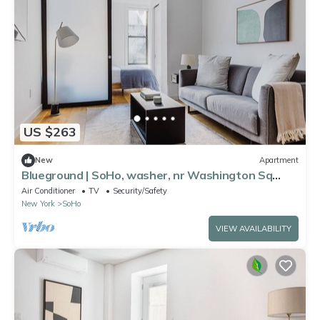
US $263
New
Apartment
Blueground | SoHo, washer, nr Washington Sq
Park
Air Conditioner
TV
Security/Safety
New York
SoHo
VIEW AVAILABILITY