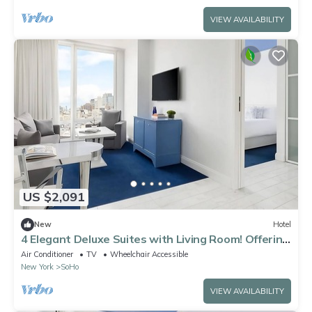
VIEW AVAILABILITY
US $2,091
New
Hotel
4 Elegant Deluxe Suites with Living Room! Offering
sweeping views of NYC!
Air Conditioner
TV
Wheelchair Accessible
New York
SoHo
VIEW AVAILABILITY