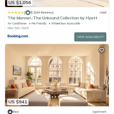
US $1,056
|
9.1
(94 Reviews)
Hotel
The Manner, The Unbound Collection by Hyatt
Air Conditioner
Pet Friendly
Wheelchair Accessible
New York
SoHo
VIEW AVAILABILITY
US $941
New
Apartment