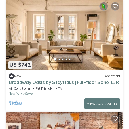
US $742
New
Apartment
Broadway Oasis by StayHaus | Full-floor Soho 1BR
Air Conditioner
Pet Friendly
TV
New York
SoHo
VIEW AVAILABILITY