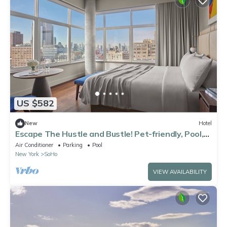
US $582
New
Hotel
Escape The Hustle and Bustle! Pet-friendly, Pool,
Minutes to Strawberry Fields
Air Conditioner
Parking
Pool
New York
SoHo
VIEW AVAILABILITY