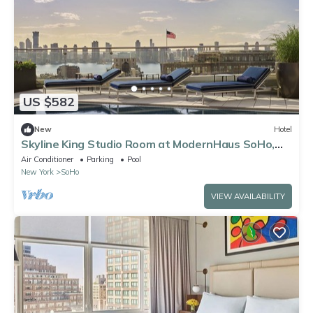
US $582
New
Hotel
Skyline King Studio Room at ModernHaus SoHo,
Rooftop Pool, Pets Are Welcome!
Air Conditioner
Parking
Pool
New York
SoHo
VIEW AVAILABILITY