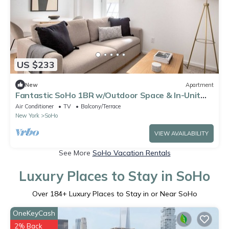
US $233
New
Apartment
Fantastic SoHo 1BR w/Outdoor Space & In-Unit
W/D, by Blueground
Air Conditioner
TV
Balcony/Terrace
New York
SoHo
VIEW AVAILABILITY
See More
SoHo Vacation Rentals
Luxury Places to Stay in SoHo
Over
184
+ Luxury Places to Stay in or Near SoHo
OneKeyCash
2% Back