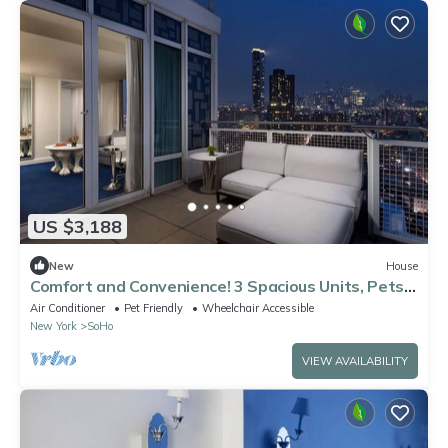
US $3,188
New
House
Comfort and Convenience! 3 Spacious Units, Pets
Allowed, Near Statue of Liberty!
Air Conditioner
Pet Friendly
Wheelchair Accessible
New York
SoHo
VIEW AVAILABILITY