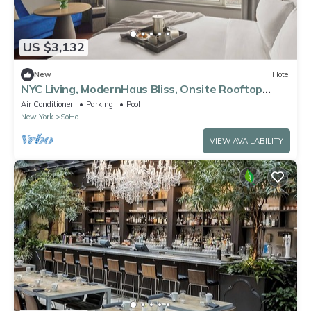
US $3,132
New
Hotel
NYC Living, ModernHaus Bliss, Onsite Rooftop
Pool, 2 Pet-Friendly Units!
Air Conditioner
Parking
Pool
New York
SoHo
VIEW AVAILABILITY