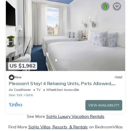
US $1,962
New
Hotel
Pleasant Stay! 4 Relaxing Units, Pets Allowed,
Close to Empire State Building
Air Conditioner
TV
Wheelchair Accessible
New York
SoHo
VIEW AVAILABILITY
See More
SoHo Luxury Vacation Rentals
Find More
SoHo Villas, Resorts, & Rentals
on BedroomVillas