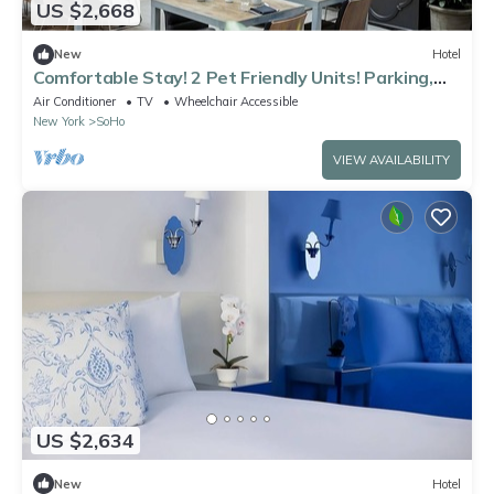
US $2,668
New
Hotel
Comfortable Stay! 2 Pet Friendly Units! Parking,
Close to Washington Square Park
Air Conditioner
TV
Wheelchair Accessible
New York
SoHo
VIEW AVAILABILITY
US $2,634
New
Hotel