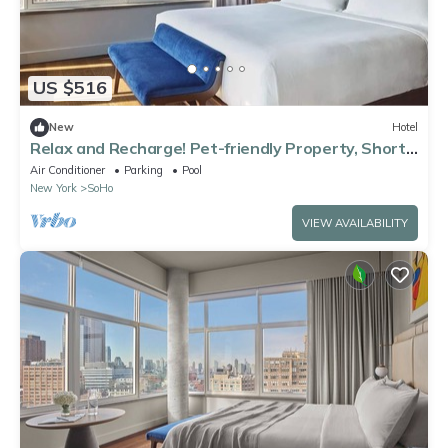
US $516
New
Hotel
Relax and Recharge! Pet-friendly Property, Short
Drive to One World Trade Center
Air Conditioner
Parking
Pool
New York
SoHo
VIEW AVAILABILITY