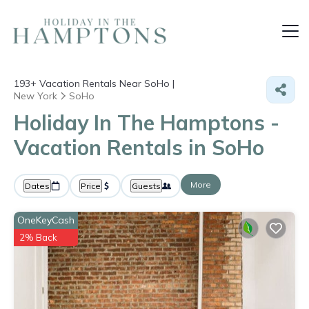
193+
Vacation Rentals Near SoHo |
New York
SoHo
Holiday In The Hamptons -
Vacation Rentals in SoHo
More
Dates
Price
Guests
OneKeyCash
2% Back