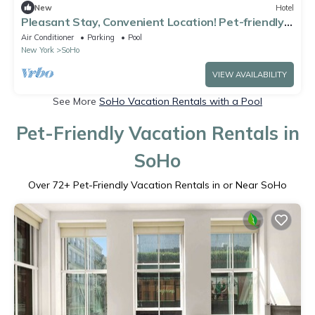
New
Hotel
Pleasant Stay, Convenient Location! Pet-friendly
Property, Onsite Pool!
Air Conditioner
Parking
Pool
New York
SoHo
VIEW AVAILABILITY
See More
SoHo Vacation Rentals with a Pool
Pet-Friendly Vacation Rentals in
SoHo
Over
72
+ Pet-Friendly Vacation Rentals in or Near SoHo