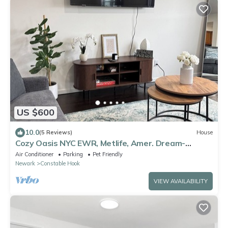
US $600
10.0
(5 Reviews)
House
Cozy Oasis NYC EWR, Metlife, Amer. Dream-
refreshments included
Air Conditioner
Parking
Pet Friendly
Newark
Constable Hook
VIEW AVAILABILITY