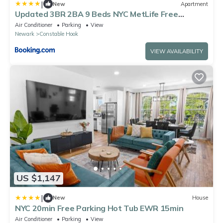
|
New
Apartment
Updated 3BR 2BA 9 Beds NYC MetLife Free
Parking
Air Conditioner
Parking
View
Newark
Constable Hook
VIEW AVAILABILITY
US $1,147
|
New
House
NYC 20min Free Parking Hot Tub EWR 15min
Air Conditioner
Parking
View