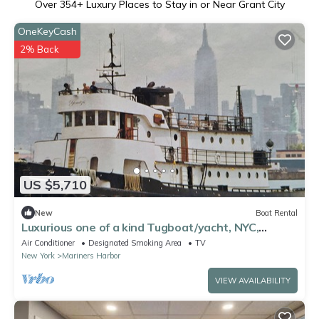
Over
354
+ Luxury Places to Stay in or Near Grant City
OneKeyCash
2% Back
US $5,710
New
Boat Rental
Luxurious one of a kind Tugboat/yacht, NYC,
Sleeps 12, unique experience,
Air Conditioner
Designated Smoking Area
TV
New York
Mariners Harbor
VIEW AVAILABILITY