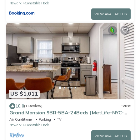
Newark
Constable Hook
VIEW AVAILABILITY
US $1,011
10.0
(1 Review)
House
Grand Mansion 9BR-5BA-24Beds | MetLife-NYC-
Parking
Air Conditioner
Parking
TV
Newark
Constable Hook
VIEW AVAILABILITY