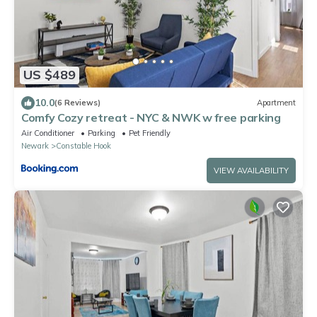
US $489
10.0
(6 Reviews)
Apartment
Comfy Cozy retreat - NYC & NWK w free parking
Air Conditioner
Parking
Pet Friendly
Newark
Constable Hook
VIEW AVAILABILITY