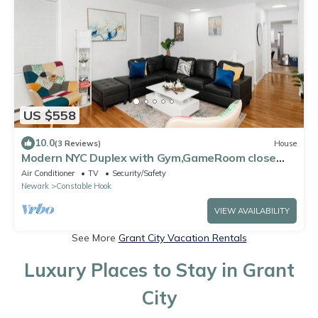
US $558
10.0
(3 Reviews)
House
Modern NYC Duplex with Gym,GameRoom close
toTimesSq,Statueof Liberty+FreeParking
Air Conditioner
TV
Security/Safety
Newark
Constable Hook
VIEW AVAILABILITY
See More
Grant City Vacation Rentals
Luxury Places to Stay in Grant
City