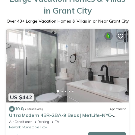
in Grant City
Over
43
+ Large Vacation Homes & Villas in or Near Grant City
US $442
10.0
(2 Reviews)
Apartment
Ultra Modern 4BR-2BA-9 Beds | MetLife-NYC-
Parking
Air Conditioner
Parking
TV
Newark
Constable Hook