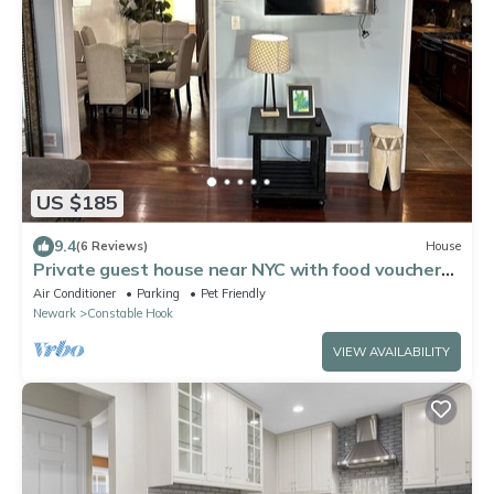
US $185
9.4
(6 Reviews)
House
Private guest house near NYC with food voucher
and parking
Air Conditioner
Parking
Pet Friendly
Newark
Constable Hook
VIEW AVAILABILITY