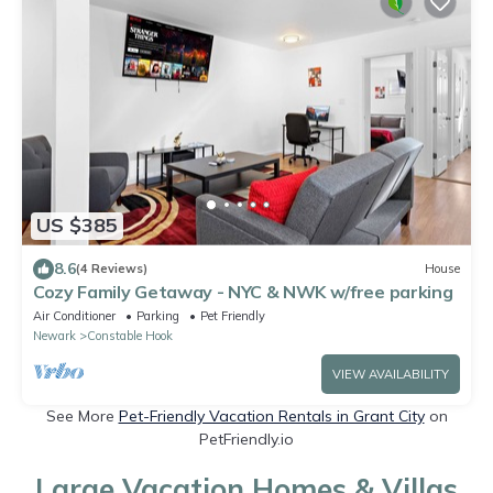
US $385
8.6
(4 Reviews)
House
Cozy Family Getaway - NYC & NWK w/free parking
Air Conditioner
Parking
Pet Friendly
Newark
Constable Hook
VIEW AVAILABILITY
See More
Pet-Friendly Vacation Rentals in Grant City
on
PetFriendly.io
Large Vacation Homes & Villas