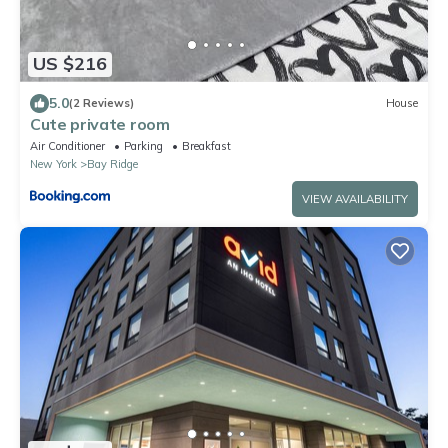
US $216
5.0
(2 Reviews)
House
Cute private room
Air Conditioner
Parking
Breakfast
New York
Bay Ridge
VIEW AVAILABILITY