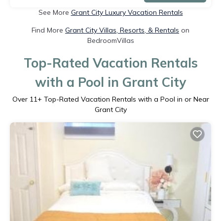
See More
Grant City Luxury Vacation Rentals
Find More
Grant City Villas, Resorts, & Rentals
on
BedroomVillas
Top-Rated Vacation Rentals
with a Pool in Grant City
Over
11
+ Top-Rated Vacation Rentals with a Pool in or Near
Grant City