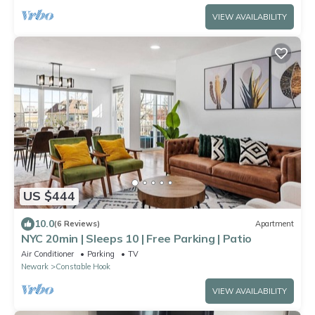
VIEW AVAILABILITY
US $444
10.0
(6 Reviews)
Apartment
NYC 20min | Sleeps 10 | Free Parking | Patio
Air Conditioner
Parking
TV
Newark
Constable Hook
VIEW AVAILABILITY