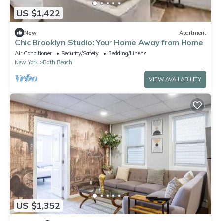
US $1,422
New
Apartment
Chic Brooklyn Studio: Your Home Away from Home
Air Conditioner
Security/Safety
Bedding/Linens
New York
Bath Beach
VIEW AVAILABILITY
US $1,352