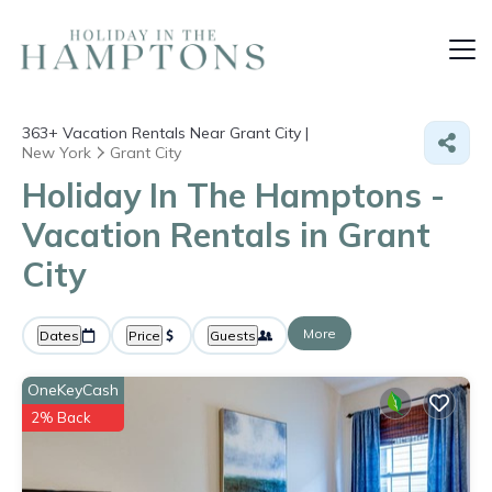
363+
Vacation Rentals Near Grant City |
New York
Grant City
Holiday In The Hamptons -
Vacation Rentals in Grant
City
More
Dates
Price
Guests
OneKeyCash
2% Back