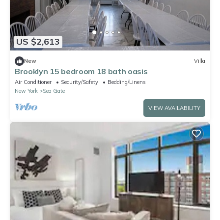
US $2,613
New
Villa
Brooklyn 15 bedroom 18 bath oasis
Air Conditioner
Security/Safety
Bedding/Linens
New York
Sea Gate
VIEW AVAILABILITY