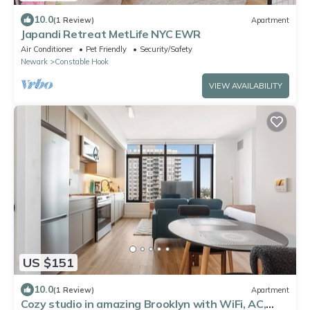
10.0
(1 Review)
Apartment
Japandi Retreat MetLife NYC EWR
Air Conditioner
Pet Friendly
Security/Safety
Newark
Constable Hook
VIEW AVAILABILITY
US $151
10.0
(1 Review)
Apartment
Cozy studio in amazing Brooklyn with WiFi, AC,