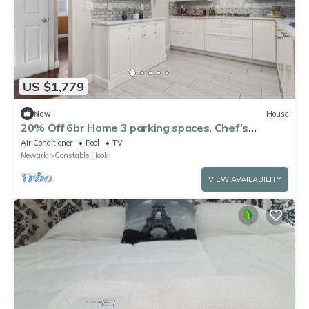
US $1,779
New
House
20% Off 6br Home 3 parking spaces, Chef’s
Kitchen
Air Conditioner
Pool
TV
Newark
Constable Hook
VIEW AVAILABILITY