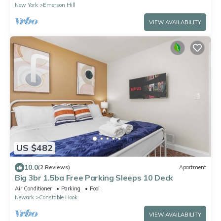
New York
Emerson Hill
VIEW AVAILABILITY
US $482
10.0
(2 Reviews)
Apartment
Big 3br 1.5ba Free Parking Sleeps 10 Deck
Air Conditioner
Parking
Pool
Newark
Constable Hook
VIEW AVAILABILITY