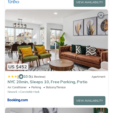
VIEW AVAILABILITY
US $452
|
10.0
(1 Review)
Apartment
NYC 20min, Sleeps 10, Free Parking, Patio
Air Conditioner
Parking
Balcony/Terrace
Newark
Constable Hook
VIEW AVAILABILITY