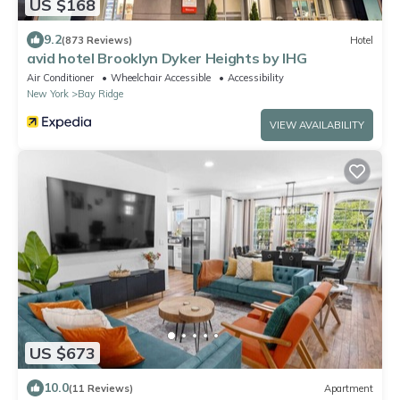
US $168
9.2
(873 Reviews)
Hotel
avid hotel Brooklyn Dyker Heights by IHG
Air Conditioner
Wheelchair Accessible
Accessibility
New York
Bay Ridge
VIEW AVAILABILITY
US $673
10.0
(11 Reviews)
Apartment