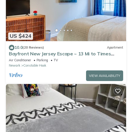
US $424
10.0
(20 Reviews)
Apartment
Bayfront New Jersey Escape ~ 13 Mi to Times
Square
Air Conditioner
Parking
TV
Newark
Constable Hook
VIEW AVAILABILITY