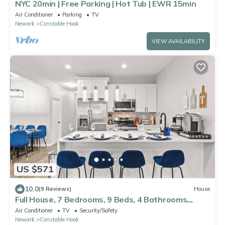
NYC 20min | Free Parking | Hot Tub | EWR 15min
Air Conditioner
Parking
TV
Newark
Constable Hook
VIEW AVAILABILITY
US $571
10.0
(9 Reviews)
House
Full House, 7 Bedrooms, 9 Beds, 4 Bathrooms
Close to NYC & EWR
Air Conditioner
TV
Security/Safety
Newark
Constable Hook