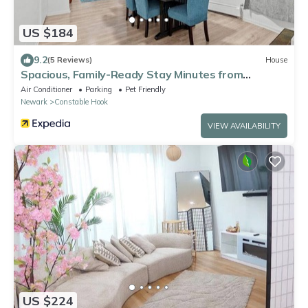
US $184
9.2
(5 Reviews)
House
Spacious, Family-Ready Stay Minutes from
Manhattan
Air Conditioner
Parking
Pet Friendly
Newark
Constable Hook
VIEW AVAILABILITY
US $224