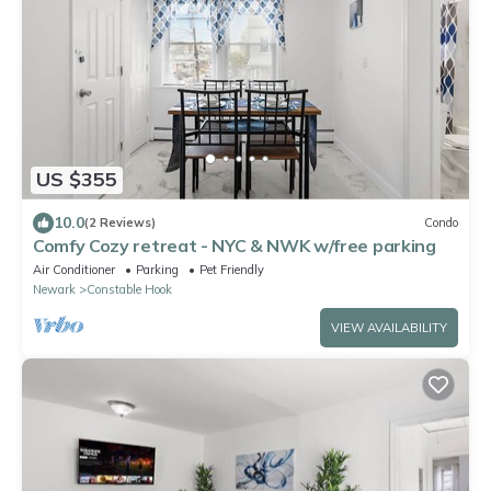
US $355
10.0
(2 Reviews)
Condo
Comfy Cozy retreat - NYC & NWK w/free parking
Air Conditioner
Parking
Pet Friendly
Newark
Constable Hook
VIEW AVAILABILITY