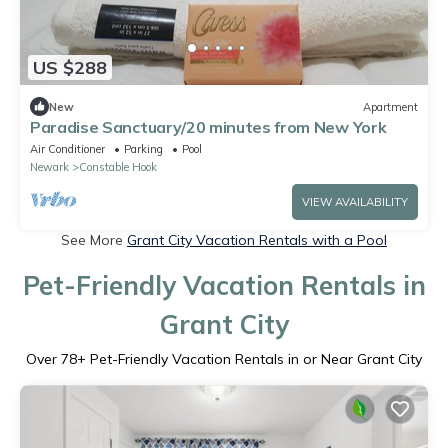
US $288
New
Apartment
Paradise Sanctuary/20 minutes from New York
Air Conditioner
Parking
Pool
Newark
Constable Hook
VIEW AVAILABILITY
See More
Grant City Vacation Rentals with a Pool
Pet-Friendly Vacation Rentals in
Grant City
Over
78
+ Pet-Friendly Vacation Rentals in or Near Grant City