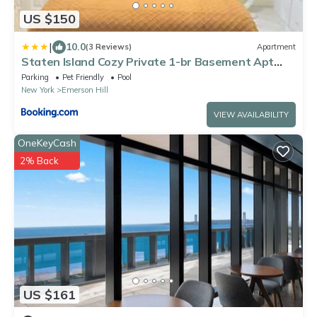
US $150
|
10.0
(3 Reviews)
Apartment
Staten Island Cozy Private 1-br Basement Apt
close to NYC Family & Pet Friendly
Parking
Pet Friendly
Pool
New York
Emerson Hill
VIEW AVAILABILITY
OneKeyCash
2% Back
US $161