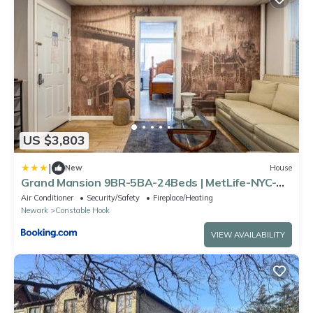
US $3,803
|
New
House
Grand Mansion 9BR-5BA-24Beds | MetLife-NYC-
Parking
Air Conditioner
Security/Safety
Fireplace/Heating
Newark
Constable Hook
VIEW AVAILABILITY