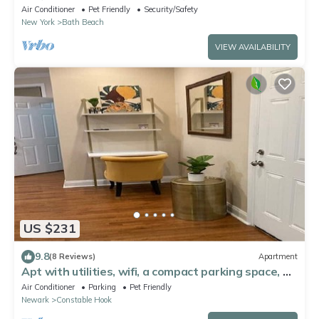
fitness room
Air Conditioner
Pet Friendly
Security/Safety
New York
Bath Beach
VIEW AVAILABILITY
US $231
9.8
(8 Reviews)
Apartment
Apt with utilities, wifi, a compact parking space, &
on-site laundry near NYC!
Air Conditioner
Parking
Pet Friendly
Newark
Constable Hook