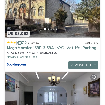
US $3,062
|
7.0
(1 Review)
Apartment
Mega Mansion! 6BR-3.5BA | NYC | MetLife | Parking
Air Conditioner
View
Security/Safety
Newark
Constable Hook
VIEW AVAILABILITY