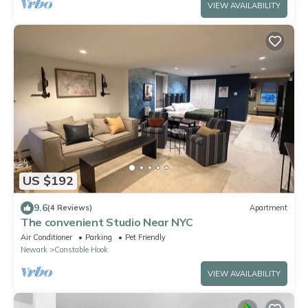
VIEW AVAILABILITY
US $192
9.6
(4 Reviews)
Apartment
The convenient Studio Near NYC
Air Conditioner
Parking
Pet Friendly
Newark
Constable Hook
VIEW AVAILABILITY