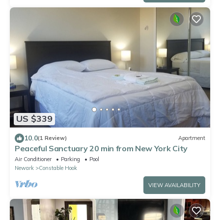
US $339
10.0
(1 Review)
Apartment
Peaceful Sanctuary 20 min from New York City
Air Conditioner
Parking
Pool
Newark
Constable Hook
VIEW AVAILABILITY