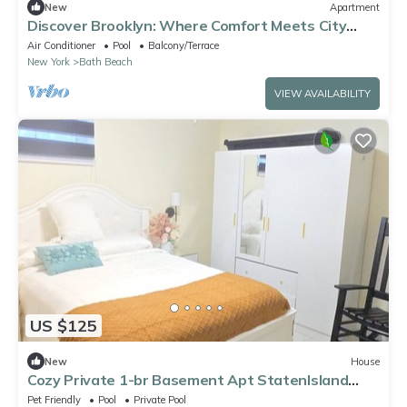
New
Apartment
Discover Brooklyn: Where Comfort Meets City
Vibes
Air Conditioner
Pool
Balcony/Terrace
New York
Bath Beach
VIEW AVAILABILITY
US $125
New
House
Cozy Private 1-br Basement Apt StatenIsland
close to NYC Family & Pet Friendly
Pet Friendly
Pool
Private Pool