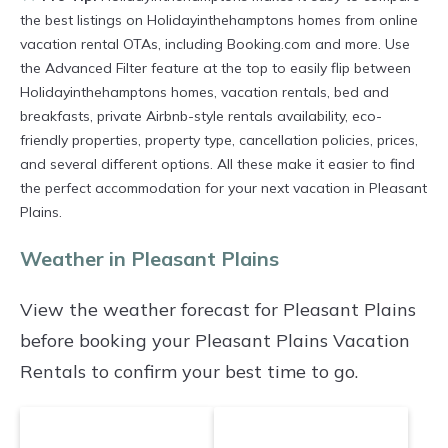
options of various deals with a single click.
the best listings on Holidayinthehamptons homes from online
vacation rental OTAs, including Booking.com and more. Use
Looking for a rental by owner with the best
the Advanced Filter feature at the top to easily flip between
swimming pools, hot tubs, allows pets, or even
Holidayinthehamptons homes, vacation rentals, bed and
those with huge master suite bedrooms and
breakfasts, private Airbnb-style rentals availability, eco-
friendly properties, property type, cancellation policies, prices,
have large screen televisions? You can find
and several different options. All these make it easier to find
vacation rentals by owner, and other popular
the perfect accommodation for your next vacation in Pleasant
Airbnb-style properties in
Pleasant Plains
.
Plains.
Places to stay near
Pleasant Plains
are
720.72
Weather in Pleasant Plains
ft²
on average, with prices averaging
US $646
a night.
View the weather forecast for Pleasant Plains
Holidayinthehamptons makes it easy and safe
before booking your Pleasant Plains Vacation
to find and compare vacation rentals in
Rentals to confirm your best time to go.
Pleasant Plains
with prices often at a 30-40%
discount versus the price of a hotel. Just search