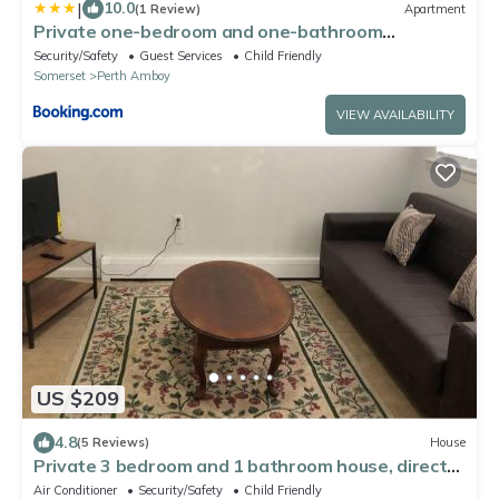
|
10.0
(1 Review)
Apartment
Private one-bedroom and one-bathroom
apartment with private street entrance in
Security/Safety
Guest Services
Child Friendly
convenient area
Somerset
Perth Amboy
VIEW AVAILABILITY
US $209
4.8
(5 Reviews)
House
Private 3 bedroom and 1 bathroom house, direct
NYC Manhattan train a 15 minute walk away,
Air Conditioner
Security/Safety
Child Friendly