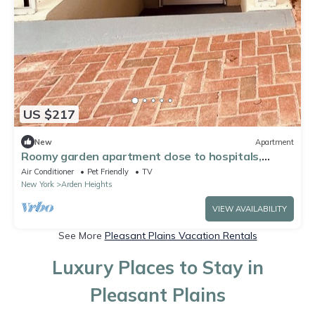
US $217
New
Apartment
Roomy garden apartment close to hospitals,
shopping and transportation!
Air Conditioner
Pet Friendly
TV
New York
Arden Heights
VIEW AVAILABILITY
See More
Pleasant Plains Vacation Rentals
Luxury Places to Stay in
Pleasant Plains