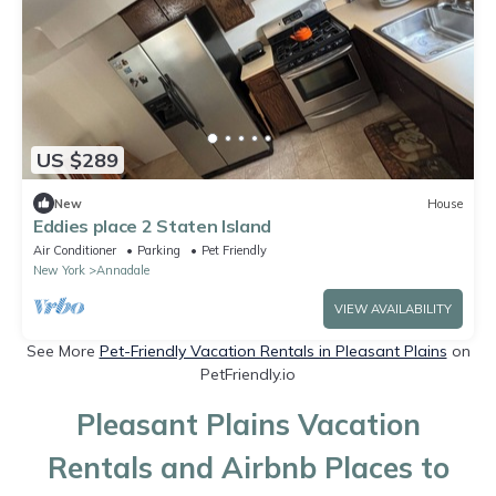
US $289
New
House
Eddies place 2 Staten Island
Air Conditioner
Parking
Pet Friendly
New York
Annadale
VIEW AVAILABILITY
See More
Pet-Friendly Vacation Rentals in Pleasant Plains
on
PetFriendly.io
Pleasant Plains Vacation
Rentals and Airbnb Places to