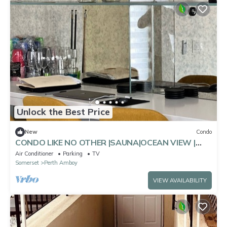
Unlock the Best Price
New
Condo
CONDO LIKE NO OTHER |SAUNA|OCEAN VIEW |
POOL TABLE
Air Conditioner
Parking
TV
Somerset
Perth Amboy
VIEW AVAILABILITY