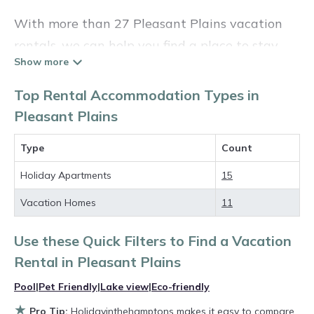
With more than 27 Pleasant Plains vacation
rentals, we can help you find a place to stay.
These rentals, including vacation rentals,
Holidayinthehamptons and other short-term
Top Rental Accommodation Types in
private accommodations, have top-notch
Pleasant Plains
amenities with the best value, providing you
Type
Count
with comfort and luxury at the same time. Get
more value and more room when you stay at a
Holiday Apartments
15
rental property in
Pleasant Plains
.
Vacation Homes
11
Looking for last-minute deals, or finding the
Use these Quick Filters to Find a Vacation
best deals available for cottages, condos,
Rental in
Pleasant Plains
private villas, and large vacation homes? With
Holidayinthehamptons
Pleasant Plains
, you
Pool
|
Pet Friendly
|
Lake view
|
Eco-friendly
have the flexibility of comparing different
★
Pro Tip:
Holidayinthehamptons makes it easy to compare