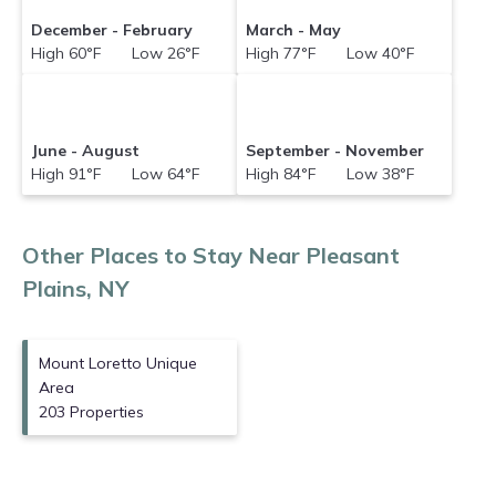
for your destination and secure your
December - February
March - May
reservation today.
High 60°F Low 26°F
High 77°F Low 40°F
June - August
September - November
High 91°F Low 64°F
High 84°F Low 38°F
Other Places to Stay Near Pleasant
Plains, NY
Mount Loretto Unique
Area
203 Properties