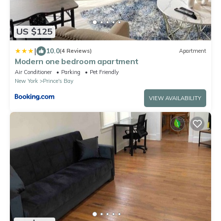
US $125
|
10.0
(4 Reviews)
Apartment
Modern one bedroom apartment
Air Conditioner
Parking
Pet Friendly
New York
Prince's Bay
VIEW AVAILABILITY