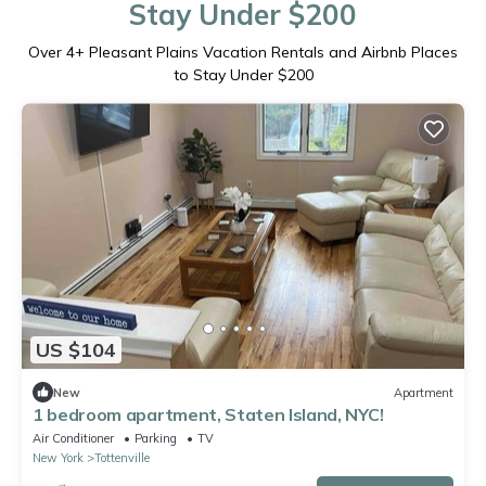
Stay Under $200
Over
4
+ Pleasant Plains Vacation Rentals and Airbnb Places
to Stay Under $200
US $104
New
Apartment
1 bedroom apartment, Staten Island, NYC!
Air Conditioner
Parking
TV
New York
Tottenville