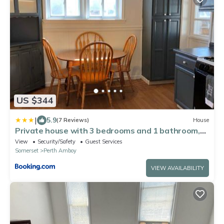
US $344
|
5.9
(7 Reviews)
House
Private house with 3 bedrooms and 1 bathroom,
free parking, convenient to NYC Manhattan bus
View
Security/Safety
Guest Services
and train
Somerset
Perth Amboy
VIEW AVAILABILITY