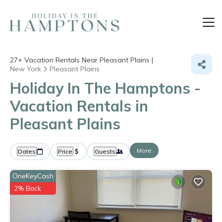
27+
Vacation Rentals Near Pleasant Plains |
New York
Pleasant Plains
Holiday In The Hamptons -
Vacation Rentals in
Pleasant Plains
More
Dates
Price
Guests
OneKeyCash
2% Back