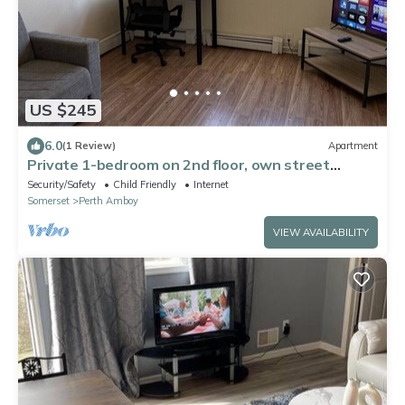
US $245
6.0
(1 Review)
Apartment
Private 1-bedroom on 2nd floor, own street
entrance, convenient location
Security/Safety
Child Friendly
Internet
Somerset
Perth Amboy
VIEW AVAILABILITY