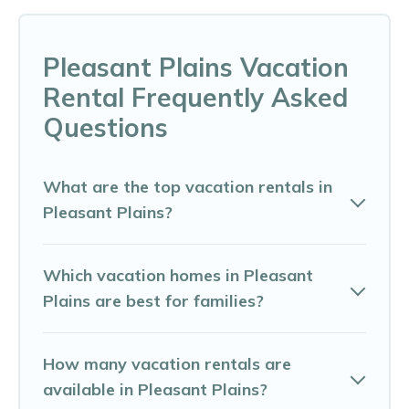
Pleasant Plains Vacation
Rental Frequently Asked
Questions
What are the top vacation rentals in
Pleasant Plains?
Which vacation homes in Pleasant
Plains are best for families?
How many vacation rentals are
available in Pleasant Plains?