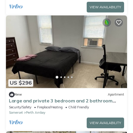
VIEW AVAILABILITY
US $296
New
Apartment
Large and private 3 bedroom and 2 bathroom
apartment, separate street entrance
Security/Safety
Fireplace/Heating
Child Friendly
Somerset
Perth Amboy
VIEW AVAILABILITY