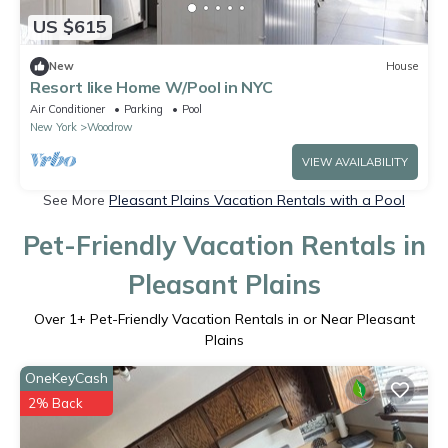
US $615
New
House
Resort like Home W/Pool in NYC
Air Conditioner
Parking
Pool
New York
Woodrow
VIEW AVAILABILITY
See More
Pleasant Plains Vacation Rentals with a Pool
Pet-Friendly Vacation Rentals in
Pleasant Plains
Over
1
+ Pet-Friendly Vacation Rentals in or Near Pleasant
Plains
OneKeyCash
2% Back