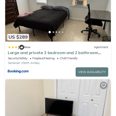
US $289
|
New
Apartment
Large and private 3 bedroom and 2 bathroom
apartment, separate street entrance
Security/Safety
Fireplace/Heating
Child Friendly
Somerset
Perth Amboy
VIEW AVAILABILITY