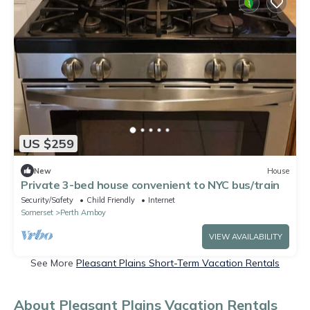
US $259
New
House
Private 3-bed house convenient to NYC bus/train
Security/Safety
Child Friendly
Internet
Somerset
Perth Amboy
VIEW AVAILABILITY
See More
Pleasant Plains Short-Term Vacation Rentals
About Pleasant Plains Vacation Rentals