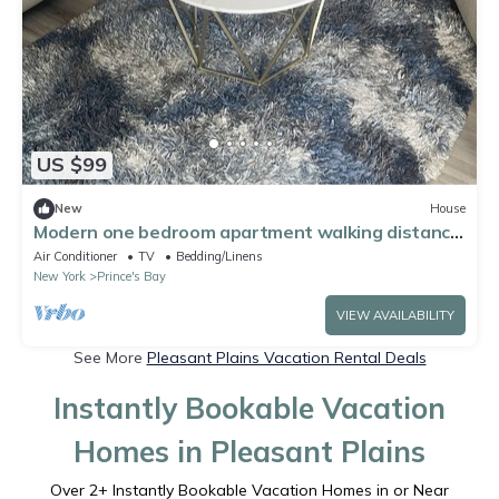
US $99
New
House
Modern one bedroom apartment walking distance
to beach and park
Air Conditioner
TV
Bedding/Linens
New York
Prince's Bay
VIEW AVAILABILITY
See More
Pleasant Plains Vacation Rental Deals
Instantly Bookable Vacation
Homes in Pleasant Plains
Over
2
+ Instantly Bookable Vacation Homes in or Near