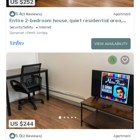
US $252
5.4
(3 Reviews)
Apartment
Entire 2-bedroom house, quiet residential area,
NYC bus and train nearby
Security/Safety
Internet
Somerset
Perth Amboy
VIEW AVAILABILITY
US $244
5.0
(2 Reviews)
Apartment