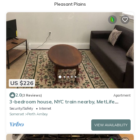
Pleasant Plains
US $226
2.0
(3 Reviews)
Apartment
3-bedroom house, NYC train nearby, MetLife
Stadium Major international sporting event 35
Security/Safety
Internet
minutes
Somerset
Perth Amboy
VIEW AVAILABILITY