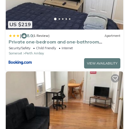
US $219
|
8.0
(1 Review)
Apartment
Private one-bedroom and one-bathroom
apartment, private street entrance in convenient
Security/Safety
Child Friendly
Internet
area
Somerset
Perth Amboy
VIEW AVAILABILITY