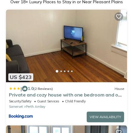
Over
18
+ Luxury Places to Stay in or Near Pleasant Plains
US $423
|
1.0
(2 Reviews)
House
Private and cozy house with one bedroom and one
bathroom
Security/Safety
Guest Services
Child Friendly
Somerset
Perth Amboy
VIEW AVAILABILITY