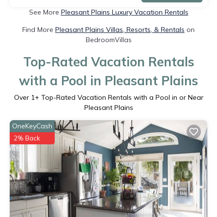
See More
Pleasant Plains Luxury Vacation Rentals
Find More
Pleasant Plains Villas, Resorts, & Rentals
on
BedroomVillas
Top-Rated Vacation Rentals
with a Pool in Pleasant Plains
Over
1
+ Top-Rated Vacation Rentals with a Pool in or Near
Pleasant Plains
OneKeyCash
2% Back