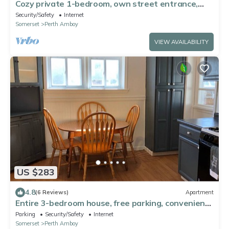
Cozy private 1-bedroom, own street entrance,
convenient Perth Amboy location
Security/Safety
Internet
Somerset
Perth Amboy
VIEW AVAILABILITY
US $283
4.8
(6 Reviews)
Apartment
Entire 3-bedroom house, free parking, convenient
to NYC bus and train
Parking
Security/Safety
Internet
Somerset
Perth Amboy