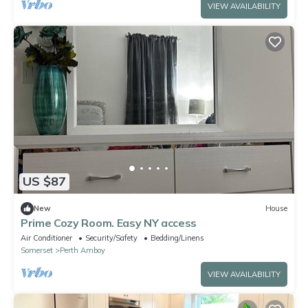
VIEW AVAILABILITY
US $87
New
House
Prime Cozy Room. Easy NY access
Air Conditioner
Security/Safety
Bedding/Linens
Somerset
Perth Amboy
VIEW AVAILABILITY