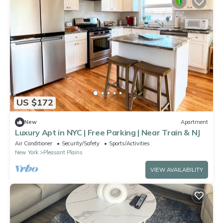
US $172
New
Apartment
Luxury Apt in NYC | Free Parking | Near Train & NJ
Air Conditioner
Security/Safety
Sports/Activities
New York
Pleasant Plains
VIEW AVAILABILITY