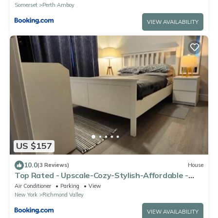
MetLife Stadium FIFA World Cup 35 minutes away
Somerset
Perth Amboy
VIEW AVAILABILITY
US $157
10.0
(3 Reviews)
House
Top Rated - Upscale-Cozy-Stylish-Affordable -
free parking
Air Conditioner
Parking
View
New York
Richmond Valley
VIEW AVAILABILITY