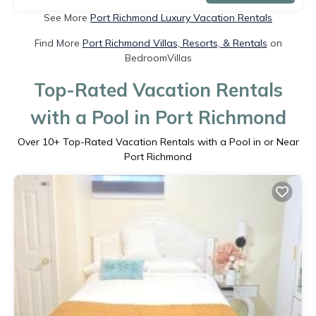
See More
Port Richmond Luxury Vacation Rentals
Find More
Port Richmond Villas, Resorts, & Rentals
on
BedroomVillas
Top-Rated Vacation Rentals
with a Pool in Port Richmond
Over
10
+ Top-Rated Vacation Rentals with a Pool in or Near
Port Richmond