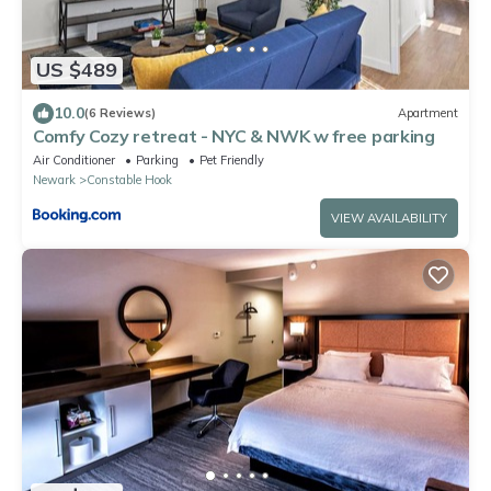
US $489
10.0
(6 Reviews)
Apartment
Comfy Cozy retreat - NYC & NWK w free parking
Air Conditioner
Parking
Pet Friendly
Newark
Constable Hook
VIEW AVAILABILITY