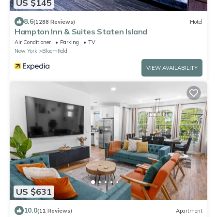
US $145
8.6
(1288 Reviews)
Hotel
Hampton Inn & Suites Staten Island
Air Conditioner
Parking
TV
New York
Bloomfield
VIEW AVAILABILITY
US $631
10.0
(11 Reviews)
Apartment