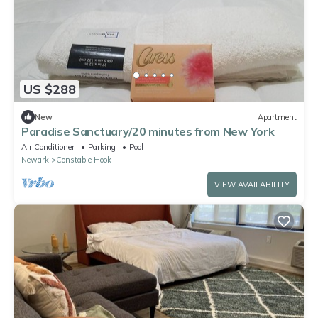
US $288
New
Apartment
Paradise Sanctuary/20 minutes from New York
Air Conditioner
Parking
Pool
Newark
Constable Hook
VIEW AVAILABILITY