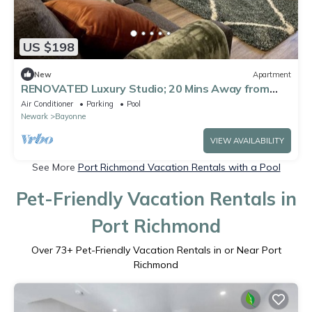
US $198
New
Apartment
RENOVATED Luxury Studio; 20 Mins Away from
NYC/EWR
Air Conditioner
Parking
Pool
Newark
Bayonne
VIEW AVAILABILITY
See More
Port Richmond Vacation Rentals with a Pool
Pet-Friendly Vacation Rentals in
Port Richmond
Over
73
+ Pet-Friendly Vacation Rentals in or Near Port
Richmond