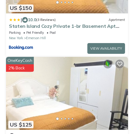
US $150
|
10.0
(3 Reviews)
Apartment
Staten Island Cozy Private 1-br Basement Apt
close to NYC Family & Pet Friendly
Parking
Pet Friendly
Pool
New York
Emerson Hill
VIEW AVAILABILITY
OneKeyCash
2% Back
US $125