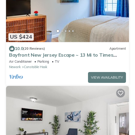
US $424
10.0
(20 Reviews)
Apartment
Bayfront New Jersey Escape ~ 13 Mi to Times
Square
Air Conditioner
Parking
TV
Newark
Constable Hook
VIEW AVAILABILITY