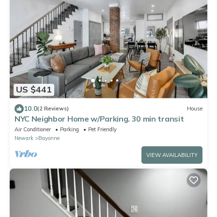
US $441
10.0
(2 Reviews)
House
NYC Neighbor Home w/Parking. 30 min transit
Air Conditioner
Parking
Pet Friendly
Newark
Bayonne
VIEW AVAILABILITY