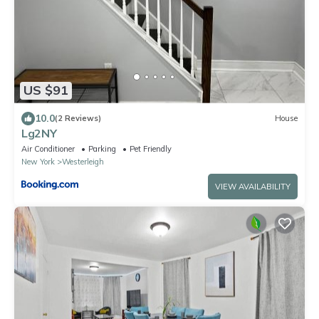
US $91
10.0
(2 Reviews)
House
Lg2NY
Air Conditioner
Parking
Pet Friendly
New York
Westerleigh
VIEW AVAILABILITY