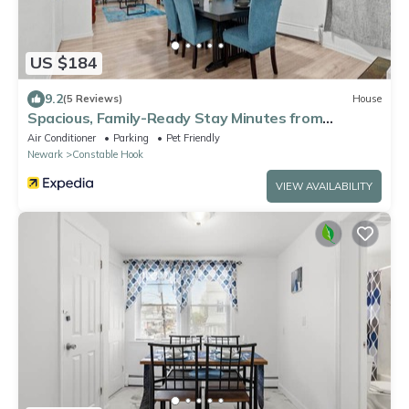
US $184
9.2
(5 Reviews)
House
Spacious, Family-Ready Stay Minutes from
Manhattan
Air Conditioner
Parking
Pet Friendly
Newark
Constable Hook
VIEW AVAILABILITY