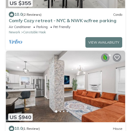
US $355
10.0
(2 Reviews)
Condo
Comfy Cozy retreat - NYC & NWK w/free parking
Air Conditioner
Parking
Pet Friendly
Newark
Constable Hook
VIEW AVAILABILITY
US $940
10.0
(1 Review)
House