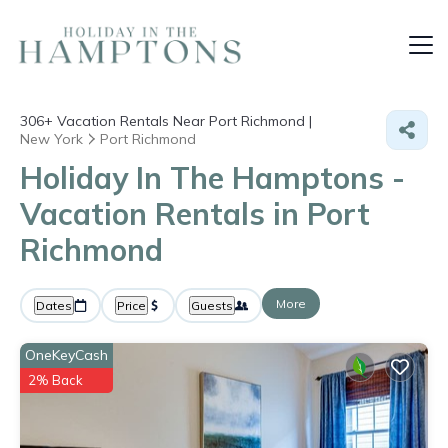
306+
Vacation Rentals Near Port Richmond |
New York
Port Richmond
Holiday In The Hamptons -
Vacation Rentals in Port
Richmond
More
Dates
Price
Guests
OneKeyCash
2% Back