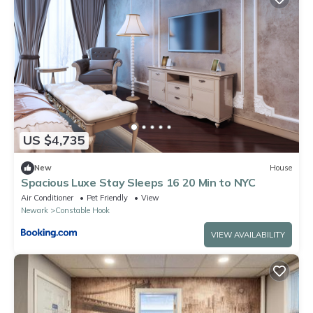
US $4,735
New
House
Spacious Luxe Stay Sleeps 16 20 Min to NYC
Air Conditioner
Pet Friendly
View
Newark
Constable Hook
VIEW AVAILABILITY