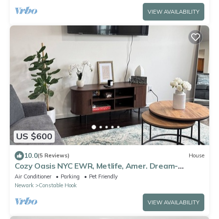
VIEW AVAILABILITY
US $600
10.0
(5 Reviews)
House
Cozy Oasis NYC EWR, Metlife, Amer. Dream-
refreshments included
Air Conditioner
Parking
Pet Friendly
Newark
Constable Hook
VIEW AVAILABILITY