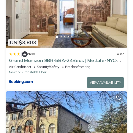
US $3,803
|
New
House
Grand Mansion 9BR-5BA-24Beds | MetLife-NYC-
Parking
Air Conditioner
Security/Safety
Fireplace/Heating
Newark
Constable Hook
VIEW AVAILABILITY