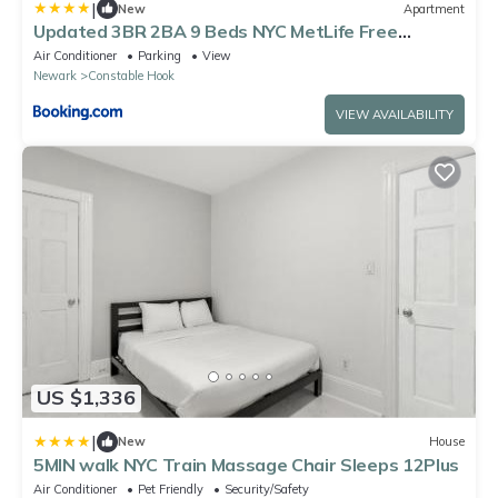
|
New
Apartment
Updated 3BR 2BA 9 Beds NYC MetLife Free
Parking
Air Conditioner
Parking
View
Newark
Constable Hook
VIEW AVAILABILITY
US $1,336
|
New
House
5MIN walk NYC Train Massage Chair Sleeps 12Plus
Air Conditioner
Pet Friendly
Security/Safety