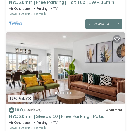
NYC 20min | Free Parking | Hot Tub | EWR 15min
Air Conditioner
Parking
TV
Newark
Constable Hook
VIEW AVAILABILITY
US $473
10.0
(6 Reviews)
Apartment
NYC 20min | Sleeps 10 | Free Parking | Patio
Air Conditioner
Parking
TV
Newark
Constable Hook