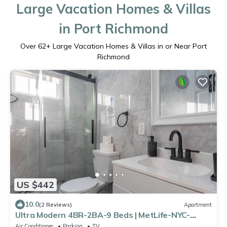
Large Vacation Homes & Villas
in Port Richmond
Over
62
+ Large Vacation Homes & Villas in or Near Port
Richmond
US $442
10.0
(2 Reviews)
Apartment
Ultra Modern 4BR-2BA-9 Beds | MetLife-NYC-
Parking
Air Conditioner
Parking
TV