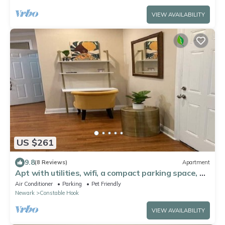
VIEW AVAILABILITY
US $261
9.8
(8 Reviews)
Apartment
Apt with utilities, wifi, a compact parking space, &
on-site laundry near NYC!
Air Conditioner
Parking
Pet Friendly
Newark
Constable Hook
VIEW AVAILABILITY