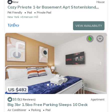
New
House
Cozy Private 1-br Basement Apt StatenIsland
close to NYC Family & Pet Friendly
Pet Friendly
Pool
Private Pool
New York
Emerson Hill
VIEW AVAILABILITY
US $482
10.0
(2 Reviews)
Apartment
Big 3br 1.5ba Free Parking Sleeps 10 Deck
Air Conditioner
Parking
Pool