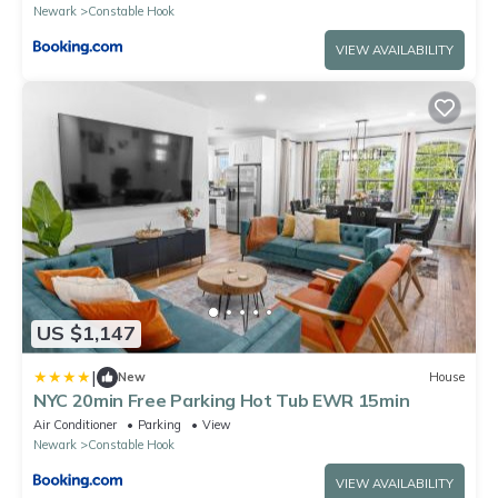
Newark
Constable Hook
VIEW AVAILABILITY
US $1,147
|
New
House
NYC 20min Free Parking Hot Tub EWR 15min
Air Conditioner
Parking
View
Newark
Constable Hook
VIEW AVAILABILITY