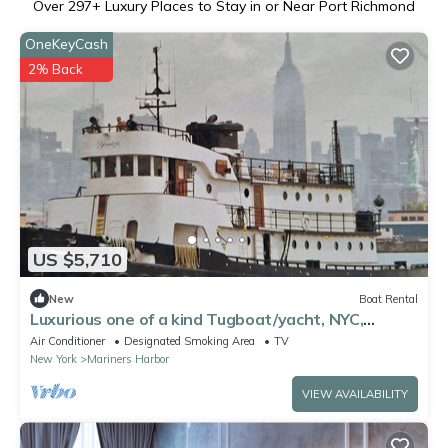
Over
297
+ Luxury Places to Stay in or Near Port Richmond
OneKeyCash
2% Back
US $5,710
New
Boat Rental
Luxurious one of a kind Tugboat/yacht, NYC,
Sleeps 12, unique experience,
Air Conditioner
Designated Smoking Area
TV
New York
Mariners Harbor
VIEW AVAILABILITY