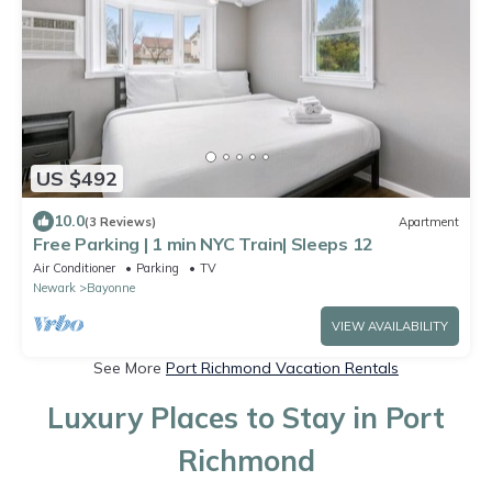
US $492
10.0
(3 Reviews)
Apartment
Free Parking | 1 min NYC Train| Sleeps 12
Air Conditioner
Parking
TV
Newark
Bayonne
VIEW AVAILABILITY
See More
Port Richmond Vacation Rentals
Luxury Places to Stay in Port
Richmond