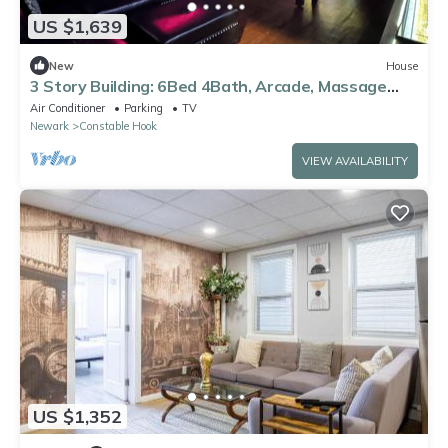
US $1,639
New
House
3 Story Building: 6Bed 4Bath, Arcade, Massage
Lounge, train 7min, NYC 20min
Air Conditioner
Parking
TV
Newark
Constable Hook
VIEW AVAILABILITY
US $1,352