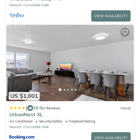
Newark
Constable Hook
VIEW AVAILABILITY
US $1,001
|
10.0
(1 Review)
House
UrbanNest XL
Air Conditioner
Security/Safety
Fireplace/Heating
Newark
Constable Hook
VIEW AVAILABILITY