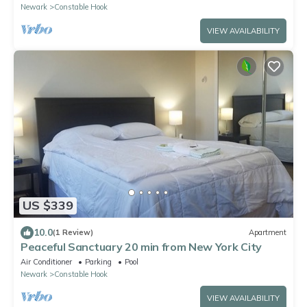
Newark
Constable Hook
VIEW AVAILABILITY
US $339
10.0
(1 Review)
Apartment
Peaceful Sanctuary 20 min from New York City
Air Conditioner
Parking
Pool
Newark
Constable Hook
VIEW AVAILABILITY