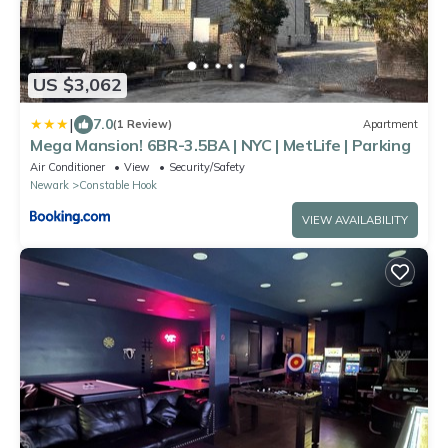
US $3,062
|
7.0
(1 Review)
Apartment
Mega Mansion! 6BR-3.5BA | NYC | MetLife | Parking
Air Conditioner
View
Security/Safety
Newark
Constable Hook
VIEW AVAILABILITY