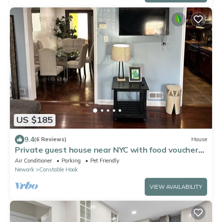
US $185
9.4
(6 Reviews)
House
Private guest house near NYC with food voucher
and parking
Air Conditioner
Parking
Pet Friendly
Newark
Constable Hook
VIEW AVAILABILITY