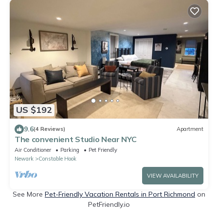
US $192
9.6
(4 Reviews)
Apartment
The convenient Studio Near NYC
Air Conditioner
Parking
Pet Friendly
Newark
Constable Hook
VIEW AVAILABILITY
See More
Pet-Friendly Vacation Rentals in Port Richmond
on
PetFriendly.io