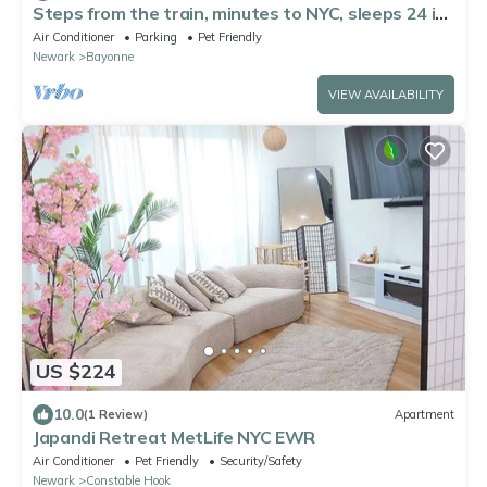
Steps from the train, minutes to NYC, sleeps 24 in
style
Air Conditioner
Parking
Pet Friendly
Newark
Bayonne
VIEW AVAILABILITY
US $224
10.0
(1 Review)
Apartment
Japandi Retreat MetLife NYC EWR
Air Conditioner
Pet Friendly
Security/Safety
Newark
Constable Hook