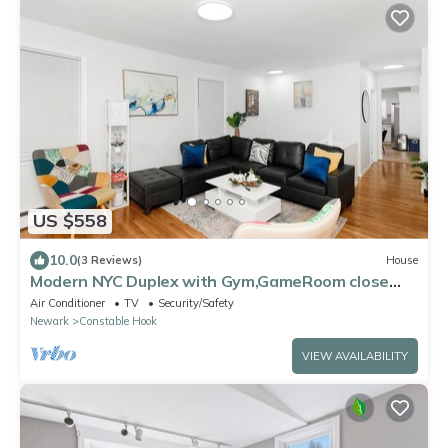
US $558
10.0
(3 Reviews)
House
Modern NYC Duplex with Gym,GameRoom close
toTimesSq,Statueof Liberty+FreeParking
Air Conditioner
TV
Security/Safety
Newark
Constable Hook
VIEW AVAILABILITY