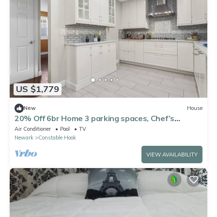
US $1,779
New
House
20% Off 6br Home 3 parking spaces, Chef’s
Kitchen
Air Conditioner
Pool
TV
Newark
Constable Hook
VIEW AVAILABILITY