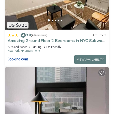
US $721
9.0
|
(4 Reviews)
Apartment
Amazing Ground Floor 2 Bedrooms in NYC Subway
crossing the street and one station to Manhattan
Air Conditioner
Parking
Pet Friendly
New York
Hunters Point
VIEW AVAILABILITY