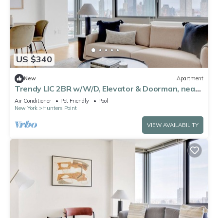
US $340
New
Apartment
Trendy LIC 2BR w/W/D, Elevator & Doorman, near
East River, by Blueground
Air Conditioner
Pet Friendly
Pool
New York
Hunters Point
VIEW AVAILABILITY