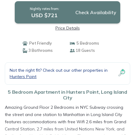
City
Nightly rates from:
Check Availability
USD $721
Price Details
Pet Friendly
5 Bedrooms
3 Bathrooms
18 Guests
Not the right fit? Check out our other properties in
Hunters Point
5 Bedroom Apartment in Hunters Point, Long Island
City
Amazing Ground Floor 2 Bedrooms in NYC Subway crossing
the street and one station to Manhattan in Long Island City
features accommodations with free Wifi 2.6 miles from Grand
Central Station, 2.7 miles from United Nations New York, and