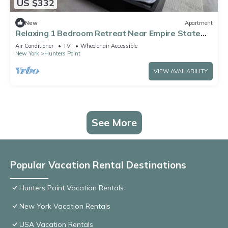
US $332
New
Apartment
Relaxing 1 Bedroom Retreat Near Empire State
Building - 3.1 miles away
Air Conditioner
TV
Wheelchair Accessible
New York
Hunters Point
VIEW AVAILABILITY
See More
Popular Vacation Rental Destinations
Hunters Point Vacation Rentals
New York Vacation Rentals
USA Vacation Rentals