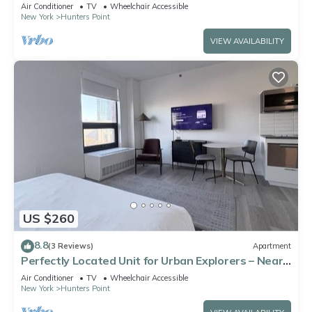
Air Conditioner
TV
Wheelchair Accessible
New York
Hunters Point
VIEW AVAILABILITY
US $260
8.8
(3 Reviews)
Apartment
Perfectly Located Unit for Urban Explorers – Near
Iconic NYC Attractions
Air Conditioner
TV
Wheelchair Accessible
New York
Hunters Point