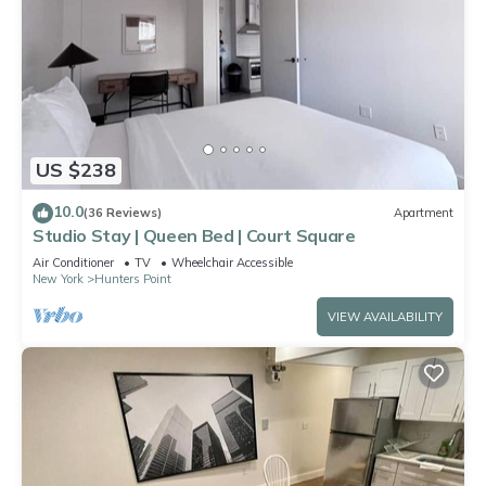
US $238
10.0
(36 Reviews)
Apartment
Studio Stay | Queen Bed | Court Square
Air Conditioner
TV
Wheelchair Accessible
New York
Hunters Point
VIEW AVAILABILITY