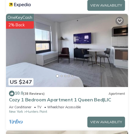
VIEW AVAILABILITY
OneKeyCash
2% Back
US $247
10.0
(38 Reviews)
Apartment
Cozy 1 Bedroom Apartment 1 Queen Bed|LIC
Air Conditioner
TV
Wheelchair Accessible
New York
Hunters Point
VIEW AVAILABILITY