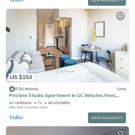
VIEW AVAILABILITY
US $153
8.0
(1 Review)
Condo
Pristine Studio Apartment in LIC Minutes from
Grand Central
Air Conditioner
TV
Security/Safety
New York
Hunters Point
VIEW AVAILABILITY