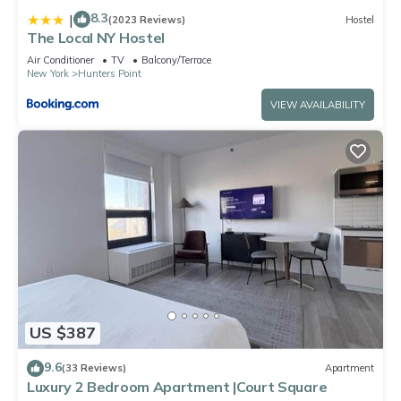
8.3
|
(2023 Reviews)
Hostel
The Local NY Hostel
Air Conditioner
TV
Balcony/Terrace
New York
Hunters Point
VIEW AVAILABILITY
US $387
9.6
(33 Reviews)
Apartment
Luxury 2 Bedroom Apartment |Court Square