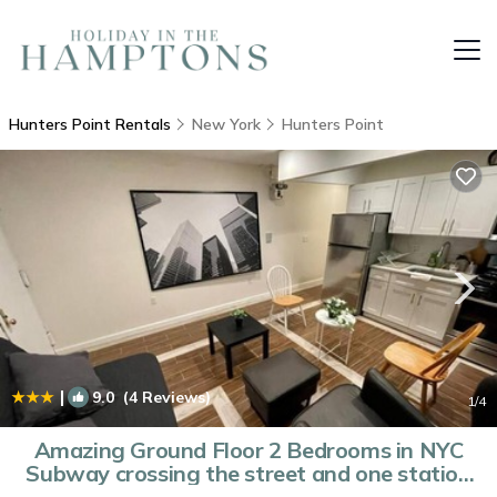
Hunters Point Rentals
New York
Hunters Point
|
9.0
(4 Reviews)
1
/4
Amazing Ground Floor 2 Bedrooms in NYC
Subway crossing the street and one station
to Manhattan | Apartment in Long Island