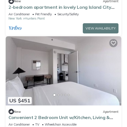
New
Apartment
2-bedroom apartment in lovely Long Island City
with AC and gym
Air Conditioner
Pet Friendly
Security/Safety
New York
Hunters Point
VIEW AVAILABILITY
US $451
New
Apartment
Convenient 2 Bedroom Unit w/Kitchen, Living &
Dining Area – Rooftop Bar
Air Conditioner
TV
Wheelchair Accessible