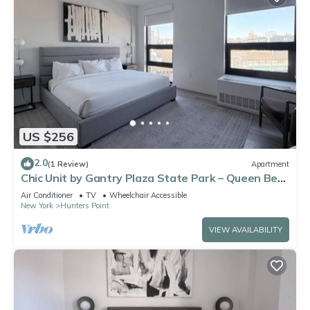
US $256
2.0
(1 Review)
Apartment
Chic Unit by Gantry Plaza State Park – Queen Bed
+ Modern Kitchen Design
Air Conditioner
TV
Wheelchair Accessible
New York
Hunters Point
VIEW AVAILABILITY