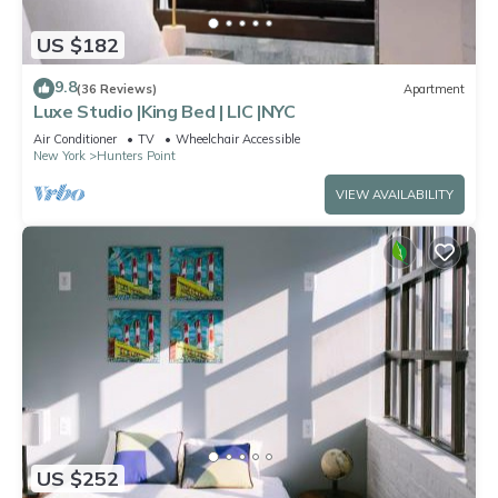
US $182
9.8
(36 Reviews)
Apartment
Luxe Studio |King Bed | LIC |NYC
Air Conditioner
TV
Wheelchair Accessible
New York
Hunters Point
VIEW AVAILABILITY
US $252