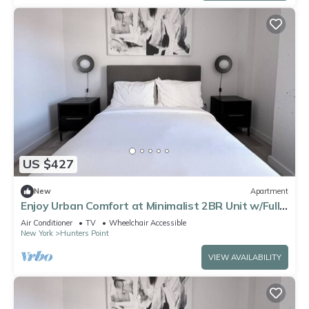
US $427
New
Apartment
Enjoy Urban Comfort at Minimalist 2BR Unit w/Full
Kitchen near Court Square
Air Conditioner
TV
Wheelchair Accessible
New York
Hunters Point
VIEW AVAILABILITY