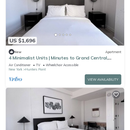
US $1,696
New
Apartment
4 Minimalist Units | Minutes to Grand Central,
Bryant Park & Rockefeller Center
Air Conditioner
TV
Wheelchair Accessible
New York
Hunters Point
VIEW AVAILABILITY