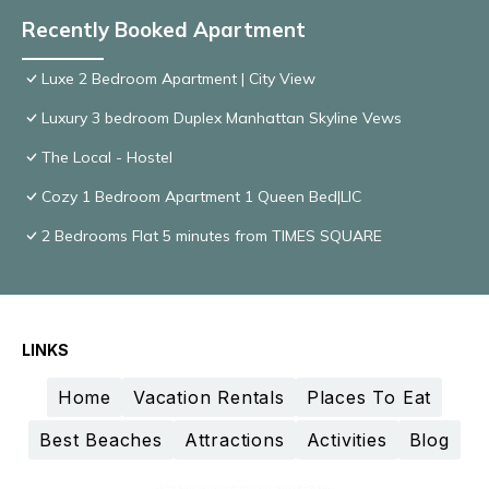
Recently Booked Apartment
Luxe 2 Bedroom Apartment | City View
Luxury 3 bedroom Duplex Manhattan Skyline Vews
The Local - Hostel
Cozy 1 Bedroom Apartment 1 Queen Bed|LIC
2 Bedrooms Flat 5 minutes from TIMES SQUARE
LINKS
Home
Vacation Rentals
Places To Eat
Best Beaches
Attractions
Activities
Blog