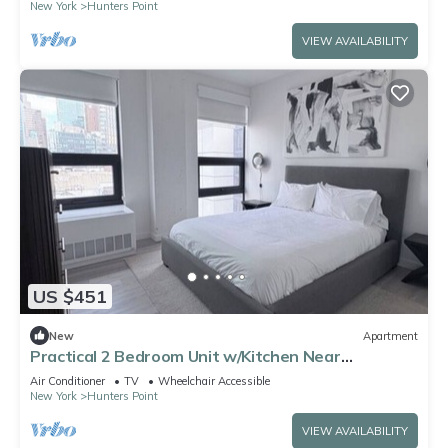
New York
Hunters Point
VIEW AVAILABILITY
US $451
New
Apartment
Practical 2 Bedroom Unit w/Kitchen Near
Manhattan – Midtown Just 1 Stop
Air Conditioner
TV
Wheelchair Accessible
New York
Hunters Point
VIEW AVAILABILITY