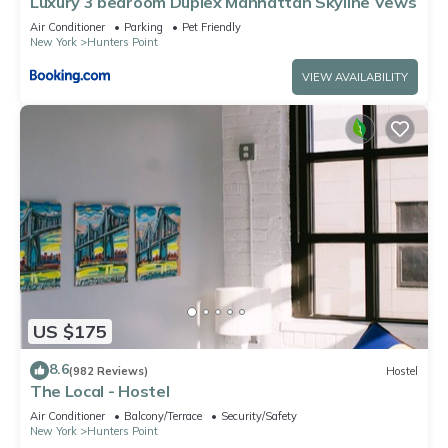
Luxury 3 bedroom Duplex Manhattan Skyline Vews
information or accuracy describing this Apartment, please let
Air Conditioner
Parking
Pet Friendly
us know.
New York
Hunters Point
VIEW AVAILABILITY
US $175
8.6
(982 Reviews)
Hostel
The Local - Hostel
Air Conditioner
Balcony/Terrace
Security/Safety
New York
Hunters Point