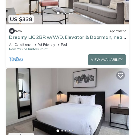
US $338
New
Apartment
Dreamy LIC 2BR w/W/D, Elevator & Doorman, near
East River, by Blueground
Air Conditioner
Pet Friendly
Pool
New York
Hunters Point
VIEW AVAILABILITY