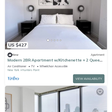
US $427
New
Apartment
Modern 2BR Apartment w/Kitchenette + 2 Queens
near Subway in Long Island City
Air Conditioner
TV
Wheelchair Accessible
New York
Hunters Point
VIEW AVAILABILITY