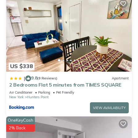
US $338
9.8
|
(9 Reviews)
Apartment
2 Bedrooms Flat 5 minutes from TIMES SQUARE
Air Conditioner
Parking
Pet Friendly
New York
Hunters Point
VIEW AVAILABILITY
OneKeyCash
2% Back