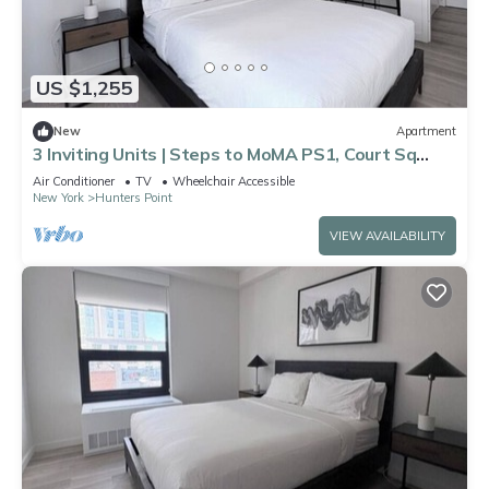
US $1,255
New
Apartment
3 Inviting Units | Steps to MoMA PS1, Court Sq
Metro & 5 Mins to Manhattan
Air Conditioner
TV
Wheelchair Accessible
New York
Hunters Point
VIEW AVAILABILITY