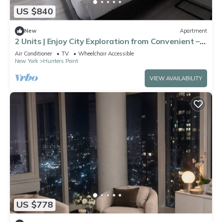
US $840
New
Apartment
2 Units | Enjoy City Exploration from Convenient –
Convenient Subway Access
Air Conditioner
TV
Wheelchair Accessible
New York
Hunters Point
VIEW AVAILABILITY
US $778