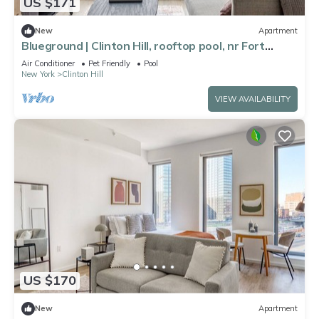
US $171
New
Apartment
Blueground | Clinton Hill, rooftop pool, nr Fort
Greene Park
Air Conditioner
Pet Friendly
Pool
New York
Clinton Hill
VIEW AVAILABILITY
US $170
New
Apartment