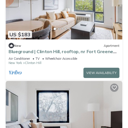
US $183
New
Apartment
Blueground | Clinton Hill, rooftop, nr Fort Greene
Park
Air Conditioner
TV
Wheelchair Accessible
New York
Clinton Hill
VIEW AVAILABILITY