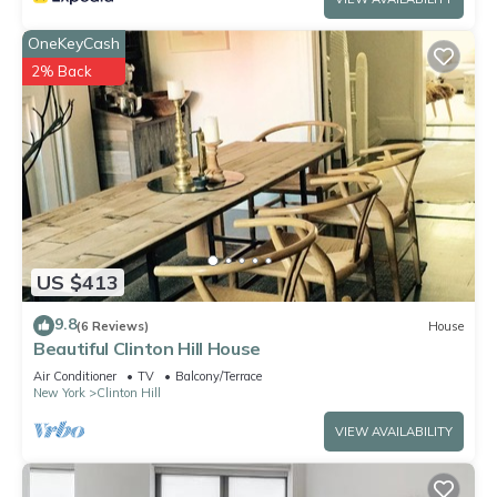
OneKeyCash
2% Back
US $413
9.8
(6 Reviews)
House
Beautiful Clinton Hill House
Air Conditioner
TV
Balcony/Terrace
New York
Clinton Hill
VIEW AVAILABILITY