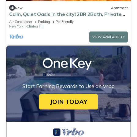
New
Apartment
Calm, Quiet Oasis in the city! 2BR 2Bath, Private
Duplex in Clinton Hill
Air Conditioner
Parking
Pet Friendly
New York
Clinton Hill
VIEW AVAILABILITY
Start Earning Rewards to Use on Vrbo
JOIN TODAY