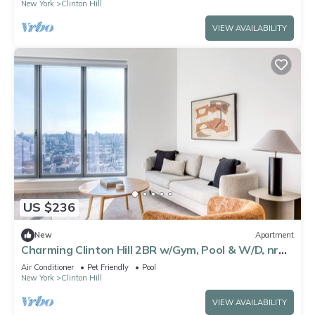
New York
Clinton Hill
VIEW AVAILABILITY
US $236
New
Apartment
Charming Clinton Hill 2BR w/Gym, Pool & W/D, nr
Barclays, by Blueground
Air Conditioner
Pet Friendly
Pool
New York
Clinton Hill
VIEW AVAILABILITY