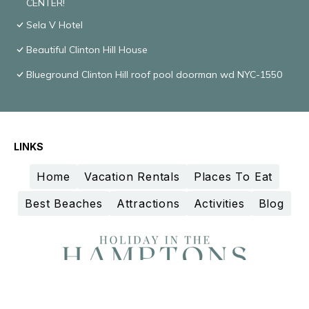
CENTER!
Sela V Hotel
Beautiful Clinton Hill House
Blueground Clinton Hill roof pool doorman wd NYC-1550
LINKS
Home
Vacation Rentals
Places To Eat
Best Beaches
Attractions
Activities
Blog
Design and curation by
TravelAI
©2025 All Rights Reserved