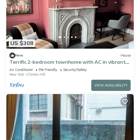
US $308
New
House
Terrific 2-bedroom townhome with AC in vibrant
Brooklyn
Air Conditioner
Pet Friendly
Security/Safety
New York
Clinton Hill
VIEW AVAILABILITY