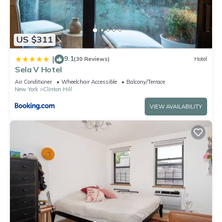
US $311
9.1
|
(30 Reviews)
Hotel
Sela V Hotel
Air Conditioner
Wheelchair Accessible
Balcony/Terrace
New York
Clinton Hill
VIEW AVAILABILITY