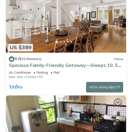
US $389
8.8
(32 Reviews)
House
Spacious Family-Friendly Getaway—Sleeps 10, 5
Bedrooms, 3.5 Bath
Air Conditioner
Parking
Pool
New York
Clinton Hill
VIEW AVAILABILITY