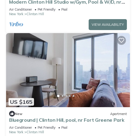
Modern Clinton Hill Studio w/Gym, Pool & W/D, nr
Barclays, by Blueground
Air Conditioner
Pet Friendly
Pool
New York
Clinton Hill
VIEW AVAILABILITY
US $165
New
Apartment
Blueground | Clinton Hill, pool, nr Fort Greene Park
Air Conditioner
Pet Friendly
Pool
New York
Clinton Hill