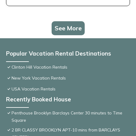
See More
Popular Vacation Rental Destinations
Clinton Hill Vacation Rentals
New York Vacation Rentals
USA Vacation Rentals
Recently Booked House
Penthouse Brooklyn Barclays Center 30 minutes to Time
Square
2 BR CLASSY BROOKLYN APT-10 mins from BARCLAYS