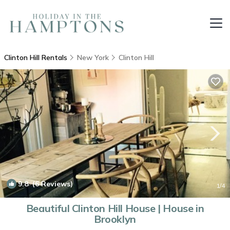
Clinton Hill Rentals
New York
Clinton Hill
9.8
(6 Reviews)
1
/4
Beautiful Clinton Hill House | House in
Brooklyn