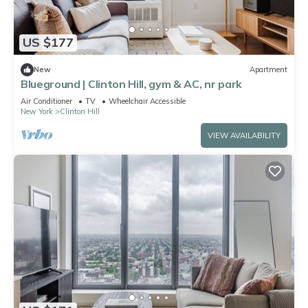
US $177
New
Apartment
Blueground | Clinton Hill, gym & AC, nr park
Air Conditioner
TV
Wheelchair Accessible
New York
Clinton Hill
VIEW AVAILABILITY