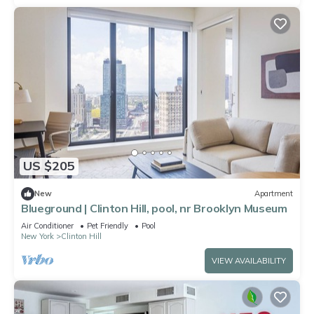
US $205
New
Apartment
Blueground | Clinton Hill, pool, nr Brooklyn Museum
Air Conditioner
Pet Friendly
Pool
New York
Clinton Hill
VIEW AVAILABILITY