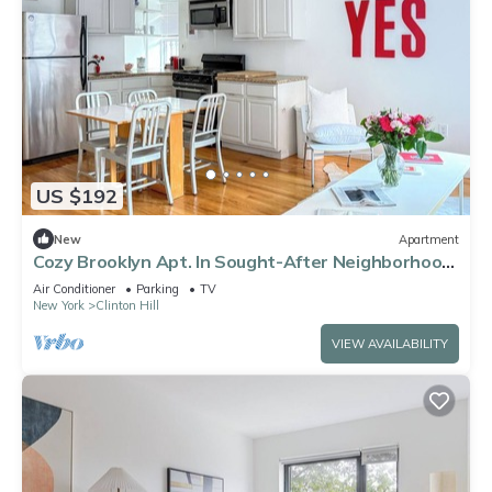
US $192
New
Apartment
Cozy Brooklyn Apt. In Sought-After Neighborhood.
Furnished Monthly. Sleeps 3
Air Conditioner
Parking
TV
New York
Clinton Hill
VIEW AVAILABILITY