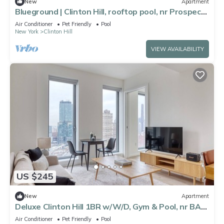
New
Apartment
Blueground | Clinton Hill, rooftop pool, nr Prospect
Park
Air Conditioner
Pet Friendly
Pool
New York
Clinton Hill
VIEW AVAILABILITY
US $245
New
Apartment
Deluxe Clinton Hill 1BR w/W/D, Gym & Pool, nr BAM,
by Blueground
Air Conditioner
Pet Friendly
Pool