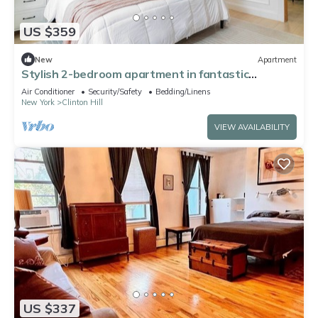
US $359
New
Apartment
Stylish 2-bedroom apartment in fantastic
Brooklyn 20 min to Manhattan
Air Conditioner
Security/Safety
Bedding/Linens
New York
Clinton Hill
VIEW AVAILABILITY
US $337