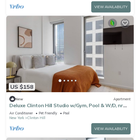
VIEW AVAILABILITY
US $158
New
Apartment
Deluxe Clinton Hill Studio w/Gym, Pool & W/D, nr
Barclays, by Blueground
Air Conditioner
Pet Friendly
Pool
New York
Clinton Hill
VIEW AVAILABILITY