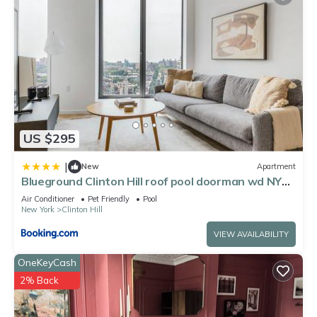
US $295
|
New
Apartment
Blueground Clinton Hill roof pool doorman wd NYC-
1550
Air Conditioner
Pet Friendly
Pool
New York
Clinton Hill
VIEW AVAILABILITY
OneKeyCash
2% Back