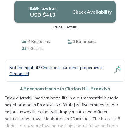
Nightly rates from:
Check Availability
USD $413
Price Details
4 Bedrooms
3 Bathrooms
8 Guests
Not the right fit? Check out our other properties in
Clinton Hill
4 Bedroom House in Clinton Hill, Brooklyn
Enjoy a fanciful modern home life in a quintessential historic
neighborhood in Brooklyn, NY. Walk just five minutes to two
major subway lines that will drop you into two different
points in downtown Manhattan in 20 minutes. The house is 3
stories of a 4 story townhouse. Enjoy beautiful wood floors