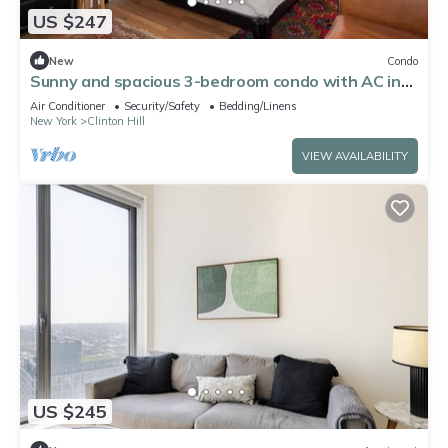
US $247
New
Condo
Sunny and spacious 3-bedroom condo with AC in
Brooklyn's best neighborhood
Air Conditioner
Security/Safety
Bedding/Linens
New York
Clinton Hill
VIEW AVAILABILITY
US $245