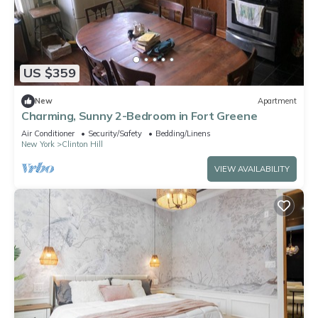
US $359
New
Apartment
Charming, Sunny 2-Bedroom in Fort Greene
Air Conditioner
Security/Safety
Bedding/Linens
New York
Clinton Hill
VIEW AVAILABILITY