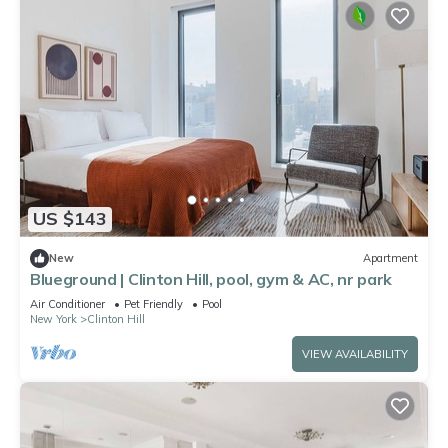
US $143
New
Apartment
Blueground | Clinton Hill, pool, gym & AC, nr park
Air Conditioner
Pet Friendly
Pool
New York
Clinton Hill
VIEW AVAILABILITY